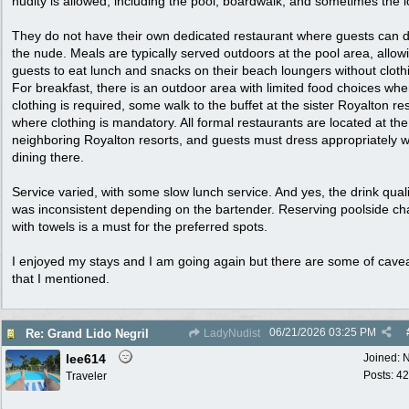
nudity is allowed, including the pool, boardwalk, and sometimes the l
They do not have their own dedicated restaurant where guests can d
the nude. Meals are typically served outdoors at the pool area, allow
guests to eat lunch and snacks on their beach loungers without cloth
For breakfast, there is an outdoor area with limited food choices whe
clothing is required, some walk to the buffet at the sister Royalton res
where clothing is mandatory. All formal restaurants are located at the
neighboring Royalton resorts, and guests must dress appropriately 
dining there.
Service varied, with some slow lunch service. And yes, the drink quali
was inconsistent depending on the bartender. Reserving poolside ch
with towels is a must for the preferred spots.
I enjoyed my stays and I am going again but there are some of cave
that I mentioned.
06/21/2026
03:25 PM
Re: Grand Lido Negril
LadyNudist
lee614
Joined:
N
Posts: 42
Traveler