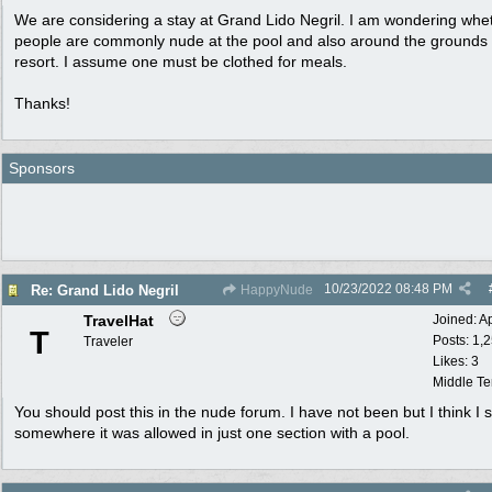
We are considering a stay at Grand Lido Negril. I am wondering whe
people are commonly nude at the pool and also around the grounds 
resort. I assume one must be clothed for meals.
Thanks!
Sponsors
10/23/2022
08:48 PM
Re: Grand Lido Negril
HappyNude
TravelHat
Joined:
A
T
Posts: 1,
Traveler
Likes: 3
Middle T
You should post this in the nude forum. I have not been but I think I 
somewhere it was allowed in just one section with a pool.