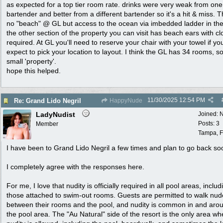
as expected for a top tier room rate. drinks were very weak from one
bartender and better from a different bartender so it's a hit & miss. T
no "beach" @ GL but access to the ocean via imbedded ladder in the
the other section of the property you can visit has beach ears with cl
required. At GL you'll need to reserve your chair with your towel if yo
expect to pick your location to layout. I think the GL has 34 rooms, so 
small 'property'.
hope this helped.
11/30/2025
12:54 PM
Re: Grand Lido Negril
HappyNude
LadyNudist
Joined:
N
Posts: 3
Member
Tampa, F
I have been to Grand Lido Negril a few times and plan to go back so
I completely agree with the responses here.
For me, I love that nudity is officially required in all pool areas, includ
those attached to swim-out rooms. Guests are permitted to walk nud
between their rooms and the pool, and nudity is common in and aro
the pool area. The "Au Natural" side of the resort is the only area wh