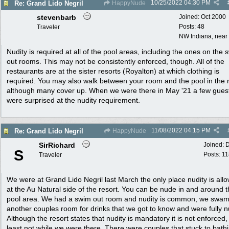
10/25/2022
04:30 PM
Re: Grand Lido Negril
HappyNude
stevenbarb
Joined:
Oct 2000
Posts: 48
Traveler
NW Indiana, near
Nudity is required at all of the pool areas, including the ones on the 
out rooms. This may not be consistently enforced, though. All of the
restaurants are at the sister resorts (Royalton) at which clothing is
required. You may also walk between your room and the pool in the 
although many cover up. When we were there in May '21 a few gues
were surprised at the nudity requirement.
11/08/2022
04:15 PM
Re: Grand Lido Negril
HappyNude
SirRichard
Joined:
D
S
Posts: 1
Traveler
We were at Grand Lido Negril last March the only place nudity is allo
at the Au Natural side of the resort. You can be nude in and around 
pool area. We had a swim out room and nudity is common, we swam
another couples room for drinks that we got to know and were fully 
Although the resort states that nudity is mandatory it is not enforced,
least not while we were there. There were couples that stuck to bath