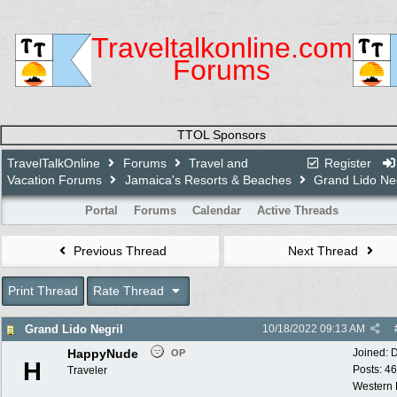
Traveltalkonline.com
Forums
TTOL Sponsors
TravelTalkOnline
Forums
Travel and
Register
Vacation Forums
Jamaica's Resorts & Beaches
Grand Lido Neg
Portal
Forums
Calendar
Active Threads
Previous Thread
Next Thread
Print Thread
Rate Thread
Grand Lido Negril
10/18/2022
09:13 AM
HappyNude
Joined:
D
OP
H
Posts: 46
Traveler
Western