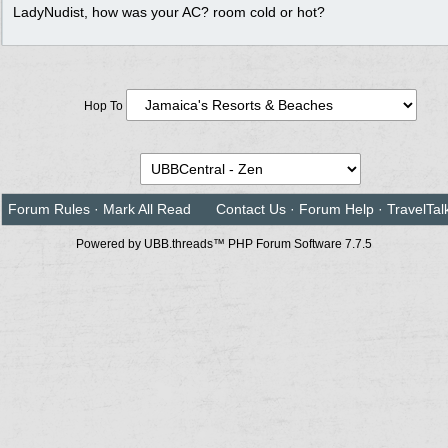
LadyNudist, how was your AC? room cold or hot?
Hop To
Forum Rules
·
Mark All Read
Contact Us
·
Forum Help
·
TravelTal
Powered by UBB.threads™ PHP Forum Software 7.7.5