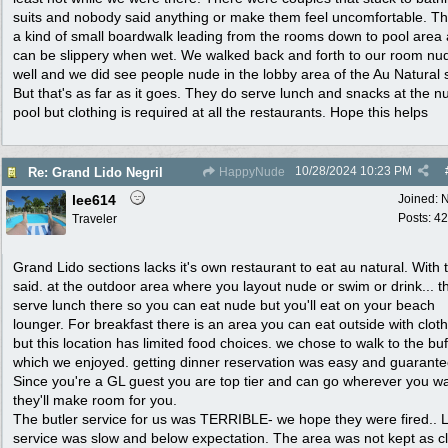
suits and nobody said anything or make them feel uncomfortable. Th
a kind of small boardwalk leading from the rooms down to pool area
can be slippery when wet. We walked back and forth to our room nu
well and we did see people nude in the lobby area of the Au Natural 
But that's as far as it goes. They do serve lunch and snacks at the n
pool but clothing is required at all the restaurants. Hope this helps
10/28/2024
10:23 PM
Re: Grand Lido Negril
HappyNude
lee614
Joined:
N
Posts: 42
Traveler
Grand Lido sections lacks it's own restaurant to eat au natural. With 
said. at the outdoor area where you layout nude or swim or drink... t
serve lunch there so you can eat nude but you'll eat on your beach
lounger. For breakfast there is an area you can eat outside with clot
but this location has limited food choices. we chose to walk to the buf
which we enjoyed. getting dinner reservation was easy and guarante
Since you're a GL guest you are top tier and can go wherever you wa
they'll make room for you.
The butler service for us was TERRIBLE- we hope they were fired.. 
service was slow and below expectation. The area was not kept as c