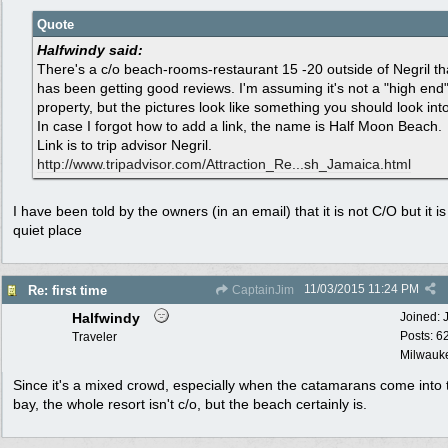
Quote
Halfwindy said:
There's a c/o beach-rooms-restaurant 15 -20 outside of Negril th
has been getting good reviews. I'm assuming it's not a "high end
property, but the pictures look like something you should look into
In case I forgot how to add a link, the name is Half Moon Beach.
Link is to trip advisor Negril.
http:/
/
www.tripadvisor.com/
Attraction_Re...sh_Jamaica.html
I have been told by the owners (in an email) that it is not C/O but it is
quiet place
11/03/2015
11:24 PM
Re: first time
CaptainJim
Halfwindy
Joined:
Posts: 6
Traveler
Milwauke
Since it's a mixed crowd, especially when the catamarans come into 
bay, the whole resort isn't c/o, but the beach certainly is.