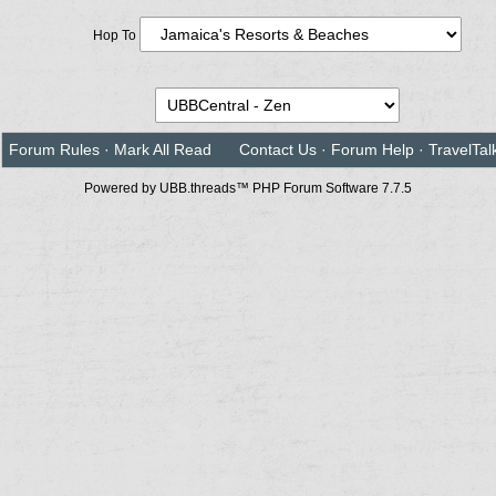
Hop To
Forum Rules
·
Mark All Read
Contact Us
·
Forum Help
·
TravelTal
Powered by UBB.threads™ PHP Forum Software 7.7.5