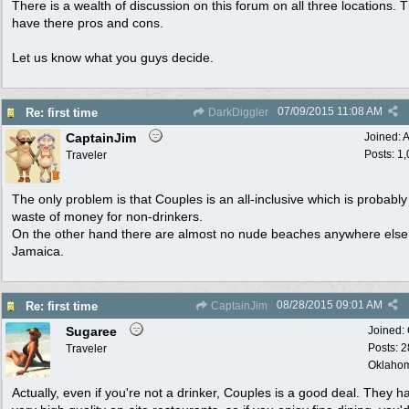
There is a wealth of discussion on this forum on all three locations. T
have there pros and cons.
Let us know what you guys decide.
07/09/2015
11:08 AM
Re: first time
DarkDiggler
CaptainJim
Joined:
A
Posts: 1
Traveler
The only problem is that Couples is an all-inclusive which is probably
waste of money for non-drinkers.
On the other hand there are almost no nude beaches anywhere else l
Jamaica.
08/28/2015
09:01 AM
Re: first time
CaptainJim
Sugaree
Joined:
Posts: 
Traveler
Oklaho
Actually, even if you're not a drinker, Couples is a good deal. They h