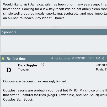
Would like to visit Jamaica, wife has been prior many years ago, I h
never been. Looking for a low-key resort (we do not drink) clean roo
simple well prepared meals, snorkeling, scuba etc. and most importa
an au-natural beach. Any ideas? Thanks.
Sponsors
07/09/2015
09:56 AM
Re: first time
rusticchisler
DarkDiggler
Joined:
D
Posts: 2
Traveler
Options are becoming increasingly limited.
Couples resorts are probably your best bet IMHO. My choice of the 
that offer au naturel facilities (Negril, Tower Isle, and San Souci) wou
Couples San Souci.