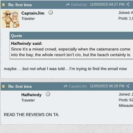
11/05/2015
04:27 PM
Re: first time
Halfwindy
CaptainJim
Joined:
A
Posts: 1
Traveler
Quote
Halfwindy said:
Since it's a mixed crowd, especially when the catamarans come
into the bay, the whole resort isn't c/o, but the beach certainly is.
maybe.....but not what I was told....I'm trying to find the email now
11/05/2015
06:29 PM
Re: first time
CaptainJim
Halfwindy
Joined:
Posts: 6
Traveler
Milwauke
READ THE REVIEWS ON TA.