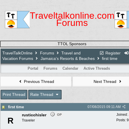
Traveltalkonline.com
Forums
TTOL Sponsors
TravelTalkOnline
Forums
Travel and
Register
Vacation Forums
Jamaica's Resorts & Beaches
first time
Portal
Forums
Calendar
Active Threads
Previous Thread
Next Thread
Print Thread
Rate Thread
first time
07/08/2015
09:11 AM
rusticchisler
Joined:
OP
R
Posts: 
Traveler