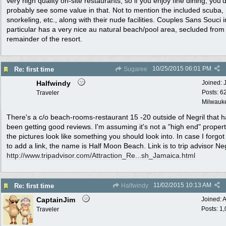
very high quality on-site restaurants, so if you enjoy fine dining, you'
probably see some value in that. Not to mention the included scuba,
snorkeling, etc., along with their nude facilities. Couples Sans Souci i
particular has a very nice au natural beach/pool area, secluded from
remainder of the resort.
10/25/2015
06:01 PM
Re: first time
Sugaree
Halfwindy
Joined:
Posts: 6
Traveler
Milwauke
There's a c/o beach-rooms-restaurant 15 -20 outside of Negril that 
been getting good reviews. I'm assuming it's not a "high end" propert
the pictures look like something you should look into. In case I forgo
to add a link, the name is Half Moon Beach. Link is to trip advisor Neg
http:/
/
www.tripadvisor.com/
Attraction_Re...sh_Jamaica.html
11/02/2015
10:13 AM
Re: first time
Halfwindy
CaptainJim
Joined:
A
Posts: 1
Traveler