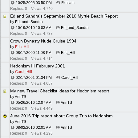
10/25/2005
03:50 PM
Flotsam
Replies: 0
Views: 4,740
Ed and Sandra's September 2010 Myrtle Beach Report
by
Ed_and_Sandra
10/19/2010
10:03 AM
Ed_and_Sandra
Replies: 0
Views: 4,733
Crown Dynasty Nude Cruise 1994
by
Eric_Hill
08/17/2000
11:08 PM
Eric_Hill
Replies: 0
Views: 4,714
Hedonism III February 2001
by
Carol_Hill
02/17/2001
01:34 PM
Carol_Hill
Replies: 0
Views: 4,657
My new Travel Checklist ideas for Hedonism resort
by
AnnTS
05/26/2016
12:07 AM
AnnTS
Replies: 0
Views: 4,449
June 2016 Trip report about Group Trip to Hedonism
by
AnnTS
08/02/2016
02:01 AM
AnnTS
Replies: 0
Views: 4,296