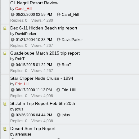
GL Negril Resort Review
by
Carol_Hill
08/22/2000
02:59 PM
Carol_Hill
Replies: 0
Views: 4,280
Dec 6-11 Hidden Beach trip report
by
DavidParker
01/21/2004
10:38 PM
DavidParker
Replies: 0
Views: 4,267
Guadeloupe March 2015 trip report
by
RobT
04/15/2015
01:22 PM
RobT
Replies: 0
Views: 4,267
Star Clipper Nude Cruise - 1994
by
Eric_Hill
08/17/2000
11:12 PM
Eric_Hill
Replies: 0
Views: 4,098
St.John Trip Report Feb.6th-20th
by
jofus
02/26/2006
04:44 PM
jofus
Replies: 0
Views: 4,038
Desert Sun Trip Report
by
arehouse