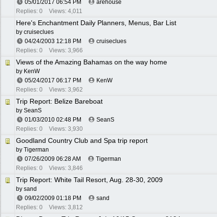
05/01/2017
06:54 PM
arehouse
Replies: 0
Views: 4,011
Here's Enchantment Daily Planners, Menus, Bar List
by
cruiseclues
04/24/2003
12:18 PM
cruiseclues
Replies: 0
Views: 3,966
Views of the Amazing Bahamas on the way home
by
KenW
05/24/2017
06:17 PM
KenW
Replies: 0
Views: 3,962
Trip Report: Belize Bareboat
by
SeanS
01/03/2010
02:48 PM
SeanS
Replies: 0
Views: 3,930
Goodland Country Club and Spa trip report
by
Tigerman
07/26/2009
06:28 AM
Tigerman
Replies: 0
Views: 3,846
Trip Report: White Tail Resort, Aug. 28-30, 2009
by
sand
09/02/2009
01:18 PM
sand
Replies: 0
Views: 3,812