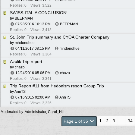
Replies: 0
Views: 3,522
SWISS-ITALIA CONCLUSION!
by
BEERMAN
07/28/2016
10:13 PM
BEERMAN
Replies: 0
Views: 3,418
St. John Trip summary and CYOA Charter Company
by
mhdonohue
04/11/2017
08:15 PM
mhdonohue
Replies: 0
Views: 3,364
Azulik Trip report
by
chazo
12/24/2016
05:06 PM
chazo
Replies: 0
Views: 3,341
Trip Report #11 from Hedonism resort Group Trip
by
AnnTS
07/16/2015
02:06 AM
AnnTS
Replies: 0
Views: 3,326
Moderated by:
Administrator
,
Carol_Hill
1
2
3
…
34
Page 1 of 35