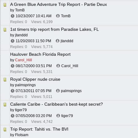
A Green Blue Adventure Trip Report - Partie Deux
by
TomB
10/23/2007
10:41 AM
TomB
Replies: 0
Views: 6,199
1st timers trip report from Paradise Lakes, FL
by
jtanddd
11/20/2003
11:50 PM
jtanddd
Replies: 0
Views: 5,774
Haulover Beach Florida Report
by
Carol_Hill
08/17/2000
03:51 PM
Carol_Hill
Replies: 0
Views: 5,331
Royal Clipper nude cruise
by
palmsprings
07/13/2011
07:05 PM
palmsprings
Replies: 0
Views: 5,011
Caliente Caribe - Caribbean's best-kept secret?
by
tiger79
07/05/2008
03:20 PM
tiger79
Replies: 0
Views: 4,742
Trip Report: Tahiti vs. The BVI
by
Flotsam