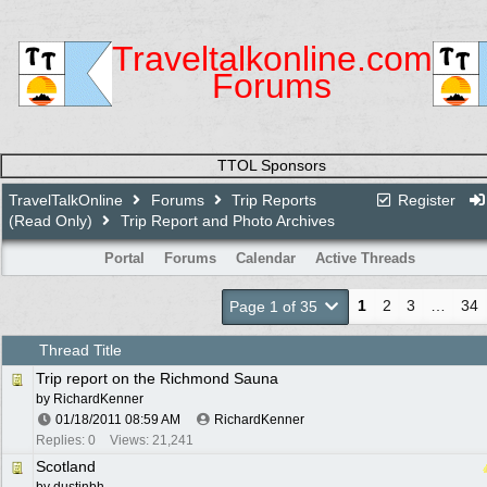
Traveltalkonline.com
Forums
TTOL Sponsors
TravelTalkOnline
Forums
Trip Reports
Register
(Read Only)
Trip Report and Photo Archives
Portal
Forums
Calendar
Active Threads
1
2
3
…
34
Page 1 of 35
Thread Title
Trip report on the Richmond Sauna
by
RichardKenner
01/18/2011
08:59 AM
RichardKenner
Replies: 0
Views: 21,241
Scotland