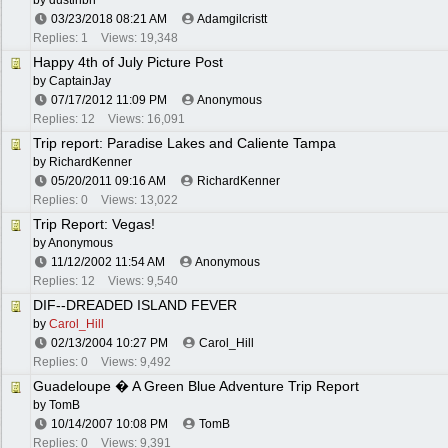
by
dustinbh
03/23/2018
08:21 AM
Adamgilcristt
Replies: 1
Views: 19,348
Happy 4th of July Picture Post
by
CaptainJay
07/17/2012
11:09 PM
Anonymous
Replies: 12
Views: 16,091
Trip report: Paradise Lakes and Caliente Tampa
by
RichardKenner
05/20/2011
09:16 AM
RichardKenner
Replies: 0
Views: 13,022
Trip Report: Vegas!
by Anonymous
11/12/2002
11:54 AM
Anonymous
Replies: 12
Views: 9,540
DIF--DREADED ISLAND FEVER
by
Carol_Hill
02/13/2004
10:27 PM
Carol_Hill
Replies: 0
Views: 9,492
Guadeloupe � A Green Blue Adventure Trip Report
by
TomB
10/14/2007
10:08 PM
TomB
Replies: 0
Views: 9,391