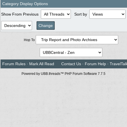
Category Display Options
Show From Previous
Sort by
Hop To
Forum Rules
·
Mark All Read
Contact Us
·
Forum Help
·
TravelTal
Powered by UBB.threads™ PHP Forum Software 7.7.5