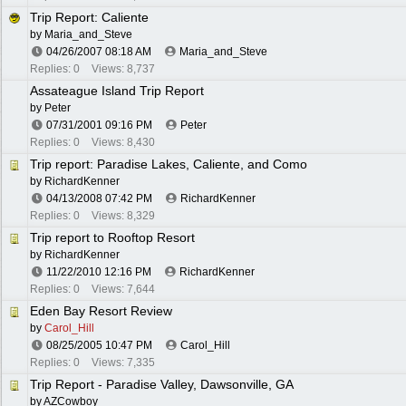
Trip Report: Caliente
by
Maria_and_Steve
04/26/2007
08:18 AM
Maria_and_Steve
Replies: 0
Views: 8,737
Assateague Island Trip Report
by
Peter
07/31/2001
09:16 PM
Peter
Replies: 0
Views: 8,430
Trip report: Paradise Lakes, Caliente, and Como
by
RichardKenner
04/13/2008
07:42 PM
RichardKenner
Replies: 0
Views: 8,329
Trip report to Rooftop Resort
by
RichardKenner
11/22/2010
12:16 PM
RichardKenner
Replies: 0
Views: 7,644
Eden Bay Resort Review
by
Carol_Hill
08/25/2005
10:47 PM
Carol_Hill
Replies: 0
Views: 7,335
Trip Report - Paradise Valley, Dawsonville, GA
by
AZCowboy