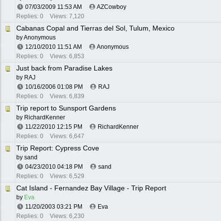
07/03/2009
11:53 AM
AZCowboy
Replies: 0
Views: 7,120
Cabanas Copal and Tierras del Sol, Tulum, Mexico
by Anonymous
12/10/2010
11:51 AM
Anonymous
Replies: 0
Views: 6,853
Just back from Paradise Lakes
by
RAJ
10/16/2006
01:08 PM
RAJ
Replies: 0
Views: 6,839
Trip report to Sunsport Gardens
by
RichardKenner
11/22/2010
12:15 PM
RichardKenner
Replies: 0
Views: 6,647
Trip Report: Cypress Cove
by
sand
04/23/2010
04:18 PM
sand
Replies: 0
Views: 6,529
Cat Island - Fernandez Bay Village - Trip Report
by
Eva
11/20/2003
03:21 PM
Eva
Replies: 0
Views: 6,230