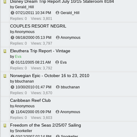
Disney Dream Trip Report July 10/15 Stateroom 8184
by
Gerald_Hill
07/21/2011
10:34 PM
Gerald_Hill
Replies: 0
Views: 3,801
COUPLES RESORT NEGRIL
by Anonymous
08/18/2000
05:13 PM
Anonymous
Replies: 0
Views: 3,797
Eleuthera Trip Report - Vintage
by
Eva
01/11/2005
08:21 AM
Eva
Replies: 0
Views: 3,792
Norwegian Epic - October 16 to 23, 2010
by
bbuchanan
10/30/2010
01:47 PM
bbuchanan
Replies: 0
Views: 3,670
Caribbean Reef Club
by Anonymous
11/04/2000
05:09 PM
Anonymous
Replies: 0
Views: 3,603
Freedom of the Seas 2/25/07 Sailing
by
Snorkeller
03/12/2007
02:14 PM
Snorkeller