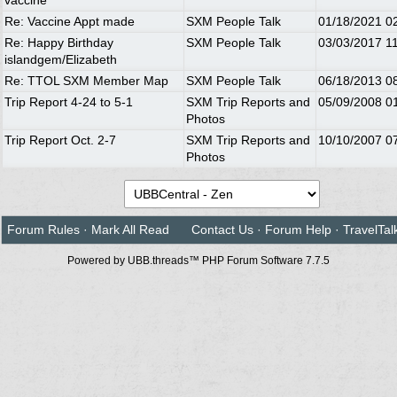
vaccine
Re: Vaccine Appt made
SXM People Talk
01/18/2021
0
Re: Happy Birthday
SXM People Talk
03/03/2017
1
islandgem/Elizabeth
Re: TTOL SXM Member Map
SXM People Talk
06/18/2013
0
Trip Report 4-24 to 5-1
SXM Trip Reports and
05/09/2008
0
Photos
Trip Report Oct. 2-7
SXM Trip Reports and
10/10/2007
0
Photos
Forum Rules
·
Mark All Read
Contact Us
·
Forum Help
·
TravelTal
Powered by UBB.threads™ PHP Forum Software 7.7.5