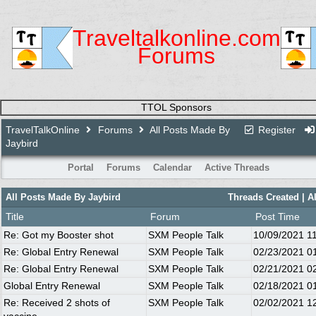
Traveltalkonline.com
Forums
TTOL Sponsors
TravelTalkOnline
Forums
All Posts Made By
Register
Jaybird
Portal
Forums
Calendar
Active Threads
All Posts Made By Jaybird
Threads Created
| A
Title
Forum
Post Time
Re: Got my Booster shot
SXM People Talk
10/09/2021
1
Re: Global Entry Renewal
SXM People Talk
02/23/2021
0
Re: Global Entry Renewal
SXM People Talk
02/21/2021
0
Global Entry Renewal
SXM People Talk
02/18/2021
0
Re: Received 2 shots of
SXM People Talk
02/02/2021
1