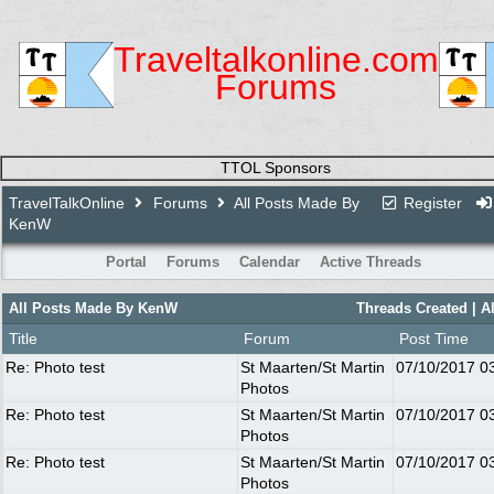
Traveltalkonline.com
Forums
TTOL Sponsors
TravelTalkOnline
Forums
All Posts Made By
Register
KenW
Portal
Forums
Calendar
Active Threads
All Posts Made By KenW
Threads Created
| A
Title
Forum
Post Time
Re: Photo test
St Maarten/St Martin
07/10/2017
0
Photos
Re: Photo test
St Maarten/St Martin
07/10/2017
0
Photos
Re: Photo test
St Maarten/St Martin
07/10/2017
0
Photos