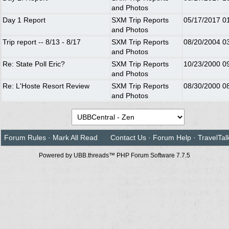
and Photos
Day 1 Report
SXM Trip Reports
05/17/2017
0
and Photos
Trip report -- 8/13 - 8/17
SXM Trip Reports
08/20/2004
0
and Photos
Re: State Poll Eric?
SXM Trip Reports
10/23/2000
0
and Photos
Re: L'Hoste Resort Review
SXM Trip Reports
08/30/2000
0
and Photos
Forum Rules
·
Mark All Read
Contact Us
·
Forum Help
·
TravelTal
Powered by UBB.threads™ PHP Forum Software 7.7.5