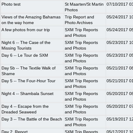
Photo test
St Maarten/St Martin
07/10/2017
0
Photos
Views of the Amazing Bahamas
Trip Report and
05/24/2017
1
on the way home
Photo Archives
A few photos from our trip
SXM Trip Reports
05/24/2017
0
and Photos
Night 6 -- The Case of the
SXM Trip Reports
05/23/2017
1
Missing Tourists
and Photos
Day 6 -- Le Tour de SXM
SXM Trip Reports
05/23/2017
0
and Photos
Day 5b -- The Textile Walk of
SXM Trip Reports
05/21/2017
0
Shame
and Photos
Day 5 -- The Four-Hour Tour
SXM Trip Reports
05/21/2017
0
and Photos
Night 4 -- Shambala Sunset
SXM Trip Reports
05/20/2017
0
and Photos
Day 4 -- Escape from the
SXM Trip Reports
05/20/2017
0
Dreaded Seaweed
and Photos
Day 3 -- The Battle of the Beach
SXM Trip Reports
05/19/2017
1
and Photos
Day 2. Report
SXM Trip Reports
05/17/2017
1