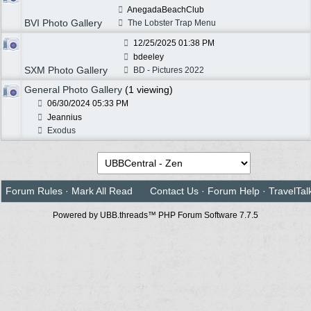
AnegadaBeachClub
BVI Photo Gallery
The Lobster Trap Menu
12/25/2025
01:38 PM
bdeeley
SXM Photo Gallery
BD - Pictures 2022
General Photo Gallery
(1 viewing)
06/30/2024
05:33 PM
Jeannius
Exodus
Forum Rules
·
Mark All Read
Contact Us
·
Forum Help
·
TravelTal
Powered by UBB.threads™ PHP Forum Software 7.7.5