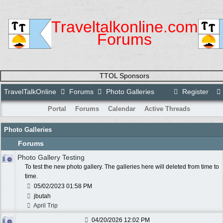
Traveltalkonline.com
Forums
TTOL Sponsors
TravelTalkOnline
Forums
Photo Galleries
Register
Portal
Forums
Calendar
Active Threads
Photo Galleries
Forums
Photo Gallery Testing
To test the new photo gallery. The galleries here will deleted from time to
time.
05/02/2023
01:58 PM
jbutah
April Trip
04/20/2026
12:02 PM