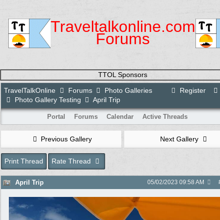
Traveltalkonline.com
Forums
TTOL Sponsors
TravelTalkOnline
Forums
Photo Galleries
Register
Photo Gallery Testing
April Trip
Portal
Forums
Calendar
Active Threads
Previous Gallery
Next Gallery
Print Thread
Rate Thread
April Trip
05/02/2023
09:58 AM