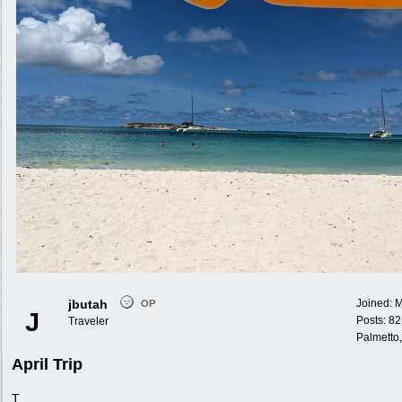
jbutah
Joined:
M
OP
J
Posts: 82
Traveler
Palmetto,
April Trip
T