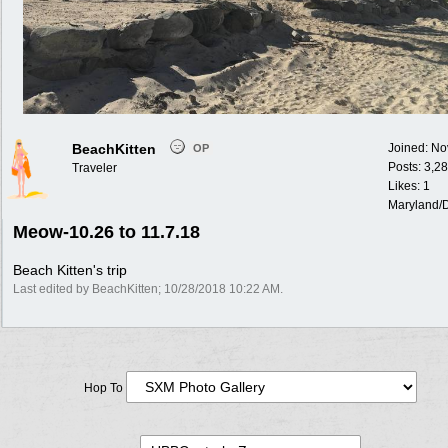
BeachKitten
Joined:
No
OP
Posts: 3,2
Traveler
Likes: 1
Maryland/
Meow-10.26 to 11.7.18
Beach Kitten's trip
Last edited by BeachKitten;
10/28/2018
10:22 AM
.
Hop To