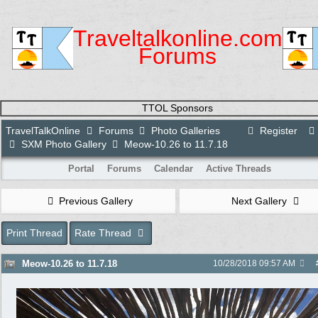
Traveltalkonline.com
Forums
TTOL Sponsors
TravelTalkOnline
Forums
Photo Galleries
Register
SXM Photo Gallery
Meow-10.26 to 11.7.18
Portal
Forums
Calendar
Active Threads
Previous Gallery
Next Gallery
Print Thread
Rate Thread
Meow-10.26 to 11.7.18
10/28/2018
09:57 AM