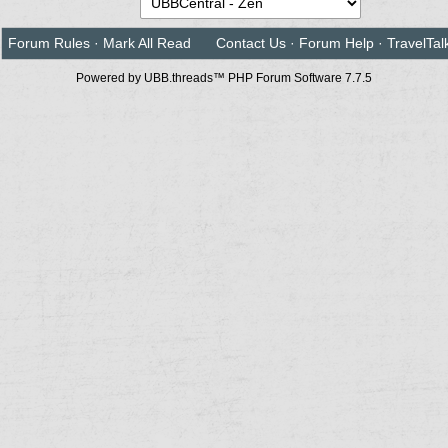
Forum Rules
·
Mark All Read
Contact Us
·
Forum Help
·
TravelTal
Powered by UBB.threads™ PHP Forum Software 7.7.5