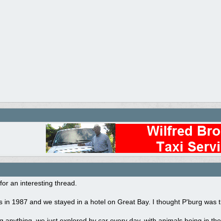
for an interesting thread.
 in 1987 and we stayed in a hotel on Great Bay. I thought P'burg was the
 anything, we just explored by car every day, with animals being in the 