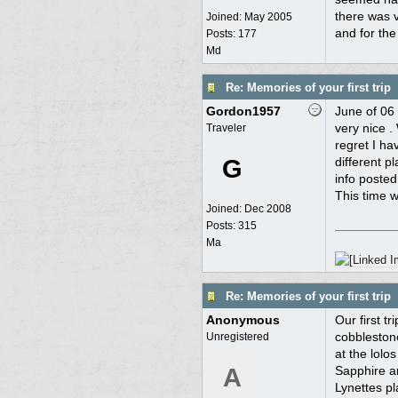
there was v
Joined:
May 2005
and for the
Posts: 177
Md
Re: Memories of your first trip
Gordon1957
June of 06
very nice .
Traveler
regret I ha
G
different p
info posted
This time w
Joined:
Dec 2008
Posts: 315
Ma
Re: Memories of your first trip
Anonymous
Our first 
cobblestone
Unregistered
at the lolo
A
Sapphire a
Lynettes p