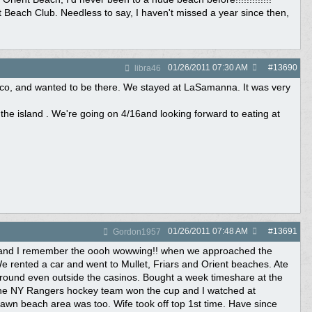
nt Beach Club. Needless to say, I haven't missed a year since then,
01/26/2011
07:30 AM
#
13690
libra46
 co, and wanted to be there. We stayed at LaSamanna. It was very
the island . We're going on 4/16and looking forward to eating at
01/26/2011
07:48 AM
#
13691
Gordon1957
le and I remember the oooh wowwing!! when we approached the
e rented a car and went to Mullet, Friars and Orient beaches. Ate
s around even outside the casinos. Bought a week timeshare at the
 The NY Rangers hockey team won the cup and I watched at
wn beach area was too. Wife took off top 1st time. Have since