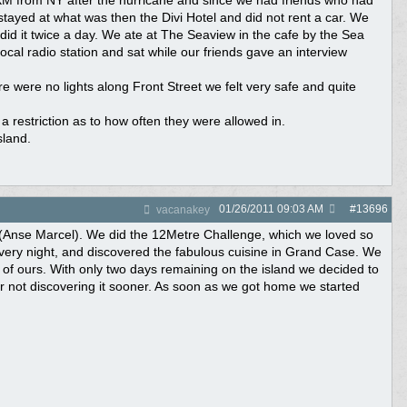
 SXM from NY after the hurricane and since we had friends who had
ayed at what was then the Divi Hotel and did not rent a car. We
did it twice a day. We ate at The Seaview in the cafe by the Sea
cal radio station and sat while our friends gave an interview
e were no lights along Front Street we felt very safe and quite
a restriction as to how often they were allowed in.
sland.
01/26/2011
09:03 AM
#
13696
vacanakey
ch (Anse Marcel). We did the 12Metre Challenge, which we loved so
very night, and discovered the fabulous cuisine in Grand Case. We
 of ours. With only two days remaining on the island we decided to
r not discovering it sooner. As soon as we got home we started