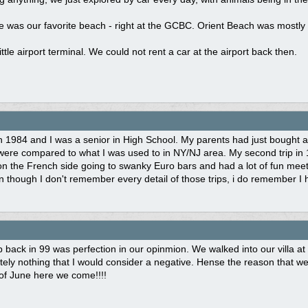
was our favorite beach - right at the GCBC. Orient Beach was mostly a
ittle airport terminal. We could not rent a car at the airport back then.
 1984 and I was a senior in High School. My parents had just bought a
were compared to what I was used to in NY/NJ area. My second trip in 
 on the French side going to swanky Euro bars and had a lot of fun meet
n though I don't remember every detail of those trips, i do remember I 
rip back in 99 was perfection in our opinmion. We walked into our villa a
ely nothing that I would consider a negative. Hense the reason that we 
of June here we come!!!!