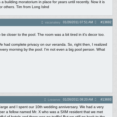
uilding moratorium in place for years until recently. Now it is
or others. Tim from Long Islnd
01/26/2011
07:51 AM
#
13692
vacanakey
be closer to the pool. The room was a bit tired in it's decor too.
 had complete privacy on our veranda. So, right then, I realized
every morning by the pool. I'm not even a big pool person. What
01/26/2011
08:20 AM
#
13693
Lreserve
 Marge and I spent our 10th wedding anniversary. We had a very
ember a fellow named Mr. X who was a SXM resident that we met
l of hotels and there was no traffic! But we still go back to the