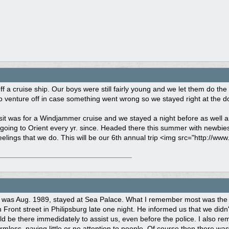
f a cruise ship. Our boys were still fairly young and we let them do t
to venture off in case something went wrong so we stayed right at the d
sit was for a Windjammer cruise and we stayed a night before as well 
oing to Orient every yr. since. Headed there this summer with newbies
elings that we do. This will be our 6th annual trip <img src="http://www
ip was Aug. 1989, stayed at Sea Palace. What I remember most was the 
Front street in Philipsburg late one night. He informed us that we didn'
ld be there immedidately to assist us, even before the police. I also r
less, paying little or no attention to people. Of course then there was O