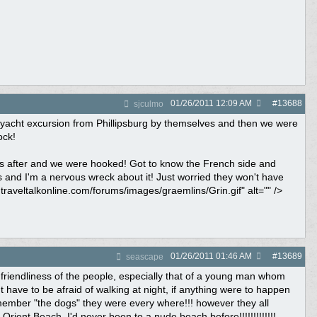
01/26/2011
12:09 AM
#
13688
sjculmo
he yacht excursion from Phillipsburg by themselves and then we were
ock!
as after and we were hooked! Got to know the French side and
 and I'm a nervous wreck about it! Just worried they won't have
.traveltalkonline.com/forums/images/graemlins/Grin.gif" alt="" />
01/26/2011
01:46 AM
#
13689
seascape
friendliness of the people, especially that of a young man whom
t have to be afraid of walking at night, if anything were to happen
emember "the dogs" they were every where!!! however they all
rient Beach, I'd never been to a nude beach before!!!!!!!!!!!!!