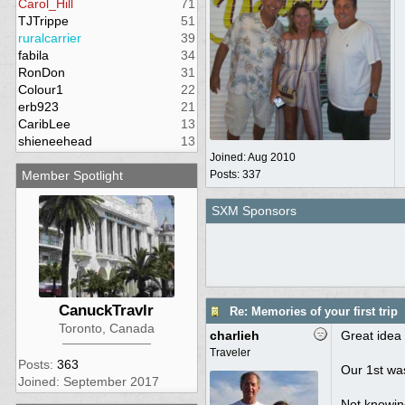
Carol_Hill
71
TJTrippe
51
ruralcarrier
39
fabila
34
RonDon
31
Colour1
22
erb923
21
CaribLee
13
shieneehead
13
Joined:
Aug 2010
Member Spotlight
Posts: 337
SXM Sponsors
CanuckTravlr
Re: Memories of your first trip
Toronto, Canada
charlieh
Great idea 
Traveler
Posts:
363
Our 1st was
Joined: September 2017
Not knowing