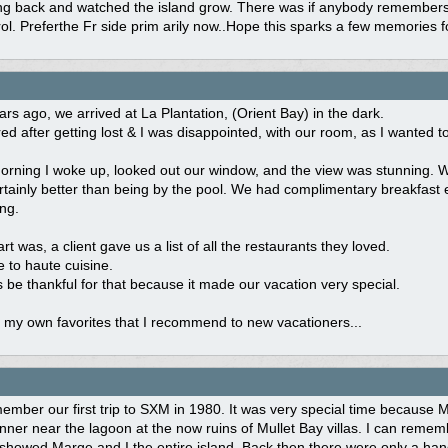
 back and watched the island grow. There was if anybody remembers a b
rol. Preferthe Fr side prim arily now..Hope this sparks a few memories f
rs ago, we arrived at La Plantation, (Orient Bay) in the dark.
ed after getting lost & I was disappointed, with our room, as I wanted to 
rning I woke up, looked out our window, and the view was stunning. We
rtainly better than being by the pool. We had complimentary breakfast 
ing.
rt was, a client gave us a list of all the restaurants they loved.
 to haute cuisine.
ys be thankful for that because it made our vacation very special.
 my own favorites that I recommend to new vacationers...
ember our first trip to SXM in 1980. It was very special time because
nner near the lagoon at the now ruins of Mullet Bay villas. I can rem
showed Marge and I the entire island. Back then there were only a handfu