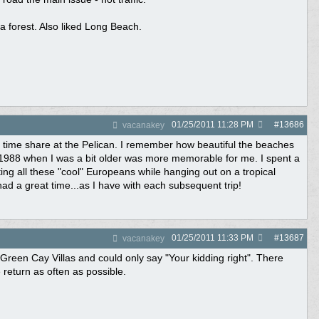
 forest. Also liked Long Beach.
01/25/2011
11:28 PM
#
13686
vacanakey
 time share at the Pelican. I remember how beautiful the beaches
1988 when I was a bit older was more memorable for me. I spent a
ing all these "cool" Europeans while hanging out on a tropical
had a great time...as I have with each subsequent trip!
01/25/2011
11:33 PM
#
13687
vacanakey
t Green Cay Villas and could only say "Your kidding right". There
return as often as possible.