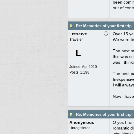
been coming
out of cont
Re: Memories of your first trip
Lreserve
Over 15 yea
We were tir
Traveler
L
The next mo
this was ce
was I think
Joined:
Apr 2010
Posts: 1,198
The best pa
Inexpensive
I will alwa
Now I have
Re: Memories of your first trip
Anonymous
O yes I rem
romantic di
Unregistered
who kindly 