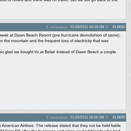
01/26/2011
08:29 AM
#
13694
vacanakey
A week at Dawn Beach Resort (pre hurricane demolishion of same).
r the mountain and the frequent loss of electricity that was
so glad we bought t/s at Belair instead of Dawn Beach a couple
01/26/2011
08:50 AM
#
13695
vacanakey
American Airlines. The release stated that they not be held liable