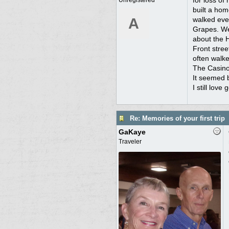
for loss of
Unregistered
built a hom
A
walked ever
Grapes. We 
about the 
Front stree
often walked
The Casino'
It seemed 
I still love 
Re: Memories of your first trip
GaKaye
Traveler