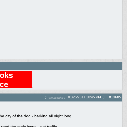
.
01/25/2011
10:45 PM
#
13685
vacanakey
 city of the dog - barking all night long.
road the main issue - not traffic.