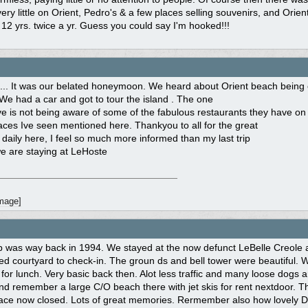
ery little on Orient, Pedro's & a few places selling souvenirs, and Orie
 12 yrs. twice a yr. Guess you could say I'm hooked!!!
 ... It was our belated honeymoon. We heard about Orient beach being
 We had a car and got to tour the island . The one
ve is not being aware of some of the fabulous restaurants they have on 
laces Ive seen mentioned here. Thankyou to all for the great
 daily here, I feel so much more informed than my last trip
e are staying at LeHoste
trip was way back in 1994. We stayed at the now defunct LeBelle Creo
d courtyard to check-in. The groun ds and bell tower were beautiful. W
s for lunch. Very basic back then. Alot less traffic and many loose dog
nd remember a large C/O beach there with jet skis for rent nextdoor.
lace now closed. Lots of great memories. Rermember also how lovely Da