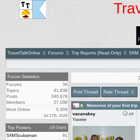
Tra
TravelTalkOnline
Forums
Trip Reports (Read Only)
SXM T
Forum Statistics
Forums
39
Topics
41,838
Print Thread
Rate Thread
Posts
340,678
Members
27,598
Memories of your first trip
Most Online
5,009
vacanakey
OP
Jul 27th, 2026
Traveler
Top Posters
(30 Days)
SXMScubaman
81