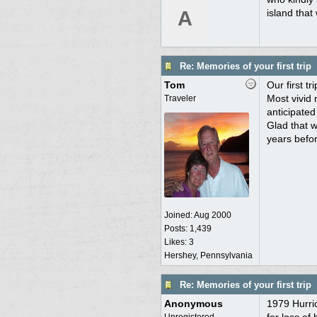
A
island that
Re: Memories of your first trip
Tom
Our first t
Most vivid 
Traveler
anticipated
Glad that w
years befo
Joined:
Aug 2000
Posts: 1,439
Likes: 3
Hershey, Pennsylvania
Re: Memories of your first trip
Anonymous
1979 Hurric