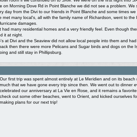
 hotel room if we continued on to SXM. We were on the first flight into
e on Morning Dove Rd in Point Blanche we did not see a problem. We st
y day from the Divi to our friends in Point Blanche and some times we 
met many local's, all with the family name of Richardson, went to the lo
Hurricane damages.
t had many residential homes and a very friendly feel. Even though ther
 it at night.
s at Divi and the Seaview did not allow local people into them and had 
back then there were more Pelicans and Sugar birds and dogs on the I
going and still stay in Phillipsburg.
Our first trip was spent almost entirely at Le Meridien and on its bea
much that we have gone every trip since then. We went out to dinner e
celebrated our anniversary at La Vie en Rose, and it remains a favorite
check out some other beaches, went to Orient, and kicked ourselves fo
making plans for our next trip!