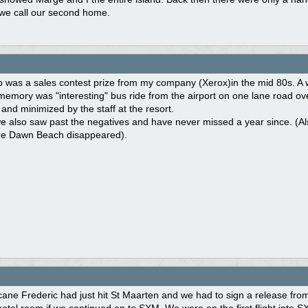
 we call our second home.
rip was a sales contest prize from my company (Xerox)in the mid 80s. 
memory was "interesting" bus ride from the airport on one lane road ove
 and minimized by the staff at the resort.
e also saw past the negatives and have never missed a year since. (Al
re Dawn Beach disappeared).
ane Frederic had just hit St Maarten and we had to sign a release from 