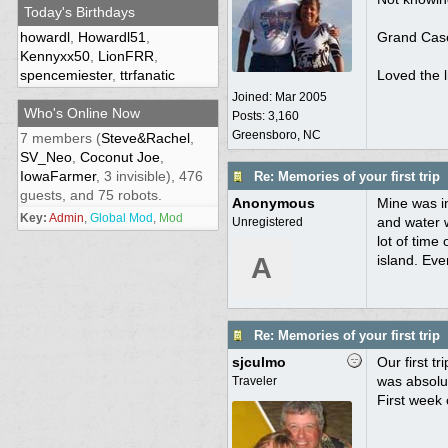
Today's Birthdays
howardl
,
Howardl51
,
Grand Case 
Kennyxx50
,
LionFRR
,
spencemiester
,
ttrfanatic
Loved the l
Joined:
Mar 2005
Who's Online Now
Posts: 3,160
Greensboro, NC
7 members (
Steve&Rachel
,
SV_Neo
,
Coconut Joe
,
IowaFarmer
, 3 invisible), 476
Re: Memories of your first trip
guests, and 75 robots.
Anonymous
Mine was in
Key:
Admin
,
Global Mod
,
Mod
and water 
Unregistered
lot of time
A
island. Eve
Re: Memories of your first trip
sjculmo
Our first t
was absolut
Traveler
First week 