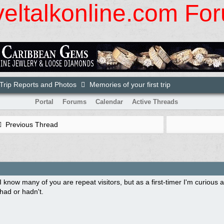
veltalkonline.com Fo
rip Reports and Photos
Memories of your first trip
Portal
Forums
Calendar
Active Threads
Previous Thread
I know many of you are repeat visitors, but as a first-timer I'm curious a
had or hadn't.