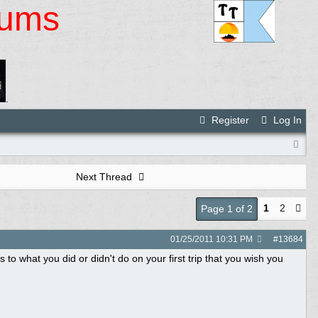
rums
.
Register
Log In
Next Thread
1
2
Page 1 of 2
01/25/2011
10:31 PM
#
13684
s to what you did or didn't do on your first trip that you wish you