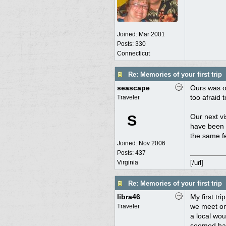
Joined:
Mar 2001
Posts: 330
Connecticut
Re: Memories of your first trip
seascape
Ours was of
too afraid 
Traveler
S
Our next vi
have been g
the same fe
Joined:
Nov 2006
Posts: 437
Virginia
[/url]
Re: Memories of your first trip
libra46
My first tr
we meet on 
Traveler
a local wou
seemed harm