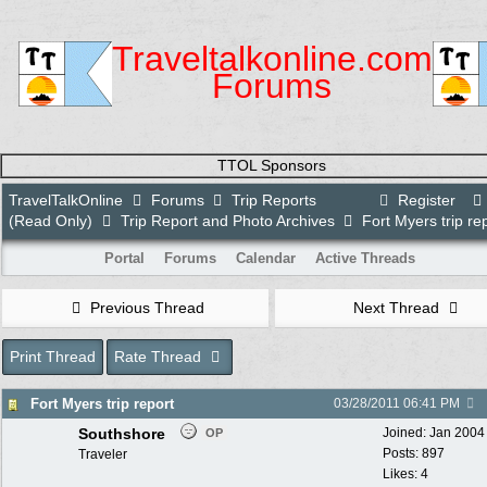
Traveltalkonline.com
Forums
TTOL Sponsors
TravelTalkOnline
Forums
Trip Reports
Register
(Read Only)
Trip Report and Photo Archives
Fort Myers trip re
Portal
Forums
Calendar
Active Threads
Previous Thread
Next Thread
Print Thread
Rate Thread
Fort Myers trip report
03/28/2011
06:41 PM
Southshore
Joined:
Jan 2004
OP
Posts: 897
Traveler
Likes: 4