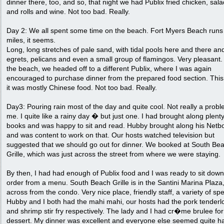
dinner there, too, and so, that night we had Publix fried chicken, sal
and rolls and wine. Not too bad. Really.
Day 2: We all spent some time on the beach. Fort Myers Beach runs 
miles, it seems.
Long, long stretches of pale sand, with tidal pools here and there and
egrets, pelicans and even a small group of flamingos. Very pleasant. 
the beach, we headed off to a different Publix, where I was again
encouraged to purchase dinner from the prepared food section. This
it was mostly Chinese food. Not too bad. Really.
Day3: Pouring rain most of the day and quite cool. Not really a probl
me. I quite like a rainy day � but just one. I had brought along plenty
books and was happy to sit and read. Hubby brought along his Netb
and was content to work on that. Our hosts watched television but
suggested that we should go out for dinner. We booked at South Be
Grille, which was just across the street from where we were staying.
By then, I had had enough of Publix food and I was ready to sit dow
order from a menu. South Beach Grille is in the Santini Marina Plaza,
across from the condo. Very nice place, friendly staff, a variety of spe
Hubby and I both had the mahi mahi, our hosts had the pork tenderl
and shrimp stir fry respectively. The lady and I had cr�me brulee for
dessert. My dinner was excellent and everyone else seemed quite h