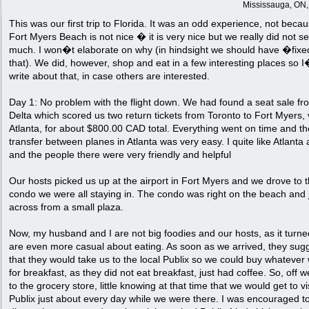
Mississauga, ON
This was our first trip to Florida. It was an odd experience, not beca
Fort Myers Beach is not nice � it is very nice but we really did not s
much. I won�t elaborate on why (in hindsight we should have �fix
that). We did, however, shop and eat in a few interesting places so I
write about that, in case others are interested.
Day 1: No problem with the flight down. We had found a seat sale fr
Delta which scored us two return tickets from Toronto to Fort Myers, 
Atlanta, for about $800.00 CAD total. Everything went on time and th
transfer between planes in Atlanta was very easy. I quite like Atlanta 
and the people there were very friendly and helpful
Our hosts picked us up at the airport in Fort Myers and we drove to 
condo we were all staying in. The condo was right on the beach and 
across from a small plaza.
Now, my husband and I are not big foodies and our hosts, as it turne
are even more casual about eating. As soon as we arrived, they sug
that they would take us to the local Publix so we could buy whatever
for breakfast, as they did not eat breakfast, just had coffee. So, off 
to the grocery store, little knowing at that time that we would get to vi
Publix just about every day while we were there. I was encouraged t