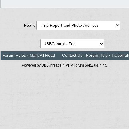
Hop To
Forum Rules
·
Mark All Read
Contact Us
·
Forum Help
·
TravelTal
Powered by UBB.threads™ PHP Forum Software 7.7.5