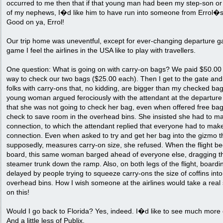
occurred to me then that if that young man had been my step-son or
of my nephews, I�d like him to have run into someone from Errol�s
Good on ya, Errol!
Our trip home was uneventful, except for ever-changing departure g
game I feel the airlines in the USA like to play with travellers.
One question: What is going on with carry-on bags? We paid $50.00
way to check our two bags ($25.00 each). Then I get to the gate an
folks with carry-ons that, no kidding, are bigger than my checked ba
young woman argued ferociously with the attendant at the departure
that she was not going to check her bag, even when offered free ba
check to save room in the overhead bins. She insisted she had to m
connection, to which the attendant replied that everyone had to mak
connection. Even when asked to try and get her bag into the gizmo t
supposedly, measures carry-on size, she refused. When the flight b
board, this same woman barged ahead of everyone else, dragging th
steamer trunk down the ramp. Also, on both legs of the flight, board
delayed by people trying to squeeze carry-ons the size of coffins into
overhead bins. How I wish someone at the airlines would take a real
on this!
Would I go back to Florida? Yes, indeed. I�d like to see much more o
And a little less of Publix.