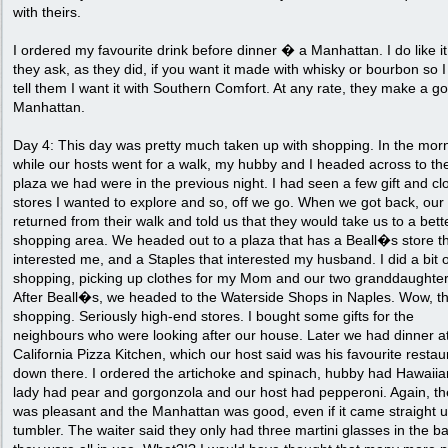
with theirs.
I ordered my favourite drink before dinner � a Manhattan. I do like i
they ask, as they did, if you want it made with whisky or bourbon so 
tell them I want it with Southern Comfort. At any rate, they make a g
Manhattan.
Day 4: This day was pretty much taken up with shopping. In the mor
while our hosts went for a walk, my hubby and I headed across to th
plaza we had were in the previous night. I had seen a few gift and cl
stores I wanted to explore and so, off we go. When we got back, our
returned from their walk and told us that they would take us to a bett
shopping area. We headed out to a plaza that has a Beall�s store t
interested me, and a Staples that interested my husband. I did a bit o
shopping, picking up clothes for my Mom and our two granddaughter
After Beall�s, we headed to the Waterside Shops in Naples. Wow, thi
shopping. Seriously high-end stores. I bought some gifts for the
neighbours who were looking after our house. Later we had dinner a
California Pizza Kitchen, which our host said was his favourite restau
down there. I ordered the artichoke and spinach, hubby had Hawaiia
lady had pear and gorgonzola and our host had pepperoni. Again, the
was pleasant and the Manhattan was good, even if it came straight u
tumbler. The waiter said they only had three martini glasses in the b