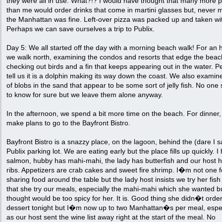
they were all in use. What?!? I would have thought that many more 
than me would order drinks that come in martini glasses but, never 
the Manhattan was fine. Left-over pizza was packed up and taken wi
Perhaps we can save ourselves a trip to Publix.
Day 5: We all started off the day with a morning beach walk! For an 
we walk north, examining the condos and resorts that edge the beac
checking out birds and a fin that keeps appearing out in the water. P
tell us it is a dolphin making its way down the coast. We also examine
of blobs in the sand that appear to be some sort of jelly fish. No on
to know for sure but we leave them alone anyway.
In the afternoon, we spend a bit more time on the beach. For dinner
make plans to go to the Bayfront Bistro.
Bayfront Bistro is a snazzy place, on the lagoon, behind the (dare I sa
Publix parking lot. We are eating early but the place fills up quickly. I
salmon, hubby has mahi-mahi, the lady has butterfish and our host 
ribs. Appetizers are crab cakes and sweet fire shrimp. I�m not one f
sharing food around the table but the lady host insists we try her fis
that she try our meals, especially the mahi-mahi which she wanted b
thought would be too spicy for her. It is. Good thing she didn�t order
dessert tonight but I�m now up to two Manhattan�s per meal, espec
as our host sent the wine list away right at the start of the meal. No