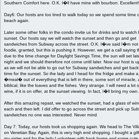
Southern Comfort here. O.K. I�ll have mine with bourbon. Excellent!
Day6: Our hosts are too tired to walk today so we spend some time 
beach again.
Later some other folks in the condo invite us for drinks and to watch 
sunset. Our hosts say we will watch the sunset and then go and get
sandwiches from Subway across the street. O.K. I�ve said I�m not
foodie, granted, but this is pushing it. However, we get a call saying t
due to the time change for Daylight Savings Time, the sun will set lat
night and we should therefore not come until later. Now our host is u
as we will not be able to go out for Subway sandwiches and get back
time for the sunset. So the lady and I head for the fridge and make a
�meal� out of everything that is left in there, some sort of miracle,
biblical, like the loaves and the fishes. Very strange. I will need a lot o
wine, if it is on offer, at the sunset viewing. In fact, I�ll bring my own.
After this amazing repast, we watched the sunset, had a glass of win
each and then left. I did offer to go across the street and pick up Su
sandwiches no one was interested. Never mind.
Day 7: Today, our hosts took us shopping again. We head to The Vil
on Venetian Bay. Again, this is very high end shopping. I bought a gift
my sister and for the lady I volunteer with back home and some cute 