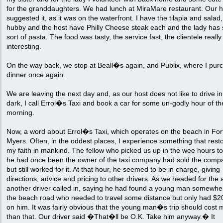
for the granddaughters. We had lunch at MiraMare restaurant. Our h
suggested it, as it was on the waterfront. I have the tilapia and salad
hubby and the host have Philly Cheese steak each and the lady has
sort of pasta. The food was tasty, the service fast, the clientele really
interesting.
On the way back, we stop at Beall�s again, and Publix, where I pur
dinner once again.
We are leaving the next day and, as our host does not like to drive in
dark, I call Errol�s Taxi and book a car for some un-godly hour of th
morning.
Now, a word about Errol�s Taxi, which operates on the beach in For
Myers. Often, in the oddest places, I experience something that rest
my faith in mankind. The fellow who picked us up in the wee hours to
he had once been the owner of the taxi company had sold the comp
but still worked for it. At that hour, he seemed to be in charge, giving
directions, advice and pricing to other drivers. As we headed for the a
another driver called in, saying he had found a young man somewhe
the beach road who needed to travel some distance but only had $2
on him. It was fairly obvious that the young man�s trip should cost 
than that. Our driver said �That�ll be O.K. Take him anyway.� It