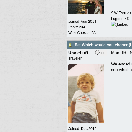
S/V Tortuga
Lagoon 46
Joined:
Aug 2014
Posts: 234
West Chester, PA
Re: Which would you charter (L
UncleLuff
Man did I f
OP
Traveler
We ended up
see which 
Joined:
Dec 2015