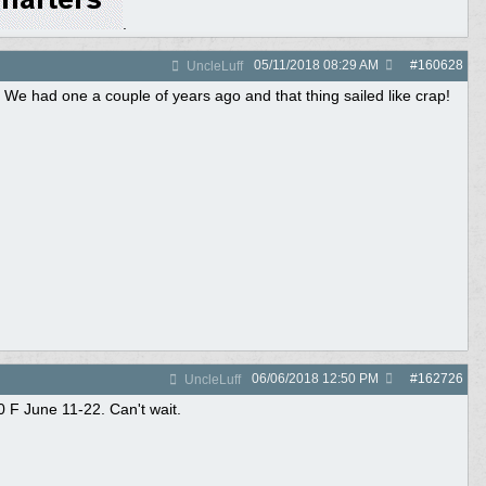
.
05/11/2018
08:29 AM
#
160628
UncleLuff
 We had one a couple of years ago and that thing sailed like crap!
06/06/2018
12:50 PM
#
162726
UncleLuff
 F June 11-22. Can't wait.