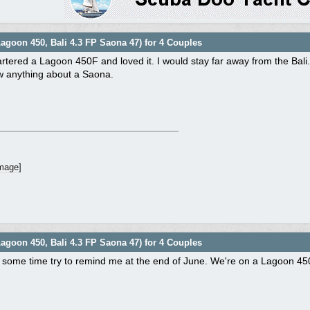
agoon 450, Bali 4.3 FP Saona 47) for 4 Couples
rtered a Lagoon 450F and loved it. I would stay far away from the Bali.
ow anything about a Saona.
agoon 450, Bali 4.3 FP Saona 47) for 4 Couples
 some time try to remind me at the end of June. We're on a Lagoon 450