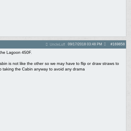
09/17/2018
03:48 PM
#
169858
UncleLuff
t the Lagoon 450F.
in is not like the other so we may have to flip or draw straws to
up taking the Cabin anyway to avoid any drama