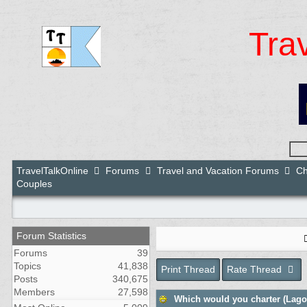
Tra
TravelTalkOnline
Forums
Travel and Vacation Forums
Ch
Couples
Forum Statistics
Forums
39
Topics
41,838
Print Thread
Rate Thread
Posts
340,675
Members
27,598
Which would you charter (Lagoo