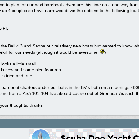
rting to plan for our next bareboat adventure this time on a one way fr
 as 4 couples so have narrowed down the options to the following boat
 Fly
 the Bali 4.3 and Saona our relatively new boats but wanted to know wh
rkill for our needs (although it would be awesome!
)
looks a little small
is new and some nice features
is tried and true
bareboat charters under our belts in the BVIs both on a moorings 4000. A
ome from a ASA 101-104 live aboard course out of Grenada. As such the
your thoughts. thanks!