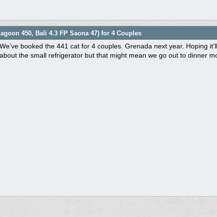
agoon 450, Bali 4.3 FP Saona 47) for 4 Couples
We’ve booked the 441 cat for 4 couples. Grenada next year. Hoping it’
about the small refrigerator but that might mean we go out to dinner m