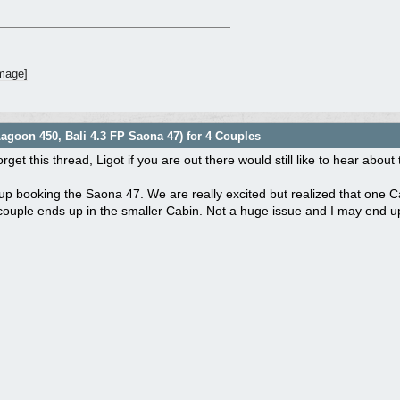
agoon 450, Bali 4.3 FP Saona 47) for 4 Couples
orget this thread, Ligot if you are out there would still like to hear abou
 booking the Saona 47. We are really excited but realized that one Cab
couple ends up in the smaller Cabin. Not a huge issue and I may end 