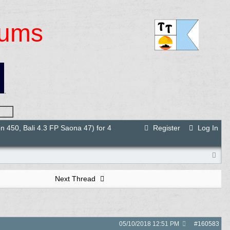
rums
.
 450, Bali 4.3 FP Saona 47) for 4
Register
Log In
Next Thread
05/10/2018
12:51 PM
#
160583