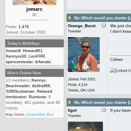
jomarc
RI
Re: Which would you charter (L
Orange_Burst
We just cha
Posts:
1,476
I don't kn
Traveler
Joined: October 2002
Today's Birthdays
howardl
,
Howardl51
,
Kennyxx50
,
LionFRR
,
Colleen
spencemiester
,
ttrfanatic
Who's Online Now
Joined:
Feb 2001
13 members (
Kennys
,
Posts: 4,214
Beachreader
,
dickhall66
,
Toledo, OH, USA
SXMScubaman
,
Relaxed
,
timnboston
,
Rumlover
, 6
invisible), 461 guests, and 48
Re: Which would you charter (L
robots.
ligot
If you have
Key:
Admin
,
Global Mod
,
Mod
Traveler