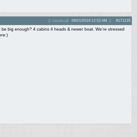
09/21/2018
12:52 AM
#
171135
UncleLuff
ll be big enough? 4 cabins 4 heads & newer boat. We’re stressed
ore:)