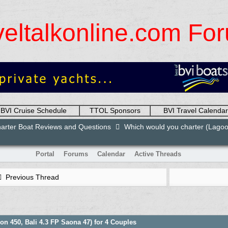
veltalkonline.com Fo
BVI Cruise Schedule
TTOL Sponsors
BVI Travel Calendar
arter Boat Reviews and Questions
Which would you charter (Lagoon
Portal
Forums
Calendar
Active Threads
Previous Thread
n 450, Bali 4.3 FP Saona 47) for 4 Couples