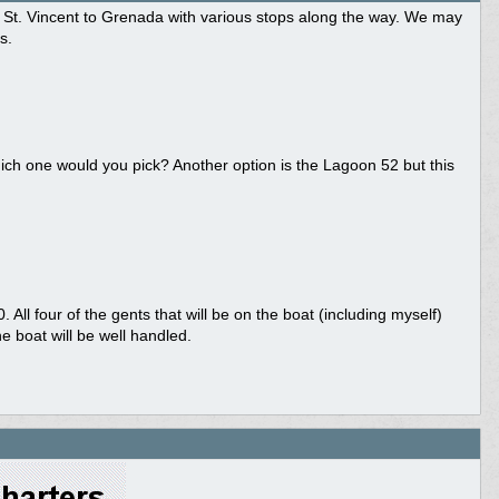
om St. Vincent to Grenada with various stops along the way. We may
s.
ich one would you pick? Another option is the Lagoon 52 but this
ll four of the gents that will be on the boat (including myself)
 boat will be well handled.