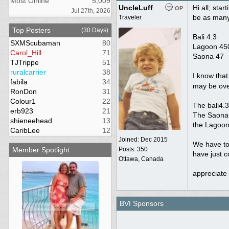
Most Online
5,009
UncleLuff
Hi all; sta
OP
Jul 27th, 2026
be as many
Traveler
Top Posters
(30 Days)
Bali 4.3
SXMScubaman
80
Lagoon 450
Carol_Hill
71
Saona 47
TJTrippe
51
ruralcarrier
38
I know that
fabila
34
may be ove
RonDon
31
Colour1
22
The bali4.3 
erb923
21
The Saona 
shieneehead
13
the Lagoon 
CaribLee
12
Joined:
Dec 2015
We have to 
Member Spotlight
Posts: 350
have just c
Ottawa, Canada
appreciate 
BVI Sponsors