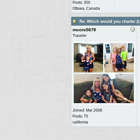
Posts: 350
Ottawa, Canada
Re: Which would you charter (L
moore5678
Traveler
Joined:
Mar 2008
Posts: 75
california