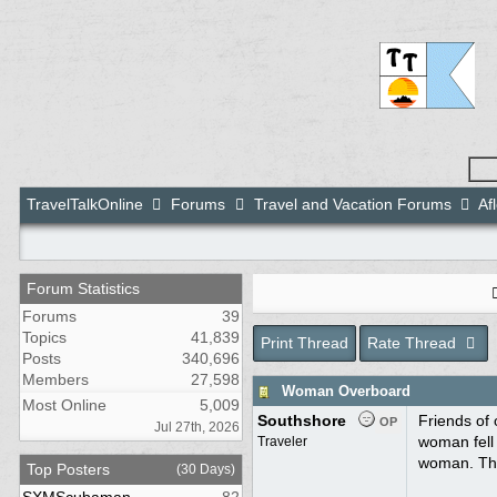
TravelTalkOnline
Forums
Travel and Vacation Forums
Af
Forum Statistics
Forums
39
Topics
41,839
Print Thread
Rate Thread
Posts
340,696
Members
27,598
Woman Overboard
Most Online
5,009
Southshore
Friends of 
OP
Jul 27th, 2026
woman fell
Traveler
woman. The
Top Posters
(30 Days)