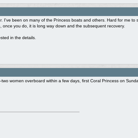
her. I've been on many of the Princess boats and others. Hard for me to 
, once you do, it is long way down and the subsequent recovery.
rested in the details.
two women overboard within a few days, first Coral Princess on Sunday