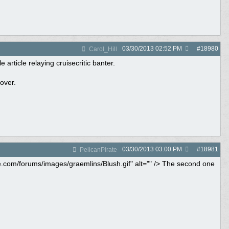
03/30/2013
02:52 PM
#
18980
Carol_Hill
 article relaying cruisecritic banter.
over.
03/30/2013
03:00 PM
#
18981
PelicanPirate
ne.com/forums/images/graemlins/Blush.gif" alt="" /> The second one