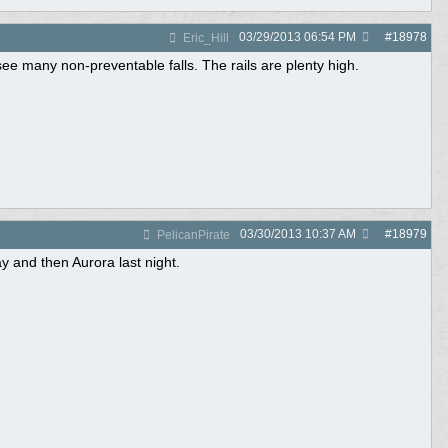
03/29/2013
06:54 PM
#
18978
Eric_Hill
see many non-preventable falls. The rails are plenty high.
03/30/2013
10:37 AM
#
18979
PelicanPirate
 and then Aurora last night.