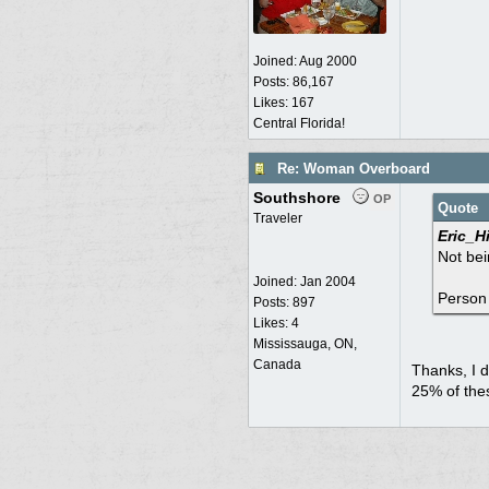
Joined:
Aug 2000
Posts: 86,167
Likes: 167
Central Florida!
Re: Woman Overboard
Southshore
OP
Quote
Traveler
Eric_Hi
Not bei
Joined:
Jan 2004
Person 
Posts: 897
Likes: 4
Mississauga, ON,
Canada
Thanks, I d
25% of the