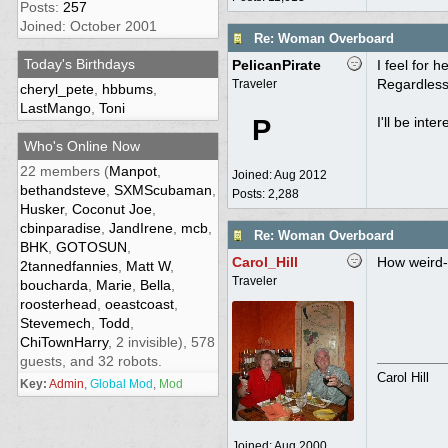
Posts:
257
Joined: October 2001
Re: Woman Overboard
Today's Birthdays
PelicanPirate
I feel for 
Regardless
Traveler
cheryl_pete
,
hbbums
,
LastMango
,
Toni
P
I'll be inte
Who's Online Now
22 members (
Manpot
,
Joined:
Aug 2012
bethandsteve
,
SXMScubaman
,
Posts: 2,288
Husker
,
Coconut Joe
,
cbinparadise
,
JandIrene
,
mcb
,
Re: Woman Overboard
BHK
,
GOTOSUN
,
Carol_Hill
How weird--
2tannedfannies
,
Matt W
,
Traveler
boucharda
,
Marie
,
Bella
,
roosterhead
,
oeastcoast
,
Stevemech
,
Todd
,
ChiTownHarry
, 2 invisible), 578
guests, and 32 robots.
Carol Hill
Key:
Admin
,
Global Mod
,
Mod
Joined:
Aug 2000