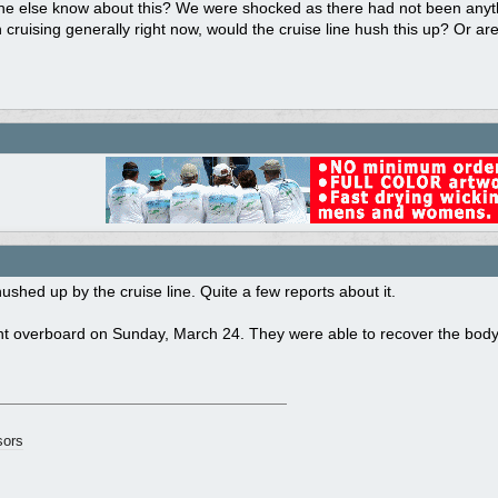
e else know about this? We were shocked as there had not been anythi
n cruising generally right now, would the cruise line hush this up? Or a
ushed up by the cruise line. Quite a few reports about it.
t overboard on Sunday, March 24. They were able to recover the body 
ors