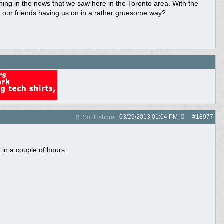
ng in the news that we saw here in the Toronto area. With the
re our friends having us on in a rather gruesome way?
03/29/2013
01:04 PM
#
18977
Southshore
in a couple of hours.