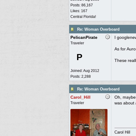
Posts: 86,167
Likes: 167
Central Florida!
Re: Woman Overboard
PelicanPirate
I googlenew
Traveler
As for Auro
P
These reall
Joined:
Aug 2012
Posts: 2,288
Re: Woman Overboard
Carol_Hill
Oh, maybe t
was about 
Traveler
Carol Hill