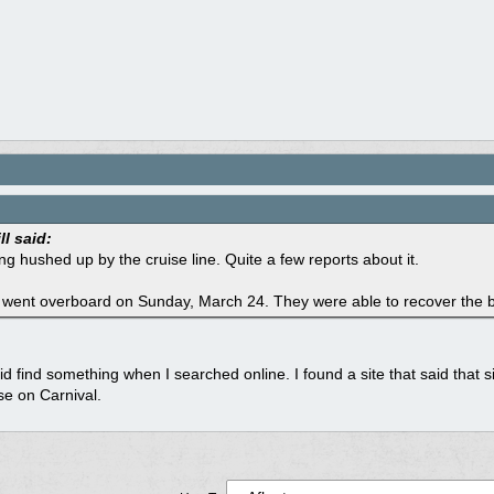
ll said:
ng hushed up by the cruise line. Quite a few reports about it.
went overboard on Sunday, March 24. They were able to recover the bo
id find something when I searched online. I found a site that said tha
se on Carnival.