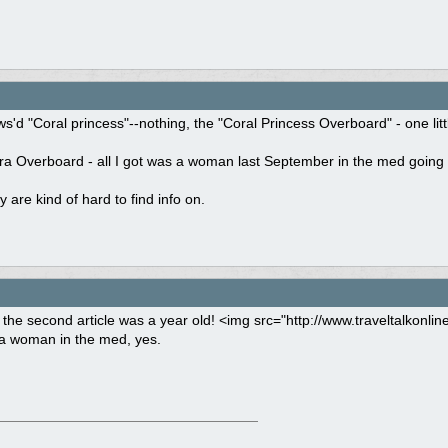
s'd "Coral princess"--nothing, the "Coral Princess Overboard" - one little
ra Overboard - all I got was a woman last September in the med going 
y are kind of hard to find info on.
he second article was a year old! <img src="http://www.traveltalkonli
a woman in the med, yes.