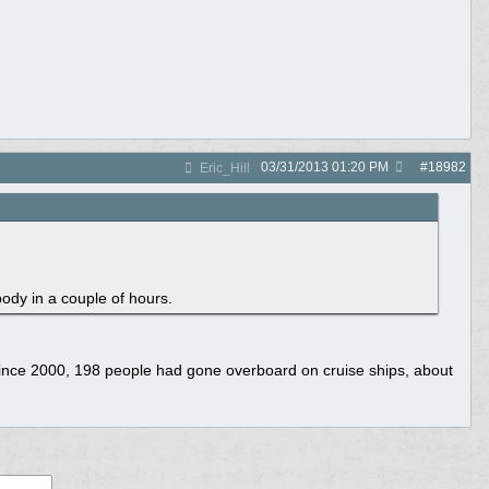
03/31/2013
01:20 PM
#
18982
Eric_Hill
dy in a couple of hours.
t since 2000, 198 people had gone overboard on cruise ships, about