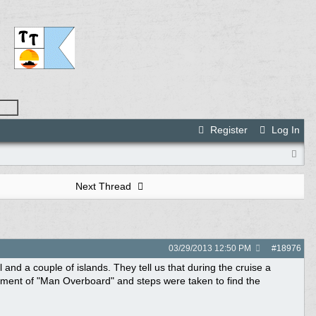
Register
Log In
Next Thread
03/29/2013
12:50 PM
#
18976
and a couple of islands. They tell us that during the cruise a
ment of "Man Overboard" and steps were taken to find the