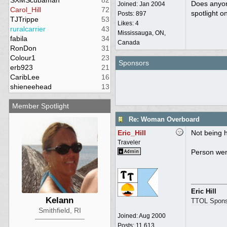
SXMScubaman
82
Does anyon
Joined:
Jan 2004
Carol_Hill
72
spotlight o
Posts: 897
TJTrippe
53
Likes: 4
ruralcarrier
43
Mississauga, ON,
fabila
34
Canada
RonDon
31
Colour1
23
Sponsors
erb923
21
CaribLee
16
shieneehead
13
Member Spotlight
Re: Woman Overboard
Eric_Hill
Not being h
Traveler
Person wen
Eric Hill
Kelann
TTOL Spons
Smithfield, RI
Joined:
Aug 2000
Posts: 11,613