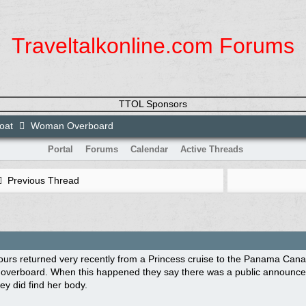
Traveltalkonline.com Forums
TTOL Sponsors
loat
Woman Overboard
Portal
Forums
Calendar
Active Threads
Previous Thread
ours returned very recently from a Princess cruise to the Panama Canal 
 overboard. When this happened they say there was a public announce
y did find her body.