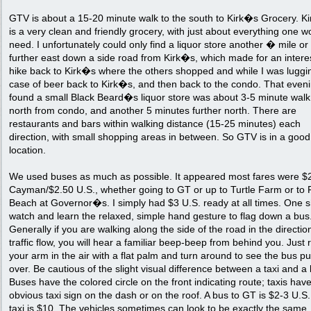
GTV is about a 15-20 minute walk to the south to Kirk�s Grocery. K
is a very clean and friendly grocery, with just about everything one w
need. I unfortunately could only find a liquor store another � mile o
further east down a side road from Kirk�s, which made for an intere
hike back to Kirk�s where the others shopped and while I was luggi
case of beer back to Kirk�s, and then back to the condo. That eveni
found a small Black Beard�s liquor store was about 3-5 minute walk
north from condo, and another 5 minutes further north. There are
restaurants and bars within walking distance (15-25 minutes) each
direction, with small shopping areas in between. So GTV is in a good
location.
We used buses as much as possible. It appeared most fares were $
Cayman/$2.50 U.S., whether going to GT or up to Turtle Farm or to 
Beach at Governor�s. I simply had $3 U.S. ready at all times. One 
watch and learn the relaxed, simple hand gesture to flag down a bus
Generally if you are walking along the side of the road in the directio
traffic flow, you will hear a familiar beep-beep from behind you. Just 
your arm in the air with a flat palm and turn around to see the bus pu
over. Be cautious of the slight visual difference between a taxi and a
Buses have the colored circle on the front indicating route; taxis hav
obvious taxi sign on the dash or on the roof. A bus to GT is $2-3 U.S.
taxi is $10. The vehicles sometimes can look to be exactly the same.