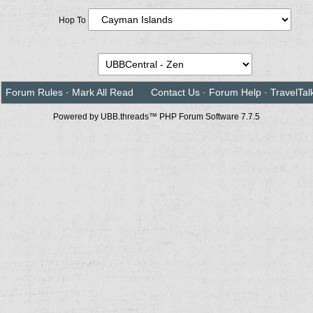
Hop To
Forum Rules
·
Mark All Read
Contact Us
·
Forum Help
·
TravelTal
Powered by UBB.threads™ PHP Forum Software 7.7.5