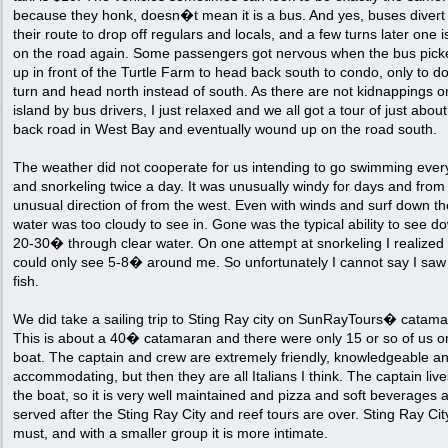
because they honk, doesn�t mean it is a bus. And yes, buses divert
their route to drop off regulars and locals, and a few turns later one 
on the road again. Some passengers got nervous when the bus pick
up in front of the Turtle Farm to head back south to condo, only to d
turn and head north instead of south. As there are not kidnappings o
island by bus drivers, I just relaxed and we all got a tour of just abou
back road in West Bay and eventually wound up on the road south.
The weather did not cooperate for us intending to go swimming ever
and snorkeling twice a day. It was unusually windy for days and from
unusual direction of from the west. Even with winds and surf down th
water was too cloudy to see in. Gone was the typical ability to see d
20-30� through clear water. On one attempt at snorkeling I realized 
could only see 5-8� around me. So unfortunately I cannot say I sa
fish.
We did take a sailing trip to Sting Ray city on SunRayTours� catama
This is about a 40� catamaran and there were only 15 or so of us o
boat. The captain and crew are extremely friendly, knowledgeable a
accommodating, but then they are all Italians I think. The captain liv
the boat, so it is very well maintained and pizza and soft beverages 
served after the Sting Ray City and reef tours are over. Sting Ray City
must, and with a smaller group it is more intimate.