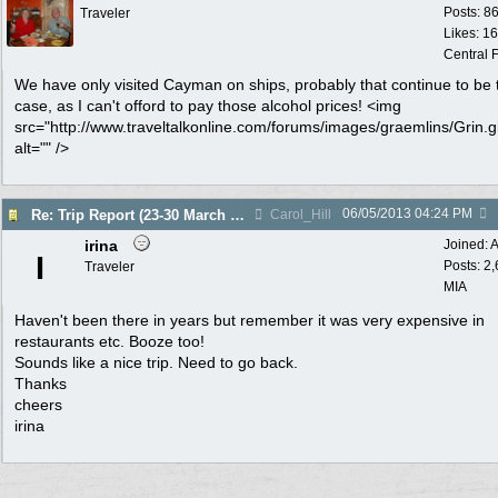
Posts: 8
Traveler
Likes: 1
Central F
We have only visited Cayman on ships, probably that continue to be 
case, as I can't offord to pay those alcohol prices! <img
src="http://www.traveltalkonline.com/forums/images/graemlins/Grin.gi
alt="" />
06/05/2013
04:24 PM
Re: Trip Report (23-30 March 2013)
Carol_Hill
irina
Joined:
A
I
Posts: 2
Traveler
MIA
Haven't been there in years but remember it was very expensive in
restaurants etc. Booze too!
Sounds like a nice trip. Need to go back.
Thanks
cheers
irina