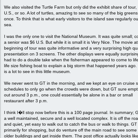
We also visited the Turtle Farm but only did the exhibit share of tour,
U.S., or so. A lot of turtles, amazing to see so many of the big greens
once. To think that is what early visitors to the island saw regularly ou
sea.
I was the only one to visit the National Museum. It was quite small; co
a senior was $6 U.S. But while it is small it is Very Nice. The movie at
beginning of tour was quite informative and a very surprising high qua
presentation on 3 screens. The other displays were equally surprising
had to do a double take when the fisherman appeared to come to life
life size fishing boat to explain a big storm that happened years ago
is a lot to see in this little museum.
We never went to GT in the morning, and we kept an eye on cruise s
schedules to only go when the crowds were down, but GT sure empt
out around 3 p.m., one could essentially be alone in a bar or small
restaurant after 3 p.m.
I think I�ll stop now before this is a 100 page journal. In summary; 
a well maintained, secure and a well located complex. It is off the roa
and quiet, yet easy to walk out to catch the bus or walk to things. GT 
primarily for shopping, but do venture off the main road to see some 
older buildings and get inside them. The post office actually looks lik