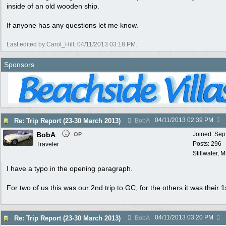
inside of an old wooden ship.
If anyone has any questions let me know.
Last edited by Carol_Hill;
04/11/2013
03:18 PM
.
Sponsors
04/11/2013
02:39 PM
Re: Trip Report (23-30 March 2013)
BobA
BobA
Joined:
Sep
OP
Posts: 296
Traveler
Stillwater, 
I have a typo in the opening paragraph.
For two of us this was our 2nd trip to GC, for the others it was their 1s
04/11/2013
03:20 PM
Re: Trip Report (23-30 March 2013)
BobA