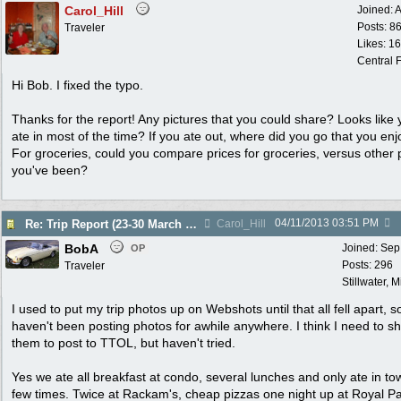
Carol_Hill
Joined:
A
Posts: 8
Traveler
Likes: 1
Central F
Hi Bob. I fixed the typo.
Thanks for the report! Any pictures that you could share? Looks like
ate in most of the time? If you ate out, where did you go that you en
For groceries, could you compare prices for groceries, versus other 
you've been?
04/11/2013
03:51 PM
Re: Trip Report (23-30 March 2013)
Carol_Hill
BobA
Joined:
Sep
OP
Posts: 296
Traveler
Stillwater, 
I used to put my trip photos up on Webshots until that all fell apart, so
haven't been posting photos for awhile anywhere. I think I need to sh
them to post to TTOL, but haven't tried.
Yes we ate all breakfast at condo, several lunches and only ate in to
few times. Twice at Rackam's, cheap pizzas one night up at Royal P