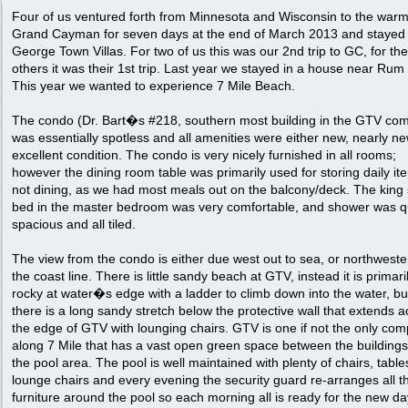
Four of us ventured forth from Minnesota and Wisconsin to the warm
Grand Cayman for seven days at the end of March 2013 and stayed 
George Town Villas. For two of us this was our 2nd trip to GC, for the
others it was their 1st trip. Last year we stayed in a house near Rum 
This year we wanted to experience 7 Mile Beach.
The condo (Dr. Bart�s #218, southern most building in the GTV com
was essentially spotless and all amenities were either new, nearly ne
excellent condition. The condo is very nicely furnished in all rooms;
however the dining room table was primarily used for storing daily it
not dining, as we had most meals out on the balcony/deck. The king 
bed in the master bedroom was very comfortable, and shower was q
spacious and all tiled.
The view from the condo is either due west out to sea, or northweste
the coast line. There is little sandy beach at GTV, instead it is primari
rocky at water�s edge with a ladder to climb down into the water, bu
there is a long sandy stretch below the protective wall that extends a
the edge of GTV with lounging chairs. GTV is one if not the only com
along 7 Mile that has a vast open green space between the building
the pool area. The pool is well maintained with plenty of chairs, tabl
lounge chairs and every evening the security guard re-arranges all t
furniture around the pool so each morning all is ready for the new da