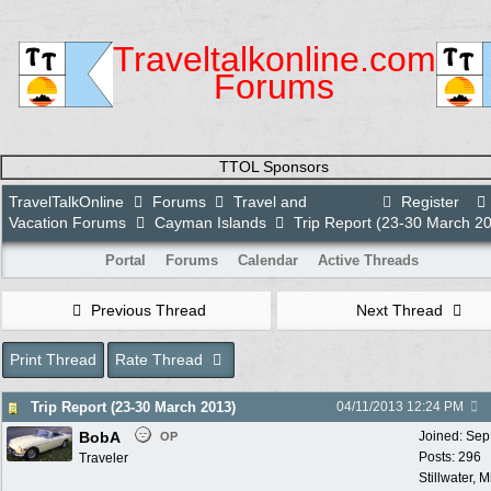
Traveltalkonline.com
Forums
TTOL Sponsors
TravelTalkOnline
Forums
Travel and
Register
Vacation Forums
Cayman Islands
Trip Report (23-30 March 2
Portal
Forums
Calendar
Active Threads
Previous Thread
Next Thread
Print Thread
Rate Thread
Trip Report (23-30 March 2013)
04/11/2013
12:24 PM
BobA
Joined:
Sep
OP
Posts: 296
Traveler
Stillwater, 