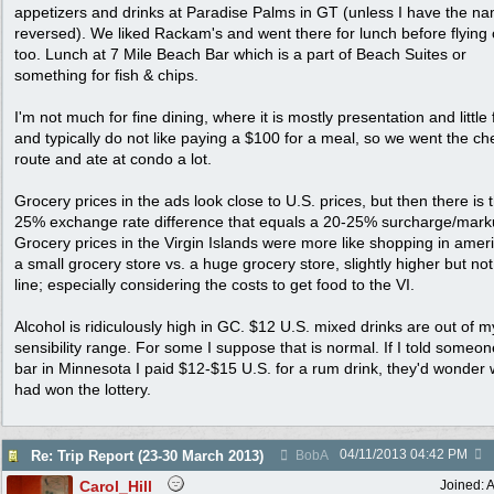
appetizers and drinks at Paradise Palms in GT (unless I have the n
reversed). We liked Rackam's and went there for lunch before flying 
too. Lunch at 7 Mile Beach Bar which is a part of Beach Suites or
something for fish & chips.
I'm not much for fine dining, where it is mostly presentation and little 
and typically do not like paying a $100 for a meal, so we went the c
route and ate at condo a lot.
Grocery prices in the ads look close to U.S. prices, but then there is 
25% exchange rate difference that equals a 20-25% surcharge/mark
Grocery prices in the Virgin Islands were more like shopping in ameri
a small grocery store vs. a huge grocery store, slightly higher but not
line; especially considering the costs to get food to the VI.
Alcohol is ridiculously high in GC. $12 U.S. mixed drinks are out of m
sensibility range. For some I suppose that is normal. If I told someon
bar in Minnesota I paid $12-$15 U.S. for a rum drink, they'd wonder 
had won the lottery.
04/11/2013
04:42 PM
Re: Trip Report (23-30 March 2013)
BobA
Carol_Hill
Joined:
A