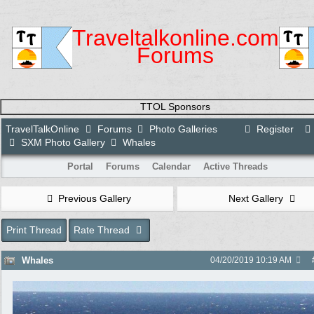
Traveltalkonline.com
Forums
TTOL Sponsors
TravelTalkOnline
Forums
Photo Galleries
Register
SXM Photo Gallery
Whales
Portal
Forums
Calendar
Active Threads
Previous Gallery
Next Gallery
Print Thread
Rate Thread
Whales
04/20/2019
10:19 AM