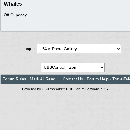
Whales
Off Cupecoy
Hop To
Forum Rules
·
Mark All Read
Contact Us
·
Forum Help
·
TravelTal
Powered by UBB.threads™ PHP Forum Software 7.7.5