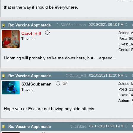
that is the way it should be everywhere.
02/10/2021
09:10 PM
Re: Vaccine Appt made
SXMScubaman
Carol_Hill
Joined:
A
Posts: 8
Traveler
Likes: 1
Central F
Lightning will probably strike me down here, but ....agreed...
02/10/2021
11:20 PM
Re: Vaccine Appt made
Carol_Hill
SXMScubaman
Joined:
OP
Posts: 2
Traveler
Likes: 1
Auburn,
Hope you or Eric are not having any side affects.
02/11/2021
09:01 AM
Re: Vaccine Appt made
Jaybird