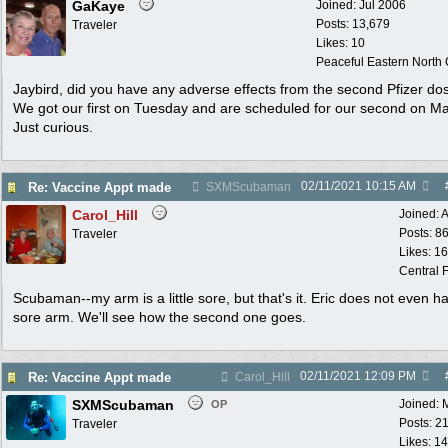
GaKaye
Joined:
Jul 2006
Posts: 13,679
Traveler
Likes: 10
Peaceful Eastern North C
Jaybird, did you have any adverse effects from the second Pfizer do
We got our first on Tuesday and are scheduled for our second on Ma
Just curious.
02/11/2021
10:15 AM
Re: Vaccine Appt made
SXMScubaman
Carol_Hill
Joined:
A
Posts: 8
Traveler
Likes: 1
Central F
Scubaman--my arm is a little sore, but that's it. Eric does not even h
sore arm. We'll see how the second one goes.
02/11/2021
12:09 PM
Re: Vaccine Appt made
Carol_Hill
SXMScubaman
Joined:
OP
Posts: 2
Traveler
Likes: 1