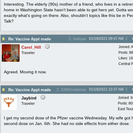
Interesting. The elderly (90s) mother of a friend, who lives in a retir
home in Washington State hasn't been able to get hers yet. Gotta w
exactly what's going on there. Also, shouldn't topics like this be in Pe
Talk?
01/18/2021
09:47 AM
Re: Vaccine Appt made
GaKaye
Carol_Hill
Joined:
A
Posts: 8
Traveler
Likes: 1
Central F
Agreed. Moving it now.
01/18/2021
10:37 AM
Re: Vaccine Appt made
SXMScubaman
Jaybird
Joined:
M
Posts: 8
Traveler
East Tex
I get my second dose of the Pfizer vaccine Wednesday. My wife got 
second dose on Jan. 6th. She had no side effects from either dose.