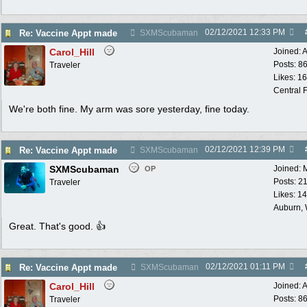
02/12/2021
12:33 PM
Re: Vaccine Appt made
SXMScubaman
Carol_Hill
Joined:
A
Posts: 8
Traveler
Likes: 1
Central F
We're both fine. My arm was sore yesterday, fine today.
02/12/2021
12:39 PM
Re: Vaccine Appt made
SXMScubaman
SXMScubaman
Joined:
OP
Posts: 2
Traveler
Likes: 1
Auburn,
Great. That's good. 👍
02/12/2021
01:11 PM
Re: Vaccine Appt made
SXMScubaman
Carol_Hill
Joined:
A
Posts: 8
Traveler