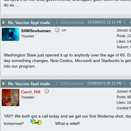
do so....
01/19/2021
12:11 PM
Re: Vaccine Appt made
SXMScubaman
SXMScubaman
Joined:
OP
Posts: 2
Traveler
Likes: 1
Auburn,
Washington State just opened it up to anybody over the age of 65. E
day something changes. Now Costco, Microsoft and Starbucks is get
into our program.
02/08/2021
05:15 PM
Re: Vaccine Appt made
SXMScubaman
Carol_Hill
Joined:
A
Posts: 8
Traveler
Likes: 1
Central F
YAY!! We both got a call today and we get our first Moderna shot, day
tomorrow!!
What a relief!