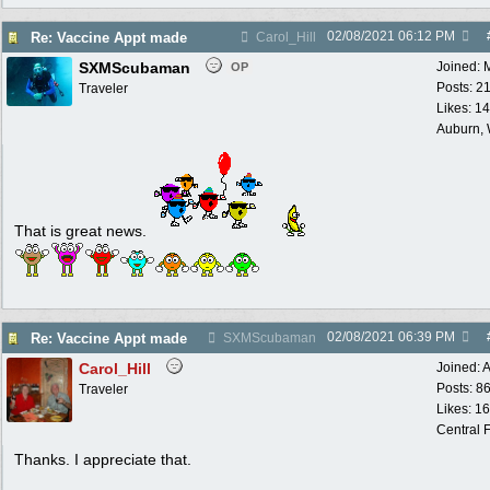
02/08/2021
06:12 PM
Re: Vaccine Appt made
Carol_Hill
SXMScubaman
Joined:
OP
Posts: 2
Traveler
Likes: 1
Auburn,
That is great news.
02/08/2021
06:39 PM
Re: Vaccine Appt made
SXMScubaman
Carol_Hill
Joined:
A
Posts: 8
Traveler
Likes: 1
Central F
Thanks. I appreciate that.