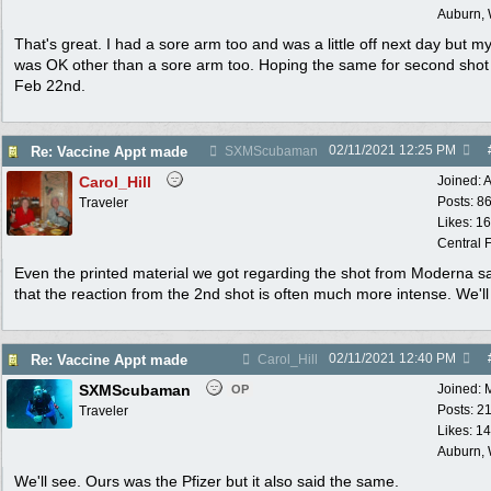
Auburn,
That's great. I had a sore arm too and was a little off next day but my
was OK other than a sore arm too. Hoping the same for second sho
Feb 22nd.
02/11/2021
12:25 PM
Re: Vaccine Appt made
SXMScubaman
Carol_Hill
Joined:
A
Posts: 8
Traveler
Likes: 1
Central F
Even the printed material we got regarding the shot from Moderna s
that the reaction from the 2nd shot is often much more intense. We'll
02/11/2021
12:40 PM
Re: Vaccine Appt made
Carol_Hill
SXMScubaman
Joined:
OP
Posts: 2
Traveler
Likes: 1
Auburn,
We'll see. Ours was the Pfizer but it also said the same.