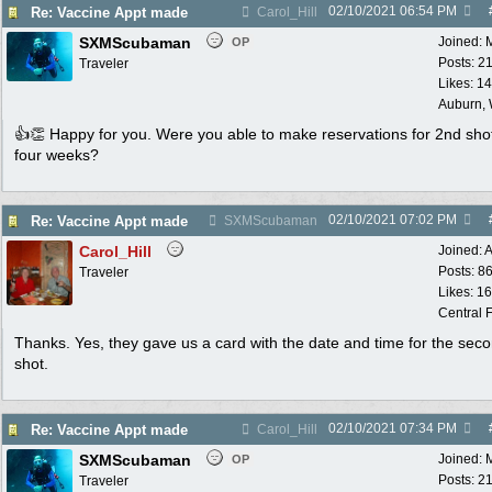
02/10/2021
06:54 PM
Re: Vaccine Appt made
Carol_Hill
SXMScubaman
Joined:
OP
Posts: 2
Traveler
Likes: 1
Auburn,
👍👏 Happy for you. Were you able to make reservations for 2nd shot
four weeks?
02/10/2021
07:02 PM
Re: Vaccine Appt made
SXMScubaman
Carol_Hill
Joined:
A
Posts: 8
Traveler
Likes: 1
Central F
Thanks. Yes, they gave us a card with the date and time for the sec
shot.
02/10/2021
07:34 PM
Re: Vaccine Appt made
Carol_Hill
SXMScubaman
Joined:
OP
Posts: 2
Traveler