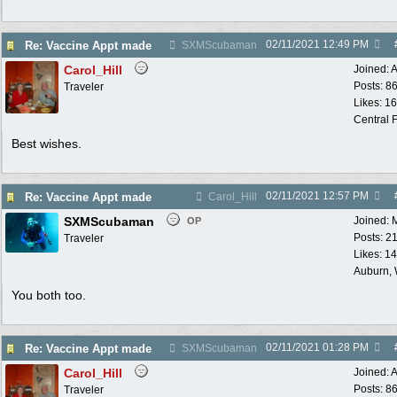
02/11/2021
12:49 PM
Re: Vaccine Appt made
SXMScubaman
Carol_Hill
Joined:
A
Posts: 8
Traveler
Likes: 1
Central F
Best wishes.
02/11/2021
12:57 PM
Re: Vaccine Appt made
Carol_Hill
SXMScubaman
Joined:
OP
Posts: 2
Traveler
Likes: 1
Auburn,
You both too.
02/11/2021
01:28 PM
Re: Vaccine Appt made
SXMScubaman
Carol_Hill
Joined:
A
Posts: 8
Traveler