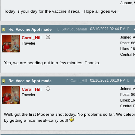
Auburn,
Today is your day for the vaccine if recall. Hope all goes well.
02/10/2021
02:44 PM
Re: Vaccine Appt made
SXMScubaman
Carol_Hill
Joined:
A
Posts: 8
Traveler
Likes: 1
Central F
Yes, we are heading out in a few minutes. Thanks.
02/10/2021
06:10 PM
Re: Vaccine Appt made
Carol_Hill
Carol_Hill
Joined:
A
Posts: 8
Traveler
Likes: 1
Central F
Well, got the first Moderna shot today. No problems so far. We celeb
by getting a nice meal--carry out!!