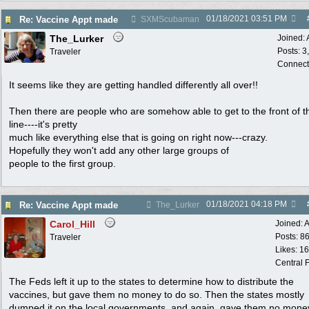
01/18/2021
03:51 PM
Re: Vaccine Appt made
SXMScubaman
The_Lurker
Joined:
Posts: 3
Traveler
Connect
It seems like they are getting handled differently all over!!
Then there are people who are somehow able to get to the front of t
line----it's pretty
much like everything else that is going on right now---crazy.
Hopefully they won't add any other large groups of
people to the first group.
01/18/2021
04:18 PM
Re: Vaccine Appt made
The_Lurker
Carol_Hill
Joined:
A
Posts: 8
Traveler
Likes: 1
Central F
The Feds left it up to the states to determine how to distribute the
vaccines, but gave them no money to do so. Then the states mostly
dumped it on the local governments, and again, gave them no mone