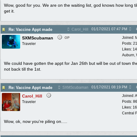
Wow, good for you. We are on the waiting list, god knows how long ti
get it.
01/17/2021
07:47 PM
Re: Vaccine Appt made
Carol_Hill
SXMScubaman
Joined:
OP
Posts: 2
Traveler
Likes: 1
Auburn,
We could have gotten the appt for Jan 26th but will be out of town t
not back till the 1st.
01/17/2021
08:19 PM
Re: Vaccine Appt made
SXMScubaman
Carol_Hill
Joined:
A
Posts: 8
Traveler
Likes: 1
Central F
Wow, ok, now you're piling on.....