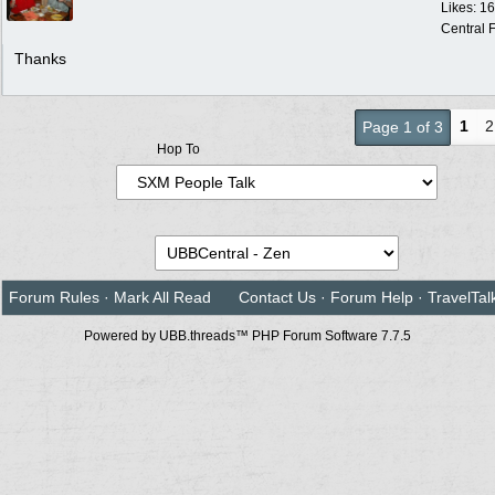
Likes: 1
Central F
Thanks
1
2
Page 1 of 3
Hop To
Forum Rules
·
Mark All Read
Contact Us
·
Forum Help
·
TravelTal
Powered by UBB.threads™ PHP Forum Software 7.7.5