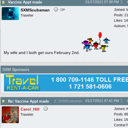
Vaccine Appt made
01/17/2021
07:39 PM
SXMScubaman
Joined:
OP
Posts: 2
Traveler
Likes: 1
Auburn,
My wife and I both get ours February 2nd.
SXM Sponsors
01/17/2021
07:41 PM
Re: Vaccine Appt made
SXMScubaman
Carol_Hill
Joined:
A
Posts: 8
Traveler
Likes: 1
Central F