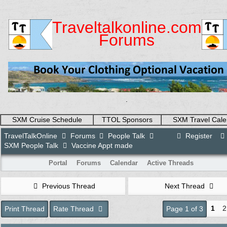
Traveltalkonline.com
Forums
.
SXM Cruise Schedule
TTOL Sponsors
SXM Travel Cale
TravelTalkOnline
Forums
People Talk
Register
SXM People Talk
Vaccine Appt made
Portal
Forums
Calendar
Active Threads
Previous Thread
Next Thread
1
2
Print Thread
Rate Thread
Page 1 of 3