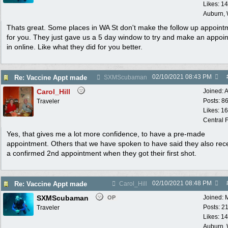
Likes: 1
Auburn,
Thats great. Some places in WA St don't make the follow up appoint
for you. They just gave us a 5 day window to try and make an appoi
in online. Like what they did for you better.
02/10/2021
08:43 PM
Re: Vaccine Appt made
SXMScubaman
Carol_Hill
Joined:
A
Posts: 8
Traveler
Likes: 1
Central F
Yes, that gives me a lot more confidence, to have a pre-made
appointment. Others that we have spoken to have said they also rec
a confirmed 2nd appointment when they got their first shot.
02/10/2021
08:48 PM
Re: Vaccine Appt made
Carol_Hill
SXMScubaman
Joined:
OP
Posts: 2
Traveler
Likes: 1
Auburn,