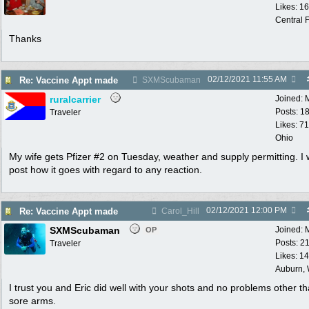
Likes: 1
Central F
Thanks
02/12/2021
11:55 AM
Re: Vaccine Appt made
SXMScubaman
ruralcarrier
Joined:
Posts: 1
Traveler
Likes: 71
Ohio
My wife gets Pfizer #2 on Tuesday, weather and supply permitting. I w
post how it goes with regard to any reaction.
02/12/2021
12:00 PM
Re: Vaccine Appt made
Carol_Hill
SXMScubaman
Joined:
OP
Posts: 2
Traveler
Likes: 1
Auburn,
I trust you and Eric did well with your shots and no problems other t
sore arms.