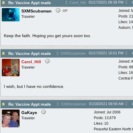
01/17/2021
08:38 PM
Re: Vaccine Appt made
Carol_Hill
SXMScubaman
Joined:
OP
Posts: 2
Traveler
Likes: 1
Auburn,
Keep the faith. Hoping you get yours soon too.
01/17/2021
10:01 PM
Re: Vaccine Appt made
SXMScubaman
Carol_Hill
Joined:
A
Posts: 8
Traveler
Likes: 1
Central F
I wish, but I have no confidence.
01/18/2021
08:56 AM
Re: Vaccine Appt made
SXMScubaman
GaKaye
Joined:
Jul 2006
Posts: 13,679
Traveler
Likes: 10
Peaceful Eastern North C