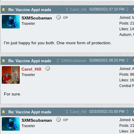
02/08/2021
07:10 PM
Re: Vaccine Appt made
Carol_Hill
SXMScubaman
Joined:
OP
Posts: 2
Traveler
Likes: 1
Auburn,
I'm just happy for you both. One more form of protection.
02/08/2021
08:25 PM
Re: Vaccine Appt made
SXMScubaman
Carol_Hill
Joined:
A
Posts: 8
Traveler
Likes: 1
Central F
For sure.
02/10/2021
01:00 PM
Re: Vaccine Appt made
Carol_Hill
SXMScubaman
Joined:
OP
Posts: 2
Traveler
Likes: 1