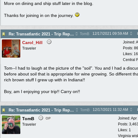
More on dining and ship stuff later in the blog.
Thanks for joining in on the journey.
12/17/2021
09:59 AM
Re: Transatlantic 2021 - Trip Report
TomB
Carol_Hill
Joined:
A
Posts: 8
Traveler
Likes: 1
Central F
Tom--I had to laugh at the picture of the "soil". You and I had a discu
before about soil that is appropriate for wine growing. So different th
rich brown stuff I grew up with in Indiana!!
Boy, am I enjoying your trip!! Carry on!!
12/17/2021
11:32 AM
Re: Transatlantic 2021 - Trip Report
TomB
TomB
Joined:
Apr
OP
Posts: 3,46
Traveler
Likes: 1
Virginia wi