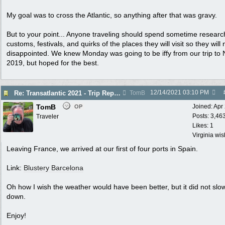
My goal was to cross the Atlantic, so anything after that was gravy.
But to your point... Anyone traveling should spend sometime researc
customs, festivals, and quirks of the places they will visit so they will 
disappointed. We knew Monday was going to be iffy from our trip to N
2019, but hoped for the best.
12/14/2021
03:10 PM
Re: Transatlantic 2021 - Trip Report
TomB
TomB
Joined:
Apr
OP
Posts: 3,46
Traveler
Likes: 1
Virginia wi
Leaving France, we arrived at our first of four ports in Spain.
Link:
Blustery Barcelona
Oh how I wish the weather would have been better, but it did not slo
down.
Enjoy!