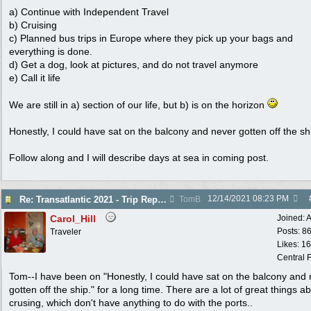
a) Continue with Independent Travel
b) Cruising
c) Planned bus trips in Europe where they pick up your bags and
everything is done.
d) Get a dog, look at pictures, and do not travel anymore
e) Call it life
We are still in a) section of our life, but b) is on the horizon
Honestly, I could have sat on the balcony and never gotten off the sh
Follow along and I will describe days at sea in coming post.
12/14/2021
08:23 PM
Re: Transatlantic 2021 - Trip Report
TomB
Carol_Hill
Joined:
A
Posts: 8
Traveler
Likes: 1
Central F
Tom--I have been on "Honestly, I could have sat on the balcony and
gotten off the ship." for a long time. There are a lot of great things a
crusing, which don't have anything to do with the ports..