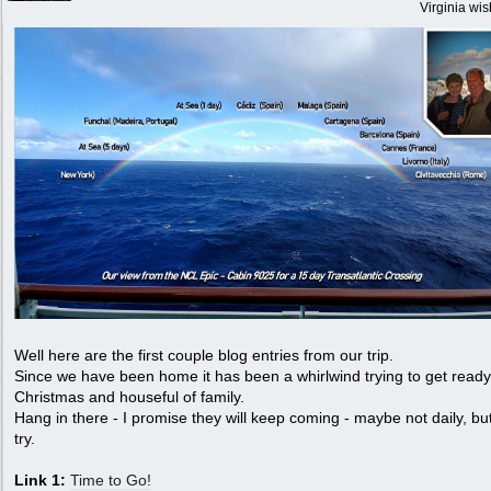
Virginia wi
Well here are the first couple blog entries from our trip.
Since we have been home it has been a whirlwind trying to get ready
Christmas and houseful of family.
Hang in there - I promise they will keep coming - maybe not daily, but
try.
Link 1:
Time to Go!