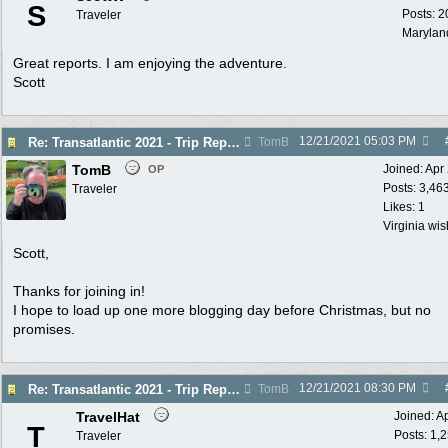
S
Posts: 2
Traveler
Marylan
Great reports. I am enjoying the adventure.
Scott
12/21/2021
05:03 PM
Re: Transatlantic 2021 - Trip Report
TomB
TomB
Joined:
Apr
OP
Posts: 3,46
Traveler
Likes: 1
Virginia wi
Scott,
Thanks for joining in!
I hope to load up one more blogging day before Christmas, but no
promises.
12/21/2021
08:30 PM
Re: Transatlantic 2021 - Trip Report
TomB
TravelHat
Joined:
A
T
Posts: 1,
Traveler