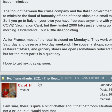
issue minimized.
The thought between the cruise company and the Italian governmen
to minimize the flood of humanity off one of these ships on a small t
So if you go to Italy on your own you have free pass anywhere with 
COVID Vaccination Card, but they limited 2000 folks just showing up
morning. Understand... but a little disappointing.
As for France, most of the retail is closed on Monday's. They work o
Saturday and deserve a two day weekend. The souvenir shops, so
restaurants/bars, and grocery stores are open (sometimes reduced 
but for the most part it is a quiet day.
Hope to get next day up soon.
12/13/2021
06:09 PM
Re: Transatlantic 2021 - Trip Report
TomB
Carol_Hill
Joined:
A
Posts: 8
Traveler
Likes: 1
Central F
I am sure, there is quite a bit of chatter about that bathroom situation
not a prude, but I would hate that.