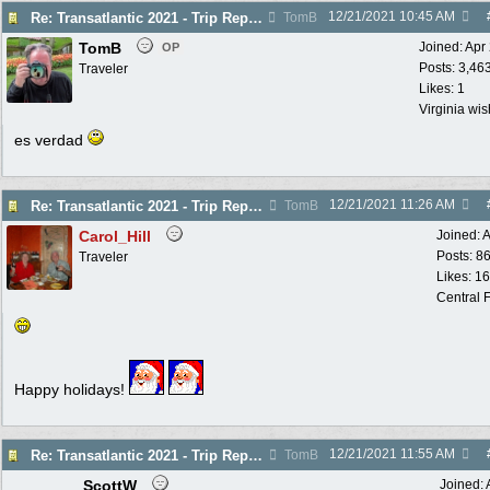
12/21/2021
10:45 AM
Re: Transatlantic 2021 - Trip Report
TomB
TomB
Joined:
Apr
OP
Posts: 3,46
Traveler
Likes: 1
Virginia wi
es verdad
12/21/2021
11:26 AM
Re: Transatlantic 2021 - Trip Report
TomB
Carol_Hill
Joined:
A
Posts: 8
Traveler
Likes: 1
Central F
Happy holidays!
12/21/2021
11:55 AM
Re: Transatlantic 2021 - Trip Report
TomB
ScottW
Joined: