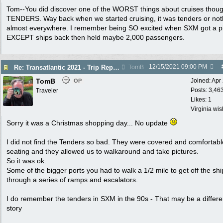
Tom--You did discover one of the WORST things about cruises thoug
TENDERS. Way back when we started cruising, it was tenders or not
almost everywhere. I remember being SO excited when SXM got a pi
EXCEPT ships back then held maybe 2,000 passengers.
12/15/2021
09:00 PM
Re: Transatlantic 2021 - Trip Report
TomB
TomB
Joined:
Apr
OP
Posts: 3,46
Traveler
Likes: 1
Virginia wi
Sorry it was a Christmas shopping day... No update
I did not find the Tenders so bad. They were covered and comfortabl
seating and they allowed us to walkaround and take pictures.
So it was ok.
Some of the bigger ports you had to walk a 1/2 mile to get off the shi
through a series of ramps and escalators.
I do remember the tenders in SXM in the 90s - That may be a differe
story