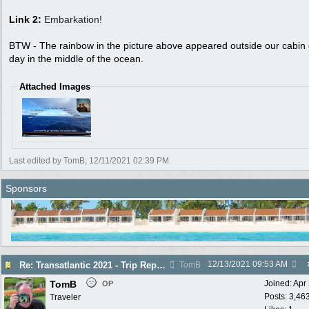
Link 2:
Embarkation!
BTW - The rainbow in the picture above appeared outside our cabin
day in the middle of the ocean.
Attached Images
Last edited by TomB;
12/11/2021
02:39 PM
.
Sponsors
12/13/2021
09:53 AM
Re: Transatlantic 2021 - Trip Report
TomB
TomB
Joined:
Apr
OP
Posts: 3,46
Traveler