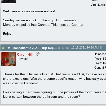
Likes: 1
Virginia wi
Well here is a couple more entries!
Sunday we were stuck on the ship:
Got Lemons?
Monday we pulled into Cannes:
This must be Cannes
Enjoy
12/13/2021
10:24 AM
Re: Transatlantic 2021 - Trip Report
TomB
Carol_Hill
Joined:
A
Posts: 8
Traveler
Likes: 1
Central F
Thanks for the initial installments! That really is a PITA, to have only 
shore excursions. Was there some specific reason why basically eve
was closed in Cannes?
I was having a hard time figuring out the picture of the room. Was th
just a curtain between the bathroom and the room?