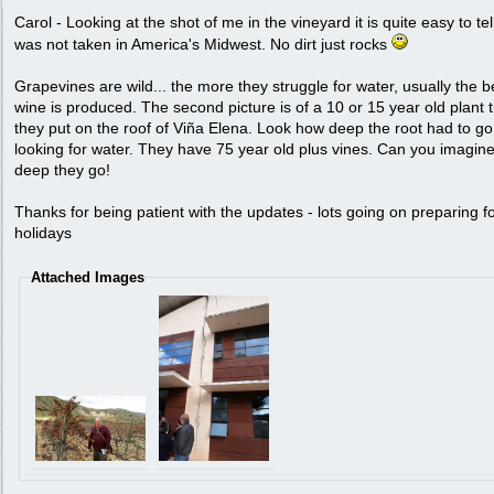
Carol - Looking at the shot of me in the vineyard it is quite easy to tell
was not taken in America's Midwest. No dirt just rocks
Grapevines are wild... the more they struggle for water, usually the b
wine is produced. The second picture is of a 10 or 15 year old plant 
they put on the roof of Viña Elena. Look how deep the root had to go
looking for water. They have 75 year old plus vines. Can you imagin
deep they go!
Thanks for being patient with the updates - lots going on preparing fo
holidays
Attached Images