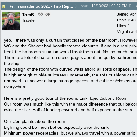
12/13/2021
02:37 PM
Re: Transatlantic 2021 - Trip Report
TomB
TomB
Joined:
Apr
OP
Posts: 3,46
Traveler
Likes: 1
Virginia wi
yep... there was only a curtain that closed off the bathroom. However
WC and the Shower had heavily frosted closures. If one is a real pri
freak the bathroom situation would freak them out. Not so much for u
There are lots of chatter on cruise pages about the quirky bathroom
the ship.
The design of the room with curved walls afford all sorts of space. T
is high enough to hide suitcases underneath, the sofa cushions can 
removed to uncover a large storage spaces, and cabinets/closets ar
everywhere.
Here is a pretty good tour of the room: Link:
Epic Balcony Room
Our room was much like this with the major difference that our balc
twice the size. Half of it being covered and half exposed to the sun.
Our Complaints about the room -
Lighting could be much better, especially over the sink.
Minimum power receptacles, but we always travel with a power strip 