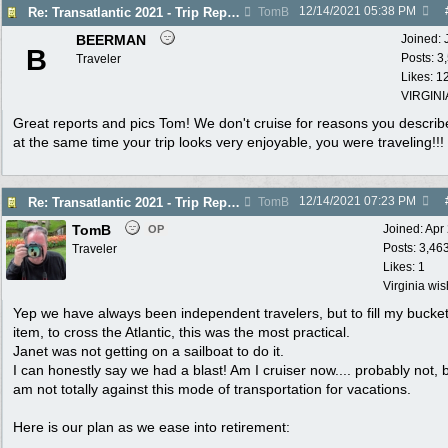
12/14/2021
05:38 PM
Re: Transatlantic 2021 - Trip Report
TomB
BEERMAN
Joined:
B
Posts: 3
Traveler
Likes: 1
VIRGINI
Great reports and pics Tom! We don't cruise for reasons you describ
at the same time your trip looks very enjoyable, you were traveling!!!
12/14/2021
07:23 PM
Re: Transatlantic 2021 - Trip Report
TomB
TomB
Joined:
Apr
OP
Posts: 3,46
Traveler
Likes: 1
Virginia wi
Yep we have always been independent travelers, but to fill my bucket 
item, to cross the Atlantic, this was the most practical.
Janet was not getting on a sailboat to do it.
I can honestly say we had a blast! Am I cruiser now.... probably not, b
am not totally against this mode of transportation for vacations.
Here is our plan as we ease into retirement: