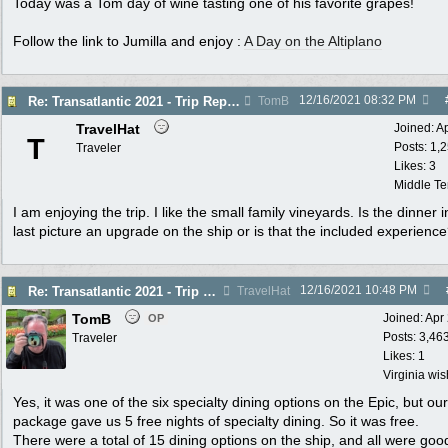
Today was a Tom day of wine tasting one of his favorite grapes!
Follow the link to Jumilla and enjoy :
A Day on the Altiplano
12/16/2021
08:32 PM
Re: Transatlantic 2021 - Trip Report
TomB
TravelHat
Joined:
A
T
Posts: 1,
Traveler
Likes: 3
Middle T
I am enjoying the trip. I like the small family vineyards. Is the dinner i
last picture an upgrade on the ship or is that the included experienc
12/16/2021
10:48 PM
Re: Transatlantic 2021 - Trip Report
TravelHat
TomB
Joined:
Apr
OP
Posts: 3,46
Traveler
Likes: 1
Virginia wi
Yes, it was one of the six specialty dining options on the Epic, but our
package gave us 5 free nights of specialty dining. So it was free.
There were a total of 15 dining options on the ship, and all were goo