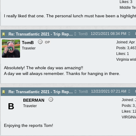
Likes: 3
Middle T
I really liked that one. The personal lunch must have been a highligh
12/21/2021
08:34 PM
Re: Transatlantic 2021 - Trip Report
TomB
TomB
Joined:
Apr
OP
Posts: 3,46
Traveler
Likes: 1
Virginia wi
Absolutely! The whole day was amazing!!
A day we will always remember. Thanks for hanging in there.
12/22/2021
07:21 AM
Re: Transatlantic 2021 - Trip Report
TomB
BEERMAN
Joined:
B
Posts: 3
Traveler
Likes: 1
VIRGINI
Enjoying the reports Tom!