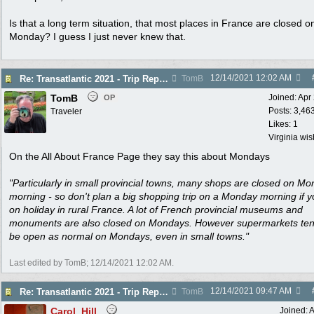
Is that a long term situation, that most places in France are closed o
Monday? I guess I just never knew that.
12/14/2021
12:02 AM
Re: Transatlantic 2021 - Trip Report
TomB
TomB
Joined:
Apr
OP
Posts: 3,46
Traveler
Likes: 1
Virginia wi
On the All About France Page they say this about Mondays
"Particularly in small provincial towns, many shops are closed on M
morning - so don't plan a big shopping trip on a Monday morning if y
on holiday in rural France. A lot of French provincial museums and
monuments are also closed on Mondays. However supermarkets ten
be open as normal on Mondays, even in small towns."
Last edited by TomB;
12/14/2021
12:02 AM
.
12/14/2021
09:47 AM
Re: Transatlantic 2021 - Trip Report
TomB
Carol_Hill
Joined:
A