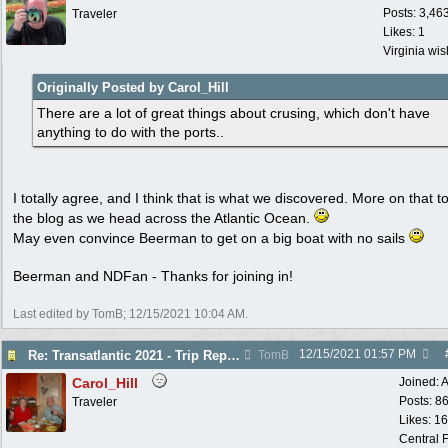
Posts: 3,46
Traveler
Likes: 1
Virginia wi
Originally Posted by Carol_Hill
There are a lot of great things about crusing, which don't have
anything to do with the ports..
I totally agree, and I think that is what we discovered. More on that to
the blog as we head across the Atlantic Ocean.
May even convince Beerman to get on a big boat with no sails
Beerman and NDFan - Thanks for joining in!
Last edited by TomB;
12/15/2021
10:04 AM
.
12/15/2021
01:57 PM
Re: Transatlantic 2021 - Trip Report
TomB
Carol_Hill
Joined:
A
Posts: 8
Traveler
Likes: 1
Central F