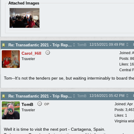
Attached Images
12/15/2021
09:49 PM
Re: Transatlantic 2021 - Trip Report
TomB
Carol_Hill
Joined:
A
Posts: 8
Traveler
Likes: 1
Central F
Tom--It's not the tenders per se, but waiting interminably to board th
12/16/2021
05:42 PM
Re: Transatlantic 2021 - Trip Report
TomB
TomB
Joined:
Apr
OP
Posts: 3,46
Traveler
Likes: 1
Virginia wi
Well it is time to visit the next port - Cartagena, Spain.