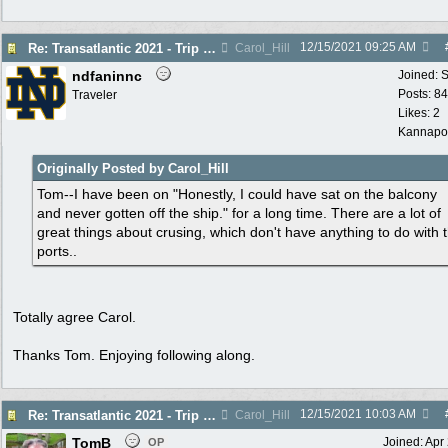
12/15/2021
09:25 AM
Re: Transatlantic 2021 - Trip Report
Carol_Hill
ndfaninnc
Joined:
S
Posts: 8
Traveler
Likes: 2
Kannapol
Originally Posted by Carol_Hill
Tom--I have been on "Honestly, I could have sat on the balcony
and never gotten off the ship." for a long time. There are a lot of
great things about crusing, which don't have anything to do with 
ports..
Totally agree Carol.
Thanks Tom. Enjoying following along.
12/15/2021
10:03 AM
Re: Transatlantic 2021 - Trip Report
Carol_Hill
TomB
Joined:
Apr
OP