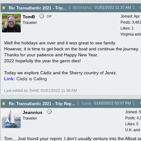
01/01/2022
11:37 AM
Re: Transatlantic 2021 - Trip Report - Cádiz
BEERMAN
TomB
Joined:
Apr
OP
Posts: 3,46
Traveler
Likes: 1
Virginia wi
Well the holidays are over and it was great to see family.
However, it is time to get back on the boat and continue the journey.
Thanks for your patience and Happy New Year.
2022 hopefully the year the germ dies!
Today we explore Cádiz and the Sherry country of Jerez.
Link:
Cádiz is Calling
Last edited by TomB;
01/01/2022
11:38 AM
.
01/02/2022
05:07 PM
Re: Transatlantic 2021 - Trip Report - Cádiz
TomB
Jeannius
Joined:
S
Posts: 4
Traveler
Likes: 5
U.K. and
Tom... Just found your report. I don't usually venture into the Afloat s