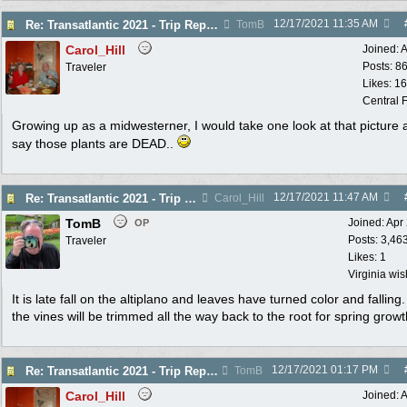
12/17/2021
11:35 AM
Re: Transatlantic 2021 - Trip Report
TomB
Carol_Hill
Joined:
A
Posts: 8
Traveler
Likes: 1
Central F
Growing up as a midwesterner, I would take one look at that picture 
say those plants are DEAD..
12/17/2021
11:47 AM
Re: Transatlantic 2021 - Trip Report
Carol_Hill
TomB
Joined:
Apr
OP
Posts: 3,46
Traveler
Likes: 1
Virginia wi
It is late fall on the altiplano and leaves have turned color and falling
the vines will be trimmed all the way back to the root for spring growt
12/17/2021
01:17 PM
Re: Transatlantic 2021 - Trip Report
TomB
Carol_Hill
Joined:
A