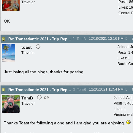
Posts: 8
Traveler
Likes: 1
Central F
OK
12/18/2021
12:16 PM
Re: Transatlantic 2021 - Trip Report
TomB
toast
Joined:
J
Posts: 1,
Traveler
Likes: 1
Bucks Cou
Just loving all the blogs, thanks for posting.
12/20/2021
11:54 PM
Re: Transatlantic 2021 - Trip Report
TomB
TomB
Joined:
Apr
OP
Posts: 3,46
Traveler
Likes: 1
Virginia wi
Thanks Toast for following along and I am glad you are enjoying.