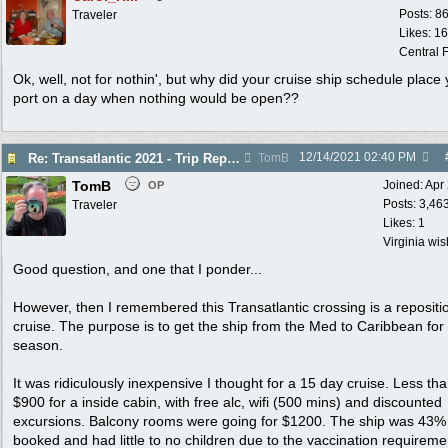
Posts: 8
Traveler
Likes: 1
Central F
Ok, well, not for nothin', but why did your cruise ship schedule place 
port on a day when nothing would be open??
12/14/2021
02:40 PM
Re: Transatlantic 2021 - Trip Report
TomB
TomB
Joined:
Apr
OP
Posts: 3,46
Traveler
Likes: 1
Virginia wi
Good question, and one that I ponder...
However, then I remembered this Transatlantic crossing is a repositi
cruise. The purpose is to get the ship from the Med to Caribbean for
season.
It was ridiculously inexpensive I thought for a 15 day cruise. Less th
$900 for a inside cabin, with free alc, wifi (500 mins) and discounted
excursions. Balcony rooms were going for $1200. The ship was 43%
booked and had little to no children due to the vaccination requireme