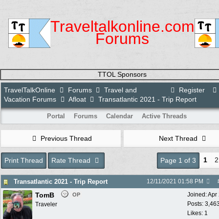
Traveltalkonline.com
Forums
TTOL Sponsors
TravelTalkOnline
Forums
Travel and
Register
Vacation Forums
Afloat
Transatlantic 2021 - Trip Report
Portal
Forums
Calendar
Active Threads
Previous Thread
Next Thread
1
2
Print Thread
Rate Thread
Page 1 of 3
Transatlantic 2021 - Trip Report
12/11/2021
01:58 PM
TomB
Joined:
Apr
OP
Posts: 3,46
Traveler
Likes: 1