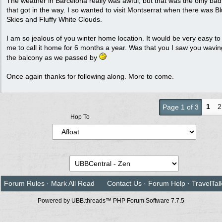
The weather in Barcelona really was awful, but that was the only ba
that got in the way. I so wanted to visit Montserrat when there was B
Skies and Fluffy White Clouds.
I am so jealous of you winter home location. It would be very easy to 
me to call it home for 6 months a year. Was that you I saw you wavi
the balcony as we passed by
Once again thanks for following along. More to come.
1
2
Page 1 of 3
Hop To
Forum Rules
·
Mark All Read
Contact Us
·
Forum Help
·
TravelTal
Powered by UBB.threads™ PHP Forum Software 7.7.5