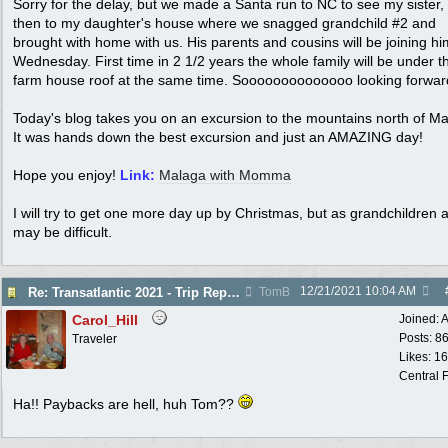
Sorry for the delay, but we made a Santa run to NC to see my sister,
then to my daughter's house where we snagged grandchild #2 and
brought with home with us. His parents and cousins will be joining h
Wednesday. First time in 2 1/2 years the whole family will be under t
farm house roof at the same time. Soooooooooooooo looking forward 
Today's blog takes you on an excursion to the mountains north of Ma
It was hands down the best excursion and just an AMAZING day!
Hope you enjoy!
Link:
Malaga with Momma
I will try to get one more day up by Christmas, but as grandchildren ar
may be difficult.
12/21/2021
10:04 AM
Re: Transatlantic 2021 - Trip Report
TomB
Carol_Hill
Joined:
A
Posts: 8
Traveler
Likes: 1
Central F
Ha!! Paybacks are hell, huh Tom??