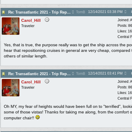
12/14/2021
03:38 PM
Re: Transatlantic 2021 - Trip Report
TomB
Carol_Hill
Joined:
A
Posts: 8
Traveler
Likes: 1
Central F
Yes, that is true, the purpose really was to get the ship across the po
hear that repositioning cruises in general are very cheap, compared 
others of similar length.
12/14/2021
03:41 PM
Re: Transatlantic 2021 - Trip Report
TomB
Carol_Hill
Joined:
A
Posts: 8
Traveler
Likes: 1
Central F
Oh MY, my fear of heights would have been full on to "terrified", looki
some of those vistas! Thanks for taking me along, from the comfort 
computer chair!!