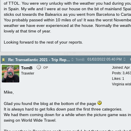
of TTOL. You were very unlucky with the weather you had during you
in Spain. My wife and I were at our house on the bit of mainland Spai
sticks out towards the Balearics as you went from Barcelona to Cart
You probably passed within 10 miles of us! It was the worst Novemb
weather we have ever experienced at the house. Normally the weath
lovely at that time of year.
Looking forward to the rest of your reports.
01/02/2022
05:40 PM
Re: Transatlantic 2021 - Trip Report
TomB
TomB
Joined:
Apr
OP
Posts: 3,46
Traveler
Likes: 1
Virginia wi
Mike,
Glad you found the blog at the bottom of the page
It is always hard to get folks down past the first three categories.
We had them coming down for a while when the picture game was in 
swing on World Wide Travel.