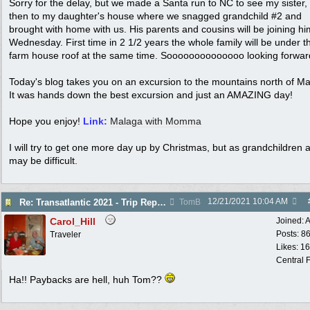
Sorry for the delay, but we made a Santa run to NC to see my sister,
then to my daughter's house where we snagged grandchild #2 and
brought with home with us. His parents and cousins will be joining h
Wednesday. First time in 2 1/2 years the whole family will be under t
farm house roof at the same time. Soooooooooooooo looking forward 
Today's blog takes you on an excursion to the mountains north of Ma
It was hands down the best excursion and just an AMAZING day!
Hope you enjoy!
Link:
Malaga with Momma
I will try to get one more day up by Christmas, but as grandchildren ar
may be difficult.
12/21/2021
10:04 AM
Re: Transatlantic 2021 - Trip Report
TomB
Carol_Hill
Joined:
A
Posts: 8
Traveler
Likes: 1
Central F
Ha!! Paybacks are hell, huh Tom??