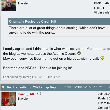
Posts: 3,46
Traveler
Likes: 1
Virginia wi
Originally Posted by Carol_Hill
There are a lot of great things about crusing, which don't have
anything to do with the ports..
I totally agree, and I think that is what we discovered. More on that to
the blog as we head across the Atlantic Ocean.
May even convince Beerman to get on a big boat with no sails
Beerman and NDFan - Thanks for joining in!
Last edited by TomB;
12/15/2021
10:04 AM
.
12/15/2021
01:57 PM
Re: Transatlantic 2021 - Trip Report
TomB
Carol_Hill
Joined:
A
Posts: 8
Traveler
Likes: 1
Central F