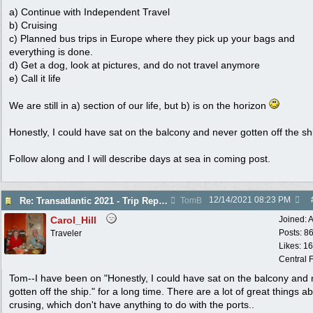
a) Continue with Independent Travel
b) Cruising
c) Planned bus trips in Europe where they pick up your bags and
everything is done.
d) Get a dog, look at pictures, and do not travel anymore
e) Call it life
We are still in a) section of our life, but b) is on the horizon
Honestly, I could have sat on the balcony and never gotten off the sh
Follow along and I will describe days at sea in coming post.
12/14/2021
08:23 PM
Re: Transatlantic 2021 - Trip Report
TomB
Carol_Hill
Joined:
A
Posts: 8
Traveler
Likes: 1
Central F
Tom--I have been on "Honestly, I could have sat on the balcony and
gotten off the ship." for a long time. There are a lot of great things a
crusing, which don't have anything to do with the ports..