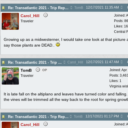
12/17/2021
11:35 AM
Re: Transatlantic 2021 - Trip Report
TomB
Carol_Hill
Joined:
A
Posts: 8
Traveler
Likes: 1
Central F
Growing up as a midwesterner, I would take one look at that picture 
say those plants are DEAD..
12/17/2021
11:47 AM
Re: Transatlantic 2021 - Trip Report
Carol_Hill
TomB
Joined:
Apr
OP
Posts: 3,46
Traveler
Likes: 1
Virginia wi
It is late fall on the altiplano and leaves have turned color and falling
the vines will be trimmed all the way back to the root for spring growt
12/17/2021
01:17 PM
Re: Transatlantic 2021 - Trip Report
TomB
Carol_Hill
Joined:
A