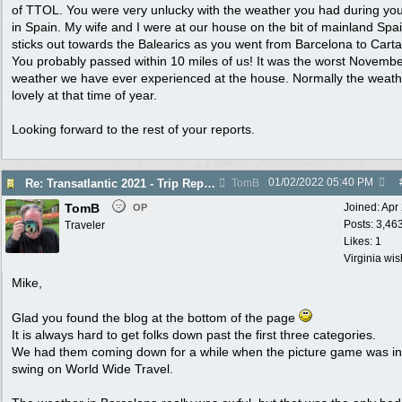
of TTOL. You were very unlucky with the weather you had during you
in Spain. My wife and I were at our house on the bit of mainland Spai
sticks out towards the Balearics as you went from Barcelona to Cart
You probably passed within 10 miles of us! It was the worst Novemb
weather we have ever experienced at the house. Normally the weath
lovely at that time of year.
Looking forward to the rest of your reports.
01/02/2022
05:40 PM
Re: Transatlantic 2021 - Trip Report
TomB
TomB
Joined:
Apr
OP
Posts: 3,46
Traveler
Likes: 1
Virginia wi
Mike,
Glad you found the blog at the bottom of the page
It is always hard to get folks down past the first three categories.
We had them coming down for a while when the picture game was in 
swing on World Wide Travel.