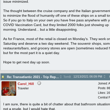
issue minimized.
The thought between the cruise company and the Italian governmen
to minimize the flood of humanity off one of these ships on a small t
So if you go to Italy on your own you have free pass anywhere with 
COVID Vaccination Card, but they limited 2000 folks just showing up
morning. Understand... but a little disappointing.
As for France, most of the retail is closed on Monday's. They work o
Saturday and deserve a two day weekend. The souvenir shops, so
restaurants/bars, and grocery stores are open (sometimes reduced 
but for the most part it is a quiet day.
Hope to get next day up soon.
12/13/2021
06:09 PM
Re: Transatlantic 2021 - Trip Report
TomB
Carol_Hill
Joined:
A
Posts: 8
Traveler
Likes: 1
Central F
I am sure, there is quite a bit of chatter about that bathroom situation
not a prude, but I would hate that.