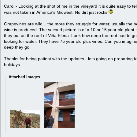
Carol - Looking at the shot of me in the vineyard it is quite easy to tell
was not taken in America's Midwest. No dirt just rocks
Grapevines are wild... the more they struggle for water, usually the b
wine is produced. The second picture is of a 10 or 15 year old plant 
they put on the roof of Viña Elena. Look how deep the root had to go
looking for water. They have 75 year old plus vines. Can you imagin
deep they go!
Thanks for being patient with the updates - lots going on preparing fo
holidays
Attached Images