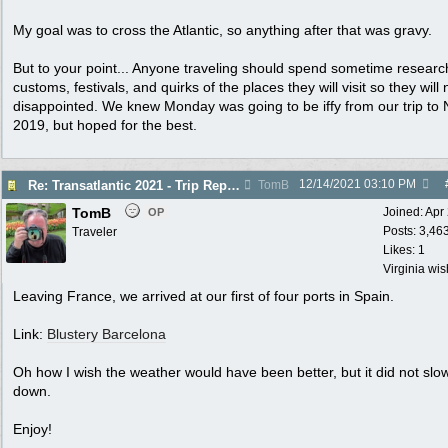
My goal was to cross the Atlantic, so anything after that was gravy.
But to your point... Anyone traveling should spend sometime researc
customs, festivals, and quirks of the places they will visit so they will 
disappointed. We knew Monday was going to be iffy from our trip to N
2019, but hoped for the best.
12/14/2021
03:10 PM
Re: Transatlantic 2021 - Trip Report
TomB
TomB
Joined:
Apr
OP
Posts: 3,46
Traveler
Likes: 1
Virginia wi
Leaving France, we arrived at our first of four ports in Spain.
Link:
Blustery Barcelona
Oh how I wish the weather would have been better, but it did not slo
down.
Enjoy!