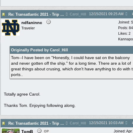
12/15/2021
09:25 AM
Re: Transatlantic 2021 - Trip Report
Carol_Hill
ndfaninnc
Joined:
S
Posts: 8
Traveler
Likes: 2
Kannapol
Originally Posted by Carol_Hill
Tom--I have been on "Honestly, I could have sat on the balcony
and never gotten off the ship." for a long time. There are a lot of
great things about crusing, which don't have anything to do with 
ports..
Totally agree Carol.
Thanks Tom. Enjoying following along.
12/15/2021
10:03 AM
Re: Transatlantic 2021 - Trip Report
Carol_Hill
TomB
Joined:
Apr
OP