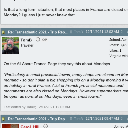
Is that a long term situation, that most places in France are closed o
Monday? I guess I just never knew that.
12/14/2021
12:02 AM
Re: Transatlantic 2021 - Trip Report
TomB
TomB
Joined:
Apr
OP
Posts: 3,46
Traveler
Likes: 1
Virginia wi
On the All About France Page they say this about Mondays
"Particularly in small provincial towns, many shops are closed on M
morning - so don't plan a big shopping trip on a Monday morning if y
on holiday in rural France. A lot of French provincial museums and
monuments are also closed on Mondays. However supermarkets ten
be open as normal on Mondays, even in small towns."
Last edited by TomB;
12/14/2021
12:02 AM
.
12/14/2021
09:47 AM
Re: Transatlantic 2021 - Trip Report
TomB
Carol_Hill
Joined:
A