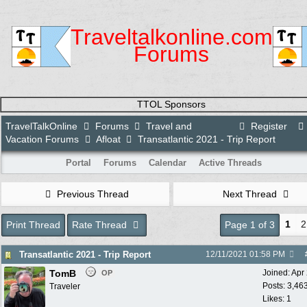
Traveltalkonline.com
Forums
TTOL Sponsors
TravelTalkOnline
Forums
Travel and
Register
Vacation Forums
Afloat
Transatlantic 2021 - Trip Report
Portal
Forums
Calendar
Active Threads
Previous Thread
Next Thread
1
2
Print Thread
Rate Thread
Page 1 of 3
Transatlantic 2021 - Trip Report
12/11/2021
01:58 PM
TomB
Joined:
Apr
OP
Posts: 3,46
Traveler
Likes: 1