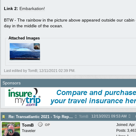
Link 2:
Embarkation!
BTW - The rainbow in the picture above appeared outside our cabin
day in the middle of the ocean.
Attached Images
Last edited by TomB;
12/11/2021
02:39 PM
.
Sponsors
12/13/2021
09:53 AM
Re: Transatlantic 2021 - Trip Report
TomB
TomB
Joined:
Apr
OP
Posts: 3,46
Traveler