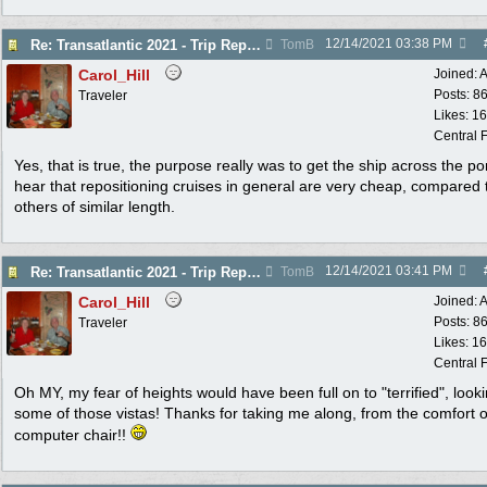
12/14/2021
03:38 PM
Re: Transatlantic 2021 - Trip Report
TomB
Carol_Hill
Joined:
A
Posts: 8
Traveler
Likes: 1
Central F
Yes, that is true, the purpose really was to get the ship across the po
hear that repositioning cruises in general are very cheap, compared 
others of similar length.
12/14/2021
03:41 PM
Re: Transatlantic 2021 - Trip Report
TomB
Carol_Hill
Joined:
A
Posts: 8
Traveler
Likes: 1
Central F
Oh MY, my fear of heights would have been full on to "terrified", looki
some of those vistas! Thanks for taking me along, from the comfort 
computer chair!!