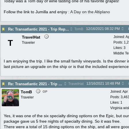
Today was a Tom day of wine tasting one of his favorite grapes!
Follow the link to Jumilla and enjoy :
A Day on the Altiplano
12/16/2021
08:32 PM
Re: Transatlantic 2021 - Trip Report
TomB
TravelHat
Joined:
A
T
Posts: 1,
Traveler
Likes: 3
Middle T
I am enjoying the trip. I like the small family vineyards. Is the dinner i
last picture an upgrade on the ship or is that the included experienc
12/16/2021
10:48 PM
Re: Transatlantic 2021 - Trip Report
TravelHat
TomB
Joined:
Apr
OP
Posts: 3,46
Traveler
Likes: 1
Virginia wi
Yes, it was one of the six specialty dining options on the Epic, but our
package gave us 5 free nights of specialty dining. So it was free.
There were a total of 15 dining options on the ship, and all were goo