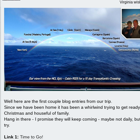
Virginia wi
Well here are the first couple blog entries from our trip.
Since we have been home it has been a whirlwind trying to get ready
Christmas and houseful of family.
Hang in there - I promise they will keep coming - maybe not daily, but
try.
Link 1:
Time to Go!