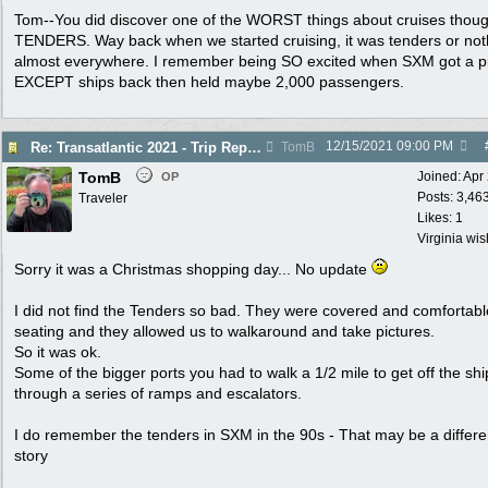
Tom--You did discover one of the WORST things about cruises thoug
TENDERS. Way back when we started cruising, it was tenders or not
almost everywhere. I remember being SO excited when SXM got a pi
EXCEPT ships back then held maybe 2,000 passengers.
12/15/2021
09:00 PM
Re: Transatlantic 2021 - Trip Report
TomB
TomB
Joined:
Apr
OP
Posts: 3,46
Traveler
Likes: 1
Virginia wi
Sorry it was a Christmas shopping day... No update
I did not find the Tenders so bad. They were covered and comfortabl
seating and they allowed us to walkaround and take pictures.
So it was ok.
Some of the bigger ports you had to walk a 1/2 mile to get off the shi
through a series of ramps and escalators.
I do remember the tenders in SXM in the 90s - That may be a differe
story