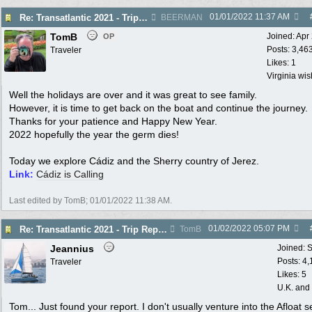
01/01/2022
11:37 AM
Re: Transatlantic 2021 - Trip Report - Cádiz
BEERMAN
TomB
Joined:
Apr
OP
Posts: 3,46
Traveler
Likes: 1
Virginia wi
Well the holidays are over and it was great to see family.
However, it is time to get back on the boat and continue the journey.
Thanks for your patience and Happy New Year.
2022 hopefully the year the germ dies!
Today we explore Cádiz and the Sherry country of Jerez.
Link:
Cádiz is Calling
Last edited by TomB;
01/01/2022
11:38 AM
.
01/02/2022
05:07 PM
Re: Transatlantic 2021 - Trip Report - Cádiz
TomB
Jeannius
Joined:
S
Posts: 4
Traveler
Likes: 5
U.K. and
Tom... Just found your report. I don't usually venture into the Afloat s