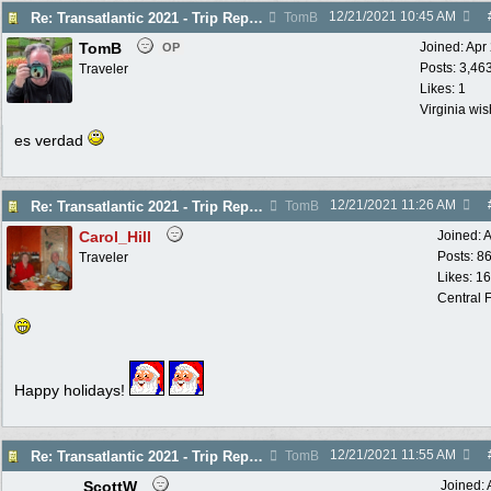
12/21/2021
10:45 AM
Re: Transatlantic 2021 - Trip Report
TomB
TomB
Joined:
Apr
OP
Posts: 3,46
Traveler
Likes: 1
Virginia wi
es verdad
12/21/2021
11:26 AM
Re: Transatlantic 2021 - Trip Report
TomB
Carol_Hill
Joined:
A
Posts: 8
Traveler
Likes: 1
Central F
Happy holidays!
12/21/2021
11:55 AM
Re: Transatlantic 2021 - Trip Report
TomB
ScottW
Joined: