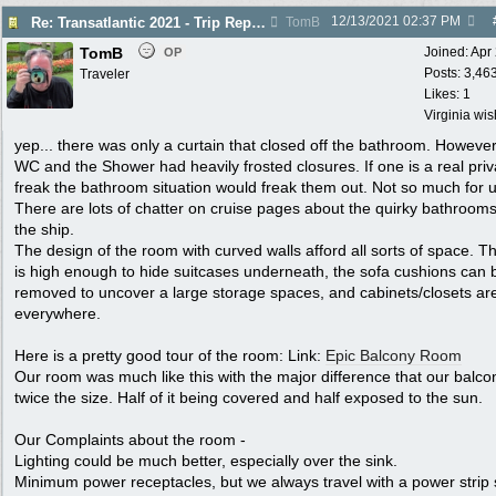
12/13/2021
02:37 PM
Re: Transatlantic 2021 - Trip Report
TomB
TomB
Joined:
Apr
OP
Posts: 3,46
Traveler
Likes: 1
Virginia wi
yep... there was only a curtain that closed off the bathroom. However
WC and the Shower had heavily frosted closures. If one is a real pri
freak the bathroom situation would freak them out. Not so much for u
There are lots of chatter on cruise pages about the quirky bathroom
the ship.
The design of the room with curved walls afford all sorts of space. T
is high enough to hide suitcases underneath, the sofa cushions can 
removed to uncover a large storage spaces, and cabinets/closets ar
everywhere.
Here is a pretty good tour of the room: Link:
Epic Balcony Room
Our room was much like this with the major difference that our balc
twice the size. Half of it being covered and half exposed to the sun.
Our Complaints about the room -
Lighting could be much better, especially over the sink.
Minimum power receptacles, but we always travel with a power strip 