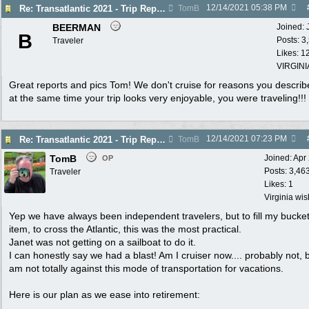
12/14/2021
05:38 PM
Re: Transatlantic 2021 - Trip Report
TomB
BEERMAN
Joined:
B
Posts: 3
Traveler
Likes: 1
VIRGINI
Great reports and pics Tom! We don't cruise for reasons you describ
at the same time your trip looks very enjoyable, you were traveling!!!
12/14/2021
07:23 PM
Re: Transatlantic 2021 - Trip Report
TomB
TomB
Joined:
Apr
OP
Posts: 3,46
Traveler
Likes: 1
Virginia wi
Yep we have always been independent travelers, but to fill my bucket 
item, to cross the Atlantic, this was the most practical.
Janet was not getting on a sailboat to do it.
I can honestly say we had a blast! Am I cruiser now.... probably not, b
am not totally against this mode of transportation for vacations.
Here is our plan as we ease into retirement: