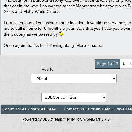
The weather in Barcelona really was awful, but that was the only ba
that got in the way. I so wanted to visit Montserrat when there was B
Skies and Fluffy White Clouds.
I am so jealous of you winter home location. It would be very easy to 
me to call it home for 6 months a year. Was that you I saw you wavi
the balcony as we passed by
Once again thanks for following along. More to come.
1
2
Page 1 of 3
Hop To
Forum Rules
·
Mark All Read
Contact Us
·
Forum Help
·
TravelTal
Powered by UBB.threads™ PHP Forum Software 7.7.5