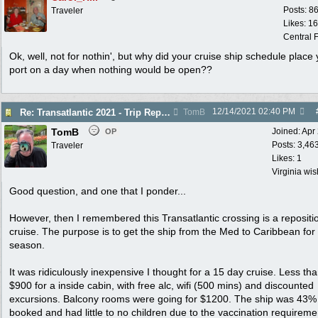
Posts: 8
Traveler
Likes: 1
Central F
Ok, well, not for nothin', but why did your cruise ship schedule place 
port on a day when nothing would be open??
12/14/2021
02:40 PM
Re: Transatlantic 2021 - Trip Report
TomB
TomB
Joined:
Apr
OP
Posts: 3,46
Traveler
Likes: 1
Virginia wi
Good question, and one that I ponder...
However, then I remembered this Transatlantic crossing is a repositi
cruise. The purpose is to get the ship from the Med to Caribbean for
season.
It was ridiculously inexpensive I thought for a 15 day cruise. Less th
$900 for a inside cabin, with free alc, wifi (500 mins) and discounted
excursions. Balcony rooms were going for $1200. The ship was 43%
booked and had little to no children due to the vaccination requireme