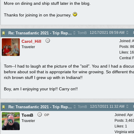
More on dining and ship stuff later in the blog.
Thanks for joining in on the journey.
12/17/2021
09:59 AM
Re: Transatlantic 2021 - Trip Report
TomB
Carol_Hill
Joined:
A
Posts: 8
Traveler
Likes: 1
Central F
Tom--I had to laugh at the picture of the "soil". You and I had a discu
before about soil that is appropriate for wine growing. So different th
rich brown stuff I grew up with in Indiana!!
Boy, am I enjoying your trip!! Carry on!!
12/17/2021
11:32 AM
Re: Transatlantic 2021 - Trip Report
TomB
TomB
Joined:
Apr
OP
Posts: 3,46
Traveler
Likes: 1
Virginia wi