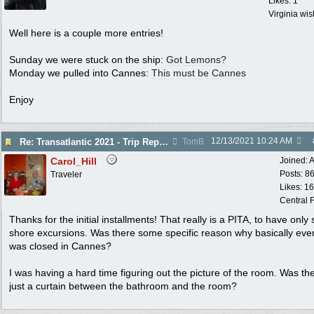
Likes: 1
Virginia wi
Well here is a couple more entries!
Sunday we were stuck on the ship:
Got Lemons?
Monday we pulled into Cannes:
This must be Cannes
Enjoy
12/13/2021
10:24 AM
Re: Transatlantic 2021 - Trip Report
TomB
Carol_Hill
Joined:
A
Posts: 8
Traveler
Likes: 1
Central F
Thanks for the initial installments! That really is a PITA, to have only 
shore excursions. Was there some specific reason why basically eve
was closed in Cannes?
I was having a hard time figuring out the picture of the room. Was th
just a curtain between the bathroom and the room?