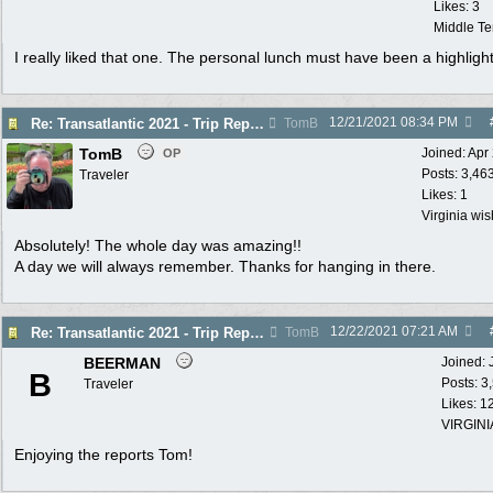
Likes: 3
Middle T
I really liked that one. The personal lunch must have been a highligh
12/21/2021
08:34 PM
Re: Transatlantic 2021 - Trip Report
TomB
TomB
Joined:
Apr
OP
Posts: 3,46
Traveler
Likes: 1
Virginia wi
Absolutely! The whole day was amazing!!
A day we will always remember. Thanks for hanging in there.
12/22/2021
07:21 AM
Re: Transatlantic 2021 - Trip Report
TomB
BEERMAN
Joined:
B
Posts: 3
Traveler
Likes: 1
VIRGINI
Enjoying the reports Tom!