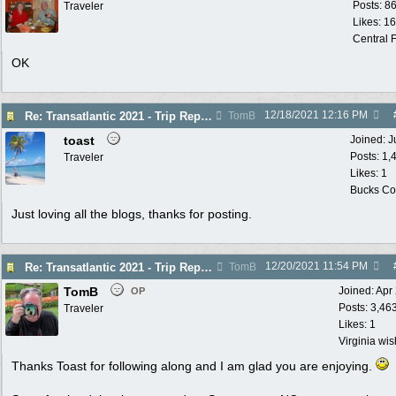
Posts: 8
Traveler
Likes: 1
Central F
OK
12/18/2021
12:16 PM
Re: Transatlantic 2021 - Trip Report
TomB
toast
Joined:
J
Posts: 1,
Traveler
Likes: 1
Bucks Cou
Just loving all the blogs, thanks for posting.
12/20/2021
11:54 PM
Re: Transatlantic 2021 - Trip Report
TomB
TomB
Joined:
Apr
OP
Posts: 3,46
Traveler
Likes: 1
Virginia wi
Thanks Toast for following along and I am glad you are enjoying.