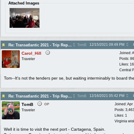
Attached Images
12/15/2021
09:49 PM
Re: Transatlantic 2021 - Trip Report
TomB
Carol_Hill
Joined:
A
Posts: 8
Traveler
Likes: 1
Central F
Tom--It's not the tenders per se, but waiting interminably to board th
12/16/2021
05:42 PM
Re: Transatlantic 2021 - Trip Report
TomB
TomB
Joined:
Apr
OP
Posts: 3,46
Traveler
Likes: 1
Virginia wi
Well it is time to visit the next port - Cartagena, Spain.