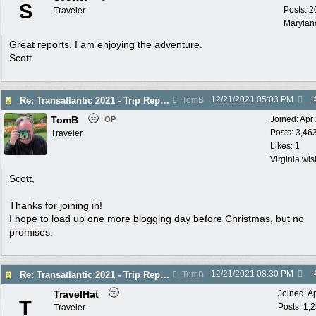
S
Posts: 2
Traveler
Marylan
Great reports. I am enjoying the adventure.
Scott
12/21/2021
05:03 PM
Re: Transatlantic 2021 - Trip Report
TomB
TomB
Joined:
Apr
OP
Posts: 3,46
Traveler
Likes: 1
Virginia wi
Scott,
Thanks for joining in!
I hope to load up one more blogging day before Christmas, but no
promises.
12/21/2021
08:30 PM
Re: Transatlantic 2021 - Trip Report
TomB
TravelHat
Joined:
A
T
Posts: 1,
Traveler