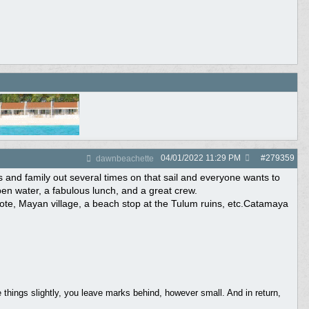
04/01/2022
11:29 PM
#
279359
dawnbeachette
 and family out several times on that sail and everyone wants to
open water, a fabulous lunch, and a great crew.
note, Mayan village, a beach stop at the Tulum ruins, etc.Catamaya
things slightly, you leave marks behind, however small. And in return,