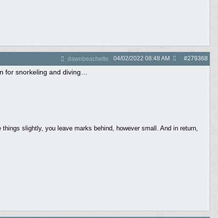
04/02/2022
08:48 AM
#
279368
dawnbeachette
on for snorkeling and diving…
things slightly, you leave marks behind, however small. And in return,