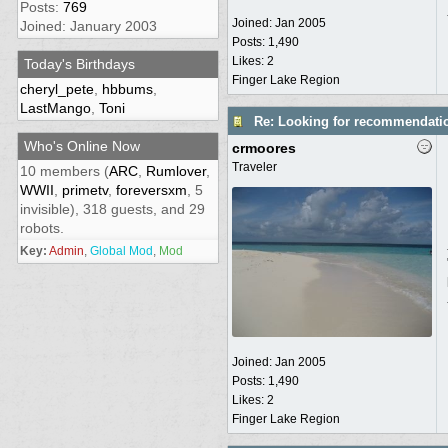
Posts:
769
Joined:
Jan 2005
Joined: January 2003
Posts: 1,490
Likes: 2
Today's Birthdays
Finger Lake Region
cheryl_pete
,
hbbums
,
LastMango
,
Toni
Re: Looking for recommendati
Who's Online Now
crmoores
Traveler
10 members (
ARC
,
Rumlover
,
WWII
,
primetv
,
foreversxm
, 5
invisible), 318 guests, and 29
robots.
Key:
Admin
,
Global Mod
,
Mod
Joined:
Jan 2005
Posts: 1,490
Likes: 2
Finger Lake Region