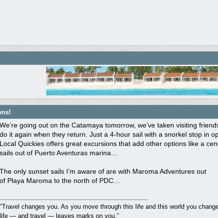
ons!
We’re going out on the Catamaya tomorrow, we’ve taken visiting friends
do it again when they return. Just a 4-hour sail with a snorkel stop in 
Local Quickies offers great excursions that add other options like a ce
sails out of Puerto Aventuras marina…
The only sunset sails I’m aware of are with Maroma Adventures out
of Playa Maroma to the north of PDC…
"Travel changes you. As you move through this life and this world you change 
life — and travel — leaves marks on you.”