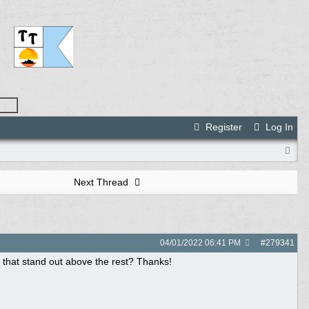
Register
Log In
Next Thread
04/01/2022
06:41 PM
#
279341
ls that stand out above the rest? Thanks!