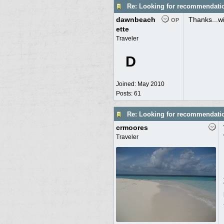
Re: Looking for recommendati
dawnbeach
Thanks...wil
OP
ette
Traveler
D
Joined:
May 2010
Posts: 61
Re: Looking for recommendati
crmoores
Traveler