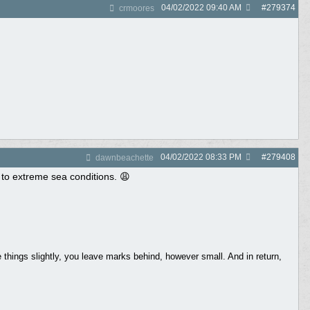
04/02/2022
09:40 AM
#
279374
crmoores
04/02/2022
08:33 PM
#
279408
dawnbeachette
 to extreme sea conditions. 😩
things slightly, you leave marks behind, however small. And in return,