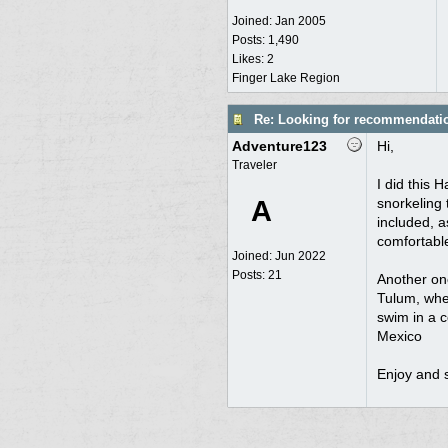
Joined:
Jan 2005
Posts: 1,490
Likes: 2
Finger Lake Region
Re: Looking for recommendati
Adventure123
Hi,
Traveler
I did this 
A
snorkeling 
included, 
comfortabl
Joined:
Jun 2022
Posts: 21
Another on
Tulum, wher
swim in a c
Mexico
Enjoy and s