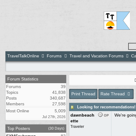
TravelTalkOnline
Forums
Travel and Vacation Forums
Ca
Forum Statistics
Forums
39
Topics
41,838
Print Thread
Rate Thread
Posts
340,687
Members
27,598
Looking for recommendations!
Most Online
5,009
dawnbeach
We're going
OP
Jul 27th, 2026
ette
Traveler
Top Posters
(30 Days)