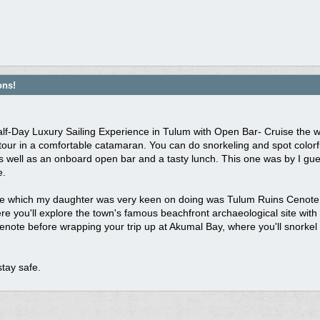
ons!
Half-Day Luxury Sailing Experience in Tulum with Open Bar- Cruise the w
tour in a comfortable catamaran. You can do snorkeling and spot colorfu
as well as an onboard open bar and a tasty lunch. This one was by I g
e.
e which my daughter was very keen on doing was Tulum Ruins Cenote an
e you'll explore the town's famous beachfront archaeological site with 
enote before wrapping your trip up at Akumal Bay, where you'll snorkel 
tay safe.