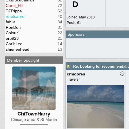
SXMScubaman
82
D
Carol_Hill
72
TJTrippe
52
ruralcarrier
40
Joined:
May 2010
fabila
34
Posts: 61
RonDon
31
Colour1
22
Sponsors
erb923
21
CaribLee
14
shieneehead
13
Member Spotlight
Re: Looking for recommendati
crmoores
Traveler
ChiTownHarry
Chicago area & St-Martin