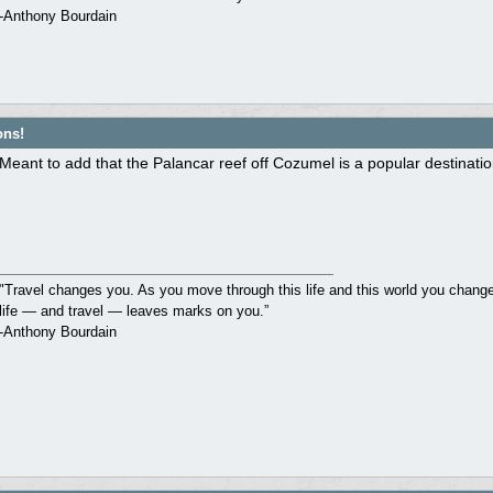
-Anthony Bourdain
ons!
Meant to add that the Palancar reef off Cozumel is a popular destinati
"Travel changes you. As you move through this life and this world you change 
life — and travel — leaves marks on you.”
-Anthony Bourdain