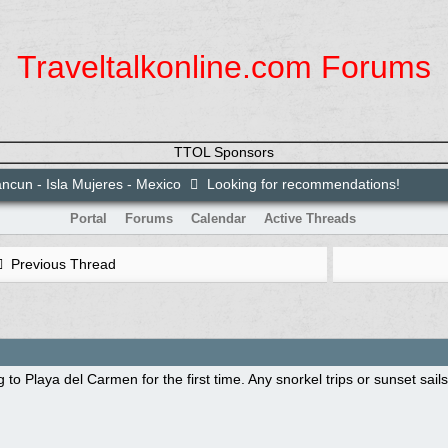
Traveltalkonline.com Forums
TTOL Sponsors
ncun - Isla Mujeres - Mexico
Looking for recommendations!
Portal
Forums
Calendar
Active Threads
Previous Thread
 to Playa del Carmen for the first time. Any snorkel trips or sunset sai