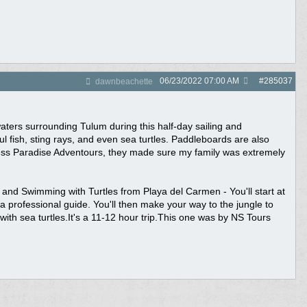
06/23/2022
07:00 AM
#
285037
dawnbeachette
aters surrounding Tulum during this half-day sailing and
l fish, sting rays, and even sea turtles. Paddleboards are also
uess Paradise Adventours, they made sure my family was extremely
d Swimming with Turtles from Playa del Carmen - You'll start at
a professional guide. You'll then make your way to the jungle to
with sea turtles.It's a 11-12 hour trip.This one was by NS Tours