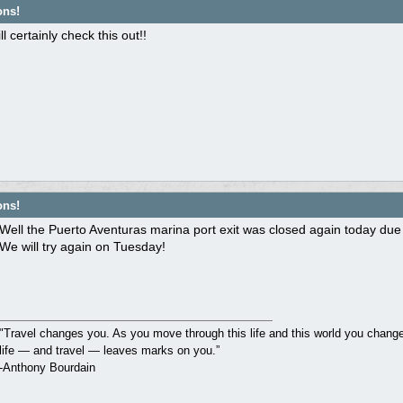
ons!
l certainly check this out!!
ons!
Well the Puerto Aventuras marina port exit was closed again today due
We will try again on Tuesday!
"Travel changes you. As you move through this life and this world you change 
life — and travel — leaves marks on you.”
-Anthony Bourdain