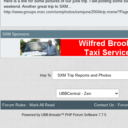
Here is a link for some pictures of our june trip. I will posting some so
weekend. Another great trip to SXM...
http:/
/
www.groups.msn.com/
sxmphotos/
sxmjune2004trip.msnw?Pag
SXM Sponsors
Hop To
Forum Rules
·
Mark All Read
Contact Us
·
Foru
Powered by UBB.threads™ PHP Forum Software 7.7.5