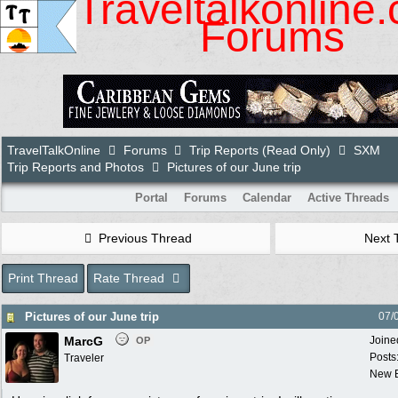
Traveltalkonline
Forums
TravelTalkOnline
Forums
Trip Reports (Read Only)
SXM
Trip Reports and Photos
Pictures of our June trip
Portal
Forums
Calendar
Active Threads
Previous Thread
Next 
Print Thread
Rate Thread
Pictures of our June trip
07/
MarcG
Joine
OP
Posts
Traveler
New B