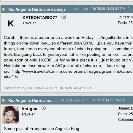
10/15/2014
04:43 PM
Re: Anguilla Hurricane damage
Carol_Hill
KATEONTARIO77
Joined:
M
K
Posts: 2
Traveler
Carol.....there is a paper once a week on Friday......Anguilla likes to 
things on the down low....so different than SXM.....plus you have this
forum, that keeps everyone abreast of what is going on.....sometimes
feels like going back to yesteryear....it is like peeling an onion.....a p
population of only 14,000....a funny little place it is....just found out V
Hotel did not lose power or A/C just a bit of clean up.....kate <img
src="http://www.traveltalkonline.com/forums/images/graemlins/canada
alt="" />
Last edited by KATEONTARIO77;
10/15/2014
04:50 PM
.
10/16/2014
08:54 AM
Re: Anguilla Hurricane damage
KATEONTARIO77
Antigua
Joined:
D
Posts: 2
Traveler
Columbu
Some pics of Frangipani in Anguilla Blog.