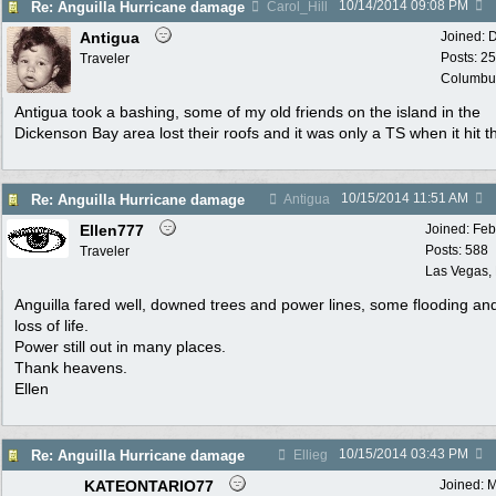
10/14/2014
09:08 PM
Re: Anguilla Hurricane damage
Carol_Hill
Antigua
Joined:
D
Posts: 2
Traveler
Columbu
Antigua took a bashing, some of my old friends on the island in the
Dickenson Bay area lost their roofs and it was only a TS when it hit t
10/15/2014
11:51 AM
Re: Anguilla Hurricane damage
Antigua
Ellen777
Joined:
Feb
Posts: 588
Traveler
Las Vegas,
Anguilla fared well, downed trees and power lines, some flooding an
loss of life.
Power still out in many places.
Thank heavens.
Ellen
10/15/2014
03:43 PM
Re: Anguilla Hurricane damage
Ellieg
KATEONTARIO77
Joined:
M