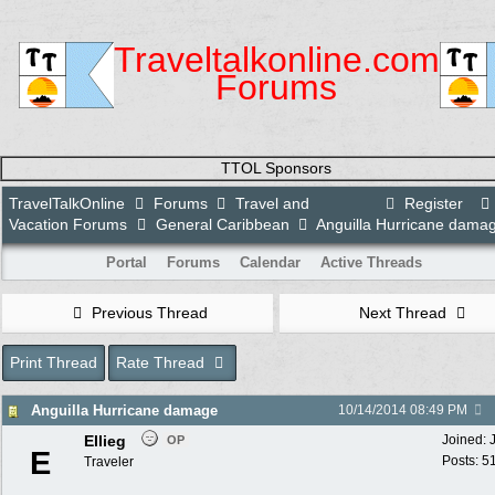
Traveltalkonline.com
Forums
TTOL Sponsors
TravelTalkOnline
Forums
Travel and
Register
Vacation Forums
General Caribbean
Anguilla Hurricane dama
Portal
Forums
Calendar
Active Threads
Previous Thread
Next Thread
Print Thread
Rate Thread
Anguilla Hurricane damage
10/14/2014
08:49 PM
Ellieg
Joined:
OP
E
Posts: 5
Traveler