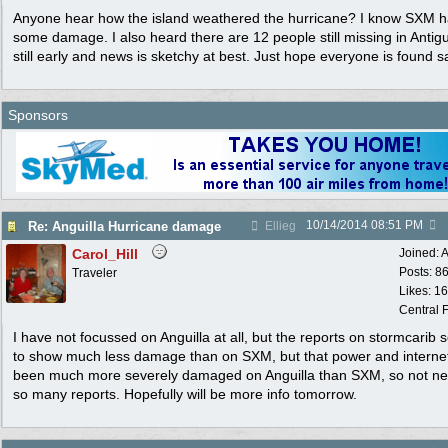
Anyone hear how the island weathered the hurricane? I know SXM 
some damage. I also heard there are 12 people still missing in Antigua
still early and news is sketchy at best. Just hope everyone is found s
Sponsors
10/14/2014
08:51 PM
Re: Anguilla Hurricane damage
Ellieg
Carol_Hill
Joined:
A
Posts: 8
Traveler
Likes: 1
Central F
I have not focussed on Anguilla at all, but the reports on stormcarib
to show much less damage than on SXM, but that power and interne
been much more severely damaged on Anguilla than SXM, so not ne
so many reports. Hopefully will be more info tomorrow.