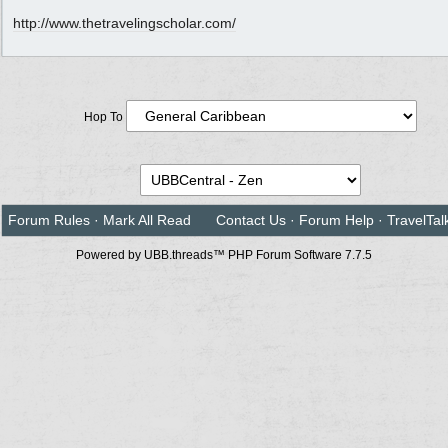
http://www.thetravelingscholar.com/
Hop To
Forum Rules
·
Mark All Read
Contact Us
·
Forum Help
·
TravelTal
Powered by UBB.threads™ PHP Forum Software 7.7.5