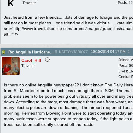
K
Posts: 2
Traveler
Just heard from a few friends......lots of damage to foliage and the p
still not on in most places....one friend said it was vicious......kate <i
src="http://www.traveltalkonline.com/forums/images/graemlins/canada
alt="" />
10/15/2014
04:17 PM
Re: Anguilla Hurricane damage
KATEONTARIO77
Carol_Hill
Joined:
A
Posts: 8
Traveler
Likes: 1
Central F
Is there no online Anguilla newspaper?? I don't know. The Daily Hera
from St. Maarten reported much less damage than in SXM. The maj
problems seem to be power being out virtually all over and many tre
down. According to the story, most damage there was from water, a
many electric poles are down or leaning. The airport reopened Tues
morning. Ferries from Blowing Point were to start operating today an
many businesses were supposed to reopen today, if the light poles 
trees had been sufficiently cleared off the roads.