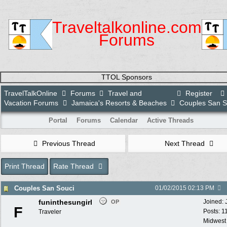
Traveltalkonline.com
Forums
TTOL Sponsors
TravelTalkOnline
Forums
Travel and
Register
Vacation Forums
Jamaica's Resorts & Beaches
Couples San S
Portal
Forums
Calendar
Active Threads
Previous Thread
Next Thread
Print Thread
Rate Thread
Couples San Souci
01/02/2015
02:13 PM
funinthesungirl
Joined:
OP
F
Posts: 1
Traveler
Midwest