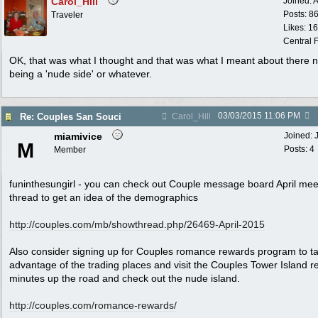
Carol_Hill
Joined:
A
Posts: 8
Traveler
Likes: 1
Central F
OK, that was what I thought and that was what I meant about there n
being a 'nude side' or whatever.
03/03/2015
11:06 PM
Re: Couples San Souci
Carol_Hill
miamivice
Joined:
M
Posts: 4
Member
funinthesungirl - you can check out Couple message board April mee
thread to get an idea of the demographics
http:/
/
couples.com/
mb/
showthread.php/
26469-April-2015
Also consider signing up for Couples romance rewards program to t
advantage of the trading places and visit the Couples Tower Island r
minutes up the road and check out the nude island.
http://couples.com/romance-rewards/