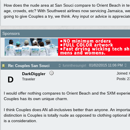
How does the nude area at San Souci compare to Orient Beach in te
age, crowds, etc? With Southwest airlines now servicing Jamaica, w
going to give Couples a try, we think. Any input or advice is appreciat
Sponsors
01/02/2015
11:06 PM
Re: Couples San Souci
funinthesungirl
DarkDiggler
Joined:
D
Posts: 2
Traveler
I would offer nothing compares to Orient Beach and the SXM experi
Couples has its own unique charm.
I think Couples does AN all-inclusives better than anyone. An importa
distinction is Couples is totally nude as opposed to clothing optional if
is a consideration.