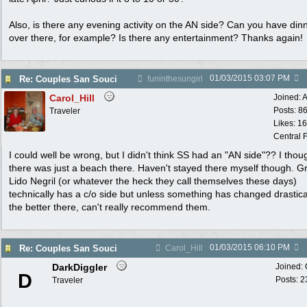
Also, is there any evening activity on the AN side? Can you have din
over there, for example? Is there any entertainment? Thanks again!
01/03/2015
03:07 PM
Re: Couples San Souci
funinthesungirl
Carol_Hill
Joined:
A
Posts: 8
Traveler
Likes: 1
Central F
I could well be wrong, but I didn't think SS had an "AN side"?? I thou
there was just a beach there. Haven't stayed there myself though. G
Lido Negril (or whatever the heck they call themselves these days)
technically has a c/o side but unless something has changed drastical
the better there, can't really recommend them.
01/03/2015
06:10 PM
Re: Couples San Souci
Carol_Hill
DarkDiggler
Joined:
D
Posts: 2
Traveler