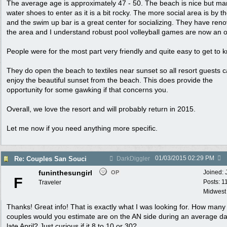
The average age is approximately 47 - 50. The beach is nice but m
water shoes to enter as it is a bit rocky. The more social area is by t
and the swim up bar is a great center for socializing. They have ren
the area and I understand robust pool volleyball games are now an o
People were for the most part very friendly and quite easy to get to 
They do open the beach to textiles near sunset so all resort guests 
enjoy the beautiful sunset from the beach. This does provide the
opportunity for some gawking if that concerns you.
Overall, we love the resort and will probably return in 2015.
Let me now if you need anything more specific.
01/03/2015
02:29 PM
Re: Couples San Souci
DarkDiggler
funinthesungirl
Joined:
OP
F
Posts: 1
Traveler
Midwest
Thanks! Great info! That is exactly what I was looking for. How many
couples would you estimate are on the AN side during an average da
late April? Just curious if it 8 to 10 or 30?