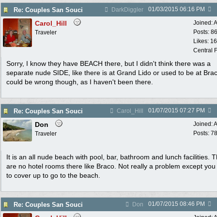
01/03/2015
06:16 PM
Re: Couples San Souci
DarkDiggler
Carol_Hill
Joined:
A
Posts: 8
Traveler
Likes: 1
Central F
Sorry, I know they have BEACH there, but I didn't think there was a
separate nude SIDE, like there is at Grand Lido or used to be at Brac
could be wrong though, as I haven't been there.
01/07/2015
07:27 PM
Re: Couples San Souci
Carol_Hill
Don
Joined:
A
Posts: 7
Traveler
It is an all nude beach with pool, bar, bathroom and lunch facilities. 
are no hotel rooms there like Braco. Not really a problem except yo
to cover up to go to the beach.
01/07/2015
08:46 PM
Re: Couples San Souci
Don