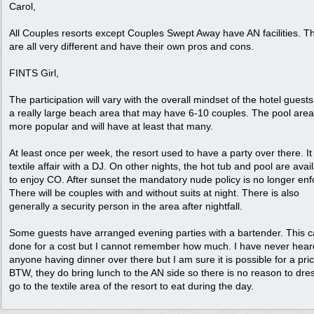
Carol,
All Couples resorts except Couples Swept Away have AN facilities. T
are all very different and have their own pros and cons.
FINTS Girl,
The participation will vary with the overall mindset of the hotel guests. 
a really large beach area that may have 6-10 couples. The pool area
more popular and will have at least that many.
At least once per week, the resort used to have a party over there. I
textile affair with a DJ. On other nights, the hot tub and pool are avai
to enjoy CO. After sunset the mandatory nude policy is no longer enf
There will be couples with and without suits at night. There is also
generally a security person in the area after nightfall.
Some guests have arranged evening parties with a bartender. This 
done for a cost but I cannot remember how much. I have never hear
anyone having dinner over there but I am sure it is possible for a pric
BTW, they do bring lunch to the AN side so there is no reason to dres
go to the textile area of the resort to eat during the day.