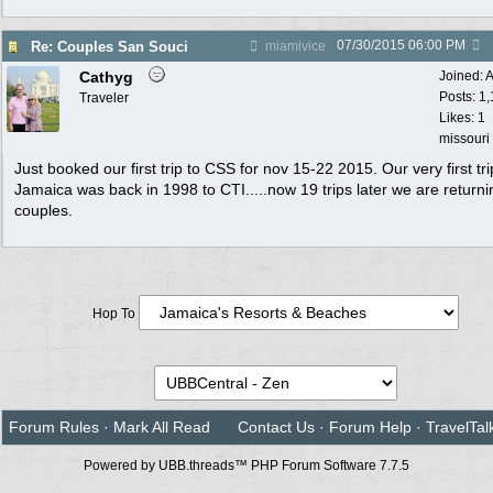
07/30/2015
06:00 PM
Re: Couples San Souci
miamivice
Cathyg
Joined:
A
Posts: 1
Traveler
Likes: 1
missouri
Just booked our first trip to CSS for nov 15-22 2015. Our very first tri
Jamaica was back in 1998 to CTI.....now 19 trips later we are returni
couples.
Hop To
Forum Rules
·
Mark All Read
Contact Us
·
Forum Help
·
TravelTal
Powered by UBB.threads™ PHP Forum Software 7.7.5