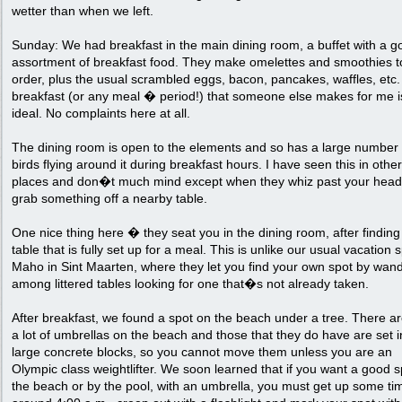
wetter than when we left.
Sunday: We had breakfast in the main dining room, a buffet with a g
assortment of breakfast food. They make omelettes and smoothies t
order, plus the usual scrambled eggs, bacon, pancakes, waffles, etc.
breakfast (or any meal � period!) that someone else makes for me i
ideal. No complaints here at all.
The dining room is open to the elements and so has a large number 
birds flying around it during breakfast hours. I have seen this in other
places and don�t much mind except when they whiz past your head
grab something off a nearby table.
One nice thing here � they seat you in the dining room, after finding
table that is fully set up for a meal. This is unlike our usual vacation s
Maho in Sint Maarten, where they let you find your own spot by wan
among littered tables looking for one that�s not already taken.
After breakfast, we found a spot on the beach under a tree. There ar
a lot of umbrellas on the beach and those that they do have are set i
large concrete blocks, so you cannot move them unless you are an
Olympic class weightlifter. We soon learned that if you want a good 
the beach or by the pool, with an umbrella, you must get up some ti