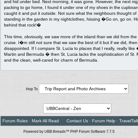
and hid under bed. Next morning, it was gone. However, the next nig
packing to go home, I found it under one of my shoes in the cupboard
caught it and put it outside. Not sure what the neighbours thought of
standing in the garden in my nightclothes, hissing �Go on, go on. H
behind that rock!�
This time, obviously, we saw more of the island than we did from the
cruise. I�m still not sure that we saw the best of it but if we did, the
disappointed. If I compare St. Lucia to places that I really, really like 
Martin and Bermuda � then St. Lucia lacks the sophistication of St. 
and the clean, well-cared for charm of Bermuda.
Hop To
Forum Rules
·
Mark All Read
Contact Us
·
Forum Help
·
TravelTal
Powered by UBB.threads™ PHP Forum Software 7.7.5