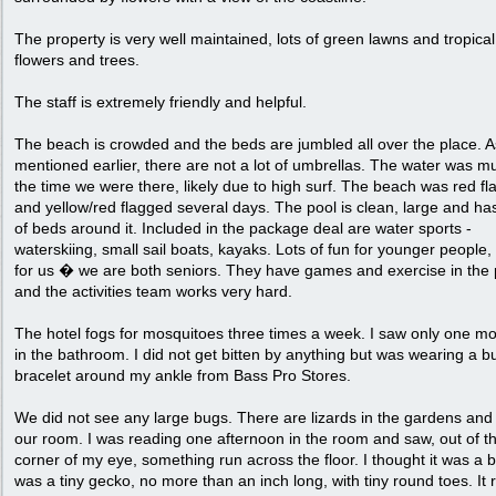
The property is very well maintained, lots of green lawns and tropical
flowers and trees.
The staff is extremely friendly and helpful.
The beach is crowded and the beds are jumbled all over the place. A
mentioned earlier, there are not a lot of umbrellas. The water was mu
the time we were there, likely due to high surf. The beach was red f
and yellow/red flagged several days. The pool is clean, large and has
of beds around it. Included in the package deal are water sports -
waterskiing, small sail boats, kayaks. Lots of fun for younger people,
for us � we are both seniors. They have games and exercise in the 
and the activities team works very hard.
The hotel fogs for mosquitoes three times a week. I saw only one mo
in the bathroom. I did not get bitten by anything but was wearing a b
bracelet around my ankle from Bass Pro Stores.
We did not see any large bugs. There are lizards in the gardens and
our room. I was reading one afternoon in the room and saw, out of t
corner of my eye, something run across the floor. I thought it was a b
was a tiny gecko, no more than an inch long, with tiny round toes. It 