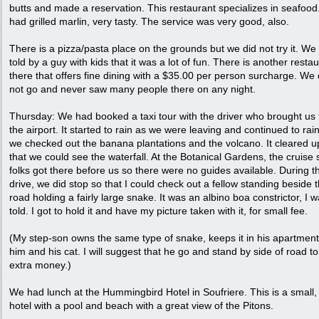
butts and made a reservation. This restaurant specializes in seafoo
had grilled marlin, very tasty. The service was very good, also.
There is a pizza/pasta place on the grounds but we did not try it. We
told by a guy with kids that it was a lot of fun. There is another resta
there that offers fine dining with a $35.00 per person surcharge. We 
not go and never saw many people there on any night.
Thursday: We had booked a taxi tour with the driver who brought us
the airport. It started to rain as we were leaving and continued to rai
we checked out the banana plantations and the volcano. It cleared u
that we could see the waterfall. At the Botanical Gardens, the cruise 
folks got there before us so there were no guides available. During t
drive, we did stop so that I could check out a fellow standing beside 
road holding a fairly large snake. It was an albino boa constrictor, I 
told. I got to hold it and have my picture taken with it, for small fee.
(My step-son owns the same type of snake, keeps it in his apartment
him and his cat. I will suggest that he go and stand by side of road t
extra money.)
We had lunch at the Hummingbird Hotel in Soufriere. This is a small, 
hotel with a pool and beach with a great view of the Pitons.