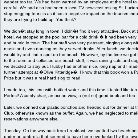
wander too far. We had been warned by an employee at the hotel to
careful. We had also had seen a local TV newscast asking St. Lucian
stop mugging tourists as it has a negative impact on the tourism indu
they are trying to build up. You think?
We didn�t stay long in town. I didn�t find it very attractive. Back at 
hotel, we stopped at the pool bar for a cold drink � it had been very
and humid in town. The bar staff was very pleasant, singing along wi
music and even dancing as they served drinks. After lunch, we deci
would try and find a spot on the beach. However, by the time we got
to the room and collected our beach stuff, it was raining cats and do
we decided to stay put. Hubby had another nice, long nap and I mad
further attempt at �Olive Kitteridge�. I know that this book won a Pu
Prize but it was a real hard slog to read.
I made tea, this time with bottled water and this time it tasted like tea
Perfect! A comfy chair, an ocean view, a (not so) good book and tea.
Later, we donned our plastic ponchos and headed out for dinner at t
Club, otherwise known as the buffet. Again, we had neglected to ma
reservations anywhere else.
Tuesday: On the way back from breakfast, we spotted two beach be
under an umbrella that seemed to have been overlooked by the towe