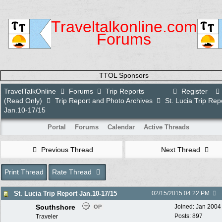
Traveltalkonline.com
Forums
TTOL Sponsors
TravelTalkOnline
Forums
Trip Reports
Register
(Read Only)
Trip Report and Photo Archives
St. Lucia Trip Rep
Jan.10-17/15
Portal
Forums
Calendar
Active Threads
Previous Thread
Next Thread
Print Thread
Rate Thread
St. Lucia Trip Report Jan.10-17/15
02/15/2015
04:22 PM
Southshore
Joined:
Jan 2004
OP
Posts: 897
Traveler