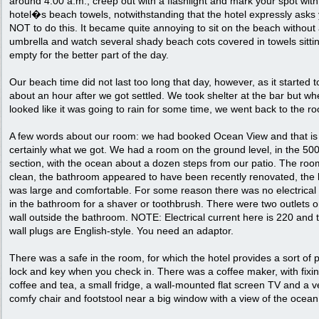
around 4:00 a.m., creep out with a flashlight and mark your spot with
hotel�s beach towels, notwithstanding that the hotel expressly asks
NOT to do this. It became quite annoying to sit on the beach without
umbrella and watch several shady beach cots covered in towels sitti
empty for the better part of the day.
Our beach time did not last too long that day, however, as it started t
about an hour after we got settled. We took shelter at the bar but whe
looked like it was going to rain for some time, we went back to the r
A few words about our room: we had booked Ocean View and that is
certainly what we got. We had a room on the ground level, in the 5
section, with the ocean about a dozen steps from our patio. The ro
clean, the bathroom appeared to have been recently renovated, the
was large and comfortable. For some reason there was no electrical 
in the bathroom for a shaver or toothbrush. There were two outlets o
wall outside the bathroom. NOTE: Electrical current here is 220 and 
wall plugs are English-style. You need an adaptor.
There was a safe in the room, for which the hotel provides a sort of p
lock and key when you check in. There was a coffee maker, with fixin
coffee and tea, a small fridge, a wall-mounted flat screen TV and a v
comfy chair and footstool near a big window with a view of the ocean