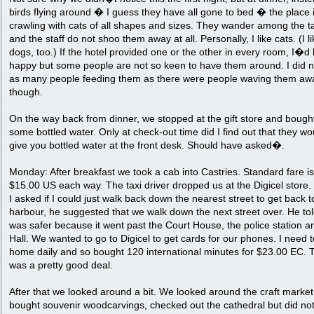
birds flying around � I guess they have all gone to bed � the place 
crawling with cats of all shapes and sizes. They wander among the t
and the staff do not shoo them away at all. Personally, I like cats. (I l
dogs, too.) If the hotel provided one or the other in every room, I�d
happy but some people are not so keen to have them around. I did n
as many people feeding them as there were people waving them aw
though.
On the way back from dinner, we stopped at the gift store and bough
some bottled water. Only at check-out time did I find out that they wo
give you bottled water at the front desk. Should have asked�.
Monday: After breakfast we took a cab into Castries. Standard fare is
$15.00 US each way. The taxi driver dropped us at the Digicel store
I asked if I could just walk back down the nearest street to get back t
harbour, he suggested that we walk down the next street over. He told
was safer because it went past the Court House, the police station a
Hall. We wanted to go to Digicel to get cards for our phones. I need t
home daily and so bought 120 international minutes for $23.00 EC. 
was a pretty good deal.
After that we looked around a bit. We looked around the craft market
bought souvenir woodcarvings, checked out the cathedral but did no