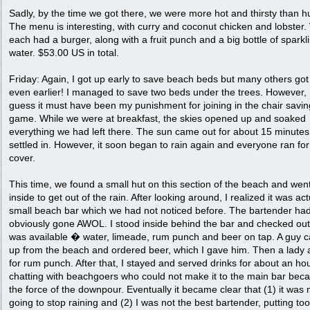
Sadly, by the time we got there, we were more hot and thirsty than h
The menu is interesting, with curry and coconut chicken and lobster
each had a burger, along with a fruit punch and a big bottle of sparkl
water. $53.00 US in total.
Friday: Again, I got up early to save beach beds but many others got
even earlier! I managed to save two beds under the trees. However, 
guess it must have been my punishment for joining in the chair savin
game. While we were at breakfast, the skies opened up and soaked
everything we had left there. The sun came out for about 15 minute
settled in. However, it soon began to rain again and everyone ran for
cover.
This time, we found a small hut on this section of the beach and wen
inside to get out of the rain. After looking around, I realized it was act
small beach bar which we had not noticed before. The bartender ha
obviously gone AWOL. I stood inside behind the bar and checked ou
was available � water, limeade, rum punch and beer on tap. A guy 
up from the beach and ordered beer, which I gave him. Then a lady
for rum punch. After that, I stayed and served drinks for about an hou
chatting with beachgoers who could not make it to the main bar bec
the force of the downpour. Eventually it became clear that (1) it was 
going to stop raining and (2) I was not the best bartender, putting t