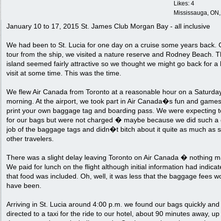
Likes: 4
Mississauga, ON
January 10 to 17, 2015 St. James Club Morgan Bay - all inclusive
We had been to St. Lucia for one day on a cruise some years back. 
tour from the ship, we visited a nature reserve and Rodney Beach. 
island seemed fairly attractive so we thought we might go back for a
visit at some time. This was the time.
We flew Air Canada from Toronto at a reasonable hour on a Saturda
morning. At the airport, we took part in Air Canada�s fun and games
print your own baggage tag and boarding pass. We were expecting t
for our bags but were not charged � maybe because we did such a
job of the baggage tags and didn�t bitch about it quite as much as
other travelers.
There was a slight delay leaving Toronto on Air Canada � nothing m
We paid for lunch on the flight although initial information had indica
that food was included. Oh, well, it was less that the baggage fees w
have been.
Arriving in St. Lucia around 4:00 p.m. we found our bags quickly an
directed to a taxi for the ride to our hotel, about 90 minutes away, u