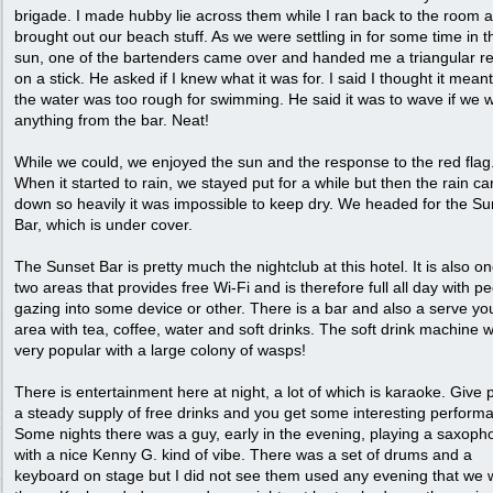
brigade. I made hubby lie across them while I ran back to the room 
brought out our beach stuff. As we were settling in for some time in t
sun, one of the bartenders came over and handed me a triangular re
on a stick. He asked if I knew what it was for. I said I thought it meant
the water was too rough for swimming. He said it was to wave if we 
anything from the bar. Neat!
While we could, we enjoyed the sun and the response to the red flag
When it started to rain, we stayed put for a while but then the rain c
down so heavily it was impossible to keep dry. We headed for the Su
Bar, which is under cover.
The Sunset Bar is pretty much the nightclub at this hotel. It is also on
two areas that provides free Wi-Fi and is therefore full all day with p
gazing into some device or other. There is a bar and also a serve you
area with tea, coffee, water and soft drinks. The soft drink machine 
very popular with a large colony of wasps!
There is entertainment here at night, a lot of which is karaoke. Give 
a steady supply of free drinks and you get some interesting perform
Some nights there was a guy, early in the evening, playing a saxoph
with a nice Kenny G. kind of vibe. There was a set of drums and a
keyboard on stage but I did not see them used any evening that we 