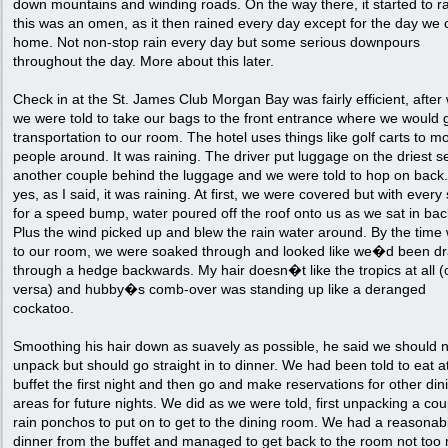
down mountains and winding roads. On the way there, it started to r
this was an omen, as it then rained every day except for the day we
home. Not non-stop rain every day but some serious downpours
throughout the day. More about this later.
Check in at the St. James Club Morgan Bay was fairly efficient, after
we were told to take our bags to the front entrance where we would 
transportation to our room. The hotel uses things like golf carts to m
people around. It was raining. The driver put luggage on the driest s
another couple behind the luggage and we were told to hop on back
yes, as I said, it was raining. At first, we were covered but with every
for a speed bump, water poured off the roof onto us as we sat in bac
Plus the wind picked up and blew the rain water around. By the time
to our room, we were soaked through and looked like we�d been d
through a hedge backwards. My hair doesn�t like the tropics at all (
versa) and hubby�s comb-over was standing up like a deranged
cockatoo.
Smoothing his hair down as suavely as possible, he said we should 
unpack but should go straight in to dinner. We had been told to eat a
buffet the first night and then go and make reservations for other din
areas for future nights. We did as we were told, first unpacking a cou
rain ponchos to put on to get to the dining room. We had a reasonab
dinner from the buffet and managed to get back to the room not too