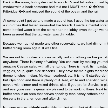
Back in the room, hubby decided to watch TV and fall asleep. I sat b
window with a book someone had told me I MUST read � �Olive
Kitteridge ��and enjoyed the sound of the ocean and the rain.
At some point I got up and made a cup of tea. I used the tap water a
a cup of tea that tasted somewhat like bleach. I made a mental note 
some bottled water from the store near the lobby, even though we h
been assured that the tap water was drinkable.
Because we had not made any other reservations, we had dinner in 
buffet dining room again. It was fine.
We are not big foodies and can usually find something we like just a
anywhere. There is plenty of variety. You can start by making yoursel
amazing Caesar salad with all the fixings. There is meat, fish, pasta,
veggies, soup, quite nice desserts. They have theme nights for dinn
theme lunches: Indian, Mexican, seafood, etc. It is not 5 start/cordon
but it�s good and there is plenty of it. Red, white and sparkling wine
served with dinner and mixed drinks, also, if you prefer. Service is p
and everyone seems genuinely pleased to be working there. Next to
buffet area is an area that serves specialty teas, fancy coffees and
desserts in the afternoon and after dinner.
Not sure why we didn�t notice this the first night, but at dinner, inste