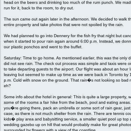
head on the beers and drinking too much of the rum punch. We mad
run for it, back to the room, to dry out.
The sun came out again later in the afternoon. We decided to walk t
entire property and take photos that were not spoiled by the rain.
We had planned to go into Dennery for the fish fry that night but can
when it started to pour rain again around 6:00 p.m. Instead, we don
our plastic ponchos and went to the buffet.
Saturday: Time to go home. As mentioned earlier, this was the only 
did not see rain. The check out process was simple and taxis were o
to take departing guests to the airport. Our flight was about an hour l
leaving but seemed to make up time as we were back in Toronto by 
p.m. Cold with snow on the ground. That rain�s not looking so bad 
eh?
Some info about the hotel in general: This is quite a large property, w
some of the rooms a fair hike from the beach, pool and eating areas. 
you�re going there, pack an umbrella or some sort of rain gear, just
case, as there is not much shelter from the rain. There are tennis cou
kids� play area and babysitting service, a smaller quiet pool up top
wedding gazebo up on hill that would probably make for great photos.
surrounded by flowers with a view of the coastline.