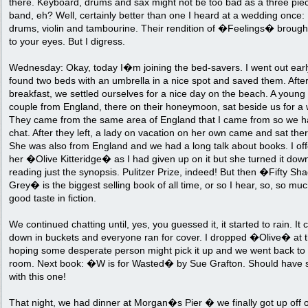
there. Keyboard, drums and sax might not be too bad as a three pie
band, eh? Well, certainly better than one I heard at a wedding once:
drums, violin and tambourine. Their rendition of �Feelings� brough
to your eyes. But I digress.
Wednesday: Okay, today I�m joining the bed-savers. I went out ear
found two beds with an umbrella in a nice spot and saved them. Afte
breakfast, we settled ourselves for a nice day on the beach. A young
couple from England, there on their honeymoon, sat beside us for a 
They came from the same area of England that I came from so we h
chat. After they left, a lady on vacation on her own came and sat ther
She was also from England and we had a long talk about books. I of
her �Olive Kitteridge� as I had given up on it but she turned it down
reading just the synopsis. Pulitzer Prize, indeed! But then �Fifty Sh
Grey� is the biggest selling book of all time, or so I hear, so, so muc
good taste in fiction.
We continued chatting until, yes, you guessed it, it started to rain. It
down in buckets and everyone ran for cover. I dropped �Olive� at 
hoping some desperate person might pick it up and we went back to
room. Next book: �W is for Wasted� by Sue Grafton. Should have s
with this one!
That night, we had dinner at Morgan�s Pier � we finally got up off 