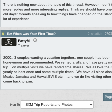
There is nothing new about the topic of this thread. However, I don't
more replies and more interesting replies. Think we should have one 
old days" threads speaking to how things have changed on the islan
lot of experience.
07/2
Re: When was Your First Time?
charlieh
PattyM
Traveler
2000.. 3 couples wanting a vacation together.. one couple had been t
honeymoon and recommended. We rented a villa and have pretty mu
trip .. on multiple visits we have rented time shares . We all love the
yearly at least once and some multiple times.. We have all since als
Mexico,Jamaica and Hawaii.BVI'S etc.. . and we do like visiting other
come back to sxm.
Page
Hop To