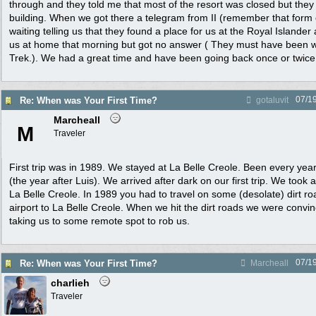
through and they told me that most of the resort was closed but they
building. When we got there a telegram from II (remember that for
waiting telling us that they found a place for us at the Royal Islander
us at home that morning but got no answer ( They must have been 
Trek.). We had a great time and have been going back once or twice 
07/1
Re: When was Your First Time?
gotaluvit
Marcheall
M
Traveler
First trip was in 1989. We stayed at La Belle Creole. Been every yea
(the year after Luis). We arrived after dark on our first trip. We took 
La Belle Creole. In 1989 you had to travel on some (desolate) dirt ro
airport to La Belle Creole. When we hit the dirt roads we were convi
taking us to some remote spot to rob us.
07/1
Re: When was Your First Time?
Marcheall
charlieh
Traveler