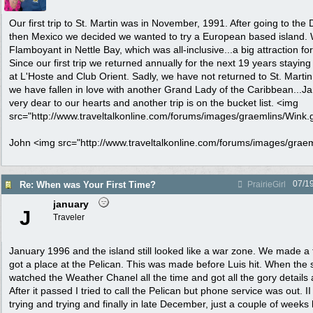
Our first trip to St. Martin was in November, 1991. After going to th
then Mexico we decided we wanted to try a European based island. 
Flamboyant in Nettle Bay, which was all-inclusive...a big attraction fo
Since our first trip we returned annually for the next 19 years stayin
at L'Hoste and Club Orient. Sadly, we have not returned to St. Martin 
we have fallen in love with another Grand Lady of the Caribbean...Jama
very dear to our hearts and another trip is on the bucket list. <img
src="http://www.traveltalkonline.com/forums/images/graemlins/Wink.gif
John <img src="http://www.traveltalkonline.com/forums/images/graemli
07/1
Re: When was Your First Time?
PrairieGirl
january
J
Traveler
January 1996 and the island still looked like a war zone. We made a
got a place at the Pelican. This was made before Luis hit. When the
watched the Weather Chanel all the time and got all the gory details 
After it passed I tried to call the Pelican but phone service was out. II
trying and trying and finally in late December, just a couple of weeks b