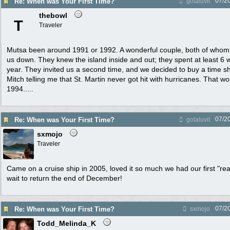
07/2
Re: When was Your First Time?
gotaluvit
thebowl
T
Traveler
Mutsa been around 1991 or 1992. A wonderful couple, both of whom 
us down. They knew the island inside and out; they spent at least 6
year. They invited us a second time, and we decided to buy a time sha
Mitch telling me that St. Martin never got hit with hurricanes. That w
1994.....
07/2
Re: When was Your First Time?
gotaluvit
sxmojo
Traveler
Came on a cruise ship in 2005, loved it so much we had our first "rea
wait to return the end of December!
07/2
Re: When was Your First Time?
sxmojo
Todd_Melinda_K