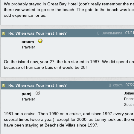
We probably stayed in Great Bay Hotel (don't really remember the n
there we wanted to go see the beach. The gate to the beach was loc
odd experience for us.
07/2
Re: When was Your First Time?
DavidMartha
crsxm
Traveler
On the island now, year 27, the fun started in 1987. We did spend o
because of hurricane Luis or it would be 28!
07/2
Re: When was Your First Time?
crsxm
pamj
Joine
Posts
Traveler
South
1981 on a cruise. Then 1990 on a cruise, and since 1997 every year 
several times twice a year), except for 2000, as Lenny took out the v
have been staying at Beachside Villas since 1997.