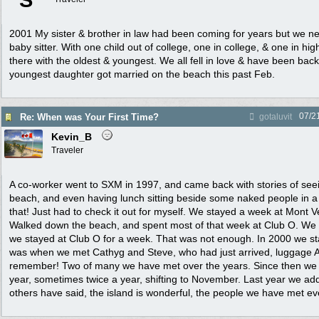
S
2001 My sister & brother in law had been coming for years but we n
baby sitter. With one child out of college, one in college, & one in hig
there with the oldest & youngest. We all fell in love & have been bac
youngest daughter got married on the beach this past Feb.
07/2
Re: When was Your First Time?
gotaluvit
Kevin_B
Traveler
A co-worker went to SXM in 1997, and came back with stories of see
beach, and even having lunch sitting beside some naked people in 
that! Just had to check it out for myself. We stayed a week at Mont 
Walked down the beach, and spent most of that week at Club O. We
we stayed at Club O for a week. That was not enough. In 2000 we st
was when we met Cathyg and Steve, who had just arrived, luggage
remember! Two of many we have met over the years. Since then we
year, sometimes twice a year, shifting to November. Last year we a
others have said, the island is wonderful, the people we have met e