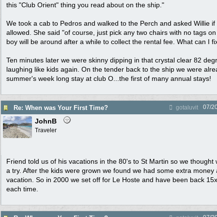
this "Club Orient" thing you read about on the ship."
We took a cab to Pedros and walked to the Perch and asked Willie if 
allowed. She said "of course, just pick any two chairs with no tags 
boy will be around after a while to collect the rental fee. What can I fi
Ten minutes later we were skinny dipping in that crystal clear 82 de
laughing like kids again. On the tender back to the ship we were alr
summer's week long stay at club O...the first of many annual stays!
07/2
Re: When was Your First Time?
gotaluvit
JohnB
Traveler
Friend told us of his vacations in the 80's to St Martin so we thought
a try. After the kids were grown we found we had some extra money 
vacation. So in 2000 we set off for Le Hoste and have been back 15x.
each time.