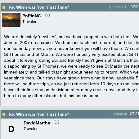
07/2
Re: When was Your First Time?
Kevin_B
PnPinNC
Traveler
We are definitely 'newbies', but we have jumped in with both feet. We f
June of 2007 on a cruise. We had just each lost a parent, and decid
our 'someday' now, as you never know if you will have those. We sai
St Thomas and St Martin. We were honestly very excited about St 
about it forever growing up, and frankly hadn't given St Martin a thou
disappointing by St Thomas, we were ready to see St Martin the next 
immediately, and talked that night about needing to return. Which we 
year since then. Our stays have grown from what is now laughable 5 
there will be three trips, as we just returned from 10 days on the isla
It was their first stay on the island after many cruise days, and they
been to many other islands, but this one is home.
07/2
Re: When was Your First Time?
gotaluvit
DavidMartha
D
Traveler