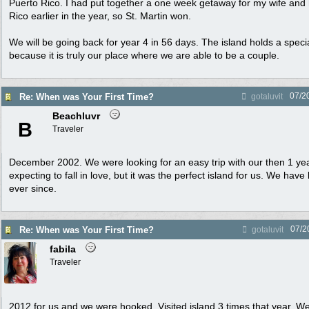
Puerto Rico. I had put together a one week getaway for my wife and 
Rico earlier in the year, so St. Martin won.
We will be going back for year 4 in 56 days. The island holds a specia
because it is truly our place where we are able to be a couple.
07/2
Re: When was Your First Time?
gotaluvit
Beachluvr
B
Traveler
December 2002. We were looking for an easy trip with our then 1 yea
expecting to fall in love, but it was the perfect island for us. We hav
ever since.
07/2
Re: When was Your First Time?
gotaluvit
fabila
Traveler
2012 for us and we were hooked. Visited island 3 times that year.