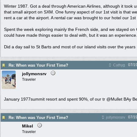
Winter 1987. Got a deal through American Airlines, although it took u
that small airport on SXM. One funny aspect of our 1st visit is that w
rent a car at the airport. A rental car was brought to our hotel our 1s
Spent the week exploring mainly the French side, and we stayed on 
could have made things easier to deal with, but it was an experience
Did a day sail to St Barts and most of our island visits over the year
07/1
Re: When was Your First Time?
Cathyg
jollymonsrv
Traveler
January 1977summit resort and spent 90%, of our tr @Mullet BAy B
07/1
Re: When was Your First Time?
jollymonsrv
Mikel
Traveler