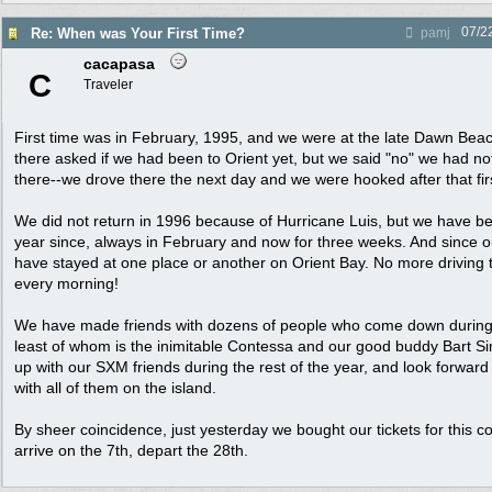
07/2
Re: When was Your First Time?
pamj
cacapasa
C
Traveler
First time was in February, 1995, and we were at the late Dawn Beac
there asked if we had been to Orient yet, but we said "no" we had not
there--we drove there the next day and we were hooked after that firs
We did not return in 1996 because of Hurricane Luis, but we have 
year since, always in February and now for three weeks. And since o
have stayed at one place or another on Orient Bay. No more driving 
every morning!
We have made friends with dozens of people who come down during 
least of whom is the inimitable Contessa and our good buddy Bart 
up with our SXM friends during the rest of the year, and look forward
with all of them on the island.
By sheer coincidence, just yesterday we bought our tickets for this
arrive on the 7th, depart the 28th.