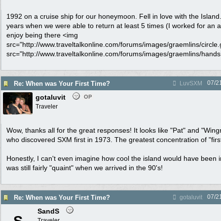
1992 on a cruise ship for our honeymoon. Fell in love with the Isla
years when we were able to return at least 5 times (I worked for an air
enjoy being there <img
src="http://www.traveltalkonline.com/forums/images/graemlins/circle.gi
src="http://www.traveltalkonline.com/forums/images/graemlins/handsha
07/2
Re: When was Your First Time?
LuvSXM
gotaluvit
OP
Traveler
Wow, thanks all for the great responses! It looks like "Pat" and "Wing
who discovered SXM first in 1973. The greatest concentration of "firs
Honestly, I can't even imagine how cool the island would have been in
was still fairly "quaint" when we arrived in the 90's!
07/2
Re: When was Your First Time?
gotaluvit
SandS
Traveler