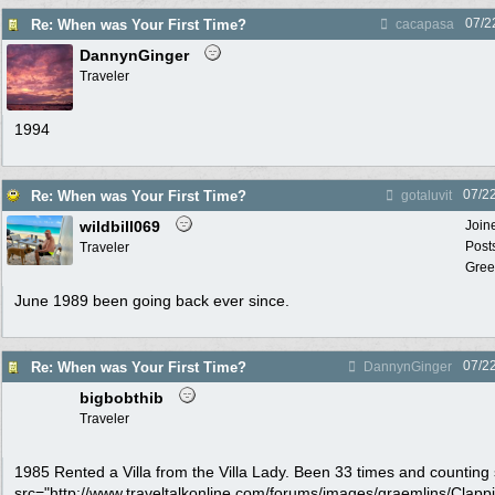
07/2
Re: When was Your First Time?
cacapasa
DannynGinger
Traveler
1994
07/2
Re: When was Your First Time?
gotaluvit
wildbill069
Join
Post
Traveler
Gree
June 1989 been going back ever since.
07/2
Re: When was Your First Time?
DannynGinger
bigbobthib
Traveler
1985 Rented a Villa from the Villa Lady. Been 33 times and counting
src="http://www.traveltalkonline.com/forums/images/graemlins/Clapping