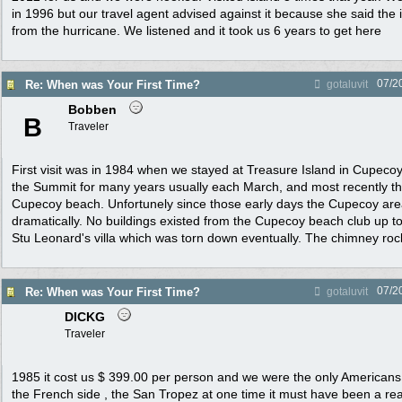
in 1996 but our travel agent advised against it because she said the 
from the hurricane. We listened and it took us 6 years to get here
07/2
Re: When was Your First Time?
gotaluvit
Bobben
B
Traveler
First visit was in 1984 when we stayed at Treasure Island in Cupeco
the Summit for many years usually each March, and most recently the
Cupecoy beach. Unfortunely since those early days the Cupecoy ar
dramatically. No buildings existed from the Cupecoy beach club up 
Stu Leonard's villa which was torn down eventually. The chimney rock
07/2
Re: When was Your First Time?
gotaluvit
DICKG
Traveler
1985 it cost us $ 399.00 per person and we were the only Americans
the French side , the San Tropez at one time it must have been a rea