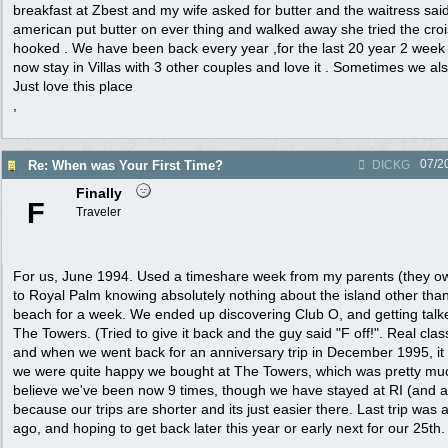
breakfast at Zbest and my wife asked for butter and the waitress said
american put butter on ever thing and walked away she tried the cr
hooked . We have been back every year ,for the last 20 year 2 wee
now stay in Villas with 3 other couples and love it . Sometimes we als
Just love this place
,
07/2
Re: When was Your First Time?
DICKG
Finally
F
Traveler
For us, June 1994. Used a timeshare week from my parents (they o
to Royal Palm knowing absolutely nothing about the island other than
beach for a week. We ended up discovering Club O, and getting talke
The Towers. (Tried to give it back and the guy said "F off!". Real clas
and when we went back for an anniversary trip in December 1995, it w
we were quite happy we bought at The Towers, which was pretty much
believe we've been now 9 times, though we have stayed at RI (and a l
because our trips are shorter and its just easier there. Last trip wa
ago, and hoping to get back later this year or early next for our 25th.