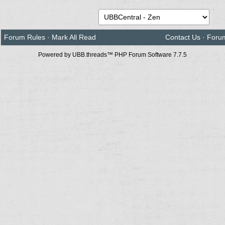
Forum Rules
·
Mark All Read
Contact Us
·
Foru
Powered by UBB.threads™ PHP Forum Software 7.7.5