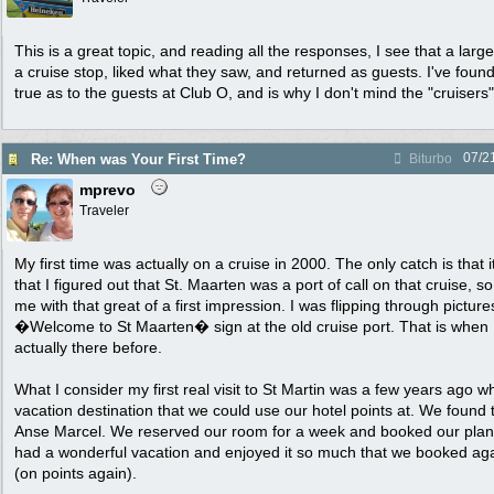
This is a great topic, and reading all the responses, I see that a lar
a cruise stop, liked what they saw, and returned as guests. I've found
true as to the guests at Club O, and is why I don't mind the "cruiser
07/2
Re: When was Your First Time?
Biturbo
mprevo
Traveler
My first time was actually on a cruise in 2000. The only catch is that i
that I figured out that St. Maarten was a port of call on that cruise, 
me with that great of a first impression. I was flipping through picture
�Welcome to St Maarten� sign at the old cruise port. That is when I
actually there before.
What I consider my first real visit to St Martin was a few years ago 
vacation destination that we could use our hotel points at. We found 
Anse Marcel. We reserved our room for a week and booked our plane
had a wonderful vacation and enjoyed it so much that we booked agai
(on points again).