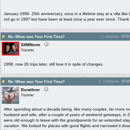
January 1996- 25th anniversary, once in a lifetime stay at a villa like
not go in 1997 but have been at least once a year ever since. Than
07/1
Re: When was Your First Time?
gotaluvit
SXMNorm
Traveler
1998, now 26 trips later, still love it in spite of changes.
07/2
Re: When was Your First Time?
SXMNorm
Durathror
Traveler
After spending about a decade being, like many couples, far more 
husband and wife, after a couple of years of weekend getaways, in 
were old enough to leave with the grandparents for an extended sta
vacation. We looked for places with good flights and narrowed it dow