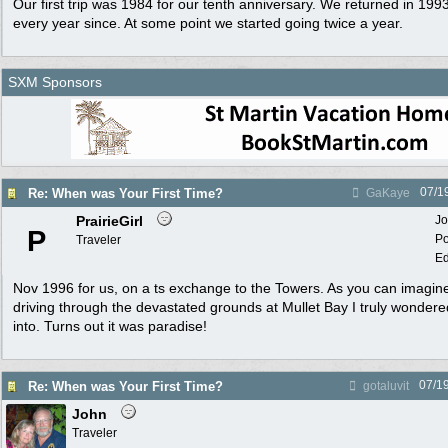
Our first trip was 1984 for our tenth anniversary. We returned in 1
every year since. At some point we started going twice a year.
SXM Sponsors
07/1
Re: When was Your First Time?
GaKaye
PrairieGirl
Jo
P
Po
Traveler
Ed
Nov 1996 for us, on a ts exchange to the Towers. As you can imagine,
driving through the devastated grounds at Mullet Bay I truly wondere
into. Turns out it was paradise!
07/1
Re: When was Your First Time?
gotaluvit
John
Traveler