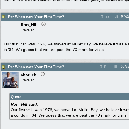
07/2
Re: When was Your First Time?
gotaluvit
Ron_Hill
Traveler
Our first visit was 1976, we stayed at Mullet Bay, we believe it was a
in '84. We guess that we are past the 70 mark for visits.
07/2
Re: When was Your First Time?
Ron_Hill
charlieh
Traveler
Quote
Ron_Hill said:
Our first visit was 1976, we stayed at Mullet Bay, we believe it w
a condo in '84. We guess that we are past the 70 mark for visits.