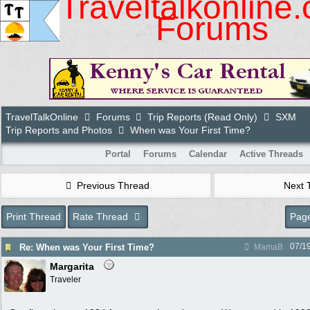
Traveltalkonline
Forums
TravelTalkOnline
Forums
Trip Reports (Read Only)
SXM
Trip Reports and Photos
When was Your First Time?
Portal
Forums
Calendar
Active Threads
Previous Thread
Next 
Print Thread
Rate Thread
Page
07/1
Re: When was Your First Time?
MamaB
Margarita
Traveler