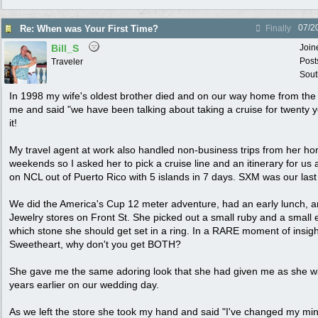
07/2
Re: When was Your First Time?
Finally
Bill_S
Join
Post
Traveler
Sout
In 1998 my wife's oldest brother died and on our way home from the 
me and said "we have been talking about taking a cruise for twenty ye
it!
My travel agent at work also handled non-business trips from her h
weekends so I asked her to pick a cruise line and an itinerary for us 
on NCL out of Puerto Rico with 5 islands in 7 days. SXM was our last 
We did the America's Cup 12 meter adventure, had an early lunch, an
Jewelry stores on Front St. She picked out a small ruby and a smal
which stone she should get set in a ring. In a RARE moment of insigh
Sweetheart, why don't you get BOTH?
She gave me the same adoring look that she had given me as she w
years earlier on our wedding day.
As we left the store she took my hand and said "I've changed my mind