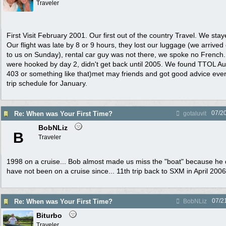
Traveler
First Visit February 2001. Our first out of the country Travel. We stay
Our flight was late by 8 or 9 hours, they lost our luggage (we arrived
to us on Sunday), rental car guy was not there, we spoke no French.
were hooked by day 2, didn't get back until 2005. We found TTOL 
403 or something like that)met may friends and got good advice eve
trip schedule for January.
07/2
Re: When was Your First Time?
gotaluvit
BobNLiz
B
Traveler
1998 on a cruise... Bob almost made us miss the "boat" because he d
have not been on a cruise since... 11th trip back to SXM in April 2006
07/2
Re: When was Your First Time?
BobNLiz
Biturbo
Traveler