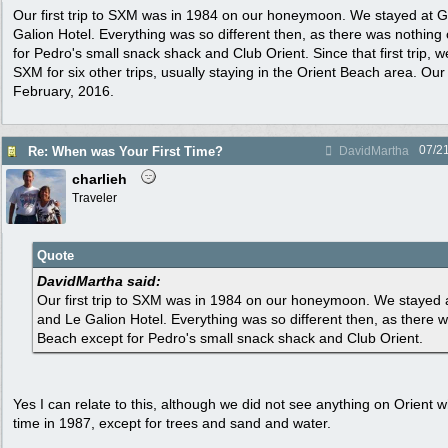
Our first trip to SXM was in 1984 on our honeymoon. We stayed at G
Galion Hotel. Everything was so different then, as there was nothing
for Pedro's small snack shack and Club Orient. Since that first trip,
SXM for six other trips, usually staying in the Orient Beach area. Our 
February, 2016.
07/2
Re: When was Your First Time?
DavidMartha
charlieh
Traveler
Quote
DavidMartha said:
Our first trip to SXM was in 1984 on our honeymoon. We stayed 
and Le Galion Hotel. Everything was so different then, as there 
Beach except for Pedro's small snack shack and Club Orient.
Yes I can relate to this, although we did not see anything on Orient 
time in 1987, except for trees and sand and water.