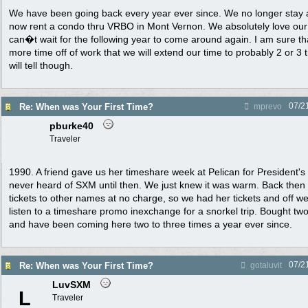
We have been going back every year ever since. We no longer stay 
now rent a condo thru VRBO in Mont Vernon. We absolutely love our
can�t wait for the following year to come around again. I am sure t
more time off of work that we will extend our time to probably 2 or 3 t
will tell though.
07/2
Re: When was Your First Time?
mprevo
pburke40
Traveler
1990. A friend gave us her timeshare week at Pelican for President'
never heard of SXM until then. We just knew it was warm. Back then y
tickets to other names at no charge, so we had her tickets and off w
listen to a timeshare promo inexchange for a snorkel trip. Bought tw
and have been coming here two to three times a year ever since.
07/2
Re: When was Your First Time?
gotaluvit
LuvSXM
L
Traveler