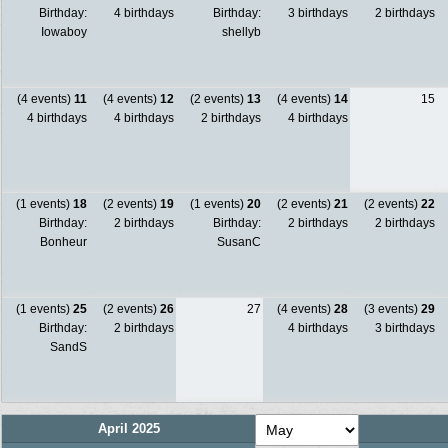
Birthday:
4 birthdays
Birthday:
3 birthdays
2 birthdays
Iowaboy
shellyb
(4 events)
11
(4 events)
12
(2 events)
13
(4 events)
14
15
4 birthdays
4 birthdays
2 birthdays
4 birthdays
(1 events)
18
(2 events)
19
(1 events)
20
(2 events)
21
(2 events)
22
Birthday:
2 birthdays
Birthday:
2 birthdays
2 birthdays
Bonheur
SusanC
(1 events)
25
(2 events)
26
27
(4 events)
28
(3 events)
29
Birthday:
2 birthdays
4 birthdays
3 birthdays
SandS
April 2025