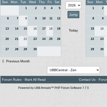
Sun
Mon
Tue
Wed
Thu
Fri
Sat
Sun
Mon
1
2
3
4
5
1
2
6
7
8
9
10
11
12
8
9
13
14
15
16
17
18
19
15
16
Today
20
21
22
23
24
25
26
22
23
27
28
29
30
29
30
Previous Month
Forum Rules
·
Mark All Read
Contact Us
·
Foru
Powered by UBB.threads™ PHP Forum Software 7.7.5