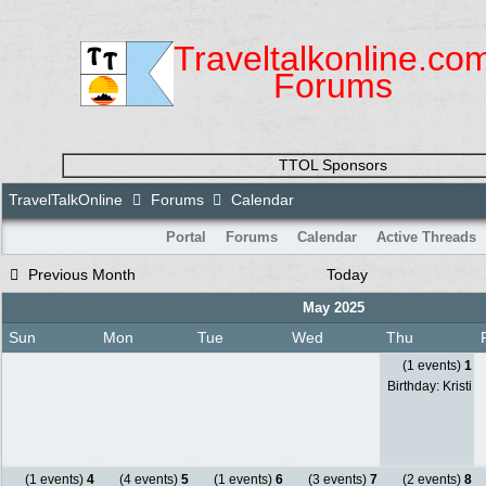
Traveltalkonline.co
Forums
TTOL Sponsors
TravelTalkOnline
Forums
Calendar
Portal
Forums
Calendar
Active Threads
Previous Month
Today
May 2025
Sun
Mon
Tue
Wed
Thu
(1 events)
1
Birthday: Kristi
(1 events)
4
(4 events)
5
(1 events)
6
(3 events)
7
(2 events)
8