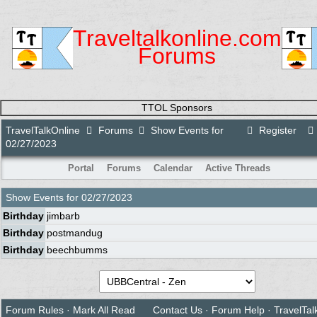
Traveltalkonline.com
Forums
TTOL Sponsors
TravelTalkOnline
Forums
Show Events for
Register
02/27/2023
Portal
Forums
Calendar
Active Threads
Show Events for
02/27/2023
Birthday
jimbarb
Birthday
postmandug
Birthday
beechbumms
Forum Rules
·
Mark All Read
Contact Us
·
Forum Help
·
TravelTal