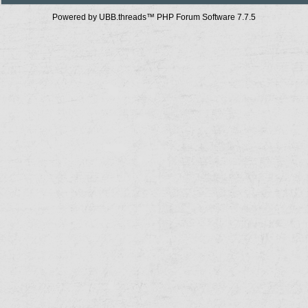
Powered by UBB.threads™ PHP Forum Software 7.7.5