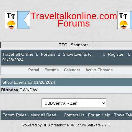
Traveltalkonline.com
Forums
TTOL Sponsors
TravelTalkOnline
Forums
Show Events for
Register
01/28/2024
Portal
Forums
Calendar
Active Threads
Show Events for
01/28/2024
Birthday
GWNDAV
Forum Rules
·
Mark All Read
Contact Us
·
Forum Help
·
TravelTal
Powered by UBB.threads™ PHP Forum Software 7.7.5