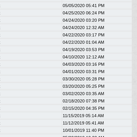
k
05/05/2020
05:41 PM
k
04/25/2020
06:24 PM
k
04/24/2020
03:20 PM
k
04/24/2020
12:32 AM
k
04/22/2020
03:17 PM
k
04/22/2020
01:04 AM
k
04/19/2020
03:53 PM
k
04/10/2020
12:12 AM
k
04/03/2020
03:16 PM
k
04/01/2020
03:31 PM
k
03/30/2020
05:28 PM
k
03/20/2020
05:25 PM
k
03/02/2020
03:35 AM
k
02/18/2020
07:38 PM
k
02/15/2020
04:35 PM
k
11/15/2019
05:14 AM
k
11/12/2019
05:41 AM
k
10/01/2019
11:40 PM