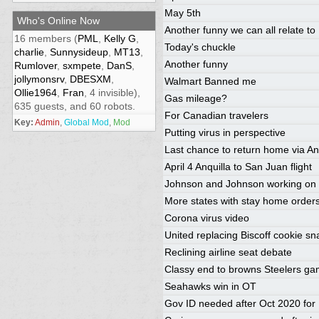
May 5th
Who's Online Now
Another funny we can all relate to
16 members (
PML
,
Kelly G
,
Today's chuckle
charlie
,
Sunnysideup
,
MT13
,
Another funny
Rumlover
,
sxmpete
,
DanS
,
jollymonsrv
,
DBESXM
,
Walmart Banned me
Ollie1964
,
Fran
, 4 invisible),
Gas mileage?
635 guests, and 60 robots.
For Canadian travelers
Key:
Admin
,
Global Mod
,
Mod
Putting virus in perspective
Last chance to return home via An
April 4 Anquilla to San Juan flight
Johnson and Johnson working on 
More states with stay home order
Corona virus video
United replacing Biscoff cookie sn
Reclining airline seat debate
Classy end to browns Steelers g
Seahawks win in OT
Gov ID needed after Oct 2020 for 