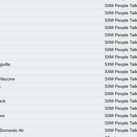
SXM People Tal
SXM People Tal
SXM People Tal
SXM People Tal
SXM People Tal
SXM People Tal
SXM People Tal
SXM People Tal
guilla
SXM People Tal
SXM People Tal
Vaccine
SXM People Tal
s
SXM People Tal
SXM People Tal
ack
SXM People Tal
SXM People Tal
ame
SXM People Tal
SXM People Tal
Domestic Air
SXM People Tal