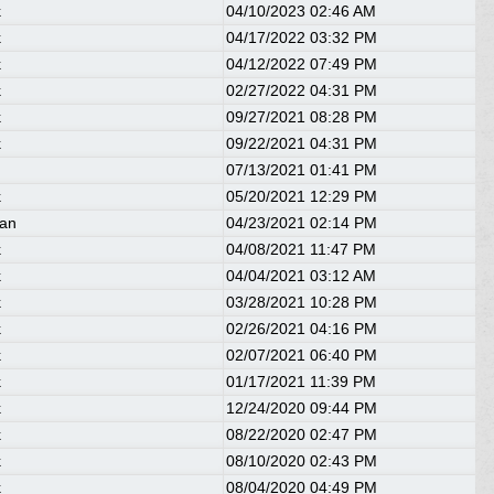
k
04/10/2023
02:46 AM
k
04/17/2022
03:32 PM
k
04/12/2022
07:49 PM
k
02/27/2022
04:31 PM
k
09/27/2021
08:28 PM
k
09/22/2021
04:31 PM
07/13/2021
01:41 PM
k
05/20/2021
12:29 PM
ean
04/23/2021
02:14 PM
k
04/08/2021
11:47 PM
k
04/04/2021
03:12 AM
k
03/28/2021
10:28 PM
k
02/26/2021
04:16 PM
k
02/07/2021
06:40 PM
k
01/17/2021
11:39 PM
k
12/24/2020
09:44 PM
k
08/22/2020
02:47 PM
k
08/10/2020
02:43 PM
k
08/04/2020
04:49 PM