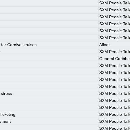
SXM People Tal
SXM People Tal
SXM People Tal
SXM People Tal
SXM People Tal
SXM People Tal
 for Carnival cruises
Afloat
e
SXM People Tal
General Caribb
SXM People Tal
SXM People Tal
SXM People Tal
SXM People Tal
 stress
SXM People Tal
SXM People Tal
SXM People Tal
ticketing
SXM People Tal
rement
SXM People Tal
SXM People Tal