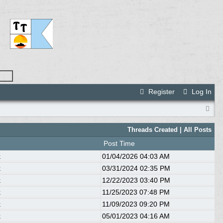
Register
Log In
Threads Created |
All Posts
Post Time
k
01/04/2026
04:03 AM
k
03/31/2024
02:35 PM
k
12/22/2023
03:40 PM
k
11/25/2023
07:48 PM
k
11/09/2023
09:20 PM
k
05/01/2023
04:16 AM