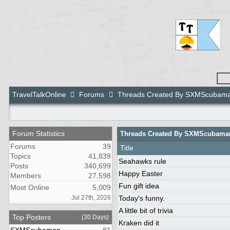
TravelTalkOnline
Forums
Threads Created By SXMScubam
Forum Statistics
Threads Created By SXMScubama
Forums
39
Title
Topics
41,839
Seahawks rule
Posts
340,699
Happy Easter
Members
27,598
Fun gift idea
Most Online
5,009
Jul 27th, 2026
Today's funny.
A little bit of trivia
Top Posters
(30 Days)
Kraken did it