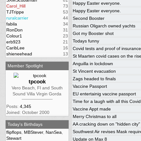
SXMScubaman
81
Happy Easter everyone.
Carol_Hill
73
Happy Easter everyone.
TJTrippe
53
ruralcarrier
44
Second Booster
fabila
34
Russian Oligarch owned yachts
RonDon
31
Got my Booster shot
Colour1
23
Todays funny
erb923
21
CaribLee
16
Covid tests and proof of insurance
shieneehead
13
St Maarten covid cases on the ris
Anguilla in lockdown
Member Spotlight
St Vincent evacuation
Zags headed to finals
tpcook
Vaccine Passport
Vero Beach, Fl and South
Sound Villa Virgin Gorda
EU entertainig vaccine passport
Time for a laugh with all this Covid
Posts:
4,345
Vaccine Appt made
Joined: October 2000
Merry Christmas to all
AA cracking down on "hidden city" 
Today's Birthdays
Southwest Air revises Mask requi
flipflops
,
MBStever
,
NanSea
,
Stewart
Update on Max 8