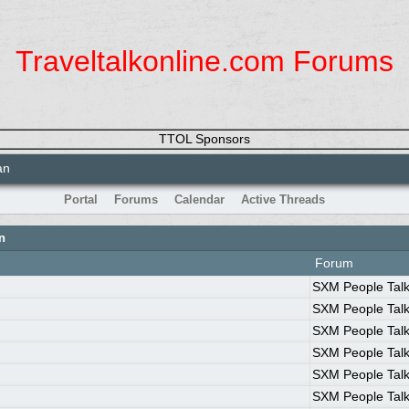
Traveltalkonline.com Forums
TTOL Sponsors
an
Portal
Forums
Calendar
Active Threads
n
Forum
SXM People Tal
SXM People Tal
SXM People Tal
SXM People Tal
SXM People Tal
SXM People Tal