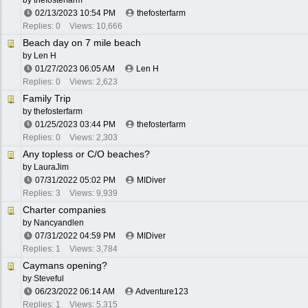
by
thefosterfarm
02/13/2023
10:54 PM
thefosterfarm
Replies: 0
Views: 10,666
Beach day on 7 mile beach
by
Len H
01/27/2023
06:05 AM
Len H
Replies: 0
Views: 2,623
Family Trip
by
thefosterfarm
01/25/2023
03:44 PM
thefosterfarm
Replies: 0
Views: 2,303
Any topless or C/O beaches?
by
LauraJim
07/31/2022
05:02 PM
MIDiver
Replies: 3
Views: 9,939
Charter companies
by
Nancyandlen
07/31/2022
04:59 PM
MIDiver
Replies: 1
Views: 3,784
Caymans opening?
by
Steveful
06/23/2022
06:14 AM
Adventure123
Replies: 1
Views: 5,315