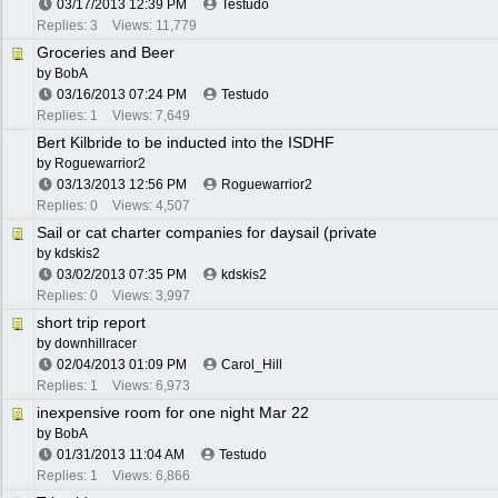
03/17/2013
12:39 PM
Testudo
Replies: 3
Views: 11,779
Groceries and Beer
by
BobA
03/16/2013
07:24 PM
Testudo
Replies: 1
Views: 7,649
Bert Kilbride to be inducted into the ISDHF
by
Roguewarrior2
03/13/2013
12:56 PM
Roguewarrior2
Replies: 0
Views: 4,507
Sail or cat charter companies for daysail (private
by
kdskis2
03/02/2013
07:35 PM
kdskis2
Replies: 0
Views: 3,997
short trip report
by
downhillracer
02/04/2013
01:09 PM
Carol_Hill
Replies: 1
Views: 6,973
inexpensive room for one night Mar 22
by
BobA
01/31/2013
11:04 AM
Testudo
Replies: 1
Views: 6,866