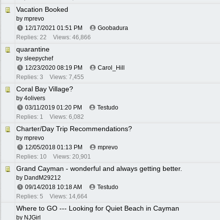
Vacation Booked
by
mprevo
12/17/2021
01:51 PM
Goobadura
Replies: 22
Views: 46,866
quarantine
by
sleepychef
12/23/2020
08:19 PM
Carol_Hill
Replies: 3
Views: 7,455
Coral Bay Village?
by
4olivers
03/11/2019
01:20 PM
Testudo
Replies: 1
Views: 6,082
Charter/Day Trip Recommendations?
by
mprevo
12/05/2018
01:13 PM
mprevo
Replies: 10
Views: 20,901
Grand Cayman - wonderful and always getting better.
by
DandM29212
09/14/2018
10:18 AM
Testudo
Replies: 5
Views: 14,664
Where to GO --- Looking for Quiet Beach in Cayman
by
NJGirl