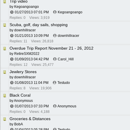
Trip video
by
Kegoangoango
01/27/2013
07:01 PM
Kegoangoango
Replies: 0
Views: 3,919
Scuba, golf, day sails, shopping
by
downhillracer
01/21/2013
10:09 PM
downhillracer
Replies: 11
Views: 26,818
Overdue Trip Report November 21 - 26, 2012
by
RetireSXM2022
01/09/2013
04:42 PM
Carol_Hill
Replies: 12
Views: 25,477
Jewlery Stores
by
downhillracer
01/08/2013
11:04 PM
Testudo
Replies: 8
Views: 19,906
Black Coral
by Anonymous
01/07/2013
07:33 PM
Anonymous
Replies: 0
Views: 4,188
Groceries & Distances
by
BobA
01/04/2013
05:28 PM
Testudo