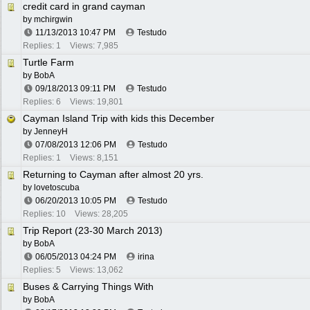
credit card in grand cayman
by
mchirgwin
11/13/2013
10:47 PM
Testudo
Replies: 1
Views: 7,985
Turtle Farm
by
BobA
09/18/2013
09:11 PM
Testudo
Replies: 6
Views: 19,801
Cayman Island Trip with kids this December
by
JenneyH
07/08/2013
12:06 PM
Testudo
Replies: 1
Views: 8,151
Returning to Cayman after almost 20 yrs.
by
lovetoscuba
06/20/2013
10:05 PM
Testudo
Replies: 10
Views: 28,205
Trip Report (23-30 March 2013)
by
BobA
06/05/2013
04:24 PM
irina
Replies: 5
Views: 13,062
Buses & Carrying Things With
by
BobA