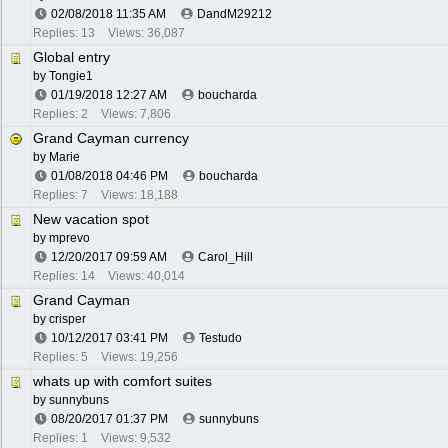
02/08/2018
11:35 AM
DandM29212
Replies: 13
Views: 36,087
Global entry
by
Tongie1
01/19/2018
12:27 AM
boucharda
Replies: 2
Views: 7,806
Grand Cayman currency
by
Marie
01/08/2018
04:46 PM
boucharda
Replies: 7
Views: 18,188
New vacation spot
by
mprevo
12/20/2017
09:59 AM
Carol_Hill
Replies: 14
Views: 40,014
Grand Cayman
by
crisper
10/12/2017
03:41 PM
Testudo
Replies: 5
Views: 19,256
whats up with comfort suites
by
sunnybuns
08/20/2017
01:37 PM
sunnybuns
Replies: 1
Views: 9,532