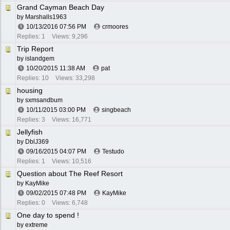
Grand Cayman Beach Day
by
Marshalls1963
10/13/2016
07:56 PM
crmoores
Replies: 1
Views: 9,296
Trip Report
by
islandgem
10/20/2015
11:38 AM
pat
Replies: 10
Views: 33,298
housing
by
sxmsandbum
10/11/2015
03:00 PM
singbeach
Replies: 3
Views: 16,771
Jellyfish
by
DblJ369
09/16/2015
04:07 PM
Testudo
Replies: 1
Views: 10,516
Question about The Reef Resort
by
KayMike
09/02/2015
07:48 PM
KayMike
Replies: 0
Views: 6,748
One day to spend !
by
extreme