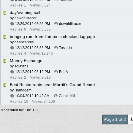
Replies: 1
Views: 6,524
day/evening sail
by
downhillracer
12/29/2012
08:55 PM
downhillracer
Replies: 0
Views: 3,385
bringing rum from Tampa in checked luggage
by
deancandie
12/12/2012
08:58 PM
Testudo
Replies: 4
Views: 12,946
Money Exchange
by
Tolafans
12/12/2012
03:19 PM
BobA
Replies: 2
Views: 9,013
Best Restaurants near Morritt's Grand Resort
by
islandgem
10/04/2012
10:40 AM
Carol_Hill
Replies: 10
Views: 24,106
Moderated by:
Eric_Hill
1
Page 1 of 2