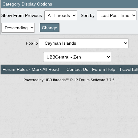
Category Display Options
Show From Previous
Sort by
Hop To
Forum Rules
·
Mark All Read
Contact Us
·
Forum Help
·
TravelTal
Powered by UBB.threads™ PHP Forum Software 7.7.5