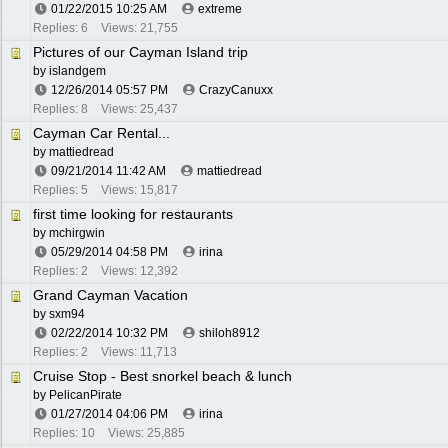
01/22/2015
10:25 AM
extreme
Replies: 6
Views: 21,755
Pictures of our Cayman Island trip
by
islandgem
12/26/2014
05:57 PM
CrazyCanuxx
Replies: 8
Views: 25,437
Cayman Car Rental...
by
mattiedread
09/21/2014
11:42 AM
mattiedread
Replies: 5
Views: 15,817
first time looking for restaurants
by
mchirgwin
05/29/2014
04:58 PM
irina
Replies: 2
Views: 12,392
Grand Cayman Vacation
by
sxm94
02/22/2014
10:32 PM
shiloh8912
Replies: 2
Views: 11,713
Cruise Stop - Best snorkel beach & lunch
by
PelicanPirate
01/27/2014
04:06 PM
irina
Replies: 10
Views: 25,885