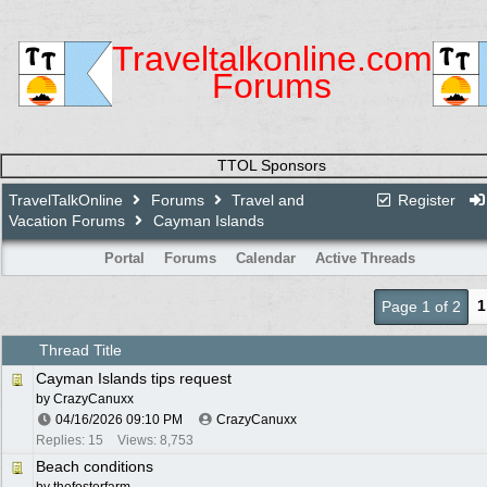
Traveltalkonline.com
Forums
TTOL Sponsors
TravelTalkOnline
Forums
Travel and
Register
Vacation Forums
Cayman Islands
Portal
Forums
Calendar
Active Threads
1
Page 1 of 2
Thread Title
Cayman Islands tips request
by
CrazyCanuxx
04/16/2026
09:10 PM
CrazyCanuxx
Replies: 15
Views: 8,753
Beach conditions