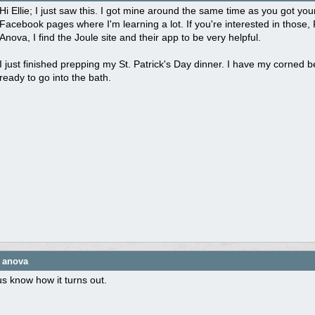
Hi Ellie; I just saw this. I got mine around the same time as you got y
Facebook pages where I'm learning a lot. If you're interested in those, 
Anova, I find the Joule site and their app to be very helpful.
I just finished prepping my St. Patrick's Day dinner. I have my corned 
ready to go into the bath.
e anova
us know how it turns out.