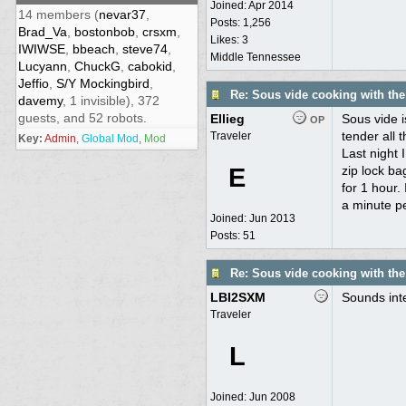
Joined:
Apr 2014
14 members (
nevar37
,
Posts: 1,256
Brad_Va
,
bostonbob
,
crsxm
,
Likes: 3
IWIWSE
,
bbeach
,
steve74
,
Middle Tennessee
Lucyann
,
ChuckG
,
cabokid
,
Jeffio
,
S/Y Mockingbird
,
Re: Sous vide cooking with th
davemy
, 1 invisible), 372
guests, and 52 robots.
Ellieg
Sous vide i
OP
tender all 
Traveler
Key:
Admin
,
Global Mod
,
Mod
Last night 
E
zip lock ba
for 1 hour. 
a minute pe
Joined:
Jun 2013
Posts: 51
Re: Sous vide cooking with th
LBI2SXM
Sounds inte
Traveler
L
Joined:
Jun 2008