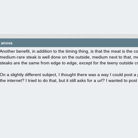
e anova
Another benefit, in addition to the timing thing, is that the meat is th
medium-rare steak is well done on the outside, medium next to that, me
steaks are the same from edge to edge, except for the teeny outside cr
On a slightly different subject, I thought there was a way I could post 
the internet? I tried to do that, but it still asks for a url? I wanted to p