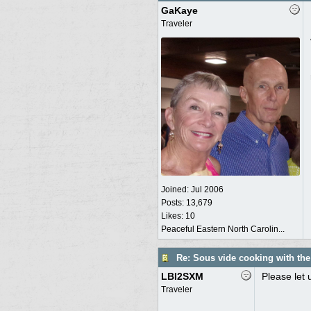
GaKaye
Traveler
Joined:
Jul 2006
Posts: 13,679
Likes: 10
Peaceful Eastern North Carolin...
Re: Sous vide cooking with th
LBI2SXM
Please let 
Traveler