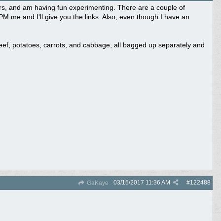
ours, and am having fun experimenting. There are a couple of
PM me and I'll give you the links. Also, even though I have an
beef, potatoes, carrots, and cabbage, all bagged up separately and
03/15/2017
11:36 AM
#
122488
GaKaye