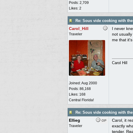
Posts: 2,709
Likes: 2
Re: Sous vide cooking with th
Carol_Hill
I never kne
not usually
Traveler
me that it'
Carol Hill
Joined:
Aug 2000
Posts: 86,168
Likes: 168
Central Florida!
Re: Sous vide cooking with th
Ellieg
Carol, it r
OP
exactly wha
Traveler
tender. Rea