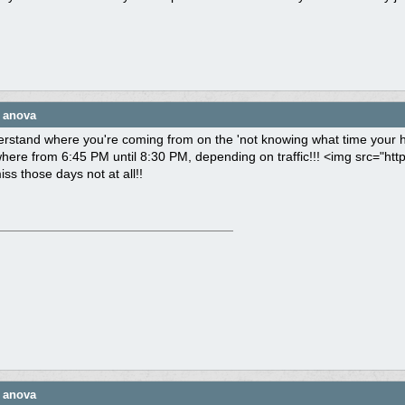
e anova
derstand where you're coming from on the 'not knowing what time your h
re from 6:45 PM until 8:30 PM, depending on traffic!!! <img src="http
miss those days not at all!!
e anova