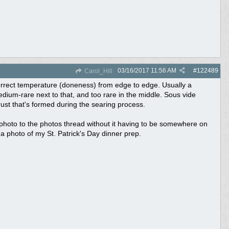
03/16/2017
11:56 AM
#
122489
Carol_Hill
e correct temperature (doneness) from edge to edge. Usually a
dium-rare next to that, and too rare in the middle. Sous vide
ust that's formed during the searing process.
a photo to the photos thread without it having to be somewhere on
ost a photo of my St. Patrick's Day dinner prep.