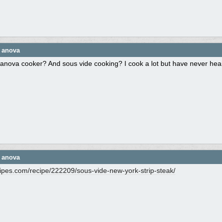
e anova
anova cooker? And sous vide cooking? I cook a lot but have never heard
e anova
cipes.com/
recipe/
222209/
sous-vide-new-york-strip-steak/