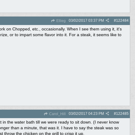
03/02/2017
03:37 PM
#
122484
Ellieg
rk on Chopped, etc., occasionally. When I see them using it, it's
ze, or to impart some flavor into it. For a steak, it seems like to
03/02/2017
04:23 PM
#
122485
Carol_Hill
t in the water bath till we were ready to sit down. (I never know
onger than a minute, that was it. I have to say the steak was so
 throw the chicken on the grill to crisp it up.