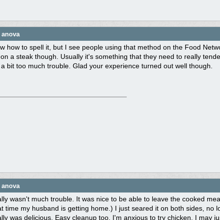
e anova
w how to spell it, but I see people using that method on the Food Netwo
 on a steak though. Usually it's something that they need to really tenderi
s a bit too much trouble. Glad your experience turned out well though.
e anova
eally wasn't much trouble. It was nice to be able to leave the cooked mea
t time my husband is getting home.) I just seared it on both sides, no l
lly was delicious. Easy cleanup too. I'm anxious to try chicken. I may just