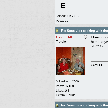
E
Joined:
Jun 2013
Posts: 51
Re: Sous vide cooking with th
Carol_Hill
Ellie--I un
home anywhe
Traveler
alt="" /> I 
Carol Hill
Joined:
Aug 2000
Posts: 86,168
Likes: 168
Central Florida!
Re: Sous vide cooking with th