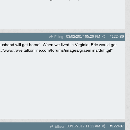
03/02/2017
05:20 PM
#
122486
Ellieg
usband will get home'. When we lived in Virginia, Eric would get
://www.traveltalkonline.com/forums/images/graemlins/duh.gif"
03/15/2017
11:22 AM
#
122487
Ellieg