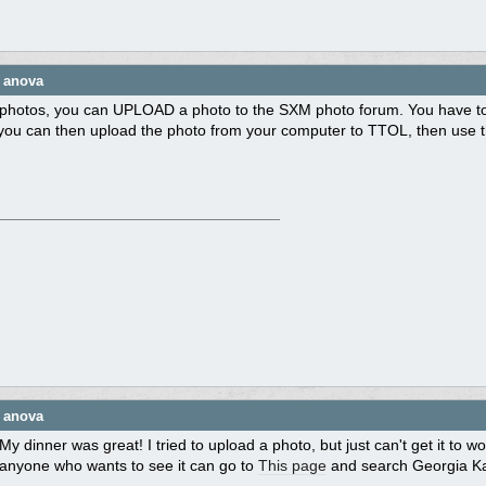
e anova
photos, you can UPLOAD a photo to the SXM photo forum. You have to ty
ou can then upload the photo from your computer to TTOL, then use that 
e anova
My dinner was great! I tried to upload a photo, but just can't get it to
anyone who wants to see it can go to
This page
and search Georgia Kay