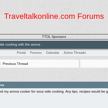
Traveltalkonline.com Forums
TTOL Sponsors
de cooking with the anova
Portal
Forums
Calendar
Active Threads
Previous Thread
ova
ed my anova cooker for sous vide cooking. Any tips, recipes would be gr