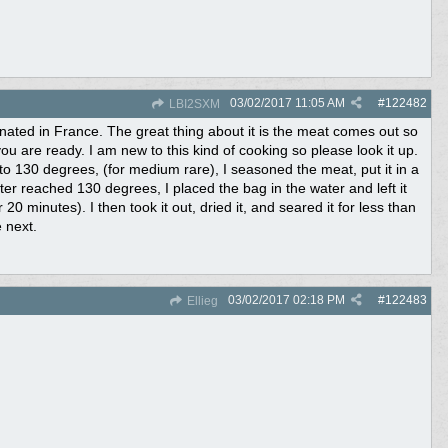
03/02/2017
11:05 AM
#
122482
LBI2SXM
inated in France. The great thing about it is the meat comes out so
 you are ready. I am new to this kind of cooking so please look it up.
 it to 130 degrees, (for medium rare), I seasoned the meat, put it in a
ter reached 130 degrees, I placed the bag in the water and left it
r 20 minutes). I then took it out, dried it, and seared it for less than
e next.
03/02/2017
02:18 PM
#
122483
Ellieg