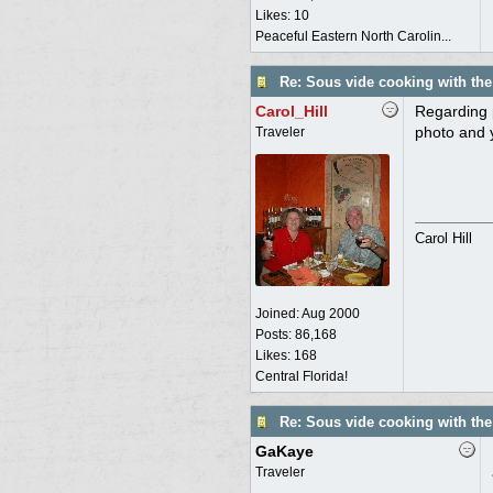
Likes: 10
Peaceful Eastern North Carolin...
Re: Sous vide cooking with th
Carol_Hill
Regarding 
photo and y
Traveler
Carol Hill
Joined:
Aug 2000
Posts: 86,168
Likes: 168
Central Florida!
Re: Sous vide cooking with th
GaKaye
Traveler