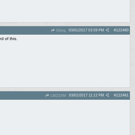
03/01/2017
03:59 PM
#
122480
Ellieg
 of this.
03/01/2017
11:12 PM
#
122481
LBI2SXM