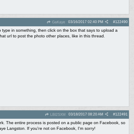
03/16/2017
02:40 PM
#
122490
GaKaye
pe in something, then click on the box that says to upload a
url to post the photo other places, like in this thread.
03/18/2017
08:20 AM
#
122491
LBI2SXM
 work. The entire process is posted on a public page on Facebook, so
e Langston. If you're not on Facebook, I'm sorry!