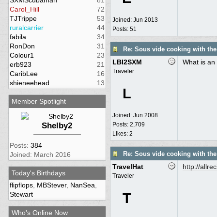
SXMScubaman
81
Carol_Hill
72
TJTrippe
53
Joined:
Jun 2013
ruralcarrier
44
Posts: 51
fabila
34
RonDon
31
Re: Sous vide cooking with th
Colour1
23
LBI2SXM
What is an 
erb923
21
Traveler
CaribLee
16
shieneehead
13
L
Member Spotlight
Joined:
Jun 2008
Shelby2
Posts: 2,709
Likes: 2
Posts:
384
Re: Sous vide cooking with th
Joined: March 2016
TravelHat
http:/
/
allre
Today's Birthdays
Traveler
flipflops
,
MBStever
,
NanSea
,
Stewart
T
Who's Online Now