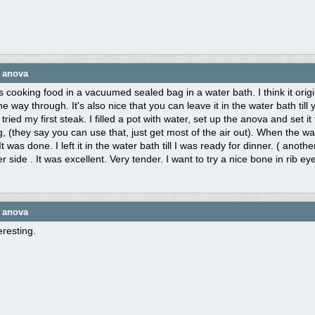
e anova
s cooking food in a vacuumed sealed bag in a water bath. I think it orig
the way through. It's also nice that you can leave it in the water bath till
I tried my first steak. I filled a pot with water, set up the anova and set
g, (they say you can use that, just get most of the air out). When the wa
It was done. I left it in the water bath till I was ready for dinner. ( anothe
r side . It was excellent. Very tender. I want to try a nice bone in rib ey
e anova
resting.