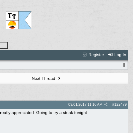
Register
Log In
Next Thread
03/01/2017
11:10 AM
#
122479
eatly appreciated. Going to try a steak tonight.