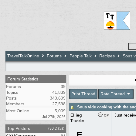
TravelTalkOnline
Forums
People Talk
Recipes
Sous vi
Forum Statistics
Forums
39
Topics
41,839
Print Thread
Rate Thread
Posts
340,699
Members
27,598
Sous vide cooking with the an
Most Online
5,009
Ellieg
Just receiv
OP
Jul 27th, 2026
Traveler
Top Posters
(30 Days)
E