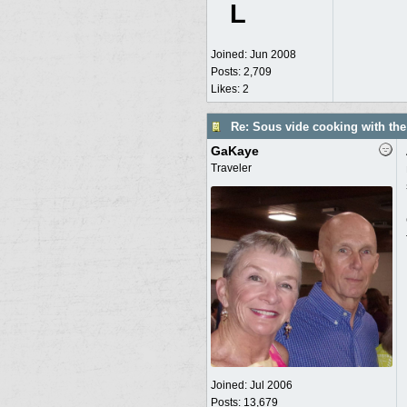
L
Joined:
Jun 2008
Posts: 2,709
Likes: 2
Re: Sous vide cooking with th
GaKaye
Traveler
Joined:
Jul 2006
Posts: 13,679