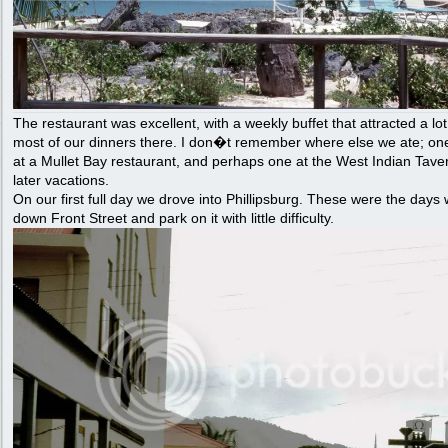
The restaurant was excellent, with a weekly buffet that attracted a lo
most of our dinners there. I don�t remember where else we ate; o
at a Mullet Bay restaurant, and perhaps one at the West Indian Taver
later vacations.
On our first full day we drove into Phillipsburg. These were the days
down Front Street and park on it with little difficulty.