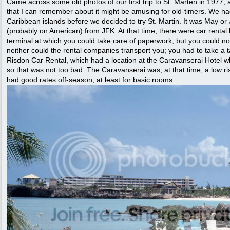
Came across some old photos of our first trip to St. Marten in 1977, 
that I can remember about it might be amusing for old-timers. We ha
Caribbean islands before we decided to try St. Martin. It was May or 
(probably on American) from JFK. At that time, there were car rental 
terminal at which you could take care of paperwork, but you could not
neither could the rental companies transport you; you had to take a 
Risdon Car Rental, which had a location at the Caravanserai Hotel w
so that was not too bad. The Caravanserai was, at that time, a low ris
had good rates off-season, at least for basic rooms.