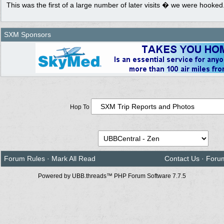
This was the first of a large number of later visits � we were hooked
SXM Sponsors
Hop To
Forum Rules
·
Mark All Read
Contact Us
·
Foru
Powered by UBB.threads™ PHP Forum Software 7.7.5