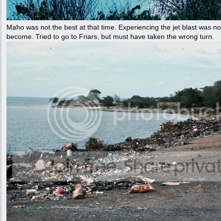
Maho was not the best at that time. Experiencing the jet blast was no
become. Tried to go to Friars, but must have taken the wrong turn.