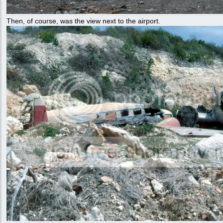
Then, of course, was the view next to the airport.