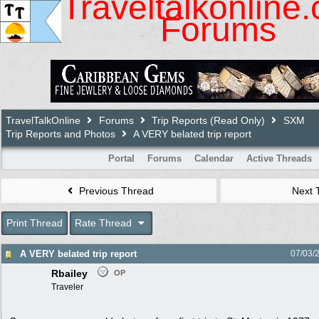
Traveltalkonline
Forums
TravelTalkOnline
Forums
Trip Reports (Read Only)
SXM
Trip Reports and Photos
A VERY belated trip report
Portal
Forums
Calendar
Active Threads
Previous Thread
Next 
Print Thread
Rate Thread
A VERY belated trip report
07/03/
Rbailey
OP
Traveler