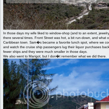
In those days my wife liked to window-shop (and to an extent, jewel
there several times. Front Street was hot, a bit run-down, and what 
Caribbean town. Sam�s became a favorite lunch spot, where we coul
and watch the cruise ship passengers lug their liquor purchases back
fewer ships and they were much smaller in those days.
We also went to Marigot, but I don�t remember what we did there.