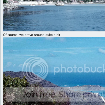
Of course, we drove around quite a bit.