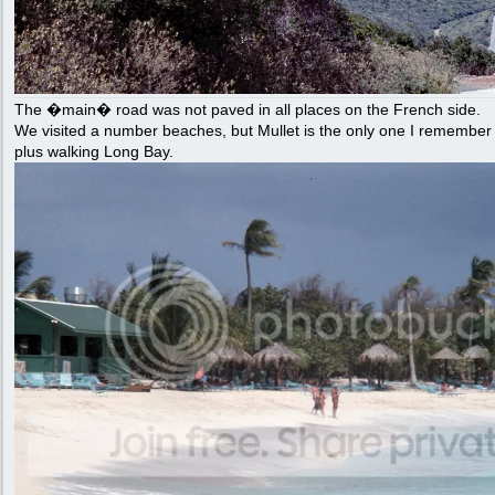
The �main� road was not paved in all places on the French side.
We visited a number beaches, but Mullet is the only one I remembe
plus walking Long Bay.