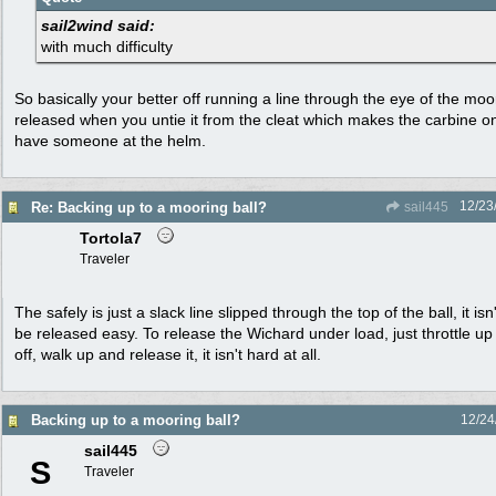
sail2wind said:
with much difficulty
So basically your better off running a line through the eye of the moo
released when you untie it from the cleat which makes the carbine o
have someone at the helm.
12/23
Re: Backing up to a mooring ball?
sail445
Tortola7
Traveler
The safely is just a slack line slipped through the top of the ball, it i
be released easy. To release the Wichard under load, just throttle up 
off, walk up and release it, it isn't hard at all.
Backing up to a mooring ball?
12/24
sail445
S
Traveler