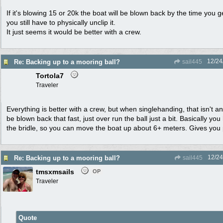
If it's blowing 15 or 20k the boat will be blown back by the time you 
you still have to physically unclip it.
It just seems it would be better with a crew.
12/24
Re: Backing up to a mooring ball?
sail445
Tortola7
Traveler
Everything is better with a crew, but when singlehanding, that isn't a
be blown back that fast, just over run the ball just a bit. Basically yo
the bridle, so you can move the boat up about 6+ meters. Gives you p
12/24
Re: Backing up to a mooring ball?
sail445
tmsxmsails
OP
Traveler
Quote