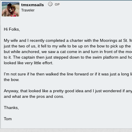
tmsxmsails
OP
Traveler
Hi Folks,
My wife and I recently completed a charter with the Moorings at St. M
just the two of us, it fell to my wife to be up on the bow to pick up th
but while anchored, we saw a cat come in and turn in front of the m
to it. The captain then just stepped down to the swim platform and 
looked like very little effort.
I'm not sure if he then walked the line forward or if it was just a long 
the bow.
Anyway, that looked like a pretty good idea and I just wondered if any
and what are the pros and cons.
Thanks,
Tom