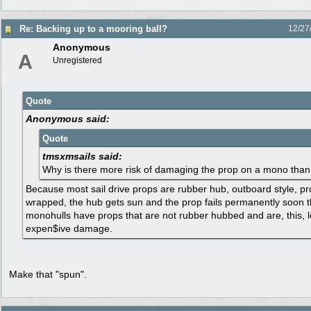
Re: Backing up to a mooring ball?
12/27
Anonymous
A
Unregistered
Quote
Anonymous said:
Quote
tmsxmsails said:
Why is there more risk of damaging the prop on a mono than
Because most sail drive props are rubber hub, outboard style, p
wrapped, the hub gets sun and the prop fails permanently soon t
monohulls have props that are not rubber hubbed and are, this, les
expen$ive damage.
Make that "spun".