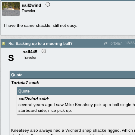
sail2wind
Traveler
I have the same shackle, still not easy.
12/23
Re: Backing up to a mooring ball?
Tortola7
sail445
S
Traveler
Quote
Tortola7 said:
Quote
sail2wind said:
several years ago I saw Mike Kneafsey pick up a ball single 
starboard side, nice pick up.
Kneafsey also always had a
Wichard snap shacke
rigged, which