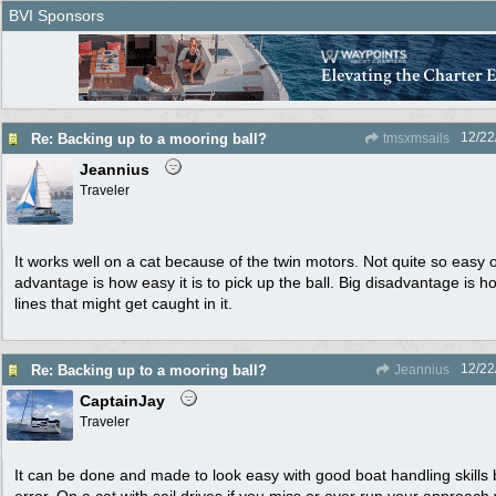
BVI Sponsors
12/22
Re: Backing up to a mooring ball?
tmsxmsails
Jeannius
Traveler
It works well on a cat because of the twin motors. Not quite so easy
advantage is how easy it is to pick up the ball. Big disadvantage is h
lines that might get caught in it.
12/22
Re: Backing up to a mooring ball?
Jeannius
CaptainJay
Traveler
It can be done and made to look easy with good boat handling skills 