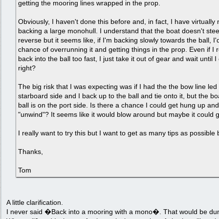
getting the mooring lines wrapped in the prop.
Obviously, I haven't done this before and, in fact, I have virtuall
backing a large monohull. I understand that the boat doesn't steer
reverse but it seems like, if I'm backing slowly towards the ball, I'd
chance of overrunning it and getting things in the prop. Even if I 
back into the ball too fast, I just take it out of gear and wait until I d
right?
The big risk that I was expecting was if I had the the bow line led
starboard side and I back up to the ball and tie onto it, but the b
ball is on the port side. Is there a chance I could get hung up and
"unwind"? It seems like it would blow around but maybe it could 
I really want to try this but I want to get as many tips as possible 
Thanks,
Tom
A little clarification.
I never said �Back into a mooring with a mono�. That would be du