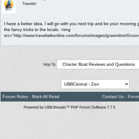
Traveler
I have a better idea. I will go with you next trip and be your mooring 
the fancy tricks to the locals. <img
src="http://www.traveltalkonline.com/forums/images/graemlins/Groovin.
Hop To
Forum Rules
·
Mark All Read
Contact Us
·
Foru
Powered by UBB.threads™ PHP Forum Software 7.7.5