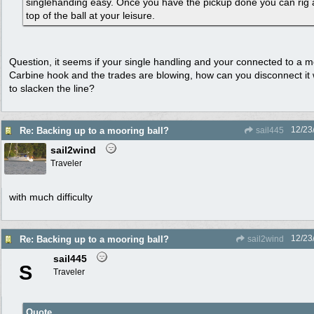
singlehanding easy. Once you have the pickup done you can rig a 
top of the ball at your leisure.
Question, it seems if your single handling and your connected to a m
Carbine hook and the trades are blowing, how can you disconnect it 
to slacken the line?
12/23
Re: Backing up to a mooring ball?
sail445
sail2wind
Traveler
with much difficulty
12/23
Re: Backing up to a mooring ball?
sail2wind
sail445
S
Traveler
Quote