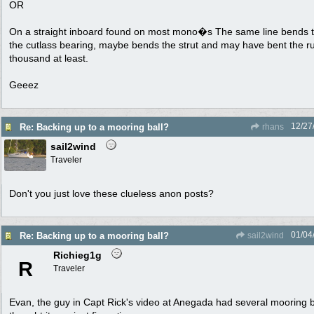
OR
On a straight inboard found on most mono�s The same line bends th
the cutlass bearing, maybe bends the strut and may have bent the ru
thousand at least.
Geeez
12/27
Re: Backing up to a mooring ball?
rhans
sail2wind
Traveler
Don't you just love these clueless anon posts?
01/04
Re: Backing up to a mooring ball?
sail2wind
Richieg1g
R
Traveler
Evan, the guy in Capt Rick's video at Anegada had several mooring b