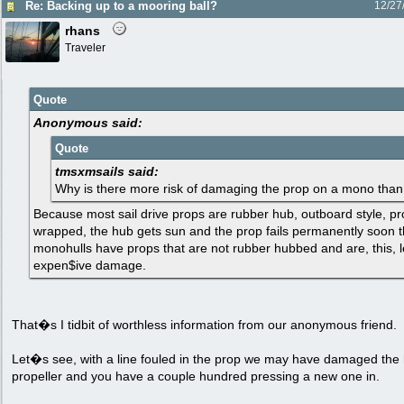
Re: Backing up to a mooring ball?
12/27
rhans
Traveler
Quote
Anonymous said:
Quote
tmsxmsails said:
Why is there more risk of damaging the prop on a mono than
Because most sail drive props are rubber hub, outboard style, p
wrapped, the hub gets sun and the prop fails permanently soon t
monohulls have props that are not rubber hubbed and are, this, les
expen$ive damage.
That�s I tidbit of worthless information from our anonymous friend.
Let�s see, with a line fouled in the prop we may have damaged the 
propeller and you have a couple hundred pressing a new one in.