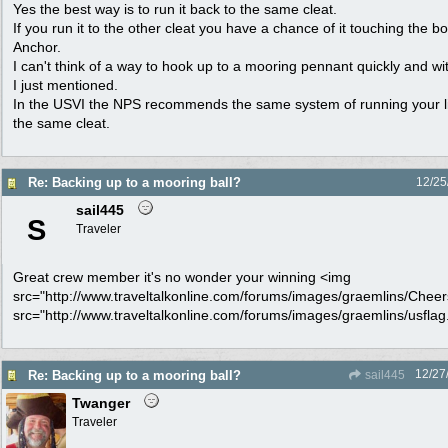
Yes the best way is to run it back to the same cleat.
If you run it to the other cleat you have a chance of it touching the b
Anchor.
I can't think of a way to hook up to a mooring pennant quickly and wi
I just mentioned.
In the USVI the NPS recommends the same system of running your l
the same cleat.
Re: Backing up to a mooring ball?
12/25
sail445
S
Traveler
Great crew member it's no wonder your winning <img
src="http://www.traveltalkonline.com/forums/images/graemlins/Cheers.
src="http://www.traveltalkonline.com/forums/images/graemlins/usflag.g
12/27
Re: Backing up to a mooring ball?
sail445
Twanger
Traveler