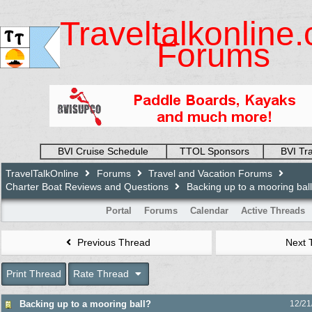
Traveltalkonline
Forums
BVI Cruise Schedule
TTOL Sponsors
BVI Tr
TravelTalkOnline
Forums
Travel and Vacation Forums
Charter Boat Reviews and Questions
Backing up to a mooring bal
Portal
Forums
Calendar
Active Threads
Previous Thread
Next 
Print Thread
Rate Thread
Backing up to a mooring ball?
12/21