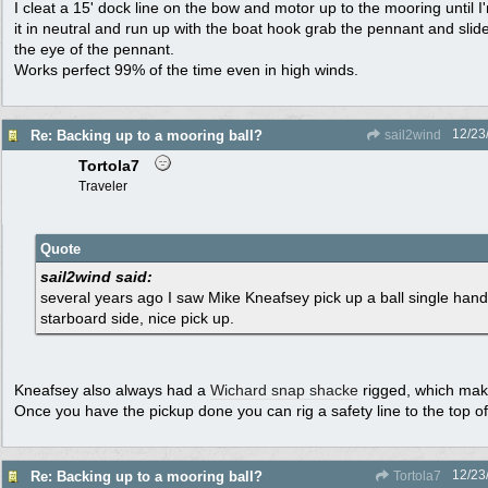
I cleat a 15' dock line on the bow and motor up to the mooring until I
it in neutral and run up with the boat hook grab the pennant and slid
the eye of the pennant.
Works perfect 99% of the time even in high winds.
12/23
Re: Backing up to a mooring ball?
sail2wind
Tortola7
Traveler
Quote
sail2wind said:
several years ago I saw Mike Kneafsey pick up a ball single hand
starboard side, nice pick up.
Kneafsey also always had a
Wichard snap shacke
rigged, which mak
Once you have the pickup done you can rig a safety line to the top of 
12/23
Re: Backing up to a mooring ball?
Tortola7