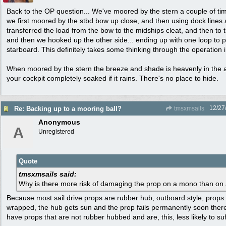
Back to the OP question... We've moored by the stern a couple of time
we first moored by the stbd bow up close, and then using dock line
transferred the load from the bow to the midships cleat, and then to 
and then we hooked up the other side... ending up with one loop to p
starboard. This definitely takes some thinking through the operation 
When moored by the stern the breeze and shade is heavenly in the a
your cockpit completely soaked if it rains. There's no place to hide.
12/27
Re: Backing up to a mooring ball?
tmsxmsails
Anonymous
A
Unregistered
Quote
tmsxmsails said:
Why is there more risk of damaging the prop on a mono than on 
Because most sail drive props are rubber hub, outboard style, props
wrapped, the hub gets sun and the prop fails permanently soon ther
have props that are not rubber hubbed and are, this, less likely to 