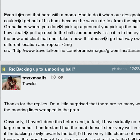
Evan it�s not that hard with a mono. Had to do it when our designa
couldn�t get out of his bunk because he was in de-tox from the night
Grenadines where you don�t pick up a pennant you pick up the ball. 
bow cleat � pull up next to the ball slooooooowly - slip it in to the e
the bow and cleat that end. Take a bow. If it doesn�t go that way swe
different location and repeat. <img
src="http://www.traveltalkonline.com/forums/images/graemlins/Banana.
12/22
Re: Backing up to a mooring ball?
rhans
tmsxmsails
OP
Traveler
Thanks for the replies. I'm a little surprised that there are so many 
the mooring lines wrapped in the prop.
Obviously, I haven't done this before and, in fact, I have virtually no
large monohull. I understand that the boat doesn't steer very well in r
if I'm backing slowly towards the ball, I'd have very little chance of o
things in the prop. Even if I really overcook it and back into the ball too