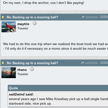
On my own, I drop the anchor, cos I don't like paying!
12/22
Re: Backing up to a mooring ball?
Jeannius
maytrix
Traveler
We had to do this one trip when we realized the boat hook we had w
- I'd only do it if necessary on a mono since it would be much easier
12/22
Re: Backing up to a mooring ball?
sail2wind
rhans
Traveler
Quote
sail2wind said:
several years ago I saw Mike Kneafsey pick up a ball single hand
starboard side, nice pick up.