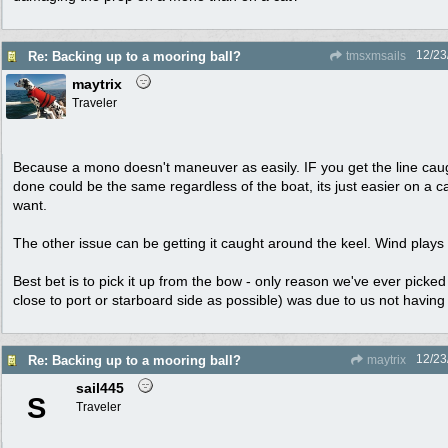
12/23
Re: Backing up to a mooring ball?
tmsxmsails
maytrix
Traveler
Because a mono doesn't maneuver as easily. IF you get the line cau
done could be the same regardless of the boat, its just easier on a c
want.
The other issue can be getting it caught around the keel. Wind plays a
Best bet is to pick it up from the bow - only reason we've ever picked
close to port or starboard side as possible) was due to us not having
12/23
Re: Backing up to a mooring ball?
maytrix
sail445
S
Traveler