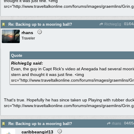
thought it was just fine. <img
src="http://www.traveltalkonline.com/forums/images/graemlins/Grin.gif
01/04
Re: Backing up to a mooring ball?
Richieg1g
rhans
Traveler
Quote
Richieg1g said:
Evan, the guy in Capt Rick's video at Anegada had several moori
stern and thought it was just fine. <img
src="http://www.traveltalkonline.com/forums/images/graemlins/Grin
That's true. Hopefully he has since taken up Playing with rubber duck
src="http://www.traveltalkonline.com/forums/images/graemlins/Grin.gif
04/05
Re: Backing up to a mooring ball?
rhans
caribbeangirl13