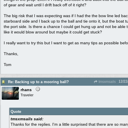
of gear and wait until I drift back off of it right?
The big risk that I was expecting was if I had the the bow line led bac
starboard side and I back up to the ball and tie onto it, but the boat t
the port side. Is there a chance I could get hung up and not be able 
like it would blow around but maybe it could get stuck?
I really want to try this but I want to get as many tips as possible befo
Thanks,
Tom
12/22
Re: Backing up to a mooring ball?
tmsxmsails
rhans
Traveler
Quote
tmsxmsails said:
Thanks for the replies. I'm a little surprised that there are so m