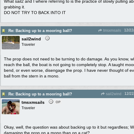
What sail2 and I where referring to is the practice of slowly pulling
grabbing it.
DO NOT TRY TO BACK INTO IT
12/22
Re: Backing up to a mooring ball?
tmsxmsails
sail2wind
Traveler
The prop does not need to be turning to do damage. As you know, 
reach the ball, the boat is not going to completely stop. A taught moor
bend, or even worse, disengage the prop. I have never thought of ev
ball from the stern in a mono.
12/22
Re: Backing up to a mooring ball?
sail2wind
tmsxmsails
OP
Traveler
Okay, well, the question was about backing up to it but regardless; W
damaging the prop on a mono than on a cat?