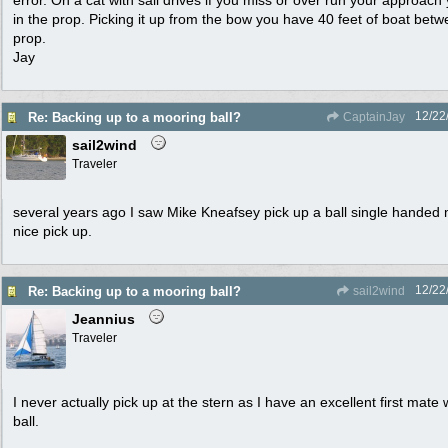
error. On a cat with sail drives if you miss or over run your approach 
in the prop. Picking it up from the bow you have 40 feet of boat betw
prop.
Jay
12/22
Re: Backing up to a mooring ball?
CaptainJay
sail2wind
Traveler
several years ago I saw Mike Kneafsey pick up a ball single handed m
nice pick up.
12/22
Re: Backing up to a mooring ball?
sail2wind
Jeannius
Traveler
I never actually pick up at the stern as I have an excellent first mat
ball.