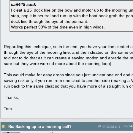
sail445 said:
I cleat a 15' dock line on the bow and motor up to the mooring unt
stop, pop it in neutral and run up with the boat hook grab the pe
dock line through the eye of the pennant.
Works perfect 99% of the time even in high winds.
Regarding this technique; so in the end, you have your line cleated
through the eye of the mooring line, and then cleated on the same or
told not to do that as it can create a sawing motion and abrade the m
sure but they were worried more about the mooring loop).
This would make for easy drops since you just uncleat one end and d
sawing risk only if you run from one cleat to another side (making a V/b
run back to the same cleat so that you have more of a straight run on
Thanks,
Tom
12/24
Re: Backing up to a mooring ball?
tmsxmsails