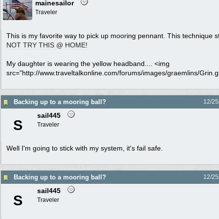
mainesailor
Traveler
This is my favorite way to pick up mooring pennant. This technique 
NOT TRY THIS @ HOME!
My daughter is wearing the yellow headband.... <img
src="http://www.traveltalkonline.com/forums/images/graemlins/Grin.gif
Backing up to a mooring ball?
12/25
sail445
S
Traveler
Well I'm going to stick with my system, it's fail safe.
Backing up to a mooring ball?
12/25
sail445
S
Traveler