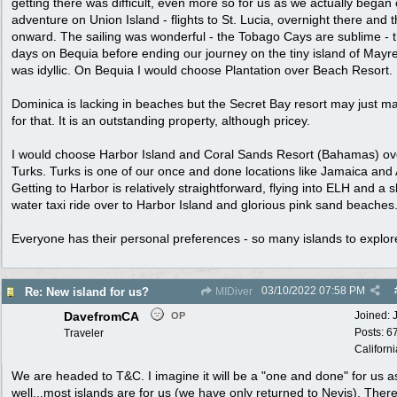
getting there was difficult, even more so for us as we actually began
adventure on Union Island - flights to St. Lucia, overnight there and 
onward. The sailing was wonderful - the Tobago Cays are sublime - 
days on Bequia before ending our journey on the tiny island of Mayre
was idyllic. On Bequia I would choose Plantation over Beach Resort.
Dominica is lacking in beaches but the Secret Bay resort may just m
for that. It is an outstanding property, although pricey.
I would choose Harbor Island and Coral Sands Resort (Bahamas) ov
Turks. Turks is one of our once and done locations like Jamaica and
Getting to Harbor is relatively straightforward, flying into ELH and a s
water taxi ride over to Harbor Island and glorious pink sand beaches
Everyone has their personal preferences - so many islands to explor
03/10/2022
07:58 PM
Re: New island for us?
MIDiver
DavefromCA
Joined:
OP
Posts: 6
Traveler
Californi
We are headed to T&C. I imagine it will be a "one and done" for us a
well...most islands are for us (we have only returned to Nevis). Ther