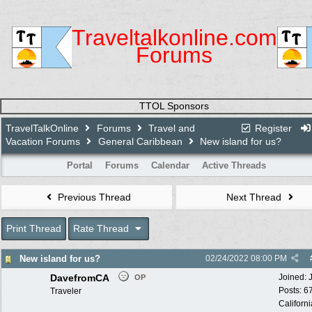
Traveltalkonline.com
Forums
TTOL Sponsors
TravelTalkOnline
Forums
Travel and
Register
Vacation Forums
General Caribbean
New island for us?
Portal
Forums
Calendar
Active Threads
Previous Thread
Next Thread
Print Thread
Rate Thread
New island for us?
02/24/2022
08:00 PM
DavefromCA
Joined:
OP
Posts: 6
Traveler
Californi