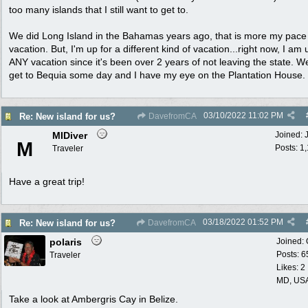
too many islands that I still want to get to.
We did Long Island in the Bahamas years ago, that is more my pace 
vacation. But, I'm up for a different kind of vacation...right now, I am 
ANY vacation since it's been over 2 years of not leaving the state. We
get to Bequia some day and I have my eye on the Plantation House.
03/10/2022
11:02 PM
Re: New island for us?
DavefromCA
MIDiver
Joined:
M
Posts: 1
Traveler
Have a great trip!
03/18/2022
01:52 PM
Re: New island for us?
DavefromCA
polaris
Joined:
Posts: 6
Traveler
Likes: 2
MD, US
Take a look at Ambergris Cay in Belize.