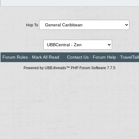
Hop To
Forum Rules
·
Mark All Read
Contact Us
·
Forum Help
·
TravelTal
Powered by UBB.threads™ PHP Forum Software 7.7.5