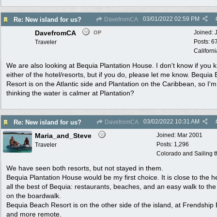
03/01/2022
02:59 PM
Re: New island for us?
DavefromCA
DavefromCA
Joined:
OP
Posts: 6
Traveler
Californi
We are also looking at Bequia Plantation House. I don't know if you 
either of the hotel/resorts, but if you do, please let me know. Bequia
Resort is on the Atlantic side and Plantation on the Caribbean, so I'm
thinking the water is calmer at Plantation?
03/02/2022
10:31 AM
Re: New island for us?
DavefromCA
Maria_and_Steve
Joined:
Mar 2001
Posts: 1,296
Traveler
Colorado and Sailing 
We have seen both resorts, but not stayed in them.
Bequia Plantation House would be my first choice. It is close to the h
all the best of Bequia: restaurants, beaches, and an easy walk to th
on the boardwalk.
Bequia Beach Resort is on the other side of the island, at Frendship 
and more remote.