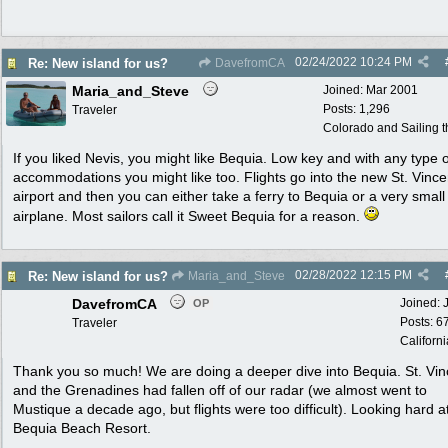
02/24/2022
10:24 PM
Re: New island for us?
DavefromCA
Maria_and_Steve
Joined:
Mar 2001
Posts: 1,296
Traveler
Colorado and Sailing 
If you liked Nevis, you might like Bequia. Low key and with any type o
accommodations you might like too. Flights go into the new St. Vince
airport and then you can either take a ferry to Bequia or a very small
airplane. Most sailors call it Sweet Bequia for a reason.
02/28/2022
12:15 PM
Re: New island for us?
Maria_and_Steve
DavefromCA
Joined:
OP
Posts: 6
Traveler
Californi
Thank you so much! We are doing a deeper dive into Bequia. St. Vin
and the Grenadines had fallen off of our radar (we almost went to
Mustique a decade ago, but flights were too difficult). Looking hard a
Bequia Beach Resort.