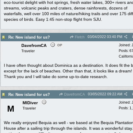
eco-tourist delight with hot springs, fresh water lakes, 300+ rivers an
streams, volcanic peaks and craters, dense rainforests, dozens of
waterfalls, well over 100 miles of nature/hiking trails and over 175 dif
species of birds. Easy 1:45 non-stop flight from SJU.
03/04/2022
03:40 PM
Re: New island for us?
Fletch
DavefromCA
Joined:
OP
Posts: 6
Traveler
Californi
I have often thought about Dominica as a destination. It does fit the bi
except for the lack of beaches. Other than that, it looks like a dream!
Thank you and I will take do some up-to-date research.
03/05/2022
09:22 AM
Re: New island for us?
DavefromCA
MIDiver
Joined:
M
Posts: 1
Traveler
We really enjoyed Bequia as well - we based at the Bequia Plantatio
House after a sailing trip through the islands. It was a wonderful stay