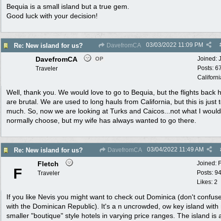
Bequia is a small island but a true gem.
Good luck with your decision!
03/03/2022
11:09 PM
Re: New island for us?
DavefromCA
DavefromCA
Joined:
OP
Posts: 6
Traveler
Californi
Well, thank you. We would love to go to Bequia, but the flights back
are brutal. We are used to long hauls from California, but this is just 
much. So, now we are looking at Turks and Caicos...not what I would
normally choose, but my wife has always wanted to go there.
03/04/2022
11:49 AM
Re: New island for us?
DavefromCA
Fletch
Joined:
F
Posts: 9
Traveler
Likes: 2
If you like Nevis you might want to check out Dominica (don't confuse
with the Dominican Republic). It's a n uncrowded, ow key island wit
smaller "boutique" style hotels in varying price ranges. The island is 