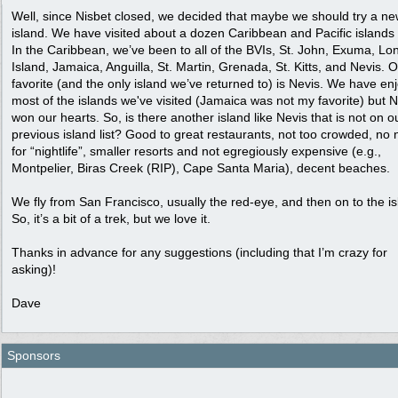
Well, since Nisbet closed, we decided that maybe we should try a n
island. We have visited about a dozen Caribbean and Pacific islands 
In the Caribbean, we’ve been to all of the BVIs, St. John, Exuma, Lo
Island, Jamaica, Anguilla, St. Martin, Grenada, St. Kitts, and Nevis. 
favorite (and the only island we’ve returned to) is Nevis. We have en
most of the islands we've visited (Jamaica was not my favorite) but N
won our hearts. So, is there another island like Nevis that is not on o
previous island list? Good to great restaurants, not too crowded, no
for “nightlife”, smaller resorts and not egregiously expensive (e.g.,
Montpelier, Biras Creek (RIP), Cape Santa Maria), decent beaches.
We fly from San Francisco, usually the red-eye, and then on to the is
So, it’s a bit of a trek, but we love it.
Thanks in advance for any suggestions (including that I’m crazy for
asking)!
Dave
Sponsors