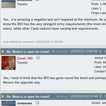
Posts: 1,49
Traveler
Likes: 2
Finger Lak
Yes...it is amazing a negative test isn’t required at the minimum. As 
know the BVI has the very stringent entry requirements (the most stric
seen), while other Carib nations have varying test requirements...
Last edited by crmoores;
12/22/2020
12:09 AM
.
12/22/2020
10:08 AM
Re: Mexico is open for travel!
crmoores
Carol_Hill
Joined:
A
Posts: 8
Traveler
Likes: 1
Central F
Yes, I kind of think that the BVI has gone round the bend and perhap
Mexico the opposite way.
12/22/2020
10:13 AM
Re: Mexico is open for travel!
jphart
crmoores
Joined:
Ja