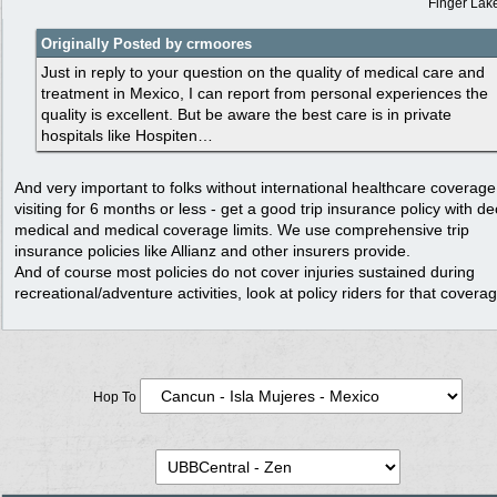
Finger Lak
Originally Posted by crmoores
Just in reply to your question on the quality of medical care and
treatment in Mexico, I can report from personal experiences the
quality is excellent. But be aware the best care is in private
hospitals like Hospiten…
And very important to folks without international healthcare coverage
visiting for 6 months or less - get a good trip insurance policy with d
medical and medical coverage limits. We use comprehensive trip
insurance policies like Allianz and other insurers provide.
And of course most policies do not cover injuries sustained during
recreational/adventure activities, look at policy riders for that cover
Hop To