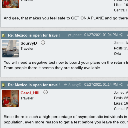
Likes: 1
Central F
And gee, that makes you feel safe to GET ON A PLANE and go ther
01/27/2021
01:04 PM
Re: Mexico is open for travel!
jphart
ScurvyD
Joined:
Posts: 2
Traveler
Okla
You will need a negative test now to board your plane on the return tr
From people there it seems they are readily available.
01/27/2021
01:14 PM
Re: Mexico is open for travel!
ScurvyD
Carol_Hill
Joined:
A
Posts: 8
Traveler
Likes: 1
Central F
Since there is such a high percentage of asymptomatic individuals in
population, even more reason to get a test before you leave the coun