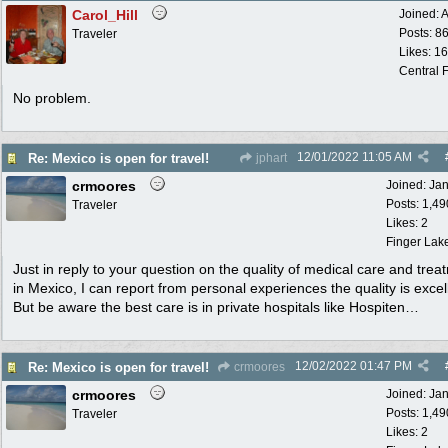
Carol_Hill
Joined:
A
Posts: 8
Traveler
Likes: 1
Central F
No problem.
12/01/2022
11:05 AM
Re: Mexico is open for travel!
jphart
crmoores
Joined:
Ja
Posts: 1,49
Traveler
Likes: 2
Finger Lak
Just in reply to your question on the quality of medical care and trea
in Mexico, I can report from personal experiences the quality is excel
But be aware the best care is in private hospitals like Hospiten…
12/02/2022
01:47 PM
Re: Mexico is open for travel!
crmoores
crmoores
Joined:
Ja
Posts: 1,49
Traveler
Likes: 2