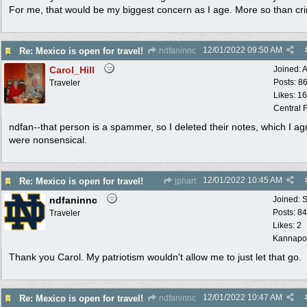
For me, that would be my biggest concern as I age. More so than cr
12/01/2022
09:50 AM
Re: Mexico is open for travel!
ndfaninnc
Carol_Hill
Joined:
A
Posts: 8
Traveler
Likes: 1
Central F
ndfan--that person is a spammer, so I deleted their notes, which I ag
were nonsensical.
12/01/2022
10:45 AM
Re: Mexico is open for travel!
jphart
ndfaninnc
Joined:
S
Posts: 8
Traveler
Likes: 2
Kannapol
Thank you Carol. My patriotism wouldn't allow me to just let that go.
12/01/2022
10:47 AM
Re: Mexico is open for travel!
ndfaninnc