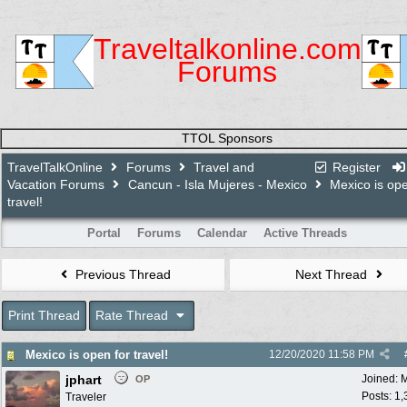
Traveltalkonline.com
Forums
TTOL Sponsors
TravelTalkOnline
Forums
Travel and
Register
Vacation Forums
Cancun - Isla Mujeres - Mexico
Mexico is ope
travel!
Portal
Forums
Calendar
Active Threads
Previous Thread
Next Thread
Print Thread
Rate Thread
Mexico is open for travel!
12/20/2020
11:58 PM
jphart
Joined:
M
OP
Posts: 1
Traveler