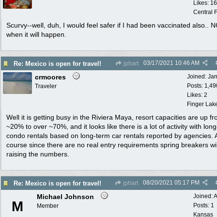
Likes: 1
Central F
Scurvy--well, duh, I would feel safer if I had been vaccinated also.. 
when it will happen.
03/17/2021
10:46 AM
Re: Mexico is open for travel!
jphart
crmoores
Joined:
Ja
Posts: 1,49
Traveler
Likes: 2
Finger Lak
Well it is getting busy in the Riviera Maya, resort capacities are up f
~20% to over ~70%, and it looks like there is a lot of activity with lon
condo rentals based on long-term car rentals reported by agencies. 
course since there are no real entry requirements spring breakers wil
raising the numbers.
08/20/2021
05:17 PM
Re: Mexico is open for travel!
jphart
Michael Johnson
Joined:
A
M
Posts: 1
Member
Kansas