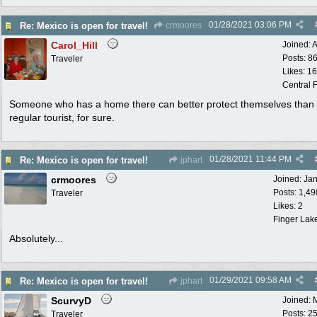
01/28/2021
03:06 PM
Re: Mexico is open for travel!
crmoores
Carol_Hill
Joined:
A
Posts: 8
Traveler
Likes: 1
Central F
Someone who has a home there can better protect themselves than
regular tourist, for sure.
01/28/2021
11:44 PM
Re: Mexico is open for travel!
jphart
crmoores
Joined:
Ja
Posts: 1,49
Traveler
Likes: 2
Finger Lak
Absolutely...
01/29/2021
09:58 AM
Re: Mexico is open for travel!
jphart
ScurvyD
Joined:
Posts: 2
Traveler