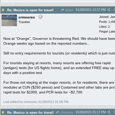
01/28/2021
12:57 PM
Re: Mexico is open for travel!
jphart
crmoores
Joined:
Ja
Posts: 1,49
Traveler
Likes: 2
Finger Lak
Now at “Orange”, Governor is threatening Red. We should have bee
Orange weeks ago based on the reported numbers...
Still no entry requirements for tourists (or residents) which is just nuts
For tourists staying at resorts, many resorts are offering free rapid
(antigen) tests (for US flights home), and an extended FREE stay up
days with a positive test.
For those not staying at the major resorts, or for residents, there are 
modules at CUN ($250 pesos) and Costamed and other labs are pro
rapid tests for $1000, and PCR tests for ~$2,700.
Last edited by crmoores;
01/28/2021
01:06 PM
.
01/28/2021
01:17 PM
Re: Mexico is open for travel!
crmoores