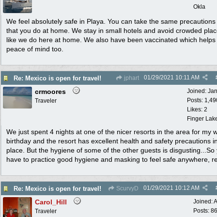
Okla
We feel absolutely safe in Playa. You can take the same precautions
that you do at home. We stay in small hotels and avoid crowded plac
like we do here at home. We also have been vaccinated which helps
peace of mind too.
01/29/2021
10:11 AM
Re: Mexico is open for travel!
jphart
crmoores
Joined:
Ja
Posts: 1,49
Traveler
Likes: 2
Finger Lak
We just spent 4 nights at one of the nicer resorts in the area for my w
birthday and the resort has excellent health and safety precautions i
place. But the hygiene of some of the other guests is disgusting...So
have to practice good hygiene and masking to feel safe anywhere, rea
01/29/2021
10:12 AM
Re: Mexico is open for travel!
ScurvyD
Carol_Hill
Joined:
A
Posts: 8
Traveler