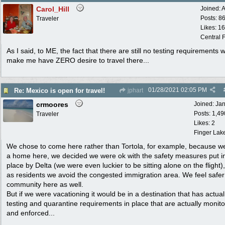
Carol_Hill
Joined:
A
Posts: 8
Traveler
Likes: 1
Central F
As I said, to ME, the fact that there are still no testing requirements 
make me have ZERO desire to travel there...
01/28/2021
02:05 PM
Re: Mexico is open for travel!
jphart
crmoores
Joined:
Ja
Posts: 1,49
Traveler
Likes: 2
Finger Lak
We chose to come here rather than Tortola, for example, because w
a home here, we decided we were ok with the safety measures put i
place by Delta (we were even luckier to be sitting alone on the flight)
as residents we avoid the congested immigration area. We feel safer
community here as well.
But if we were vacationing it would be in a destination that has actual
testing and quarantine requirements in place that are actually monit
and enforced...