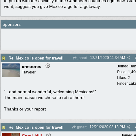
to put up with the asininity of the Caribbean countries right now. Gla
went, suggest you give Mexico a go for a getaway.
Sponsors
12/21/2020
11:34 AM
Re: Mexico is open for travel!
jphart
crmoores
Joined:
Ja
Posts: 1,49
Traveler
Likes: 2
Finger Lak
“...and normal wonderful, welcoming Mexicans!”
The main reason we chose to retire there!
Thanks or your report
12/21/2020
03:13 PM
Re: Mexico is open for travel!
jphart
Carol_Hill
Joined:
A