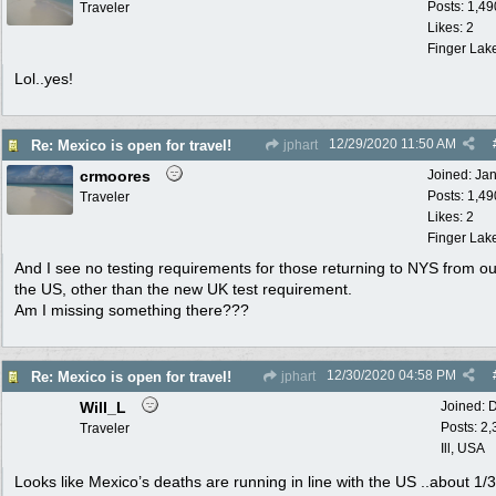
Posts: 1,49
Traveler
Likes: 2
Finger Lak
Lol..yes!
12/29/2020
11:50 AM
Re: Mexico is open for travel!
jphart
crmoores
Joined:
Ja
Posts: 1,49
Traveler
Likes: 2
Finger Lak
And I see no testing requirements for those returning to NYS from ou
the US, other than the new UK test requirement.
Am I missing something there???
12/30/2020
04:58 PM
Re: Mexico is open for travel!
jphart
Will_L
Joined:
D
Posts: 2
Traveler
Ill, USA
Looks like Mexico’s deaths are running in line with the US ..about 1/3