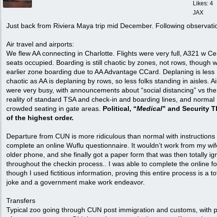
Likes: 4
JAX
Just back from Riviera Maya trip mid December. Following observati
Air travel and airports:
We flew AA connecting in Charlotte. Flights were very full, A321 w Ce
seats occupied. Boarding is still chaotic by zones, not rows, though 
earlier zone boarding due to AA Advantage CCard. Deplaning is less
chaotic as AA is deplaning by rows, so less folks standing in aisles. Ai
were very busy, with announcements about “social distancing” vs the
reality of standard TSA and check-in and boarding lines, and normal
crowded seating in gate areas.
Political, “
Medical
” and Security T
of the highest order.
Departure from CUN is more ridiculous than normal with instructions 
complete an online Wuflu questionnaire. It wouldn’t work from my wif
older phone, and she finally got a paper form that was then totally i
throughout the checkin process.. I was able to complete the online f
though I used fictitious information, proving this entire process is a to
joke and a government make work endeavor.
Transfers
Typical zoo going through CUN post immigration and customs, with p