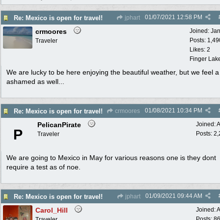
01/07/2021
12:58 PM
Re: Mexico is open for travel!
jphart
crmoores
Joined:
Ja
Posts: 1,49
Traveler
Likes: 2
Finger Lak
We are lucky to be here enjoying the beautiful weather, but we feel a 
ashamed as well...
01/08/2021
10:34 PM
Re: Mexico is open for travel!
crmoores
PelicanPirate
Joined:
A
P
Posts: 2
Traveler
We are going to Mexico in May for various reasons one is they dont
require a test as of noe.
01/09/2021
09:44 AM
Re: Mexico is open for travel!
jphart
Carol_Hill
Joined:
A
Posts: 8
Traveler