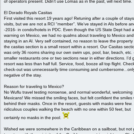
of operators present. Didn’t use Lomas as in the past, will next time.
El Dorado Royals Casitas
First visited this resort 19 years ago! Retuning after a couple of stay
visits, but we are not a RCI “member”. We’ve stayed in AIs before an
-2016- in condo/hotels in PDC. Even though the US State Dept had a
warning on Mexico, we had no qualms about traveling to Mexico and
staying in an AI. Very self contained, no reason to leave the property
the casitas section is a small resort within a resort. Our Casitas sect
was only 36 rooms sharing our own swim ups, pool, bar, beach, etc. 
smaller restaurants one or two sections near in either directions. I’d
resort was less than half full. Service, food, booze all top flight. Chec
check-out was unnecessarily time consuming and cumbersome...onl
negative of the stay.
Reason for traveling to Mexico?
No Wuflu travel testing nonsense, and normal wonderful, welcoming
Mexicans! We missed the smiling faces, but felt confident the smiles
behind their masks. Once in the resort, guests with masks were few
ridiculous couples walking the beach with no one within 50 feet, but
certainly no masks in the pool.
Wished we were somewhere in the Caribbean on a sailboat, but not 