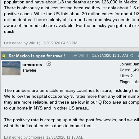
population and have about 1/3 the deaths at now 126,000 in Mexico.
There is obviously a lot less testing because they list only about 1.5 m
positive cases. While the US lists about 20 million cases for about 1/3
million deaths. There’s plenty of it around and one always needs to 
aware of the medical care available. For the unlucky you get real sick
quick.
Last edited by Will_L;
12/30/2020
04:58 PM
.
12/31/2020
11:15 AM
Re: Mexico is open for travel!
Will_L
crmoores
Joined:
Ja
Posts: 1,49
Traveler
Likes: 2
Finger Lak
The numbers are unreliable in many countries for sure, including the
We follow the hospital occupancy % rates more than any other numb
they are more reliable, and these are low in our Q Roo area as com
to our home in NYS and in other US areas...
The positivity rate is creeping up a bit the past few weeks, and we wil
what the influx of tourists does to impact that...
Last edited by crmoores;
12/31/2020
11:18 AM
.