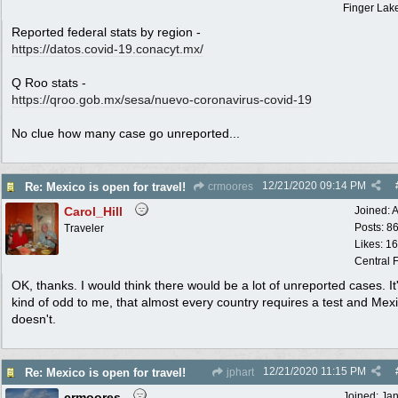
Finger Lak
Reported federal stats by region -
https://datos.covid-19.conacyt.mx/
Q Roo stats -
https:/
/
qroo.gob.mx/
sesa/
nuevo-coronavirus-covid-19
No clue how many case go unreported...
12/21/2020
09:14 PM
Re: Mexico is open for travel!
crmoores
Carol_Hill
Joined:
A
Posts: 8
Traveler
Likes: 1
Central F
OK, thanks. I would think there would be a lot of unreported cases. It'
kind of odd to me, that almost every country requires a test and Mex
doesn't.
12/21/2020
11:15 PM
Re: Mexico is open for travel!
jphart
crmoores
Joined:
Ja