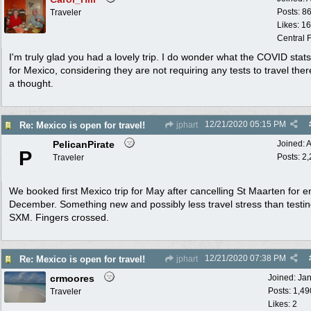
Posts: 8
Traveler
Likes: 1
Central F
I'm truly glad you had a lovely trip. I do wonder what the COVID stat
for Mexico, considering they are not requiring any tests to travel ther
a thought.
12/21/2020
05:15 PM
Re: Mexico is open for travel!
jphart
PelicanPirate
Joined:
A
P
Posts: 2
Traveler
We booked first Mexico trip for May after cancelling St Maarten for e
December. Something new and possibly less travel stress than testin
SXM. Fingers crossed.
12/21/2020
07:38 PM
Re: Mexico is open for travel!
jphart
crmoores
Joined:
Ja
Posts: 1,49
Traveler
Likes: 2