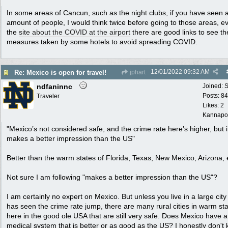
In some areas of Cancun, such as the night clubs, if you have seen 
amount of people, I would think twice before going to those areas, e
the
site about the COVID at the airport
there are good links to see th
measures taken by some hotels to avoid spreading COVID.
12/01/2022
09:32 AM
Re: Mexico is open for travel!
jphart
ndfaninnc
Joined:
S
Posts: 8
Traveler
Likes: 2
Kannapol
"Mexico’s not considered safe, and the crime rate here’s higher, but it 
makes a better impression than the US"
Better than the warm states of Florida, Texas, New Mexico, Arizona, 
Not sure I am following "makes a better impression than the US"?
I am certainly no expert on Mexico. But unless you live in a large city
has seen the crime rate jump, there are many rural cities in warm st
here in the good ole USA that are still very safe. Does Mexico have a
medical system that is better or as good as the US? I honestly don't