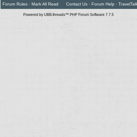
Forum Rules
·
Mark All Read
Contact Us
·
Forum Help
·
TravelTal
Powered by UBB.threads™ PHP Forum Software 7.7.5