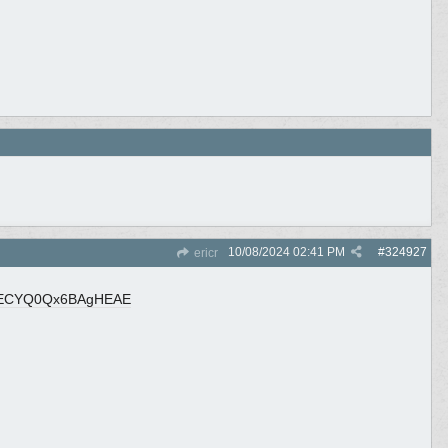
10/08/2024
02:41 PM
#
324927
ericr
zECYQ0Qx6BAgHEAE