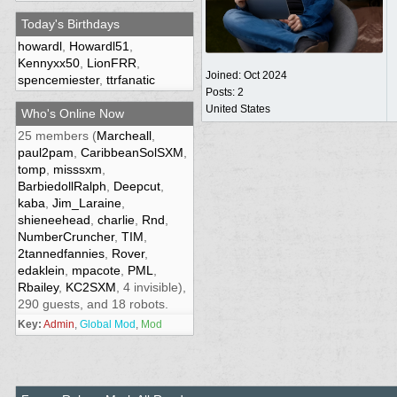
Today's Birthdays
howardl
,
Howardl51
,
Kennyxx50
,
LionFRR
,
Joined:
Oct 2024
spencemiester
,
ttrfanatic
Posts: 2
United States
Who's Online Now
25 members (
Marcheall
,
paul2pam
,
CaribbeanSolSXM
,
tomp
,
misssxm
,
BarbiedollRalph
,
Deepcut
,
kaba
,
Jim_Laraine
,
shieneehead
,
charlie
,
Rnd
,
NumberCruncher
,
TIM
,
2tannedfannies
,
Rover
,
edaklein
,
mpacote
,
PML
,
Rbailey
,
KC2SXM
, 4 invisible),
290 guests, and 18 robots.
Key:
Admin
,
Global Mod
,
Mod