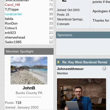
SXMScubaman
78
points if t
Carol_Hill
71
TJTrippe
49
Joined:
Oct 2003
Apologies i
ruralcarrier
38
Posts: 25
fabila
34
Steamboat Springs,
Thanks for
RonDon
33
Colorado
Colour1
22
erb923
21
Sponsors
shieneehead
12
Sailor1985
12
Member Spotlight
Re: Key West Bareboat Rental
Johnsmithmoor
Member
JohnB
Bucks County PA
Posts:
718
Joined: January 2002