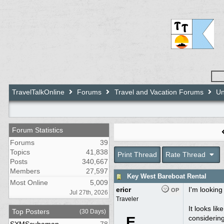
TravelTalkOnline
Forums
Travel and Vacation Forums
Un
Forum Statistics
Forums
39
Topics
41,838
Print Thread
Rate Thread
Posts
340,667
Members
27,597
Key West Bareboat Rental
Most Online
5,009
ericr
I'm looking
OP
Jul 27th, 2026
Traveler
It looks li
Top Posters
(30 Days)
E
considering