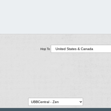
Hop To