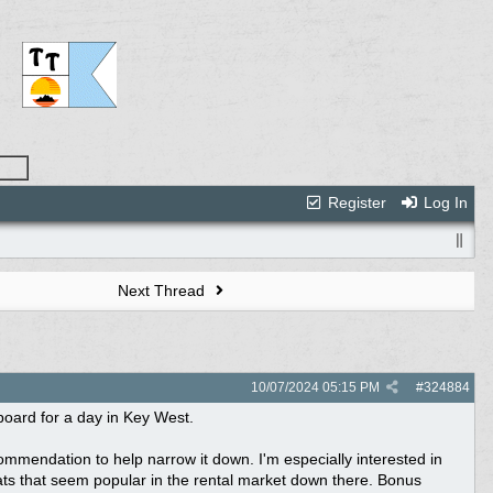
Register
Log In
Next Thread
10/07/2024
05:15 PM
#
324884
tboard for a day in Key West.
commendation to help narrow it down. I'm especially interested in
ats that seem popular in the rental market down there. Bonus