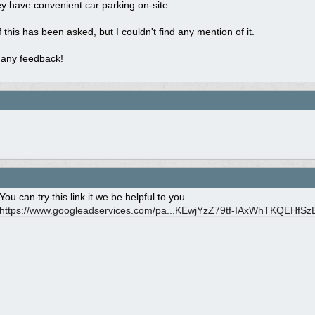
hey have convenient car parking on-site.
f this has been asked, but I couldn't find any mention of it.
 any feedback!
You can try this link it we be helpful to you
https://www.googleadservices.com/pa...
KEwjYzZ79tf-IAxWhTKQEHfS