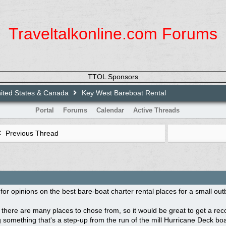
Traveltalkonline.com Forums
TTOL Sponsors
ited States & Canada
Key West Bareboat Rental
Portal
Forums
Calendar
Active Threads
Previous Thread
 for opinions on the best bare-boat charter rental places for a small ou
ke there are many places to chose from, so it would be great to get a re
 something that's a step-up from the run of the mill Hurricane Deck bo