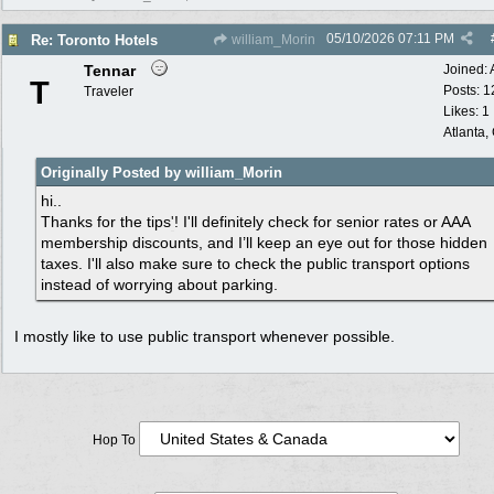
05/10/2026
07:11 PM
Re: Toronto Hotels
william_Morin
Tennar
Joined:
T
Posts: 1
Traveler
Likes: 1
Atlanta,
Originally Posted by william_Morin
hi..
Thanks for the tips
'
! I'll definitely check for senior rates or AAA
membership discounts, and I’ll keep an eye out for those hidden
taxes. I'll also make sure to check the public transport options
instead of worrying about parking.
I mostly like to use public transport whenever possible.
Hop To