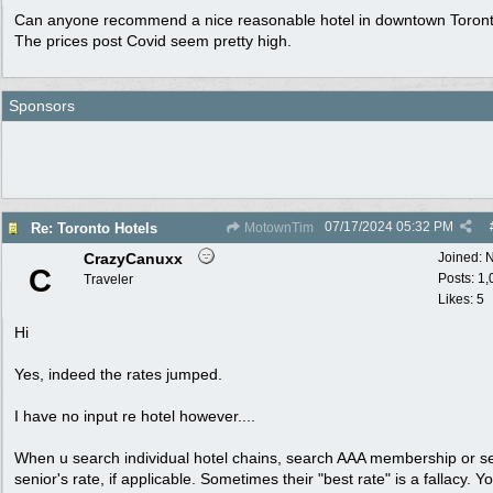
Can anyone recommend a nice reasonable hotel in downtown Toron
The prices post Covid seem pretty high.
Sponsors
07/17/2024
05:32 PM
Re: Toronto Hotels
MotownTim
CrazyCanuxx
Joined:
N
C
Posts: 1
Traveler
Likes: 5
Hi
Yes, indeed the rates jumped.
I have no input re hotel however....
When u search individual hotel chains, search AAA membership or se
senior's rate, if applicable. Sometimes their "best rate" is a fallacy. Y