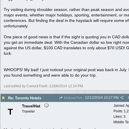
Try visiting during shoulder season, rather than peak season and av
major events, whether major holidays, sporting, entertainment, or ma
conferences. But finding the deal in the haystack will require some eff
unfortunately.
One piece of good news is that if the sight is quoting you in CAD doll
you get an immediate deal. With the Canadian dollar so low right no
against the US dollar, $100 CAD translates to only about $70 USD! 
luck.
WHOOPS! My bad! I just noticed your original post was back in July. 
you found something and were able to do your trip.
Last edited by CanuckTravlr;
12/06/2024
12:14 PM
.
12/12/2024
10:27 PM
Re: Toronto Hotels
MotownTim
TravelHat
Joined:
A
T
Posts: 1,
Traveler
Likes: 3
Middle T