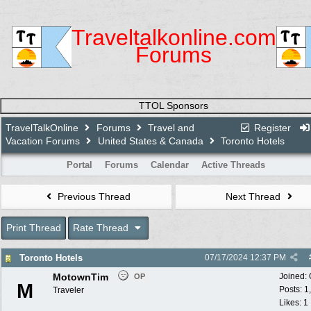
Traveltalkonline.com
Forums
TTOL Sponsors
TravelTalkOnline
Forums
Travel and
Register
Vacation Forums
United States & Canada
Toronto Hotels
Portal
Forums
Calendar
Active Threads
Previous Thread
Next Thread
Print Thread
Rate Thread
Toronto Hotels
07/17/2024
12:37 PM
MotownTim
Joined:
OP
M
Posts: 1
Traveler
Likes: 1