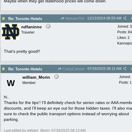
Maybe when they get statehood prices will come down.
12/13/2024
08:55 AM
Re: Toronto Hotels
MotownTim
ndfaninnc
Joined:
S
Posts: 8
Traveler
Likes: 2
Kannapol
That's pretty good!!
07/16/2025
06:11 AM
Re: Toronto Hotels
CrazyCanuxx
william_Morin
Joined:
W
Posts: 1
Member
hi..
Thanks for the tips
'
! I'll definitely check for senior rates or AAA mem
discounts, and I’ll keep an eye out for those hidden taxes. I'll also m
sure to check the public transport options instead of worrying about
parking.
Last edited by william_Morin;
07/16/2025
06:13 AM
.