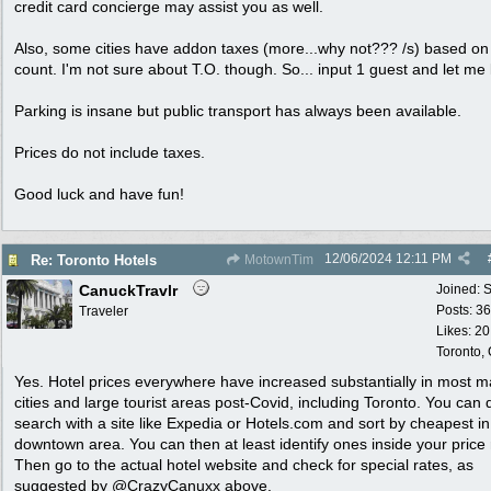
credit card concierge may assist you as well.
Also, some cities have addon taxes (more...why not??? /s) based o
count. I'm not sure about T.O. though. So... input 1 guest and let me
Parking is insane but public transport has always been available.
Prices do not include taxes.
Good luck and have fun!
12/06/2024
12:11 PM
Re: Toronto Hotels
MotownTim
CanuckTravlr
Joined:
S
Posts: 3
Traveler
Likes: 20
Toronto,
Yes. Hotel prices everywhere have increased substantially in most m
cities and large tourist areas post-Covid, including Toronto. You can 
search with a site like Expedia or Hotels.com and sort by cheapest in
downtown area. You can then at least identify ones inside your price
Then go to the actual hotel website and check for special rates, as
suggested by @CrazyCanuxx above.