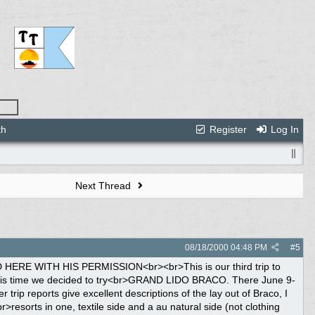
th
Register
Log In
Next Thread
08/18/2000
04:48 PM
#
5
, a <br>dresser and two night stands,a phone and a radio/cass/cd unit. The floors <br>were tile, on each side of the bed was carpeted mats. On the bed was a towel <br>fanned out with several flowers placed on it, along with several flowers in <br>the bathroom. The french doors opened up to a large balcony with two wooden <br>chairs and table. A beautiful view of the beach and ocean. I could not have <br>asked for any better maid service, ours was impeccable, always a very clean <br>room, plenty of towels and refrigerator was always stocked with beer, sodas <br>and water.. <br><br>We hurriedly unpacked and headed for the Street Buffet and Dance. We meet <br>several other couples from the yahoo & dennyp board. The buffet was spread <br>out around in the center of the village. There was plenty of food for <br>everyone's taste. I had no problem with the service from the drink waiters or <br>anyone else. After the meal, there was a big street dance. Later we went <br>back to our room, placed the room service breakfast menu on the door knob and <br>requested delivery at 7:45 to 8:00am . Delivery was very prompt, there was <br>more food on the tray than two people could have eaten, after that we tailored <br>down the menu. Each day we were there, delivery was prompt, never late. <br>Each morning, I would have a couple cups of coffee on the balcony and leave <br>Deborah, my wife, in the room (she is not a big breakfast eater) and I would <br>head down to Victorias Market for breakfast. There was all types of food for <br>breakfast, from fruits, eggs benedict, made to order omelets, pancakes, bacon, <br>sausage, some Jamaican dishes, and plenty of pastries. Service at Victorias <br>for breakfast was fantastic. If your water glass, juice glass or coffee was <br>half empty, a person was there refilling it, you never had to look for a <br>waiter. <br><br>Saturday we checked out the rest of the resort, found out where all the <br>restaurants were, made reservations for the French and Japanese, found <br>Nanny's Jerk Pit, the main bar, the disco and them proceeded to check out <br>the textile pool and walked around looking at the textile side. There were <br>several shops located in the town square. Finally looked at the crafts the <br>vendors had to offer.<br><br>Saturday and Sunday we laid around the pool. The resort furnished plenty of <br>beach towels at the pool bar. We talked to other<br>guest, met Chester & Carlon, the bar tenders for the au natural side. <br>Everyone was extremely friendly and talkative on this side compared to the <br>textile side. In fact the only times that we wandered to the textile side <br>was for the restaurants at night, cause our side had everything we could want <br>from food at the clubhouse to the grill at the pool bar which fixed lamb chops <br>and jerk chicken for lunch. We had a chance to meet Cynthia, the fruit lady. <br>She was wonderful to talk to. There was a resident artist, Tyronne, who <br>painted beautiful pictures of scenery on the au natural side. In fact he <br>impressed us, to the point, we purchased one of his paintings. We knew that he <br>actually painted it, compared to those the vendors sold. From other trip <br>reports, I have read where people burned/made a cd and left it with the <br>resort. I decided to make one, with older reggae songs, current Latino songs <br>and mambo songs; called it "Jammin at Braco 2000". The guest, along with the <br>staff loved it, they played it over the pool speakers numerous times during <br>the day. It is now part of Braco's music collection.<br><br>Sunday we had reservations at Piacere (French) Restaurant. Dress code was more <br>formal, required jacket and long pants for men and women, nice dress. The <br>service was impeccable, the food was excellent, and wine was perfect, a <br>Chilean variety. This is quite an experience. Our waiter Ellerton was <br>extremely nice. Monday night another couple we met on the yahoo board join us <br>with reservations at the Japanese Restaurant. Again the food was great, and <br>service was impeccable. We liked it so much, we made another reservation <br>there before leaving on Friday.<br><br>Monday, just another day of laying around the pool, talking with everyone and <br>walking on the beach. I would strongly sugg