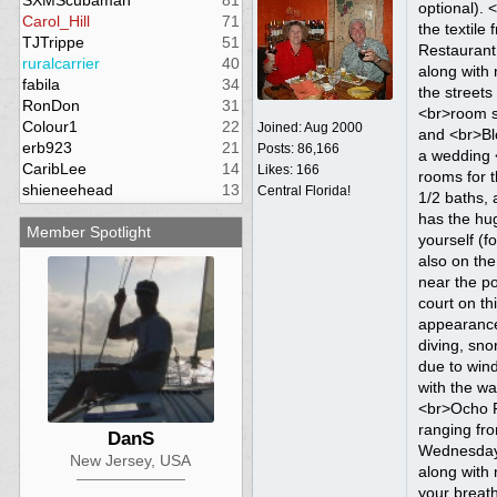
SXMScubaman
81
Carol_Hill
71
TJTrippe
51
ruralcarrier
40
fabila
34
RonDon
31
Colour1
22
Joined:
Aug 2000
erb923
21
Posts: 86,166
CaribLee
14
Likes: 166
shieneehead
13
Central Florida!
Member Spotlight
DanS
New Jersey, USA