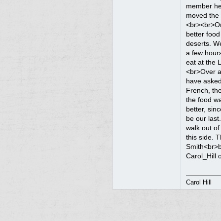
Carol Hill