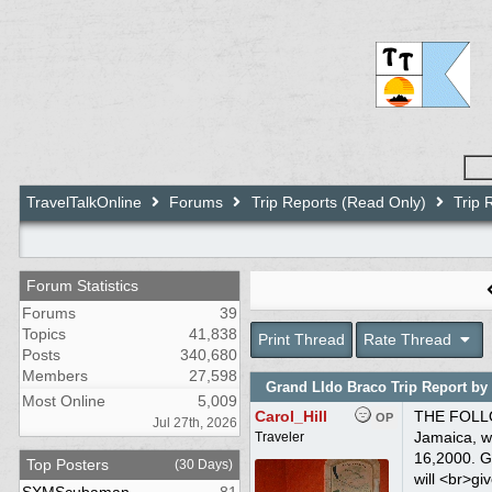
TravelTalkOnline
Forums
Trip Reports (Read Only)
Trip 
Forum Statistics
Forums
39
Topics
41,838
Print Thread
Rate Thread
Posts
340,680
Members
27,598
Grand LIdo Braco Trip Report by 
Most Online
5,009
Carol_Hill
THE FOLLOWING TRIP REPORT WAS PREPARED BY BILL SMITH AND POSTED HERE WITH HIS PERMISSION<br><br>This is our third trip to Jamaica, we have been to COUPLES Ocho Rios and <br>COUPLES Negril...So this time we decided to try<br>GRAND LIDO BRACO. There June 9-16,2000. GLB is approximately an hour drive <br>from Montego Bay.<br><br>Other trip reports give excellent descriptions of the lay out of Braco, I will <br>give you a brief overview of the resort. Grand Lido Braco is actually two <br>resorts in one, textile side and a au natural side (not clothing optional). <br>Entering the main gate you will drive pass a golf course and tennis courts, <br>arriving at the Town Hall Reception center. Separating the textile from the <br>au natural side is the Village. The Village
OP
Jul 27th, 2026
Traveler
Top Posters
(30 Days)