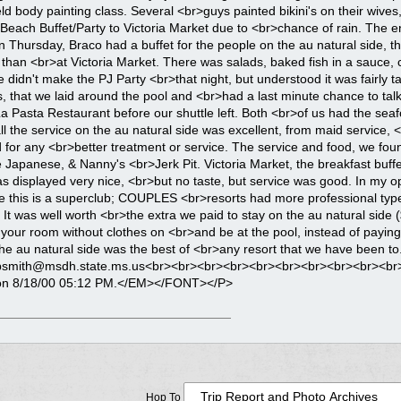
Hop To