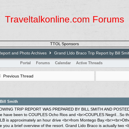
Traveltalkonline.com Forums
TTOL Sponsors
Report and Photo Archives
Grand LIdo Braco Trip Report by Bill Smi
Portal
Forums
Calendar
Active Threads
Previous Thread
Bill Smith
 consist of several small shops, <br>the La Pasta Restaurant, Piacere (French) Restaurant, Disco, Main Bar and <br>Piano Bar, Victoria Market Restaurant (serves breakfast buffets, lunch buffets <br>and a la carte at night, along with nightly entertainment), Nanny's Jerk Pit <br>Restaurant and Japanese Restaurant. There is also a gym and spa. Vendors set <br>up on the streets to sell crafts each day. Off to the side of Victoria Market <br>is the main textile pool and swim up bar/ with a small hot tub. The textile <br>room side, located to the right of the Village, consists of 12 Blocks of <br>rooms plus a Clubhouse & hot tub. Blocks 1-6 are Beach front rooms and <br>Blocks 7-12 are Garden view or Ocean view rooms, all with coffee pots, no <br>refrigerators. The textile side has its' own beach along with a wedding <br>gazebo.<br>The Au Natural side is located to the left of the Village, consist of two <br>Blocks of rooms. There are three types of rooms for this side:<br>Jr. Beach front Suites consisting of one room one bath, A One Bedroom Beach <br>front Suite consisting of two rooms and 1 1/2 baths, and A Luxury One <br>Bedroom Suite consisting of two rooms and 2 baths, all with refrigerators and <br>coffee pots The au natural side has the hugest winding pool in Jamaica with a <br>swim up bar, plus a land bar next to the pool. The pool is so large that you <br>can either be by yourself (for first timers doing the au natural experience) <br>or be around others. There are plenty of lounge chairs and floats around the <br>pool, also on the beach. There are two hot tubs on this side, one is small <br>(hidden in foliage) and the other is huge (could hold<br>40 people) located near the pool. This side also has its' own clubhouse for <br>ordering snacks and drinks,(anytime of the day or night), plus an au natural <br>tennis court on this side, too. This side also has its own au natural beach, <br>completely separate from the textile beach. The foliage and outer appearance <br>of the room blocks on au natural side are much nicer than the textile side.<br><br>Braco offers several water sports, such as diving, snorkeling, wind surfing, <br>kayaking, water skiing and glass bottom boat rides. Most of these activities <br>were cancelled during our stay due to windy conditions. This was no problem <br>for us, cause we loved to vegetate around the au natural pool, talk to others <br>and stay cool with the warm breezes blowing from the ocean. There is always a <br>constant breeze at Braco. Braco offers numerous off site excursions such as <br>Ocho Rios Shopping trips, Dunns River Falls trip, Martha Brae Rafting, Horse <br>Back Riding (textile or au natural), these will cost extra ranging from $30 to <br>$65 US. On Friday night, there is a Street Buffet and Dance; on Monday night <br>there is a Toga Party at the Disco; on Wednesday night there is a Beach <br>Buffet/Party and Entertainment; and on Thursday night there is a PJ "Dare to <br>Bare" Party at the Disco, along with nightly entertainment at Victoria Market <br>around 9:30 pm. Activity staff post daily schedule of events for both sides, <br>but don't hold your breath, not all activities happen; remember your in <br>Jamaica & NO PROBLEM MON.<br><br>I am not going to bore you with our airplane trip from New Orleans. After we <br>landed,late Friday afternoon, we went to the Super clubs desk and within <br>minutes we were on a shuttle headed to Braco. It was a very nice ride, within <br>one hour we were pulling into the front gates at Grand Lido Braco. When we <br>got off the bus, we were given a moist towel and a glass of champagne. Check <br>in was a breeze, since our agent, Dan Hill, had advanced us a lot of the <br>paperwork to fill out prior to our arrival. We received our room keys and safe <br>key, within minutes, a porter was taking us and our luggage to our room,we <br>headed from the lobby, to the left going towards the au natural side. We <br>passed Block A, then proceeded past the au natural pool ( this was the largest <br>pool we have ever seen). We booked Jr. Beach Front Suite, but surprisingly , <br>we were upgraded to a two room Beach front Suite second floor, located in <br>Block B, across from the club house. When the porter opened the door, there <br>was a bottle of Champagne on ice, and a cheese tray on the table. The porter <br>showed us how to operate the a/c, showed us where the iron was and so on. The <br>first room of our suite had a couch, two chairs,a coffee table, a TV, a small <br>desk, a phone,a radio/cass/cd player, a half bath, a refrigerator (that was <br>stocked with beer, red stripe and miller lite, water, soft drinks) and coffee <br>pot. The second part of the suite, had a full bath with hair dryer (if you <br>need a strong hair dryer, bring one from home), a king size bed, a TV