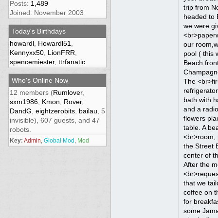
Posts:
1,489
Joined: November 2003
Today's Birthdays
howardl
,
Howardl51
,
Kennyxx50
,
LionFRR
,
spencemiester
,
ttrfanatic
Who's Online Now
12 members (
Rumlover
,
sxm1986
,
Kmon
,
Rover
,
DandG
,
eightzerobits
,
bailau
, 5
invisible), 607 guests, and 47
robots.
Key:
Admin
,
Global Mod
,
Mod