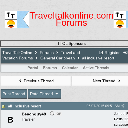
Traveltalkonline.com
Forums
TTOL Sponsors
TravelTalkOnline
Forums
Travel and
Register
Vacation Forums
General Caribbean
all inclusive resort
Portal
Forums
Calendar
Active Threads
Previous Thread
Next Thread
Print Thread
Rate Thread
all inclusive resort
05/07/2015
09:51 AM
Beachguy48
Joined:
OP
B
Posts: 2
Traveler
syracuse