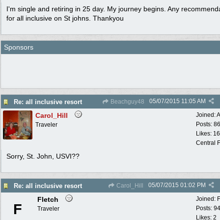
I'm single and retiring in 25 day. My journey begins. Any recommend
for all inclusive on St johns. Thankyou
Sponsors
05/07/2015
11:05 AM
Re: all inclusive resort
Beachguy48
Carol_Hill
Joined:
A
Posts: 8
Traveler
Likes: 1
Central F
Sorry, St. John, USVI??
05/07/2015
01:02 PM
Re: all inclusive resort
Carol_Hill
Fletch
Joined:
F
Posts: 9
Traveler
Likes: 2