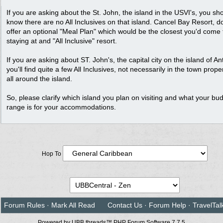
If you are asking about the St. John, the island in the USVI's, you sh
know there are no All Inclusives on that island. Cancel Bay Resort, d
offer an optional "Meal Plan" which would be the closest you'd come 
staying at and "All Inclusive" resort.
If you are asking about ST. John's, the capital city on the island of An
you'll find quite a few All Inclusives, not necessarily in the town prop
all around the island.
So, please clarify which island you plan on visiting and what your bu
range is for your accommodations.
Hop To
Forum Rules
·
Mark All Read
Contact Us
·
Forum Help
·
TravelTal
Powered by UBB.threads™ PHP Forum Software 7.7.5