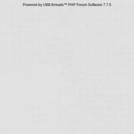
Powered by UBB.threads™ PHP Forum Software 7.7.5