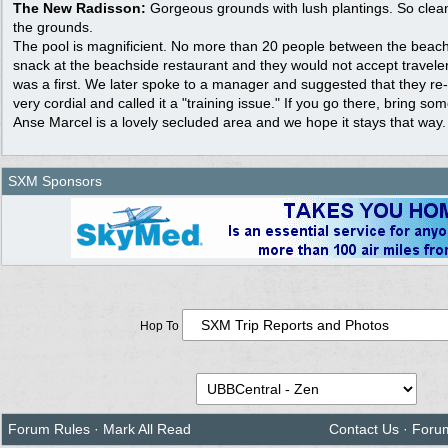
The New Radisson:
Gorgeous grounds with lush plantings. So clean!
the grounds.
The pool is magnificient. No more than 20 people between the beach
snack at the beachside restaurant and they would not accept traveler
was a first. We later spoke to a manager and suggested that they re-t
very cordial and called it a "training issue." If you go there, bring so
Anse Marcel is a lovely secluded area and we hope it stays that way.
SXM Sponsors
Hop To
Forum Rules
·
Mark All Read
Contact Us
·
Foru