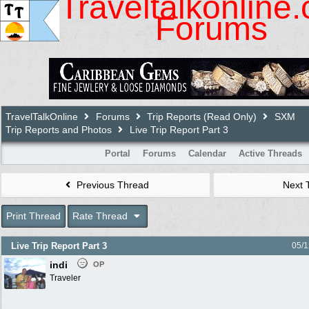
Traveltalkonline
Forums
TravelTalkOnline
Forums
Trip Reports (Read Only)
SXM
Trip Reports and Photos
Live Trip Report Part 3
Portal
Forums
Calendar
Active Threads
Previous Thread
Next 
Print Thread
Rate Thread
Live Trip Report Part 3
05/1
indi
OP
Traveler