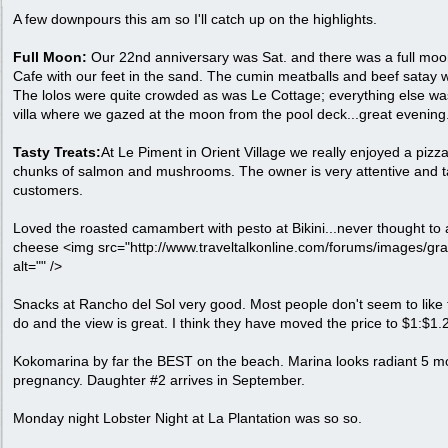
A few downpours this am so I'll catch up on the highlights.
Full Moon:
Our 22nd anniversary was Sat. and there was a full moo
Cafe with our feet in the sand. The cumin meatballs and beef satay w
The lolos were quite crowded as was Le Cottage; everything else wa
villa where we gazed at the moon from the pool deck...great evening
Tasty Treats:
At Le Piment in Orient Village we really enjoyed a pizz
chunks of salmon and mushrooms. The owner is very attentive and t
customers.
Loved the roasted camambert with pesto at Bikini...never thought to
cheese <img src="http://www.traveltalkonline.com/forums/images/gr
alt="" />
Snacks at Rancho del Sol very good. Most people don't seem to like 
do and the view is great. I think they have moved the price to $1:$1.
Kokomarina by far the BEST on the beach. Marina looks radiant 5 mo
pregnancy. Daughter #2 arrives in September.
Monday night Lobster Night at La Plantation was so so.