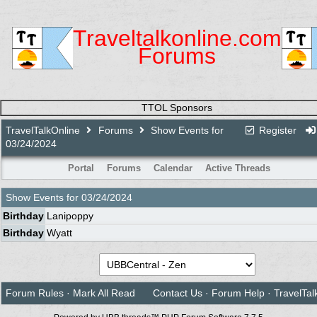
Traveltalkonline.com
Forums
TTOL Sponsors
TravelTalkOnline
Forums
Show Events for
Register
03/24/2024
Portal
Forums
Calendar
Active Threads
Show Events for
03/24/2024
Birthday
Lanipoppy
Birthday
Wyatt
Forum Rules
·
Mark All Read
Contact Us
·
Forum Help
·
TravelTal