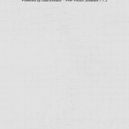
Powered by UBB.threads™ PHP Forum Software 7.7.5