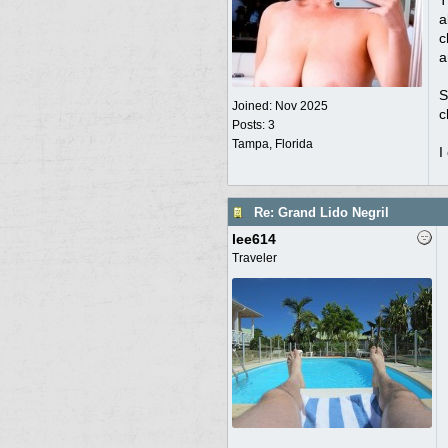
T
a
c
a
S
Joined:
Nov 2025
c
Posts: 3
Tampa, Florida
I
Re: Grand Lido Negril
lee614
Traveler