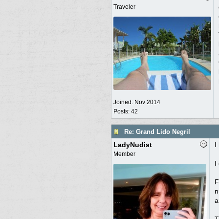
Traveler
Joined:
Nov 2014
Posts: 42
Re: Grand Lido Negril
LadyNudist
I
Member
I
F
n
a