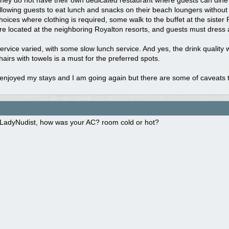
hey do not have their own dedicated restaurant where guests can dine i
llowing guests to eat lunch and snacks on their beach loungers without c
hoices where clothing is required, some walk to the buffet at the sister 
re located at the neighboring Royalton resorts, and guests must dress 
ervice varied, with some slow lunch service. And yes, the drink quality
hairs with towels is a must for the preferred spots.
 enjoyed my stays and I am going again but there are some of caveats 
LadyNudist, how was your AC? room cold or hot?