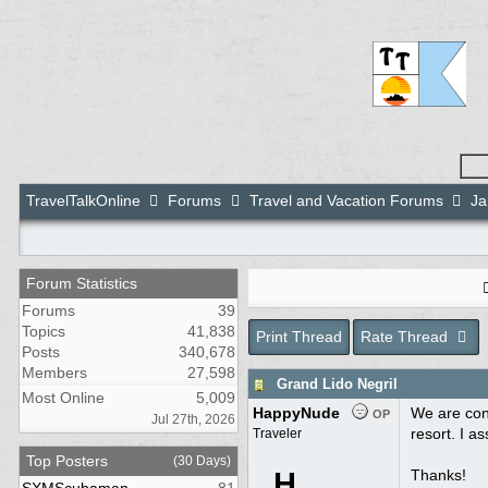
TravelTalkOnline
Forums
Travel and Vacation Forums
Ja
Forum Statistics
Forums
39
Topics
41,838
Print Thread
Rate Thread
Posts
340,678
Members
27,598
Grand Lido Negril
Most Online
5,009
HappyNude
We are con
OP
Jul 27th, 2026
resort. I a
Traveler
Top Posters
(30 Days)
H
Thanks!