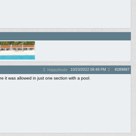
10/23/2022
08:48 PM
#
289887
HappyNude
 it was allowed in just one section with a pool.