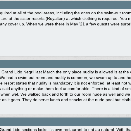
equired at all of the pool areas, including the ones on the swim-out room
 are at the sister resorts (Royalton) at which clothing is required. Yo
any cover up. When we were there in May '21 a few guests were surpris
Grand Lido Negril last March the only place nudity is allowed is at the
 We had a swim out room and nudity is common, we swam up to another 
e resort states that nudity is mandatory it is not enforced, at least not
 said anything or make them feel uncomfortable. There is a kind of sm
 when wet. We walked back and forth to our room nude as well and we d
ar as it goes. They do serve lunch and snacks at the nude pool but clothi
Grand Lido sections lacks it's own restaurant to eat au natural. With t