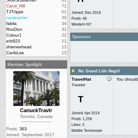
SXMScubaman
81
Carol_Hill
71
TJTrippe
51
Joined:
Dec 2016
ruralcarrier
39
Posts: 46
fabila
34
Western NY
RonDon
31
Colour1
22
Sponsors
erb923
21
shieneehead
13
CaribLee
13
Member Spotlight
Re: Grand Lido Negril
TravelHat
You should 
Traveler
T
CanuckTravlr
Joined:
Apr 2014
Toronto, Canada
Posts: 1,256
Likes: 3
Posts:
363
Middle Tennessee
Joined: September 2017