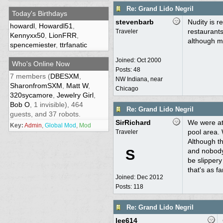
Re: Grand Lido Negril
Today's Birthdays
stevenbarb
Nudity is r
howardl
,
Howardl51
,
restaurants
Traveler
Kennyxx50
,
LionFRR
,
although m
spencemiester
,
ttrfanatic
Joined:
Oct 2000
Who's Online Now
Posts: 48
7 members (
DBESXM
,
NW Indiana, near
SharonfromSXM
,
Matt W
,
Chicago
320sycamore
,
Jewelry Girl
,
Bob O
, 1 invisible), 464
Re: Grand Lido Negril
guests, and 37 robots.
SirRichard
We were at 
Key:
Admin
,
Global Mod
,
Mod
pool area.
Traveler
Although th
S
and nobody
be slippery
that's as f
Joined:
Dec 2012
Posts: 118
Re: Grand Lido Negril
lee614