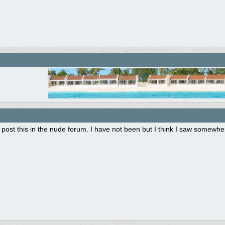
post this in the nude forum. I have not been but I think I saw somewhere