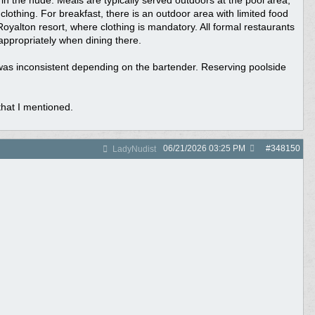
n the nude. Meals are typically served outdoors at the pool area,
lothing. For breakfast, there is an outdoor area with limited food
Royalton resort, where clothing is mandatory. All formal restaurants
appropriately when dining there.
 was inconsistent depending on the bartender. Reserving poolside
that I mentioned.
06/21/2026
03:25 PM
#
348150
LadyNudist