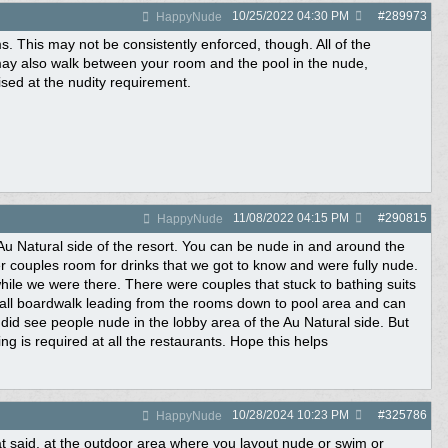
10/25/2022
04:30 PM
#
289973
HappyNude
s. This may not be consistently enforced, though. All of the
u may also walk between your room and the pool in the nude,
ed at the nudity requirement.
11/08/2022
04:15 PM
#
290815
HappyNude
 Au Natural side of the resort. You can be nude in and around the
couples room for drinks that we got to know and were fully nude.
 while we were there. There were couples that stuck to bathing suits
all boardwalk leading from the rooms down to pool area and can
id see people nude in the lobby area of the Au Natural side. But
ng is required at all the restaurants. Hope this helps
10/28/2024
10:23 PM
#
325786
HappyNude
hat said. at the outdoor area where you layout nude or swim or