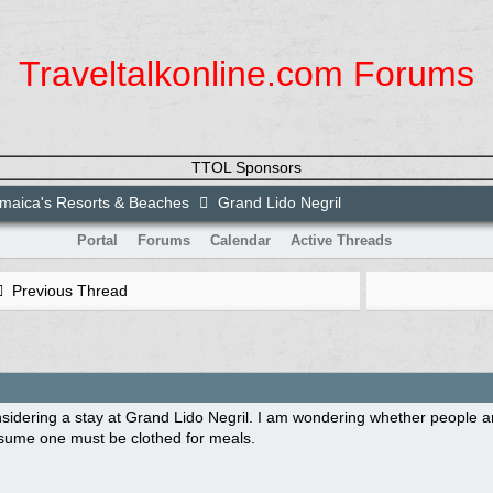
Traveltalkonline.com Forums
TTOL Sponsors
maica's Resorts & Beaches
Grand Lido Negril
Portal
Forums
Calendar
Active Threads
Previous Thread
sidering a stay at Grand Lido Negril. I am wondering whether people a
ssume one must be clothed for meals.