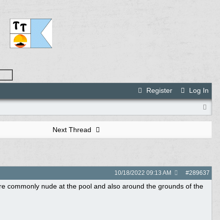
Register
Log In
Next Thread
10/18/2022
09:13 AM
#
289637
re commonly nude at the pool and also around the grounds of the