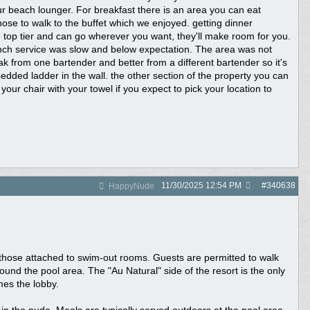
our beach lounger. For breakfast there is an area you can eat
chose to walk to the buffet which we enjoyed. getting dinner
top tier and can go wherever you want, they'll make room for you.
nch service was slow and below expectation. The area was not
ak from one bartender and better from a different bartender so it's
dded ladder in the wall. the other section of the property you can
your chair with your towel if you expect to pick your location to
11/30/2025
12:54 PM
#
340638
HappyNude
ing those attached to swim-out rooms. Guests are permitted to walk
nd the pool area. The "Au Natural" side of the resort is the only
mes the lobby.