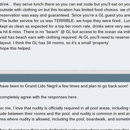
drink... they serve lunch there so you can eat nude but you'll eat on y
outside with clothing on but this location has limited food choices. we 
reservation was easy and guaranteed. Since you're a GL guest you are 
The butler service for us was TERRIBLE- we hope they were fired.. Lu
kept as clean as expected for a top tier room rate. drinks were very we
a hit & miss. There is no "beach" @ GL but access to the ocean via imbe
visit has beach ears with clothing required. At GL you'll need to reserve 
layout. I think the GL has 34 rooms, so it's a small 'property'.
hope this helped.
 have been to Grand Lido Negril a few times and plan to go back soon!
 completely agree with the responses here.
or me, I love that nudity is officially required in all pool areas, includ
ude between their rooms and the pool, and nudity is common in and arou
rea where nudity is allowed, including the pool, boardwalk, and someti