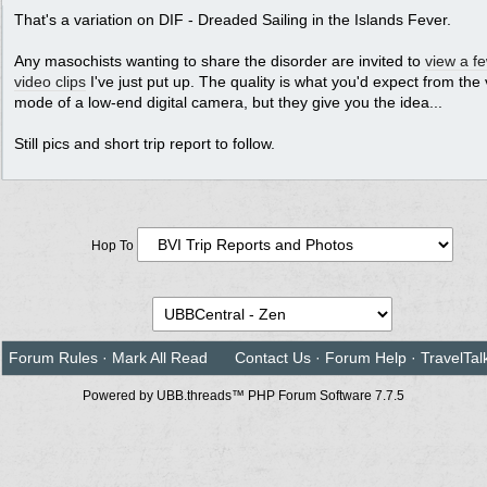
That's a variation on DIF - Dreaded Sailing in the Islands Fever.
Any masochists wanting to share the disorder are invited to
view a f
video clips
I've just put up. The quality is what you'd expect from the
mode of a low-end digital camera, but they give you the idea...
Still pics and short trip report to follow.
Hop To
Forum Rules
·
Mark All Read
Contact Us
·
Forum Help
·
TravelTal
Powered by UBB.threads™ PHP Forum Software 7.7.5