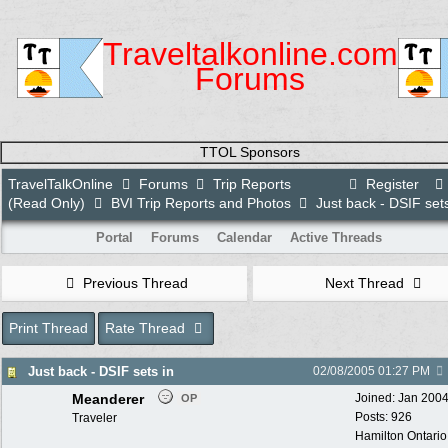
Traveltalkonline.com
Forums
TTOL Sponsors
TravelTalkOnline
Forums
Trip Reports
Register
(Read Only)
BVI Trip Reports and Photos
Just back - DSIF sets
Portal
Forums
Calendar
Active Threads
Previous Thread
Next Thread
Print Thread
Rate Thread
Just back - DSIF sets in
02/08/2005
01:27 PM
Meanderer
Joined:
Jan 200
OP
Posts: 926
Traveler
Hamilton Ontari