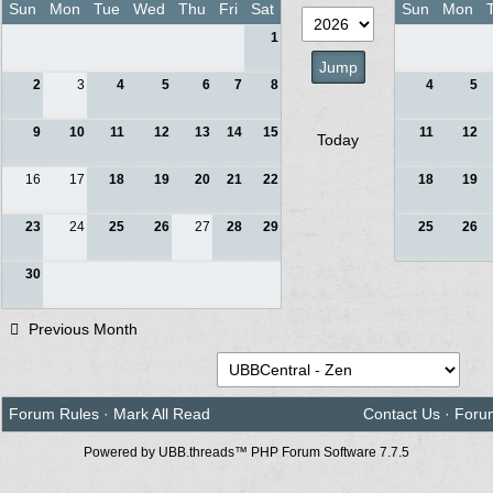
Sun
Mon
Tue
Wed
Thu
Fri
Sat
Sun
Mon
1
2
3
4
5
6
7
8
4
5
9
10
11
12
13
14
15
11
12
Today
16
17
18
19
20
21
22
18
19
23
24
25
26
27
28
29
25
26
30
Previous Month
Forum Rules
·
Mark All Read
Contact Us
·
Foru
Powered by UBB.threads™ PHP Forum Software 7.7.5