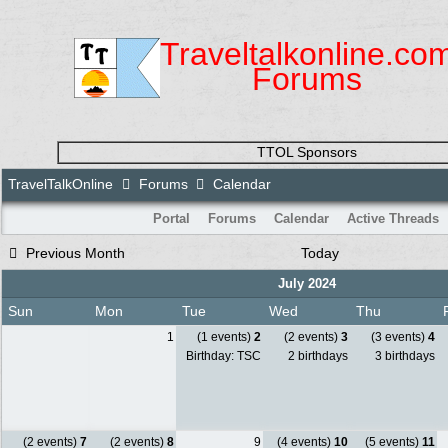
Traveltalkonline.co
Forums
TTOL Sponsors
TravelTalkOnline
Forums
Calendar
Portal
Forums
Calendar
Active Threads
Previous Month
Today
July 2024
Sun
Mon
Tue
Wed
Thu
1
(1 events)
2
(2 events)
3
(3 events)
4
Birthday: TSC
2 birthdays
3 birthdays
(2 events)
7
(2 events)
8
9
(4 events)
10
(5 events)
11