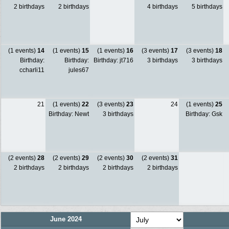
2 birthdays
2 birthdays
4 birthdays
5 birthdays
(1 events)
14
(1 events)
15
(1 events)
16
(3 events)
17
(3 events)
18
Birthday:
Birthday:
Birthday: jt716
3 birthdays
3 birthdays
ccharli11
jules67
21
(1 events)
22
(3 events)
23
24
(1 events)
25
Birthday: Newt
3 birthdays
Birthday: Gsk
(2 events)
28
(2 events)
29
(2 events)
30
(2 events)
31
2 birthdays
2 birthdays
2 birthdays
2 birthdays
June 2024