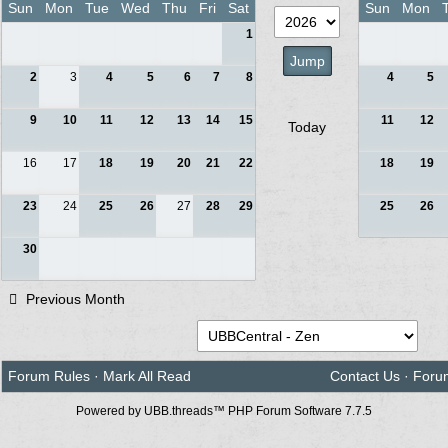
Sun
Mon
Tue
Wed
Thu
Fri
Sat
Sun
Mon
1
2
3
4
5
6
7
8
4
5
9
10
11
12
13
14
15
11
12
Today
16
17
18
19
20
21
22
18
19
23
24
25
26
27
28
29
25
26
30
Previous Month
Forum Rules
·
Mark All Read
Contact Us
·
Foru
Powered by UBB.threads™ PHP Forum Software 7.7.5