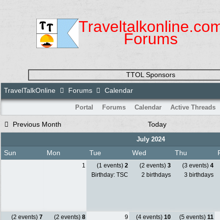
Traveltalkonline.co
Forums
TTOL Sponsors
TravelTalkOnline
Forums
Calendar
Portal
Forums
Calendar
Active Threads
Previous Month
Today
July 2024
Sun
Mon
Tue
Wed
Thu
1
(1 events)
2
(2 events)
3
(3 events)
4
Birthday: TSC
2 birthdays
3 birthdays
(2 events)
7
(2 events)
8
9
(4 events)
10
(5 events)
11