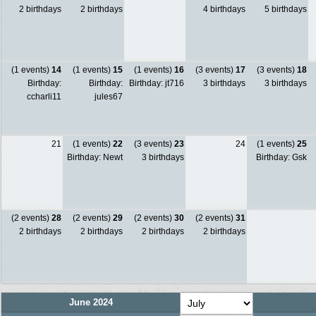
2 birthdays
2 birthdays
4 birthdays
5 birthdays
(1 events)
14
(1 events)
15
(1 events)
16
(3 events)
17
(3 events)
18
Birthday:
Birthday:
Birthday: jt716
3 birthdays
3 birthdays
ccharli11
jules67
21
(1 events)
22
(3 events)
23
24
(1 events)
25
Birthday: Newt
3 birthdays
Birthday: Gsk
(2 events)
28
(2 events)
29
(2 events)
30
(2 events)
31
2 birthdays
2 birthdays
2 birthdays
2 birthdays
June 2024