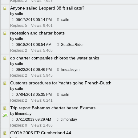
Replies: 2
Views: 7,657
Anyone sailed Leopard 38 ft sail cats?
by
sailn
06/17/2013
05:14 PM
sailn
Replies: 5
Views: 9,401
recession and charter boats
by
sailn
06/18/2013
08:54 AM
SeaSeaRider
Replies: 2
Views: 5,405
do charter companies chlorox the water tanks
by
sailn
06/22/2013
06:46 PM
kneafseym
Replies: 2
Views: 5,945
Customs procedures for Yachts going French-Dutch
by
sailn
07/04/2013
05:35 PM
sailn
Replies: 2
Views: 6,241
Trip report Bahamas charter based Exumas
by
tilmonday
07/11/2013
09:29 AM
tilmonday
Replies: 0
Views: 2,486
CYOA 2005 FP Cumberland 44