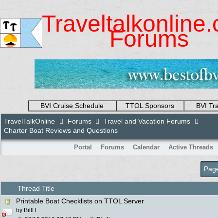
Traveltalkonline
Forums
BVI Cruise Schedule
TTOL Sponsors
BVI Tr
TravelTalkOnline
Forums
Travel and Vacation Forums
Charter Boat Reviews and Questions
Portal
Forums
Calendar
Active Threads
Page
Thread Title
Printable Boat Checklists on TTOL Server
by
BillH