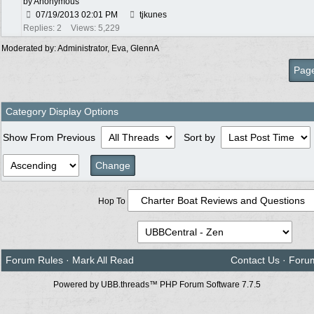
by Anonymous
07/19/2013
02:01 PM
tjkunes
Replies: 2
Views: 5,229
Moderated by:
Administrator
,
Eva
,
GlennA
Page
Category Display Options
Show From Previous
Sort by
Hop To
Forum Rules
·
Mark All Read
Contact Us
·
Foru
Powered by UBB.threads™ PHP Forum Software 7.7.5