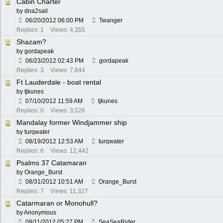
Cabin Charter
by
dna2sail
06/20/2012
06:00 PM
Twanger
Replies: 1
Views: 4,355
Shazam?
by
gordapeak
06/23/2012
02:43 PM
gordapeak
Replies: 3
Views: 7,844
Ft Lauderdale - boat rental
by
tjkunes
07/10/2012
11:59 AM
tjkunes
Replies: 0
Views: 3,026
Mandalay former Windjammer ship
by
turqwater
08/19/2012
12:53 AM
turqwater
Replies: 6
Views: 12,442
Psalms 37 Catamaran
by
Orange_Burst
08/31/2012
10:51 AM
Orange_Burst
Replies: 7
Views: 11,327
Catarmaran or Monohull?
by Anonymous
09/11/2012
05:27 PM
SeaSeaRider