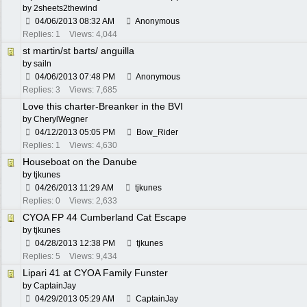
by
2sheets2thewind
04/06/2013
08:32 AM
Anonymous
Replies: 1
Views: 4,044
st martin/st barts/ anguilla
by
sailn
04/06/2013
07:48 PM
Anonymous
Replies: 3
Views: 7,685
Love this charter-Breanker in the BVI
by
CherylWegner
04/12/2013
05:05 PM
Bow_Rider
Replies: 1
Views: 4,630
Houseboat on the Danube
by
tjkunes
04/26/2013
11:29 AM
tjkunes
Replies: 0
Views: 2,633
CYOA FP 44 Cumberland Cat Escape
by
tjkunes
04/28/2013
12:38 PM
tjkunes
Replies: 5
Views: 9,434
Lipari 41 at CYOA Family Funster
by
CaptainJay
04/29/2013
05:29 AM
CaptainJay