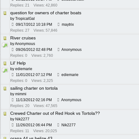
Replies: 21
Views: 42,860
question for owners of charter boats
by
TropicalGal
09/17/2012
10:18 PM
maytrix
Replies: 27
Views: 57,846
River cruises
by Anonymous
09/26/2012
02:48 PM
Anonymous
Replies: 0
Views: 2,760
Lil' Help
by
ediemarie
11/01/2012
07:12 PM
ediemarie
Replies: 0
Views: 2,325
sailing charter on tortola
by
mimmi
11/13/2012
02:16 PM
Anonymous
Replies: 20
Views: 47,565
Crewed Charter out of Red Hook vs Tortola??
by
Nik2277
11/26/2012
06:44 PM
Nik2277
Replies: 11
Views: 20,025
orana 44 vs belize 43