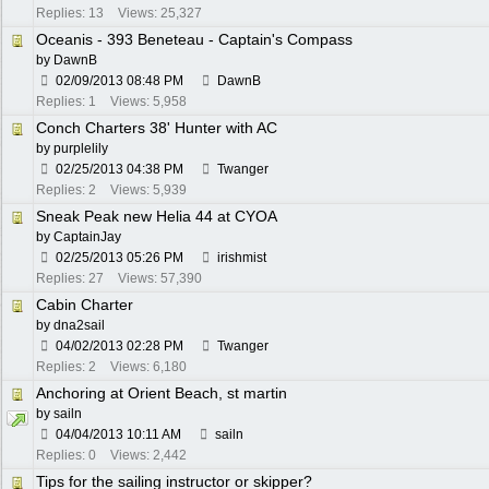
Replies: 13
Views: 25,327
Oceanis - 393 Beneteau - Captain's Compass
by
DawnB
02/09/2013
08:48 PM
DawnB
Replies: 1
Views: 5,958
Conch Charters 38' Hunter with AC
by
purplelily
02/25/2013
04:38 PM
Twanger
Replies: 2
Views: 5,939
Sneak Peak new Helia 44 at CYOA
by
CaptainJay
02/25/2013
05:26 PM
irishmist
Replies: 27
Views: 57,390
Cabin Charter
by
dna2sail
04/02/2013
02:28 PM
Twanger
Replies: 2
Views: 6,180
Anchoring at Orient Beach, st martin
by
sailn
04/04/2013
10:11 AM
sailn
Replies: 0
Views: 2,442
Tips for the sailing instructor or skipper?