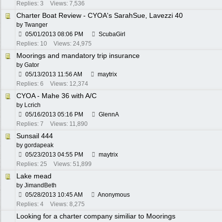
Replies: 3
Views: 7,536
Charter Boat Review - CYOA's SarahSue, Lavezzi 40
by
Twanger
05/01/2013
08:06 PM
ScubaGirl
Replies: 10
Views: 24,975
Moorings and mandatory trip insurance
by
Gator
05/13/2013
11:56 AM
maytrix
Replies: 6
Views: 12,374
CYOA - Mahe 36 with A/C
by
Lcrich
05/16/2013
05:16 PM
GlennA
Replies: 7
Views: 11,890
Sunsail 444
by
gordapeak
05/23/2013
04:55 PM
maytrix
Replies: 25
Views: 51,899
Lake mead
by
JimandBeth
05/28/2013
10:45 AM
Anonymous
Replies: 4
Views: 8,275
Looking for a charter company similiar to Moorings