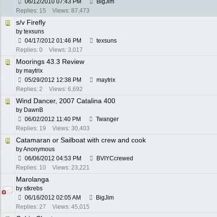
06/12/2010
07:43 PM
BigJim
Replies: 15
Views: 87,473
s/v Firefly
by
texsuns
04/17/2012
01:46 PM
texsuns
Replies: 0
Views: 3,017
Moorings 43.3 Review
by
maytrix
05/29/2012
12:38 PM
maytrix
Replies: 2
Views: 6,692
Wind Dancer, 2007 Catalina 400
by
DawnB
06/02/2012
11:40 PM
Twanger
Replies: 19
Views: 30,403
Catamaran or Sailboat with crew and cook
by Anonymous
06/06/2012
04:53 PM
BVIYCcrewed
Replies: 10
Views: 23,221
Marolanga
by
stkrebs
06/16/2012
02:05 AM
BigJim
Replies: 27
Views: 45,015