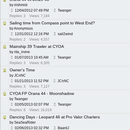
by
irishmist
12/04/2012
07:49 PM
Twanger
Replies: 3
Views: 7,184
Sailing time from Compass point to West End?
by Anonymous
12/31/2012
12:16 PM
sail2wind
Replies: 2
Views: 4,557
Mainship 39 Trawler at CYOA
by
rita_irvine
01/07/2013
10:45 AM
Twanger
Replies: 3
Views: 6,305
Owner's Time
by
JCnNC
01/21/2013
11:52 PM
JCnNC
Replies: 3
Views: 7,127
CYOA FP Orana 44 - Moonshadow
by
Twanger
02/05/2013
02:07 PM
Twanger
Replies: 8
Views: 16,019
Dancing Days - Leopard 46 at Pro Valor Charters
by
SeaSeaRider
02/06/2013
02:32 PM
BaardJ