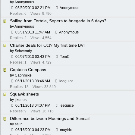
by Anonymous
05/30/2013
02:21 PM
Anonymous
Replies: 6
Views: 9,790
Sailing from Tortola, Sopers to Anegada in 6 days?
by Anonymous
05/31/2013
11:47 AM
Anonymous
Replies: 2
Views: 4,554
Charter deals for Oct? My first time BVI
by
Schwendy
06/07/2013
03:43 PM
TomC
Replies: 1
Views: 4,729
Captains Compass
by
Capnmike
06/11/2013
08:46 AM
leeguice
Replies: 18
Views: 33,849
Squawk sheets
by
tjkunes
06/11/2013
04:07 PM
leeguice
Replies: 9
Views: 16,716
Difference between Moorings and Sunsail
by
sailn
06/16/2013
04:23 PM
maytrix