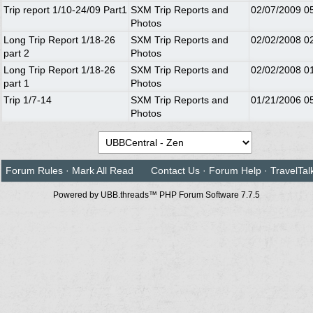
Trip report 1/10-24/09 Part1
SXM Trip Reports and
02/07/2009
0
Photos
Long Trip Report 1/18-26
SXM Trip Reports and
02/02/2008
0
part 2
Photos
Long Trip Report 1/18-26
SXM Trip Reports and
02/02/2008
0
part 1
Photos
Trip 1/7-14
SXM Trip Reports and
01/21/2006
0
Photos
Forum Rules
·
Mark All Read
Contact Us
·
Forum Help
·
TravelTal
Powered by UBB.threads™ PHP Forum Software 7.7.5