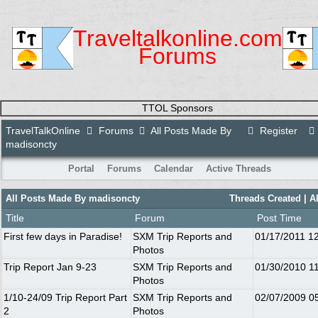
Traveltalkonline.com
Forums
TTOL Sponsors
TravelTalkOnline
Forums
All Posts Made By
Register
madisoncty
Portal
Forums
Calendar
Active Threads
All Posts Made By madisoncty
Threads Created
| A
Title
Forum
Post Time
First few days in Paradise!
SXM Trip Reports and
01/17/2011
1
Photos
Trip Report Jan 9-23
SXM Trip Reports and
01/30/2010
1
Photos
1/10-24/09 Trip Report Part
SXM Trip Reports and
02/07/2009
0
2
Photos