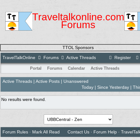
Traveltalkonline.com
Forums
TTOL Sponsors
TravelTalkOnline
Forums
Active Threads
Register
Portal
Forums
Calendar
Active Threads
Active Threads
|
Active Posts
| Unanswered
Today
|
Since Yesterday
|
Thi
No results were found.
Forum Rules
·
Mark All Read
Contact Us
·
Forum Help
·
TravelTal