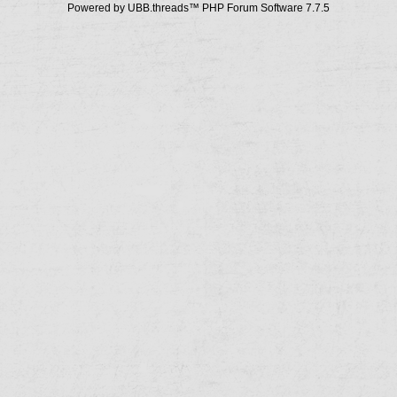
Powered by UBB.threads™ PHP Forum Software 7.7.5