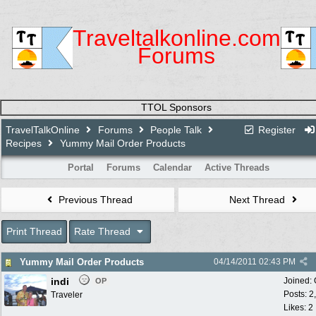
Traveltalkonline.com
Forums
TTOL Sponsors
TravelTalkOnline
Forums
People Talk
Register
Recipes
Yummy Mail Order Products
Portal
Forums
Calendar
Active Threads
Previous Thread
Next Thread
Print Thread
Rate Thread
Yummy Mail Order Products
04/14/2011
02:43 PM
indi
Joined:
OP
Posts: 2
Traveler
Likes: 2