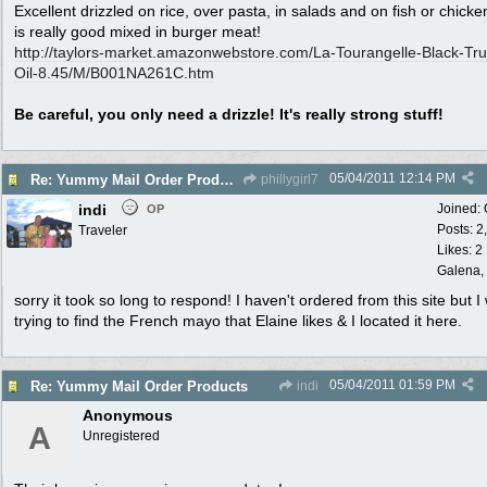
Excellent drizzled on rice, over pasta, in salads and on fish or chicke
is really good mixed in burger meat!
http:/
/
taylors-market.amazonwebstore.com/
La-Tourangelle-Black-Truf
Oil-8.45/
M/
B001NA261C.htm
Be careful, you only need a drizzle! It's really strong stuff!
05/04/2011
12:14 PM
Re: Yummy Mail Order Products
phillygirl7
indi
Joined:
OP
Posts: 2
Traveler
Likes: 2
Galena, 
sorry it took so long to respond! I haven't ordered from this site but I
trying to find the French mayo that Elaine likes & I located it here.
05/04/2011
01:59 PM
Re: Yummy Mail Order Products
indi
Anonymous
A
Unregistered