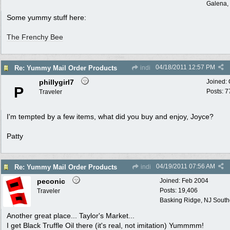
Galena, 
Some yummy stuff here:
The Frenchy Bee
04/18/2011
12:57 PM
Re: Yummy Mail Order Products
indi
phillygirl7
Joined:
P
Posts: 7
Traveler
I'm tempted by a few items, what did you buy and enjoy, Joyce?
Patty
04/19/2011
07:56 AM
Re: Yummy Mail Order Products
indi
peconic
Joined:
Feb 2004
Posts: 19,406
Traveler
Basking Ridge, NJ Southo
Another great place... Taylor's Market...
I get Black Truffle Oil there (it's real, not imitation) Yummmm!