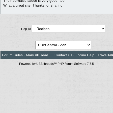
Their bernaise sauce is very good, too!
What a great site! Thanks for sharing!
Hop To
Forum Rules
·
Mark All Read
Contact Us
·
Forum Help
·
TravelTal
Powered by UBB.threads™ PHP Forum Software 7.7.5