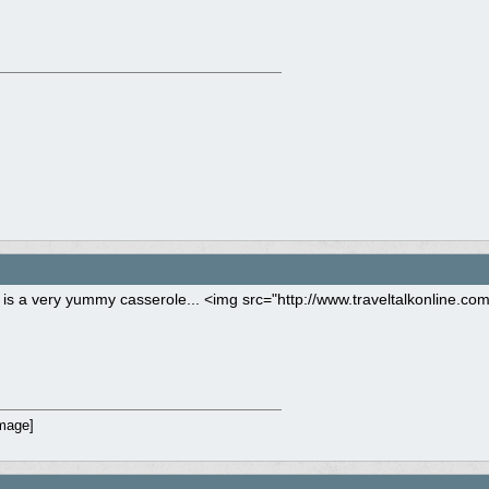
s is a very yummy casserole... <img src="http://www.traveltalkonline.co