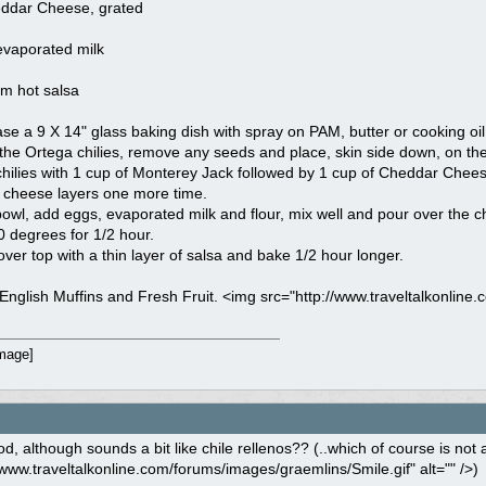
ddar Cheese, grated
evaporated milk
um hot salsa
ase a 9 X 14" glass baking dish with spray on PAM, butter or cooking oil
the Ortega chilies, remove any seeds and place, skin side down, on the
hilies with 1 cup of Monterey Jack followed by 1 cup of Cheddar Chees
 cheese layers one more time.
bowl, add eggs, evaporated milk and flour, mix well and pour over the c
 degrees for 1/2 hour.
er top with a thin layer of salsa and bake 1/2 hour longer.
English Muffins and Fresh Fruit. <img src="http://www.traveltalkonline.
, although sounds a bit like chile rellenos?? (..which of course is not a 
/www.traveltalkonline.com/forums/images/graemlins/Smile.gif" alt="" />)