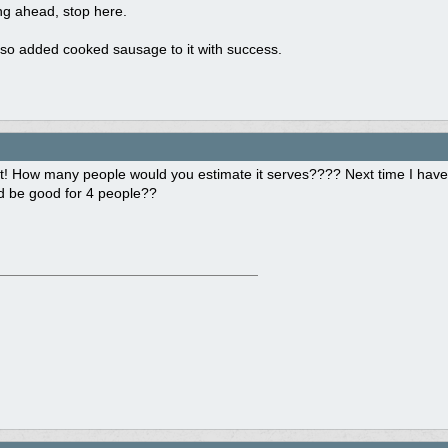
ing ahead, stop here.
so added cooked sausage to it with success.
t! How many people would you estimate it serves???? Next time I have 
ld be good for 4 people??