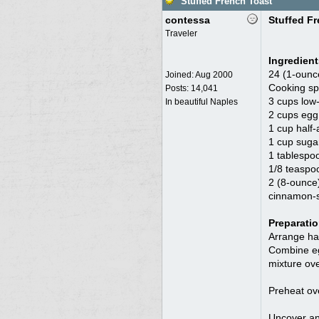
Stuffed French Toast
contessa
Stuffed F
Traveler
Ingredient
24 (1-ounc
Joined:
Aug 2000
Cooking sp
Posts: 14,041
3 cups low-
In beautiful Naples
2 cups egg 
1 cup half-
1 cup suga
1 tablespoo
1/8 teaspo
2 (8-ounce
cinnamon-su
Preparati
Arrange hal
Combine egg
mixture ove
Preheat ov
Uncover and