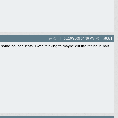
06/10/2009
04:36 PM
#
8371
Cratti
some houseguests, I was thinking to maybe cut the recipe in half