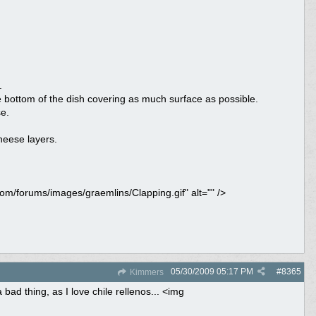
.
 bottom of the dish covering as much surface as possible.
e.
heese layers.
com/forums/images/graemlins/Clapping.gif" alt="" />
05/30/2009
05:17 PM
#
8365
Kimmers
bad thing, as I love chile rellenos... <img