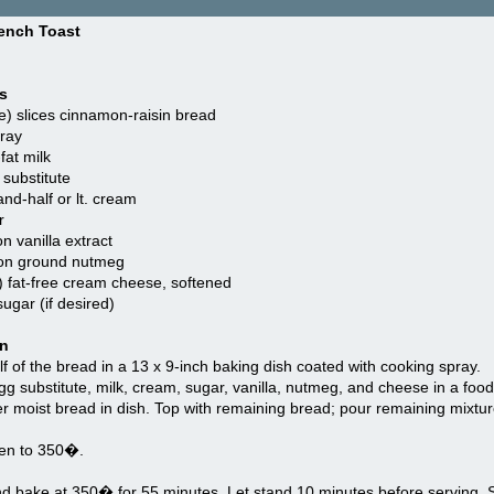
rench Toast
s
e) slices cinnamon-raisin bread
ray
fat milk
substitute
and-half or lt. cream
r
n vanilla extract
on ground nutmeg
) fat-free cream cheese, softened
gar (if desired)
on
f of the bread in a 13 x 9-inch baking dish coated with cooking spray.
 substitute, milk, cream, sugar, vanilla, nutmeg, and cheese in a foo
r moist bread in dish. Top with remaining bread; pour remaining mixtur
en to 350�.
 bake at 350� for 55 minutes. Let stand 10 minutes before serving. Sp