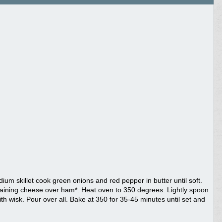
ium skillet cook green onions and red pepper in butter until soft.
aining cheese over ham*. Heat oven to 350 degrees. Lightly spoon
with wisk. Pour over all. Bake at 350 for 35-45 minutes until set and