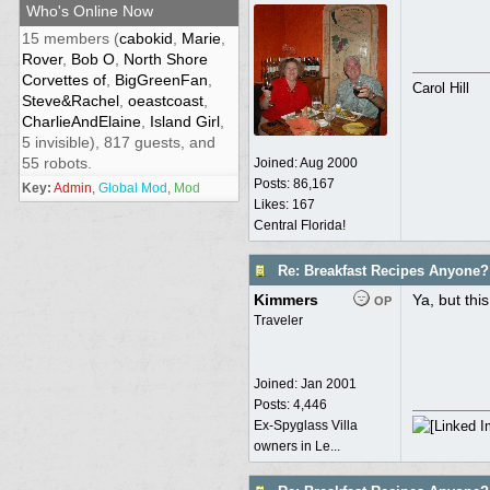
Who's Online Now
15 members (
cabokid
,
Marie
,
Rover
,
Bob O
,
North Shore
Corvettes of
,
BigGreenFan
,
Carol Hill
Steve&Rachel
,
oeastcoast
,
CharlieAndElaine
,
Island Girl
,
5 invisible), 817 guests, and
55 robots.
Joined:
Aug 2000
Posts: 86,167
Key:
Admin
,
Global Mod
,
Mod
Likes: 167
Central Florida!
Re: Breakfast Recipes Anyone?
Kimmers
Ya, but thi
OP
Traveler
Joined:
Jan 2001
Posts: 4,446
Ex-Spyglass Villa
owners in Le...