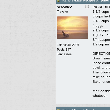
Re: Breakfast Recipes Anyone?
seaside2
INGREDIE
1 1/2 cups
Traveler
3 cups her
2 1/2 cups
4 eggs
2 1/2 cups 
1 (10.75 o
3/4 teaspo
1/2 cup mil
Joined:
Jul 2006
Posts: 347
DIRECTIO
Tennessee
Brown sausa
Place crout
bowl, and p
The follow
milk; pour 
Bake, uncov
Ms Seaside 
whatever.