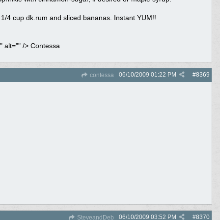
 1/4 cup dk.rum and sliced bananas. Instant YUM!!
 alt="" /> Contessa
06/10/2009
01:22 PM
#
8369
contessa
06/10/2009
03:52 PM
#
8370
SteveandDeb