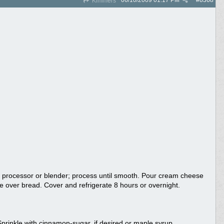
06/10/2009
01:17 PM
#
8368
Kimmers
d processor or blender; process until smooth. Pour cream cheese
e over bread. Cover and refrigerate 8 hours or overnight.
rinkle with cinnamon-sugar, if desired or maple syrup.