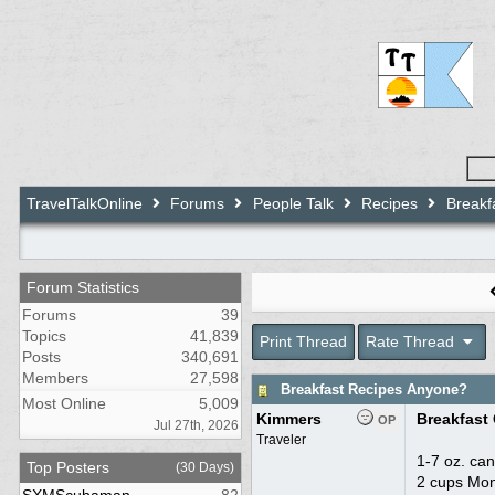
TravelTalkOnline
Forums
People Talk
Recipes
Breakf
Forum Statistics
Forums
39
Topics
41,839
Print Thread
Rate Thread
Posts
340,691
Members
27,598
Breakfast Recipes Anyone?
Most Online
5,009
Kimmers
Breakfast
OP
Jul 27th, 2026
Traveler
1-7 oz. ca
Top Posters
(30 Days)
2 cups Mon