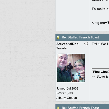
To make ex
<img src="h
Re: Stuffed French Toast
SteveandDeb
FYI ~ We l
Traveler
"Fine wine? 
~~ Steve &
Joined:
Jul 2002
Posts: 1,233
Albany, Oregon
Re: Stuffed French Toast