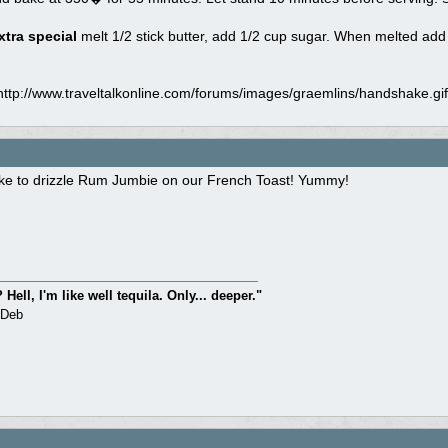
tra special
melt 1/2 stick butter, add 1/2 cup sugar. When melted add
ttp://www.traveltalkonline.com/forums/images/graemlins/handshake.gif"
ike to drizzle Rum Jumbie on our French Toast! Yummy!
Hell, I'm like well tequila. Only... deeper."
 Deb