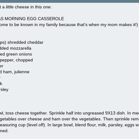
t a
little
cheese in this one:
S MORNING EGG CASSEROLE
s come to be known in my family because that's when my mom makes it!)
ups) shredded cheddar
dded mozzarella
ced green onions
pepper, chopped
er
d ham, julienne
r
k
sley
wl, toss cheese together. Sprinkle half into ungreased 9X13 dish. In med
getables over cheese and ham over the vegetables. Then sprinkle rem
measuring cup (level off). In large bowl, blend flour, milk, parsley, eggs 
wned.