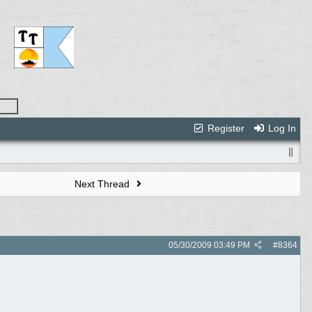
Register
Log In
Next Thread
05/30/2009
03:49 PM
#
8364