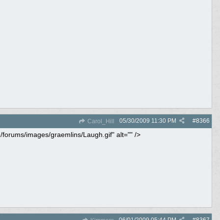
05/30/2009
11:30 PM
#
8366
Carol_Hill
m/forums/images/graemlins/Laugh.gif" alt="" />