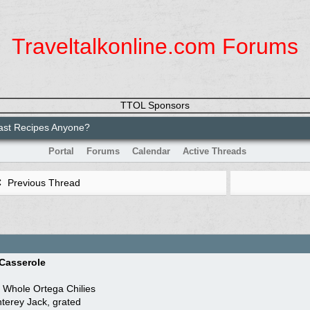
Traveltalkonline.com Forums
TTOL Sponsors
ast Recipes Anyone?
Portal
Forums
Calendar
Active Threads
Previous Thread
 Casserole
n Whole Ortega Chilies
terey Jack, grated