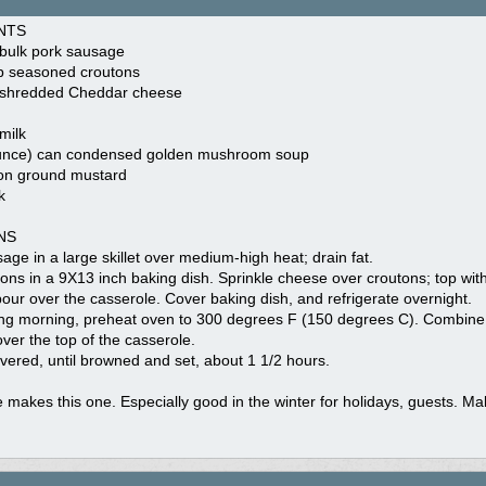
NTS
 bulk pork sausage
b seasoned croutons
 shredded Cheddar cheese
milk
unce) can condensed golden mushroom soup
on ground mustard
k
NS
ge in a large skillet over medium-high heat; drain fat.
ons in a 9X13 inch baking dish. Sprinkle cheese over croutons; top wi
our over the casserole. Cover baking dish, and refrigerate overnight.
ing morning, preheat oven to 300 degrees F (150 degrees C). Combin
over the top of the casserole.
ered, until browned and set, about 1 1/2 hours.
makes this one. Especially good in the winter for holidays, guests. Ma