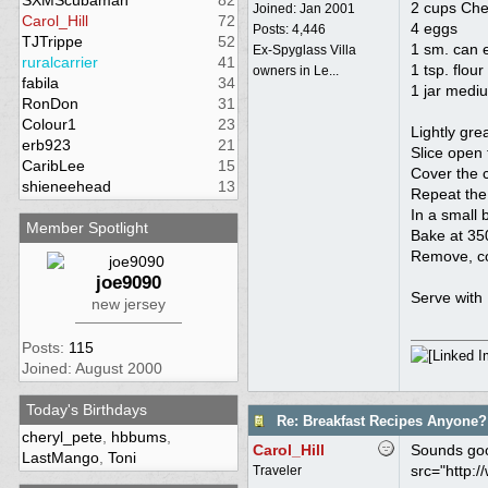
SXMScubaman
82
2 cups Che
Joined:
Jan 2001
Carol_Hill
72
4 eggs
Posts: 4,446
TJTrippe
52
1 sm. can 
Ex-Spyglass Villa
ruralcarrier
41
1 tsp. flour
owners in Le...
fabila
34
1 jar medi
RonDon
31
Colour1
23
Lightly gre
erb923
21
Slice open 
CaribLee
15
Cover the c
shieneehead
13
Repeat the
In a small 
Member Spotlight
Bake at 350
Remove, cov
joe9090
Serve with 
new jersey
Posts:
115
Joined: August 2000
Today's Birthdays
Re: Breakfast Recipes Anyone?
cheryl_pete
,
hbbums
,
Carol_Hill
Sounds good
LastMango
,
Toni
src="http:/
Traveler