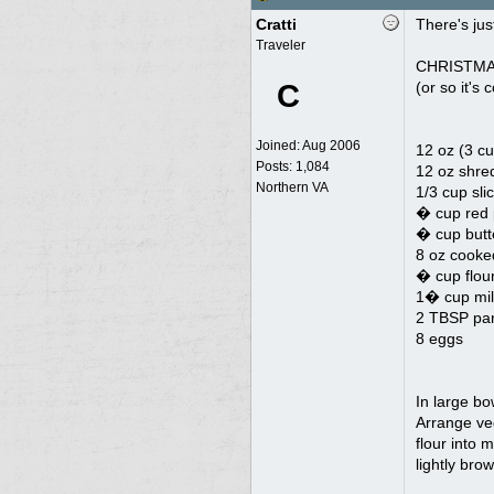
Cratti
There's jus
Traveler
CHRISTMA
C
(or so it'
Joined:
Aug 2006
12 oz (3 c
Posts: 1,084
12 oz shre
Northern VA
1/3 cup sli
� cup red 
� cup butt
8 oz cooke
� cup flou
1� cup mil
2 TBSP par
8 eggs
In large bo
Arrange ve
flour into 
lightly bro