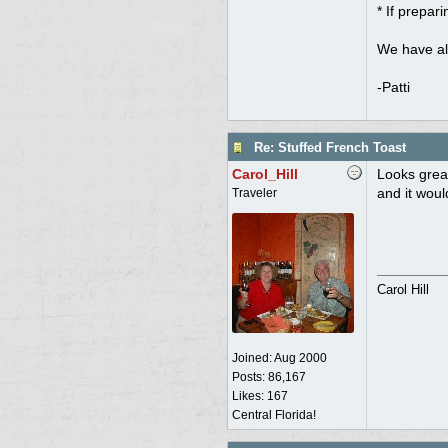
* If prepar
We have al
-Patti
Re: Stuffed French Toast
Carol_Hill
Looks grea
and it wou
Traveler
Carol Hill
Joined:
Aug 2000
Posts: 86,167
Likes: 167
Central Florida!