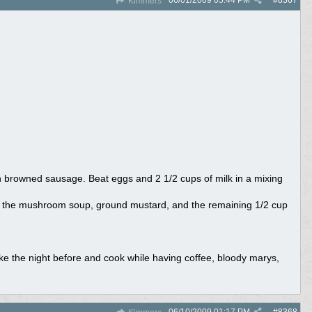
06/01/2009
05:44 PM
#
8367
Kimmers
th browned sausage. Beat eggs and 2 1/2 cups of milk in a mixing
e the mushroom soup, ground mustard, and the remaining 1/2 cup
ke the night before and cook while having coffee, bloody marys,