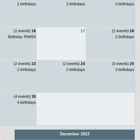
2 birthdays
2 birthdays
3 birthdays
(1 events)
16
17
(2 events)
18
Birthday: PAH54
2 birthdays
(2 events)
23
(2 events)
24
(3 events)
25
2 birthdays
2 birthdays
3 birthdays
(4 events)
30
4 birthdays
December 2023