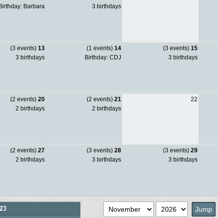
irthday: Barbara
3 birthdays
(3 events)
13
(1 events)
14
(3 events)
15
3 birthdays
Birthday: CDJ
3 birthdays
(2 events)
20
(2 events)
21
22
2 birthdays
2 birthdays
(2 events)
27
(3 events)
28
(3 events)
29
2 birthdays
3 birthdays
3 birthdays
23