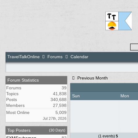
TravelTalkOnline
Forums
Calendar
Previous Month
Forum Statistics
Forums
39
Topics
41,838
Sun
Mon
Posts
340,688
Members
27,598
Most Online
5,009
Jul 27th, 2026
Top Posters
(30 Days)
(1 events)
5