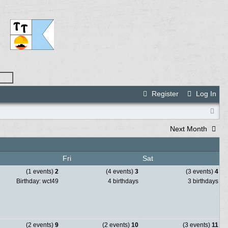
Register
Log In
Next Month
Fri
Sat
(1 events)
2
(4 events)
3
(3 events)
4
Birthday: wct49
4 birthdays
3 birthdays
(2 events)
9
(2 events)
10
(3 events)
11