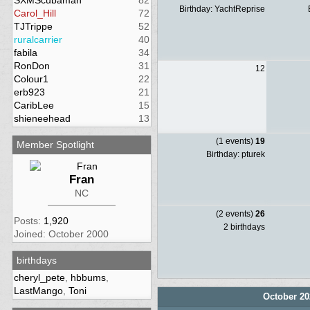
SXMScubaman
82
Birthday: YachtReprise
B
Carol_Hill
72
TJTrippe
52
ruralcarrier
40
fabila
34
RonDon
31
12
Colour1
22
erb923
21
CaribLee
15
shieneehead
13
(1 events)
19
Member Spotlight
Birthday: pturek
Fran
NC
(2 events)
26
Posts:
1,920
2 birthdays
Joined: October 2000
birthdays
cheryl_pete
,
hbbums
,
LastMango
,
Toni
October 20