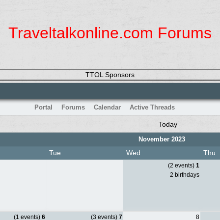
Traveltalkonline.com Forums
TTOL Sponsors
Portal
Forums
Calendar
Active Threads
Today
November 2023
Tue
Wed
Thu
(2 events)
1
2 birthdays
(1 events)
6
(3 events)
7
8