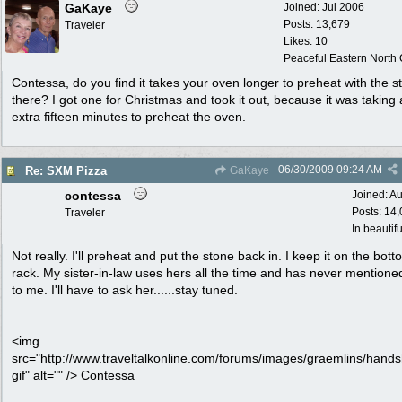
GaKaye
Joined:
Jul 2006
Posts: 13,679
Traveler
Likes: 10
Peaceful Eastern North C
Contessa, do you find it takes your oven longer to preheat with the s
there? I got one for Christmas and took it out, because it was taking
extra fifteen minutes to preheat the oven.
06/30/2009
09:24 AM
Re: SXM Pizza
GaKaye
contessa
Joined:
Au
Posts: 14
Traveler
In beautif
Not really. I'll preheat and put the stone back in. I keep it on the bot
rack. My sister-in-law uses hers all the time and has never mentione
to me. I'll have to ask her......stay tuned.
<img
src="http://www.traveltalkonline.com/forums/images/graemlins/hand
gif" alt="" /> Contessa