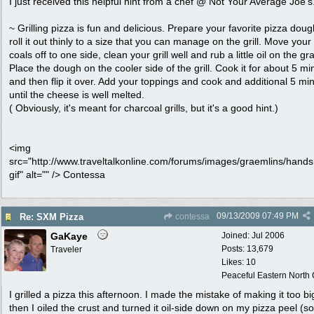
I just received this helpful hint from a chef @ Not Your Average Joe's
~ Grilling pizza is fun and delicious. Prepare your favorite pizza dou
roll it out thinly to a size that you can manage on the grill. Move your
coals off to one side, clean your grill well and rub a little oil on the gra
Place the dough on the cooler side of the grill. Cook it for about 5 mi
and then flip it over. Add your toppings and cook and additional 5 mi
until the cheese is well melted.
( Obviously, it's meant for charcoal grills, but it's a good hint.)
<img
src="http://www.traveltalkonline.com/forums/images/graemlins/hand
gif" alt="" /> Contessa
09/13/2009
07:49 PM
Re: SXM Pizza
contessa
GaKaye
Joined:
Jul 2006
Posts: 13,679
Traveler
Likes: 10
Peaceful Eastern North C
I grilled a pizza this afternoon. I made the mistake of making it too bi
then I oiled the crust and turned it oil-side down on my pizza peel (so