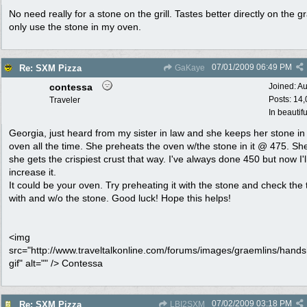
No need really for a stone on the grill. Tastes better directly on the gr
only use the stone in my oven.
07/01/2009
06:49 PM
Re: SXM Pizza
GaKaye
contessa
Joined:
Au
Posts: 14
Traveler
In beautif
Georgia, just heard from my sister in law and she keeps her stone in
oven all the time. She preheats the oven w/the stone in it @ 475. Sh
she gets the crispiest crust that way. I've always done 450 but now I'l
increase it.
It could be your oven. Try preheating it with the stone and check the
with and w/o the stone. Good luck! Hope this helps!
<img
src="http://www.traveltalkonline.com/forums/images/graemlins/hand
gif" alt="" /> Contessa
07/02/2009
03:18 PM
Re: SXM Pizza
LBI2SXM