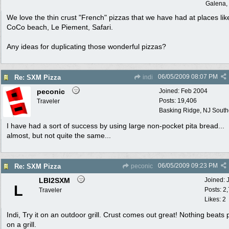
Galena, 
We love the thin crust "French" pizzas that we have had at places lik
CoCo beach, Le Piement, Safari.
Any ideas for duplicating those wonderful pizzas?
06/05/2009
08:07 PM
Re: SXM Pizza
indi
peconic
Joined:
Feb 2004
Posts: 19,406
Traveler
Basking Ridge, NJ Southo
I have had a sort of success by using large non-pocket pita bread...
almost, but not quite the same...
06/05/2009
09:23 PM
Re: SXM Pizza
peconic
LBI2SXM
Joined:
L
Posts: 2
Traveler
Likes: 2
Indi, Try it on an outdoor grill. Crust comes out great! Nothing beats 
on a grill.