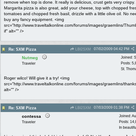
remove when top is done. It really is delicious, crust gets very crispy.
Margarita pizza is also great, add your cheese, top with chopped fre
tomatoes and chopped fresh basil, drizzle with a little olive oil. No ne
buy any fancy equipment. <img
src="http://www.traveltalkonline.com/forums/images/graemlins/Thum
if" alt="" />
07/02/2009
04:42 PM
Re: SXM Pizza
LBI2SXM
Nutmeg
Joined:
S
Posts: 5
Traveler
St. Thom
Roger wilco! Will give it a try! <img
src="http://www.traveltalkonline.com/forums/images/graemlins/thanks
alt="" />
07/03/2009
01:38 PM
Re: SXM Pizza
LBI2SXM
contessa
Joined:
Au
Posts: 14
Traveler
In beautif