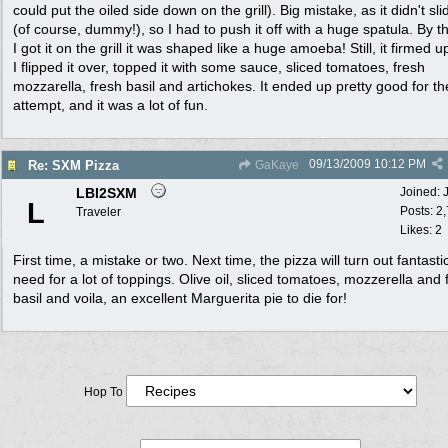
could put the oiled side down on the grill). Big mistake, as it didn't sli
(of course, dummy!), so I had to push it off with a huge spatula. By t
I got it on the grill it was shaped like a huge amoeba! Still, it firmed u
I flipped it over, topped it with some sauce, sliced tomatoes, fresh
mozzarella, fresh basil and artichokes. It ended up pretty good for the
attempt, and it was a lot of fun.
09/13/2009
10:12 PM
Re: SXM Pizza
GaKaye
LBI2SXM
Joined:
L
Posts: 2
Traveler
Likes: 2
First time, a mistake or two. Next time, the pizza will turn out fantasti
need for a lot of toppings. Olive oil, sliced tomatoes, mozzerella and 
basil and voila, an excellent Marguerita pie to die for!
Hop To