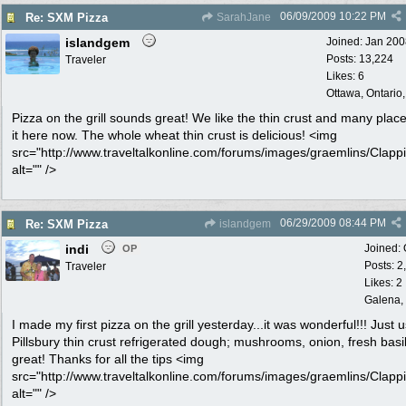
06/09/2009
10:22 PM
Re: SXM Pizza
SarahJane
islandgem
Joined:
Jan 200
Posts: 13,224
Traveler
Likes: 6
Ottawa, Ontario
Pizza on the grill sounds great! We like the thin crust and many place
it here now. The whole wheat thin crust is delicious! <img
src="http://www.traveltalkonline.com/forums/images/graemlins/Clappi
alt="" />
06/29/2009
08:44 PM
Re: SXM Pizza
islandgem
indi
Joined:
OP
Posts: 2
Traveler
Likes: 2
Galena, 
I made my first pizza on the grill yesterday...it was wonderful!!! Just 
Pillsbury thin crust refrigerated dough; mushrooms, onion, fresh basil.
great! Thanks for all the tips <img
src="http://www.traveltalkonline.com/forums/images/graemlins/Clappi
alt="" />