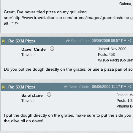
Galena, 
Great, I've never tried pizza on my grill <img
src="http://www.traveltalkonline.com/forums/images/graemlins/dine.gi
alt="" />
06/06/2009
09:57 PM
Re: SXM Pizza
SarahJane
Dave_Cinde
Joined:
Nov 2000
Posts: 453
Traveler
WI (Go Pack) (Go Bre
Do you put the dough directly on the grates, or use a pizza pan of so
06/06/2009
11:17 PM
Re: SXM Pizza
Dave_Cinde
SarahJane
Joined:
M
Posts: 1,
Traveler
Virginia 
I put the dough directly on the grates, make sure to put the side you 
the olive oil on down!