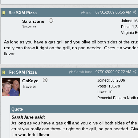
07/01/2009
06:55 AM
Re: SXM Pizza
indi
SarahJane
Joined:
M
Posts: 1,
Traveler
Virginia 
As long as you have a gas grill and you olive oil both sides of the cru
really can throw it right on the grill, no pan needed. Gives it a wonder
flavor.
07/01/2009
07:22 AM
Re: SXM Pizza
SarahJane
GaKaye
Joined:
Jul 2006
Posts: 13,679
Traveler
Likes: 10
Peaceful Eastern North C
Quote
SarahJane said:
As long as you have a gas grill and you olive oil both sides of the
crust you really can throw it right on the grill, no pan needed. Giv
it a wonderful flavor.