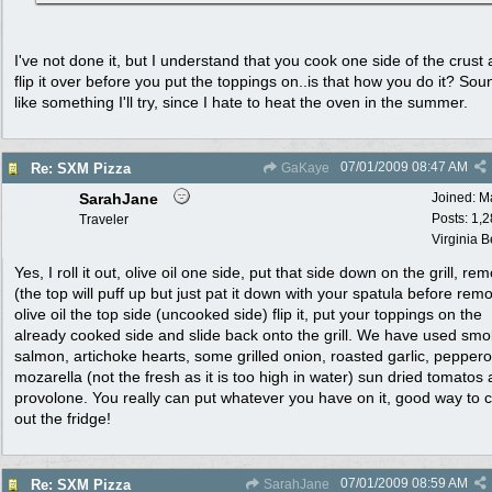
I've not done it, but I understand that you cook one side of the crust
flip it over before you put the toppings on..is that how you do it? Sou
like something I'll try, since I hate to heat the oven in the summer.
07/01/2009
08:47 AM
Re: SXM Pizza
GaKaye
SarahJane
Joined:
M
Posts: 1,
Traveler
Virginia 
Yes, I roll it out, olive oil one side, put that side down on the grill, rem
(the top will puff up but just pat it down with your spatula before remo
olive oil the top side (uncooked side) flip it, put your toppings on the
already cooked side and slide back onto the grill. We have used sm
salmon, artichoke hearts, some grilled onion, roasted garlic, peppero
mozarella (not the fresh as it is too high in water) sun dried tomatos
provolone. You really can put whatever you have on it, good way to 
out the fridge!
07/01/2009
08:59 AM
Re: SXM Pizza
SarahJane