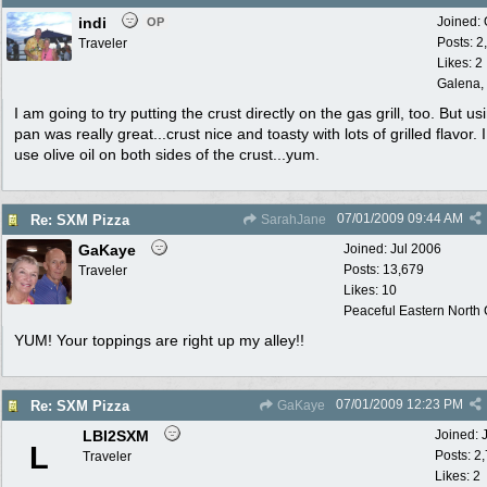
indi
Joined:
OP
Posts: 2
Traveler
Likes: 2
Galena, 
I am going to try putting the crust directly on the gas grill, too. But us
pan was really great...crust nice and toasty with lots of grilled flavor. I
use olive oil on both sides of the crust...yum.
07/01/2009
09:44 AM
Re: SXM Pizza
SarahJane
GaKaye
Joined:
Jul 2006
Posts: 13,679
Traveler
Likes: 10
Peaceful Eastern North C
YUM! Your toppings are right up my alley!!
07/01/2009
12:23 PM
Re: SXM Pizza
GaKaye
LBI2SXM
Joined:
L
Posts: 2
Traveler
Likes: 2