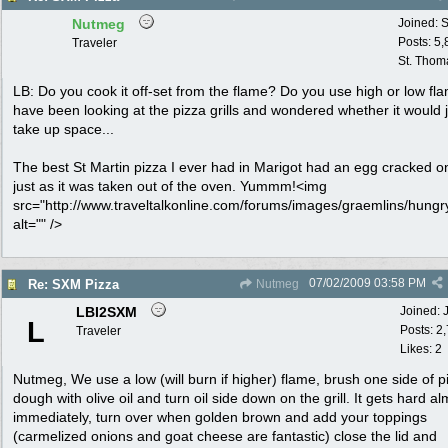
Nutmeg
Joined:
S
Posts: 5
Traveler
St. Thom
LB: Do you cook it off-set from the flame? Do you use high or low fl
have been looking at the pizza grills and wondered whether it would 
take up space...
The best St Martin pizza I ever had in Marigot had an egg cracked o
just as it was taken out of the oven. Yummm!<img
src="http://www.traveltalkonline.com/forums/images/graemlins/hungry
alt="" />
07/02/2009
03:58 PM
Re: SXM Pizza
Nutmeg
LBI2SXM
Joined:
L
Posts: 2
Traveler
Likes: 2
Nutmeg, We use a low (will burn if higher) flame, brush one side of p
dough with olive oil and turn oil side down on the grill. It gets hard a
immediately, turn over when golden brown and add your toppings
(carmelized onions and goat cheese are fantastic) close the lid and