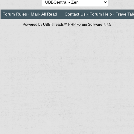
Forum Rules
·
Mark All Read
Contact Us
·
Forum Help
·
TravelTal
Powered by UBB.threads™ PHP Forum Software 7.7.5