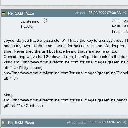
06/30/2009
07:38 AM
Re: SXM Pizza
indi
contessa
Joined:
Au
Posts: 14
Traveler
In beautif
Joyce, do you have a pizza stone? That's the key to a crispy crust. I
one in my oven all the time. I use it for baking rolls, too. Works great
time! Never tried the grill but have heard that's a great way, too.
Considering we've had 20 days of rain, I can't get to cook on the dang
<img src="http://www.traveltalkonline.com/forums/images/graemlins/cr
alt="" /> I'll try it! <img
src="http://www.traveltalkonline.com/forums/images/graemlins/Clappi
alt="" />
<img
src="http://www.traveltalkonline.com/forums/images/graemlins/hand
gif" alt="" /> Contessa
06/30/2009
08:04 AM
Re: SXM Pizza
contessa