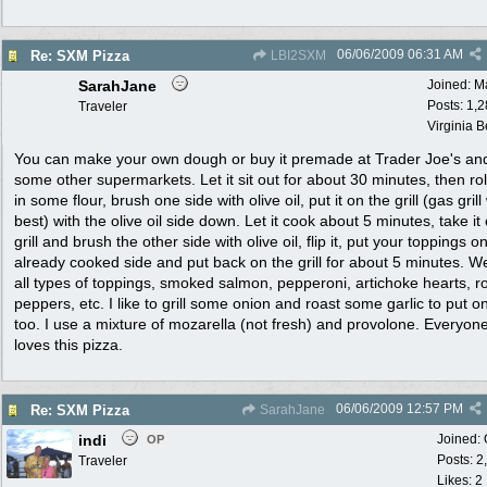
06/06/2009
06:31 AM
Re: SXM Pizza
LBI2SXM
SarahJane
Joined:
M
Posts: 1,
Traveler
Virginia 
You can make your own dough or buy it premade at Trader Joe's an
some other supermarkets. Let it sit out for about 30 minutes, then roll
in some flour, brush one side with olive oil, put it on the grill (gas gril
best) with the olive oil side down. Let it cook about 5 minutes, take it 
grill and brush the other side with olive oil, flip it, put your toppings o
already cooked side and put back on the grill for about 5 minutes. W
all types of toppings, smoked salmon, pepperoni, artichoke hearts, r
peppers, etc. I like to grill some onion and roast some garlic to put o
too. I use a mixture of mozarella (not fresh) and provolone. Everyone
loves this pizza.
06/06/2009
12:57 PM
Re: SXM Pizza
SarahJane
indi
Joined:
OP
Posts: 2
Traveler
Likes: 2