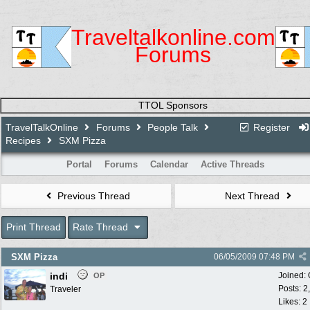
Traveltalkonline.com
Forums
TTOL Sponsors
TravelTalkOnline
Forums
People Talk
Register
Recipes
SXM Pizza
Portal
Forums
Calendar
Active Threads
Previous Thread
Next Thread
Print Thread
Rate Thread
SXM Pizza
06/05/2009
07:48 PM
indi
Joined:
OP
Posts: 2
Traveler
Likes: 2