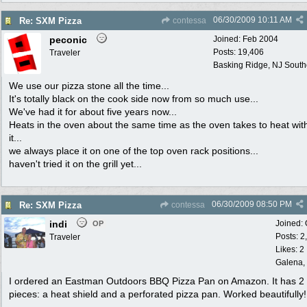
06/30/2009
10:11 AM
Re: SXM Pizza
contessa
peconic
Joined:
Feb 2004
Posts: 19,406
Traveler
Basking Ridge, NJ Southo
We use our pizza stone all the time...
It's totally black on the cook side now from so much use...
We've had it for about five years now...
Heats in the oven about the same time as the oven takes to heat wit
it...
we always place it on one of the top oven rack positions...
haven't tried it on the grill yet...
06/30/2009
08:50 PM
Re: SXM Pizza
contessa
indi
Joined:
OP
Posts: 2
Traveler
Likes: 2
Galena, 
I ordered an Eastman Outdoors BBQ Pizza Pan on Amazon. It has 2
pieces: a heat shield and a perforated pizza pan. Worked beautifully!!